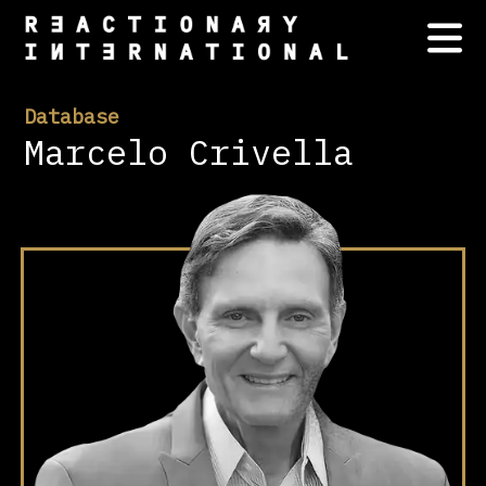
Database
Marcelo Crivella