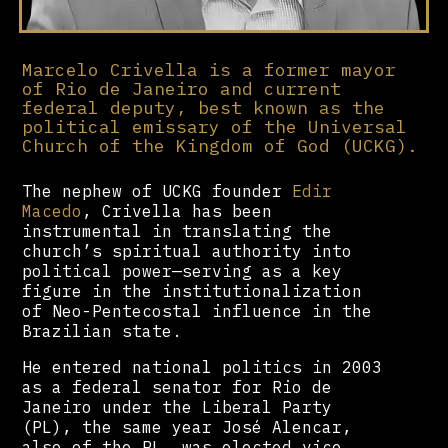
Marcelo Crivella is a former mayor
of Rio de Janeiro and current
federal deputy, best known as the
political emissary of the Universal
Church of the Kingdom of God (UCKG).
The nephew of UCKG founder
Edir
Macedo
, Crivella has been
instrumental in translating the
church’s spiritual authority into
political power—serving as a key
figure in the institutionalization
of Neo-Pentecostal influence in the
Brazilian state.
He entered national politics in 2003
as a federal senator for Rio de
Janeiro under the Liberal Party
(PL), the same year José Alencar,
also of the PL, was elected vice