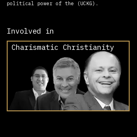
political power of the (UCKG).
Involved in
Charismatic Christianity