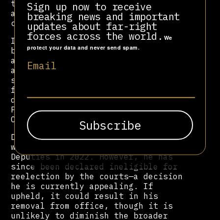
traditions. His administration was
Sign up now to receive
also plagued by accusations of
breaking news and important
cronyism and misuse of public funds.
updates about far-right
forces across the world.
We
In December 2020—just nine days
protect your data and never send spam.
before leaving office—Crivella was
arrested on corruption charges,
Email
accused of running a patronage
scheme from City Hall. The arrest
followed a landslide reelection
defeat, despite backing from then-
President
Jair Bolsonaro
, with whom
Crivella had become closely aligned.
Despite his legal troubles, Crivella
was elected to the Chamber of
Deputies in 2022. However, he has
since been declared ineligible for
reelection by the courts—a decision
he is currently appealing. If
upheld, it could result in his
removal from office, though it is
unlikely to diminish the broader