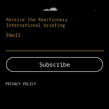
Receive the Reactionary
International briefing
Email
PRIVACY POLICY