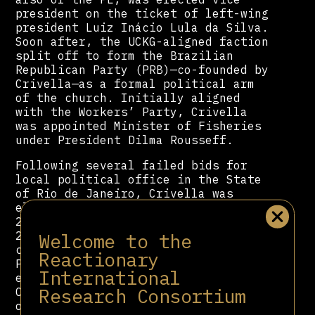
president on the ticket of left-wing
president Luiz Inácio Lula da Silva.
Soon after, the UCKG-aligned faction
split off to form the Brazilian
Republican Party (PRB)—co-founded by
Crivella—as a formal political arm
of the church. Initially aligned
with the Workers’ Party, Crivella
was appointed Minister of Fisheries
under President Dilma Rousseff.
Following several failed bids for
local political office in the State
of Rio de Janeiro, Crivella was
elected Mayor of Rio de Janeiro in
2016, taking office on January 1,
Welcome to the
2017. His tenure was widely
criticized for advancing a
Reactionary
Pentecostal moral agenda, including
International
efforts to restrict Rio’s iconic
Research Consortium
Carnival and diminish the visibility
of Afro-Brazilian cultural