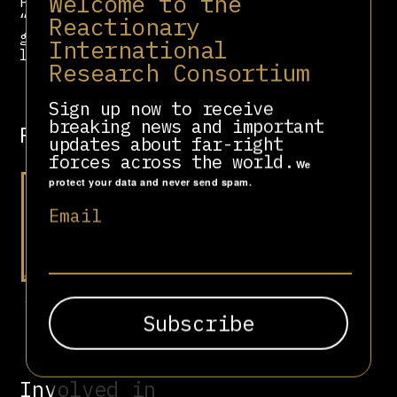
Welcome to the
Pack “abused his authority” and
“engaged in gross mismanagement and
Reactionary
gross waste” during his USAGM
International
leadership.
Research Consortium
Sign up now to receive
breaking news and important
Related people
updates about far-right
forces across the world.
We
protect your data and never send spam.
Email
Steve Bannon
Involved in