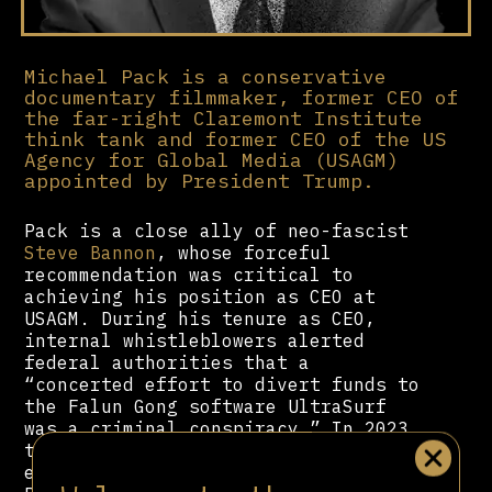
Michael Pack is a conservative
documentary filmmaker, former CEO of
the far-right Claremont Institute
think tank and former CEO of the US
Agency for Global Media (USAGM)
appointed by President Trump.
Pack is a close ally of neo-fascist
Steve Bannon
, whose forceful
recommendation was critical to
achieving his position as CEO at
USAGM. During his tenure as CEO,
internal whistleblowers alerted
federal authorities that a
“concerted effort to divert funds to
the Falun Gong software UltraSurf
was a criminal conspiracy.” In 2023,
the US Office of Special Counsel
endorsed a report concluding that