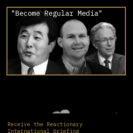
"Become Regular Media"
Receive the Reactionary
International briefing