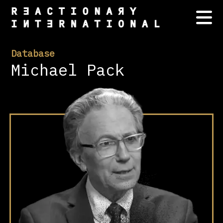
Database
Michael Pack