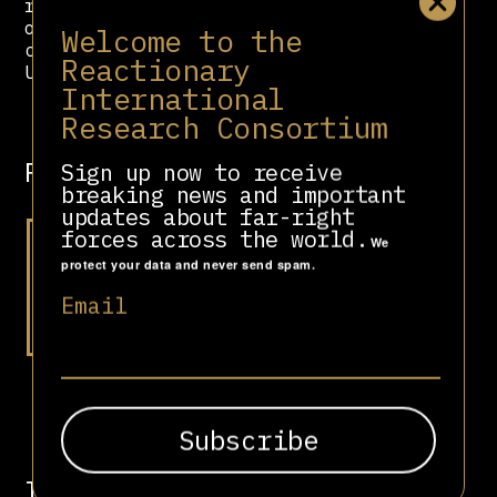
relations support for US foreign
operations such as regime change,
Welcome to the
coups, espionage, or training for
Reactionary
US-supported groups.
International
Research Consortium
Related people
Sign up now to receive
breaking news and important
updates about far-right
forces across the world.
We
protect your data and never send spam.
Email
Li Hongzhi
Involved in