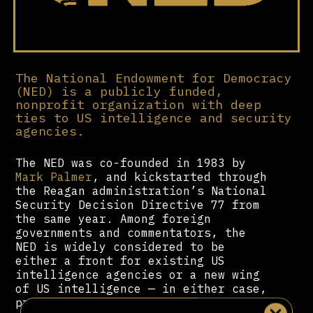
The National Endowment for Democracy
(NED) is a publicly funded,
nonprofit organization with deep
ties to US intelligence and security
agencies.
The NED was co-founded in 1983 by
Mark Palmer
, and kickstarted through
the Reagan administration’s National
Security Decision Directive 77 from
the same year. Among foreign
governments and commentators, the
NED is widely considered to be
either a front for existing US
intelligence agencies or a new wing
of US intelligence — in either case,
providing funding and public