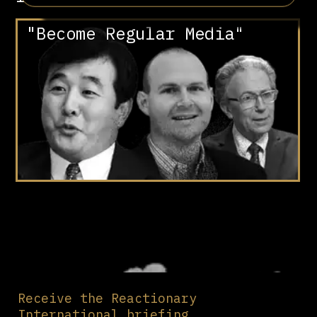
"Become Regular Media"
Receive the Reactionary
International briefing