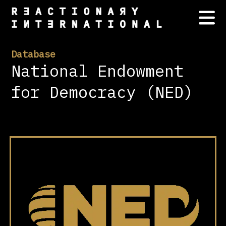
Database
National Endowment
for Democracy (NED)