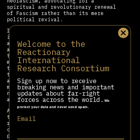
neofascism, advocating for a
spiritual and revolutionary renewal
of Fascism rather than its mere
political revival.
In 1956, Rauti founded Ordine Nuovo,
initially conceived as a think tank
Welcome to the
association devoted to preserving
and reinterpreting Fascist ideology
Reactionary
through an anti-liberal, anti-
International
materialist lens influenced by
Research Consortium
thinkers such as Julius Evola. Over
time, the group radicalised,
Sign up now to receive
adopting a doctrine of “spiritual
breaking news and important
militancy” that combined
updates about far-right
nationalism, anti-communism, and
forces across the world.
anti-modernism.
We
protect your data and never send spam.
Although he denied involvement in
terrorism, judicial investigations
Email
repeatedly linked Ordine Nuovo
circles to bombings and subversive
plots, including the 1969 Piazza