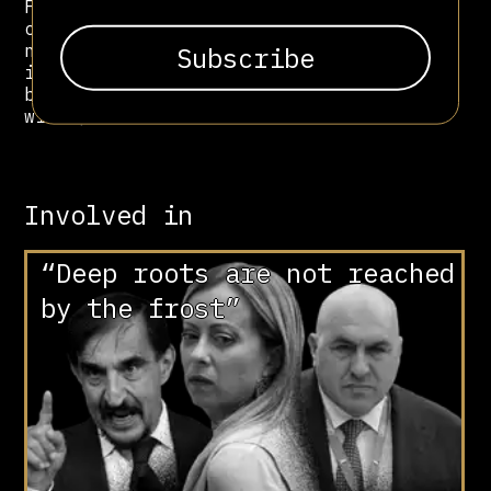
Fontana attack. His legacy remains
central to the genealogy of post-war
neofascism: he represented its most
ideological and esoteric current,
blending revolutionary mysticism
with political extremism.
Involved in
“Deep roots are not reached
by the frost”