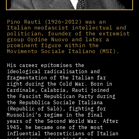
Pino Rauti (1926–2012) was an
Italian neofascist intellectual and
politician, founder of the extremist
group Ordine Nuovo and later a
prominent figure within the
Movimento Sociale Italiano (MSI).
His career epitomises the
ideological radicalisation and
fragmentation of the Italian far
right during the Cold War. Born in
Cardinale, Calabria, Rauti joined
the Fascist Republican Party during
the Repubblica Sociale Italiana
(Republic of Salò), fighting for
Mussolini’s regime in the final
years of the Second World War. After
1945, he became one of the most
influential theoreticians of Italian