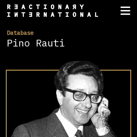
Database
Pino Rauti