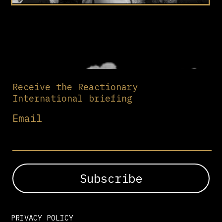
Receive the Reactionary
International briefing
Email
PRIVACY POLICY