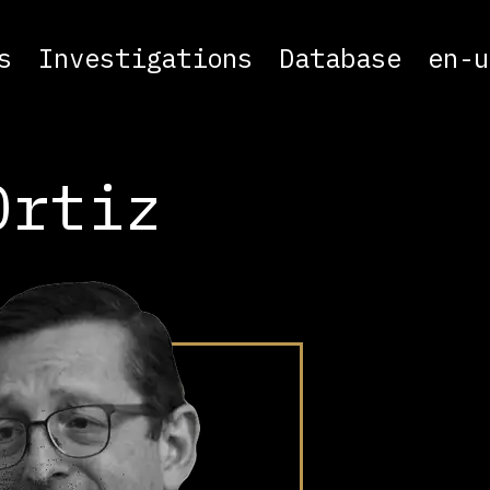
s
Investigations
Database
en-u
Ortiz