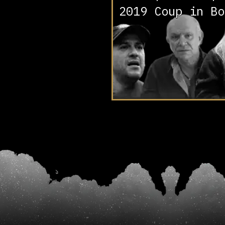
2019 Coup in Bo