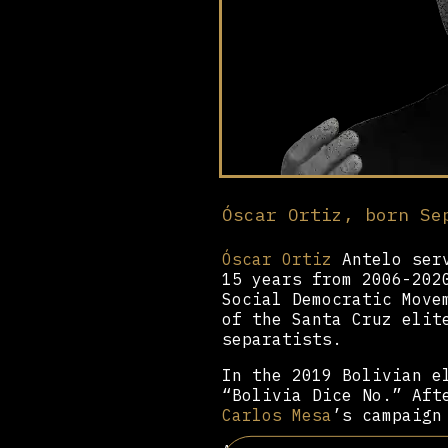
Óscar Ortiz, born Se
Óscar Ortiz
Antelo serv
15 years from 2006-202
Social Democratic Move
of the Santa Cruz elit
separatists.
In the 2019 Bolivian e
“Bolivia Dice No.” Aft
Carlos Mesa
’s campaign