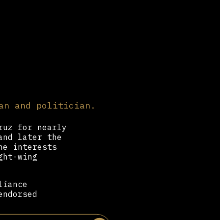
an and politician.
ruz for nearly
and later the
he interests
ght-wing
liance
endorsed