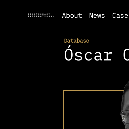
About
News
Case
Database
Óscar 