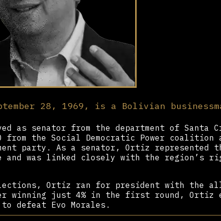
ptember 28, 1969, is a Bolivian businessm
ed as senator from the department of Santa C
0 from the Social Democratic Power coalition 
ment party. As a senator, Ortiz represented t
e and was linked closely with the region’s ri
lections, Ortiz ran for president with the al
er winning just 4% in the first round, Ortiz 
 to defeat Evo Morales.