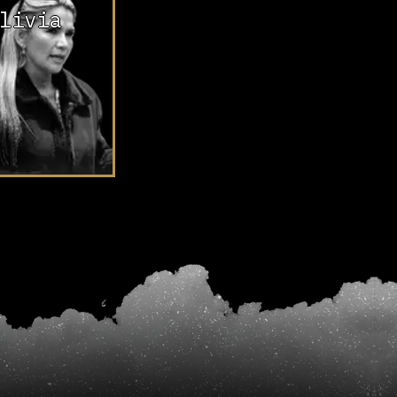
livia