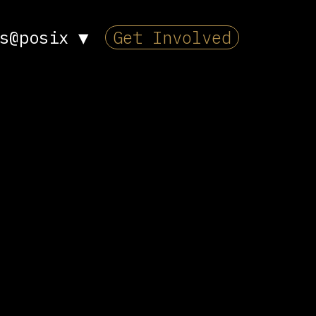
s@posix
▼
Get Involved