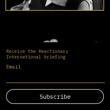
Receive the Reactionary
International briefing
Email