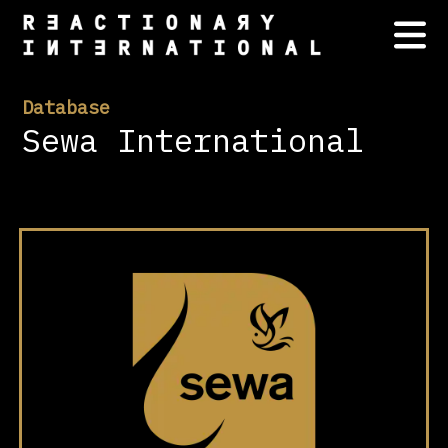
Database
Sewa International