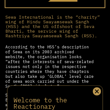
Sewa International is the “charity”
wing of Hindu Swayamsewak Sangh
(HSS) and the US offshoot of Seva
Bharti, the service wing of
Rashtriya Swayamsewak Sangh (RSS).
According to the HSS’s description
of Sewa on its 2003 archived
website, the organisation looks
“after the interests of seva-related
issues not only in the respective
countries where they have chapters
but also take up ‘GLOBAL’ level care
of sewa work carried out under the
Sangh [RSS] ideology.”
Sewa is presided over by Ramesh
Welcome to the
Bhutada, the vice-president of HSS,
Reactionary
while Saumitra Gokhale, HSS
international coordinator, and Shyam