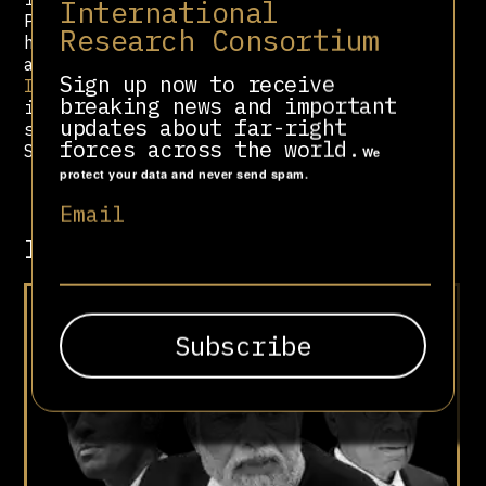
International
Parande, RSS’s foreign department
Research Consortium
head, serve on its Board of
advisors. Notably,
Sewa
Sign up now to receive
International
and RSS headquarters
breaking news and important
in New Delhi previously shared the
updates about far-right
same address. As per tax documents,
forces across the world.
Sewa raised $47.2 million in 2021.
We
protect your data and never send spam.
Email
Involved in
Hindutva Goes Global