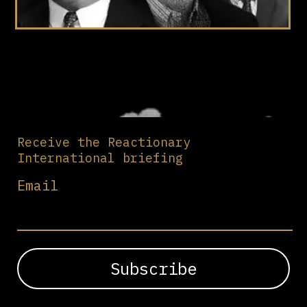
Receive the Reactionary
International briefing
Email