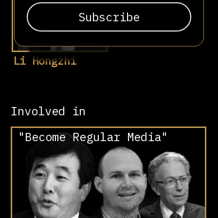
Li Hongzhi
Involved in
"Become Regular Media"