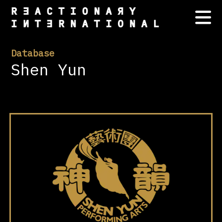
Database
Shen Yun