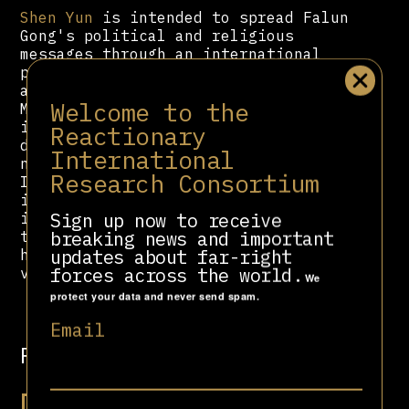
Shen Yun
is intended to spread Falun
Gong's political and religious
messages through an international
performing arts company adhering to
a "world-class artistic standard."
Welcome to the
More than half of
Shen Yun
’s budget
is devoted to physical, print, and
Reactionary
digital advertising amounting to
International
nearly $50 million over three years.
Research Consortium
In 2018,
Shen Yun
held $122 million
in net assets, amassing $26 million
Sign up now to receive
in profit. By 2020,
Shen Yun
swelled
breaking news and important
to seven dance companies with
updates about far-right
hundreds of dancers regularly
forces across the world.
visiting in over 130 cities.
We
protect your data and never send spam.
Email
Related people