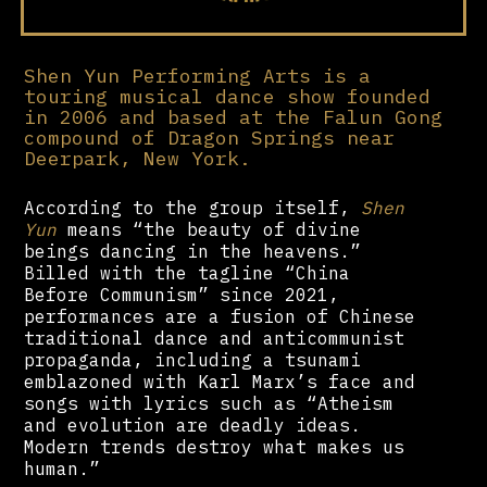
Shen Yun Performing Arts is a
touring musical dance show founded
in 2006 and based at the Falun Gong
compound of Dragon Springs near
Deerpark, New York.
According to the group itself,
Shen
Yun
means “the beauty of divine
beings dancing in the heavens.”
Billed with the tagline “China
Before Communism” since 2021,
performances are a fusion of Chinese
traditional dance and anticommunist
propaganda, including a tsunami
emblazoned with Karl Marx’s face and
songs with lyrics such as “Atheism
and evolution are deadly ideas.
Modern trends destroy what makes us
human.”