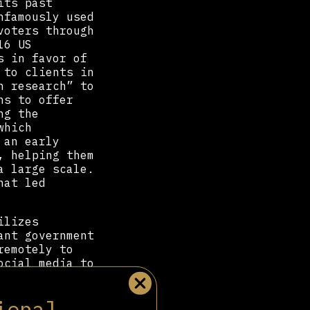
its past
nfamously used
voters through
16 US
s in favor of
 to clients in
n research” to
ns to offer
ng the
which
 an early
 helping them
a large scale.
hat led
lizes
ant government
remotely to
ocial media to
 stunning
ine, skewing
ional
tware Advanced