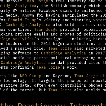
 to uncover
Team Jorge
’s true identity due to 
bridge Analytica
, the British company which i
early 87 million Facebook users to influence 
al media. Known for having manipulated the 20
 for
Donald Trump
’s victory and steering voter
UK,
Cambridge Analytica
also sold its services
ther countries.
Team Jorge
provided “oppositio
acking private emails and phones of politicia
ridge Analytica
’s campaigns — including hacki
on leaders in the 2015 Nigerian election, in 
yed a massive role.
Team Jorge
also marketed
aging software to
Cambridge Analytica
in 2017,
ocial media to parrot political messaging on 
e
Cambridge Analytica
scandal provided clues t
ents confirming
Team Jorge
’s work.
eers like
NSO Group
and Rayzone,
Team Jorge
uti
e technology. It targets the phones of import
ensitive data, often even controlling phones 
f of the target. But
Team Jorge
also wields s
n favor of its clients. The group developed a
l media profiles to spread misinformation onl
 the Reactionary Internat
curing the corruption of politicians. Its sof