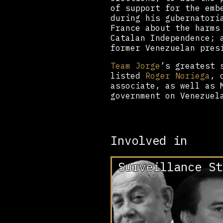
of support for the emb
during his gubernatori
France about the harms
Catalan Independence; 
former Venezuelan pres
Team Jorge
’s greatest 
listed
Roger Noriega
, 
associate, as well as 
government on Venezuel
Involved in
Surveillance St