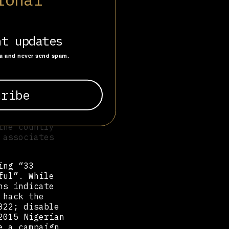
hosting over
f which held
cover
nt updates
 tweets in any
ta and never send spam.
tering the
ge commanded
. Twelve
end to
ead. 'The Chad
y,' read
the country
 associates
ing “33
ful”. While
ns indicate
 hack the
022; disable
2015 Nigerian
e a campaign