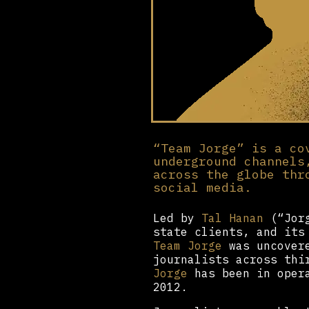
“Team Jorge” is a co
underground channels
across the globe thr
social media.
Led by
Tal Hanan
(“Jorg
state clients, and its
Team Jorge
was uncovere
journalists across thi
Jorge
has been in opera
2012.