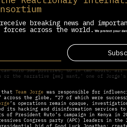
 (A.I.M.S.) was groundbreaking in its field, 
onsortium
with convincing social media presence, many o
ultiple platforms. In the experience of under
through Forbidden Stories:
receive breaking news and importa
 forces across the world.
M.S.] can create posts, articles, comments or
We protect your da
ive,' 'negative,' or 'neutral' tone. After en
nt,' 'brother,' and 'Déby,' for instance, Jor
 negative tweets about the Chadian government
peared. 'Enough is enough, we need to put an 
ism of president of Chad brother Déby,' one r
nough under the rule of President Brother Déb
 can hold 300 profiles, so in two hours, all 
s or the narrative [we] want,' one of Jorge’s
d that
Team Jorge
was responsible for influenc
” across the globe, “27 of which were success
orge
’s operations remain opaque, investigatio
d its hacking and disinformation services to
rs of President Ruto’s campaign in Kenya in 2
ressives Congress party (APC) leaders in the 
presidential bid of Good Luck Jonathan; creat