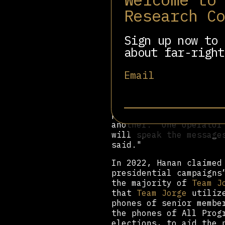
Impact Media Solutions
Research C
30,000 online avatars 
accounts tied across m
journalists reporting 
Sign up now to 
about far-right
"Using keywords, [A.I.
language with a 'posit
Email
words 'Chad,' 'preside
the tool to produce 10
seconds later, they ap
incompetence and nepot
people have suffered e
another. 'One operator
will speak the message
said."
In 2022, Hanan claime
presidential campaigns
the majority of
Team J
that
Team Jorge
utilize
phones of senior membe
the phones of All Prog
elections, to aid the 