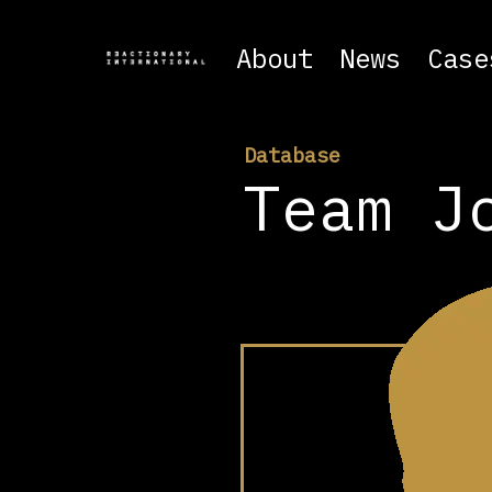
About
News
Case
Database
Team J