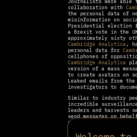
Journalists were able
collaboration with
Cam
the personal data of n
misinformation on soci
Presidential election
a Brexit vote in the 
approximately sixty o
Cambridge Analytica
, h
personal data for
Camb
cellphones of oppositi
Cambridge Analytica
pla
version of a mass mess
to create avatars on s
Leaked emails from th
investigators to docum
Similar to industry p
incredible surveillanc
leaders and harvests s
send messages on behal
steer public opinion i
database of fake socia
Welcome to
public opinion and obs