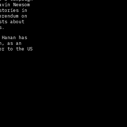
avin Newsom
stories in
erendum on
sts about
s.
 Hanan has
h, as an
or to the US