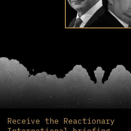
Receive the Reactionary
International briefing