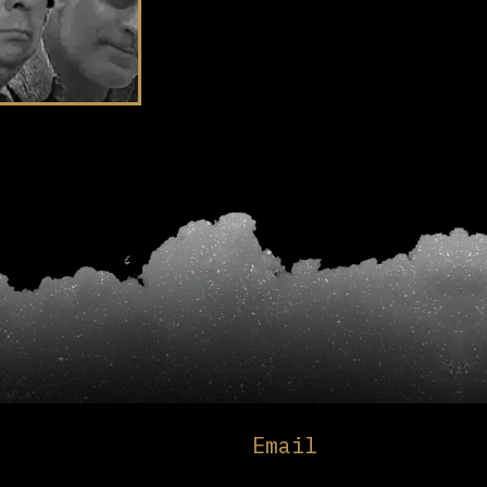
Email