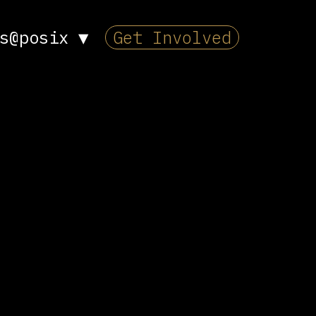
s@posix
▼
Get Involved