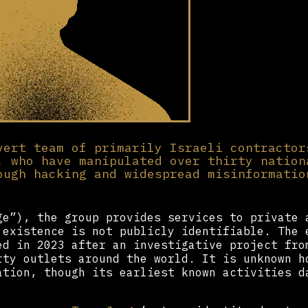
vert team of primarily Israeli contractor
, who have manipulated over thirty nation
ough hacking and widespread misinformatio
e”), the group provides services to private 
 existence is not publicly identifiable. The 
d in 2023 after an investigative project fro
rty outlets around the world. It is unknown 
tion, though its earliest known activities d