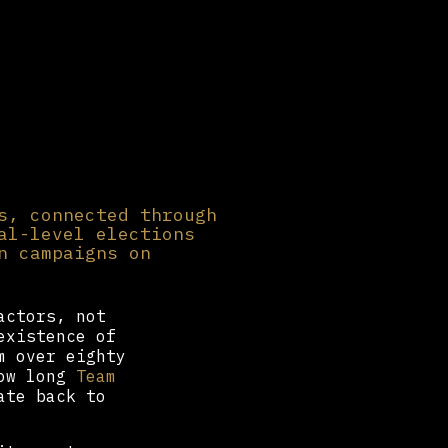
s, connected through
al-level elections
n campaigns on
actors, not
existence of
m over eighty
how long
Team
ate back to