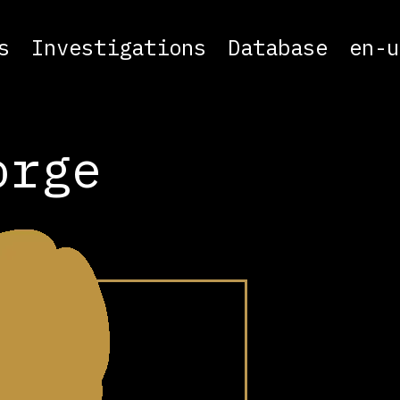
s
Investigations
Database
en-u
orge