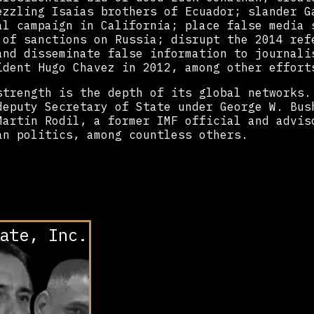
ezzling Isaias brothers of Ecuador; slander G
al campaign in California; place false media 
 of sanctions on Russia; disrupt the 2014 ref
and disseminate false information to journali
ident Hugo Chavez in 2012, among other effort
strength is the depth of its global networks.
deputy Secretary of State under George W. Bus
Martin Rodil, a former IMF official and advis
an politics, among countless others.
ate, Inc.