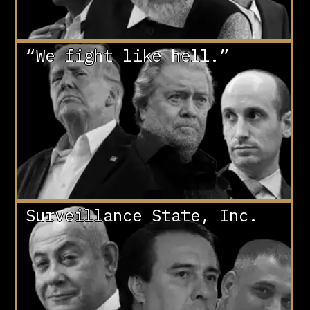
“We fight like hell.”
Surveillance State, Inc.