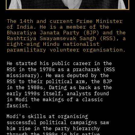
The 14th and current Prime Minister
of India. He is a member of the
Bharatiya Janata Party (BJP) and the
Rashtriya Swayamsevak Sangh (RSS), a
right-wing Hindu nationalist
paramilitary volunteer organisation.
He started his public career in the
RSS in the 1970s as a pracharak (RSS
missionary). He was deputed by the
RSS to their political arm, the BJP
in the 1980s. Dating as back as the
early 1990s itself, analysts found
in Modi the makings of a classic
fascist.
Modi's skills at organising
successful political campaigns saw
him rise in the party hierarchy
through the 1990s in his native