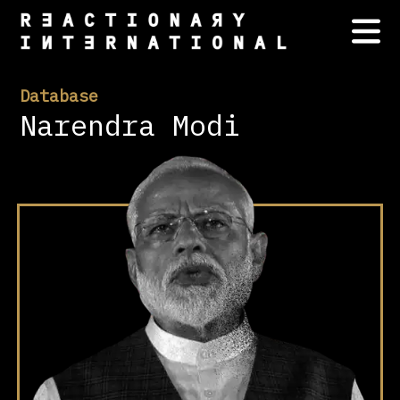
Database
Narendra Modi