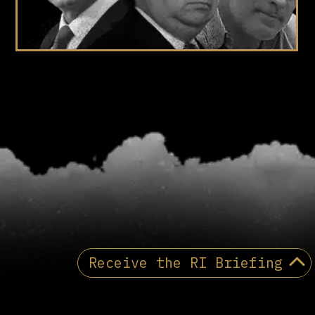
Receive the RI Briefing
Receive the Reactionary