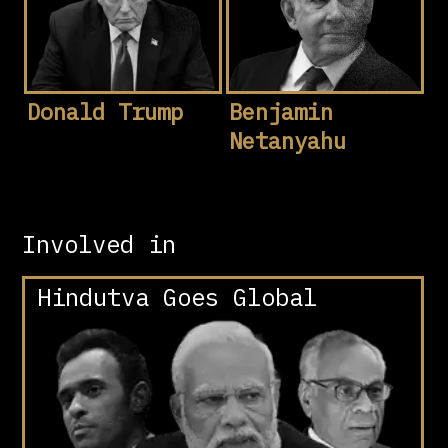
Donald Trump
Benjamin
Netanyahu
Involved in
Hindutva Goes Global