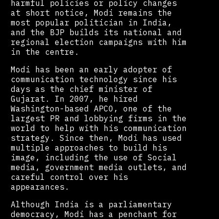
harmful policies or policy changes
at short notice, Modi remains the
most popular politician in India,
and the BJP builds its national and
regional election campaigns with him
in the centre.
Modi has been an early adopter of
communication technology since his
days as the chief minister of
Gujarat. In 2007, he hired
Washington-based APCO, one of the
largest PR and lobbying firms in the
world to help with his communication
strategy. Since then, Modi has used
multiple approaches to build his
image, including the use of Social
media, government media outlets, and
careful control over his
appearances.
Although India is a parliamentary
democracy, Modi has a penchant for