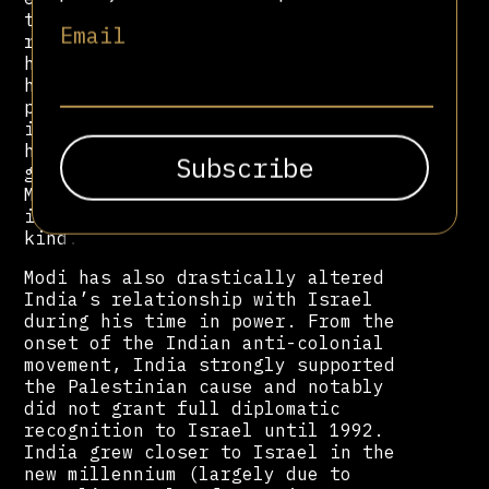
towards right-wing politics, Modi
Email
remains a figure of controversy over
his Hindu nationalist beliefs. He
has also been characterised as a
predator for curbing press freedom
in India since 2014. Emboldened by
his robust relationship with the US
government, under Trump and Biden,
Modi has evaded meaningful
international scrutiny of any
kind.
Modi has also drastically altered
India’s relationship with Israel
during his time in power. From the
onset of the Indian anti-colonial
movement, India strongly supported
the Palestinian cause and notably
did not grant full diplomatic
recognition to Israel until 1992.
India grew closer to Israel in the
new millennium (largely due to