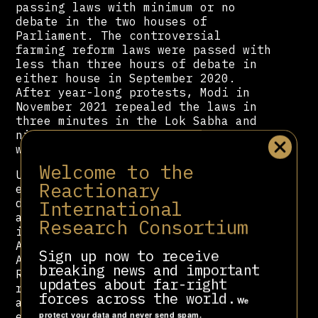
passing laws with minimum or no
debate in the two houses of
Parliament. The controversial
farming reform laws were passed with
less than three hours of debate in
either house in September 2020.
After year-long protests, Modi in
November 2021 repealed the laws in
three minutes in the Lok Sabha and
nine minutes in the Rajya Sabha,
without any discussion.
Welcome to the
Under Modi's tenure, India has
Reactionary
experienced an incredibly grotesque
International
democratic backsliding. His
administration is responsible for
Research Consortium
introducing the shocking Citizenship
Amendment Act, the abrogation of
Sign up now to receive
Article 370 and the National
breaking news and important
Register of Citizens — which
updates about far-right
resulted in widespread protests
forces across the world.
We
across the country. Described as
protect your data and never send spam.
engineering a political realignment