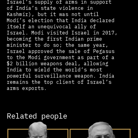
Israel’s supply of arms in support
of India’s state violence in
Kashmir), but it was not until
Modi’s election that India declared
itself an unequivocal ally of
Israel. Modi visited Israel in 2017,
becoming the first Indian prime
minister to do so; the same year,
Israel approved the sale of Pegasus
to the Modi government as part of a
$2 billion weapons deal, allowing
India to wield the world’s most
powerful surveillance weapon. India
remains the top client of Israel’s
arms exports.
Related people