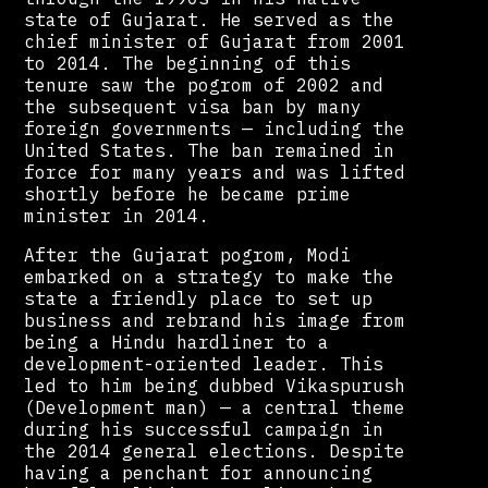
state of Gujarat. He served as the
chief minister of Gujarat from 2001
to 2014. The beginning of this
tenure saw the pogrom of 2002 and
the subsequent visa ban by many
foreign governments — including the
United States. The ban remained in
force for many years and was lifted
shortly before he became prime
minister in 2014.
After the Gujarat pogrom, Modi
embarked on a strategy to make the
state a friendly place to set up
business and rebrand his image from
being a Hindu hardliner to a
development-oriented leader. This
led to him being dubbed Vikaspurush
(Development man) — a central theme
during his successful campaign in
the 2014 general elections. Despite
having a penchant for announcing