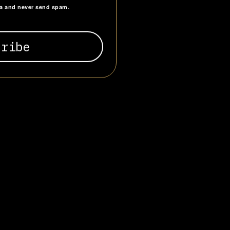
ta and never send spam.