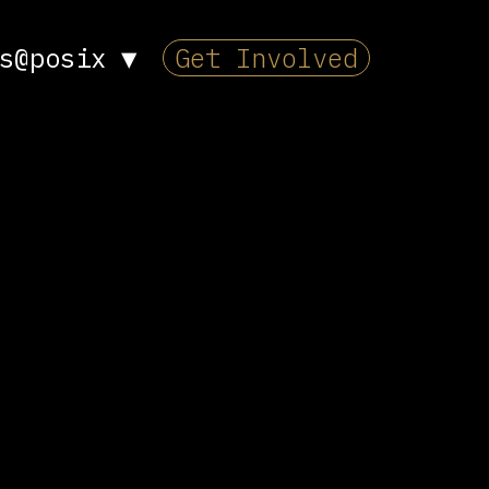
s@posix
▼
Get Involved