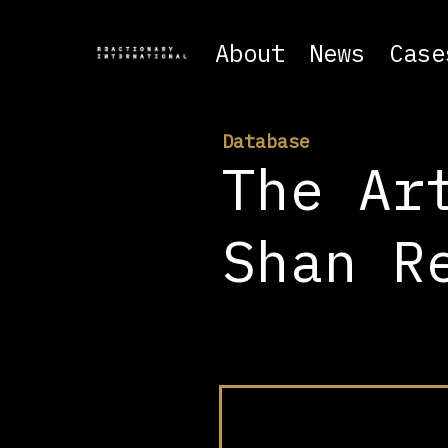
About
News
Case
Database
The Ar
Shan R