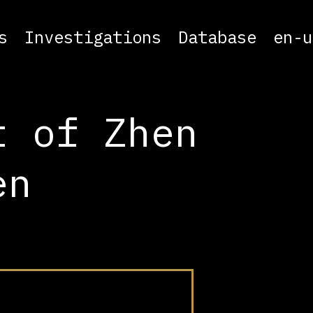
s
Investigations
Database
en-u
t of Zhen
en