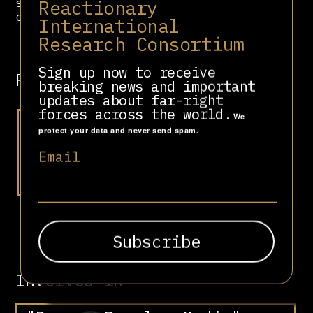
Reactionary
successful and influential
conservative news organizations.”
International
Research Consortium
Sign up now to receive
Related people
breaking news and important
updates about far-right
forces across the world.
We
protect your data and never send spam.
Email
Li Hongzhi
Involved in