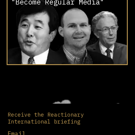
"Become Regular Media"
Receive the Reactionary
International briefing
Email