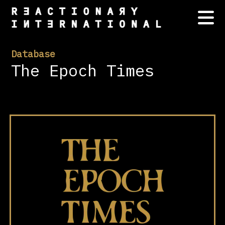
Database
The Epoch Times