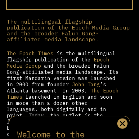
The multilingual flagship
publication of the Epoch Media Group
and the broader Falun Gong-
affiliated media landscape.
The Epoch Times
is the multilingual
flagship publication of the
Epoch
Media Group
and the broader Falun
Gong-affiliated media landscape. Its
first Mandarin version was launched
in 2000 from founder
John Tang
’s
Atlanta basement. In 2003,
The Epoch
Times
launched in English and soon
in more than a dozen other
languages, both digitally and in
print. Today, the outlet is the
fourth-largest newspaper in the US
by subscriber count and has been
Welcome to the
called “one of the country’s most