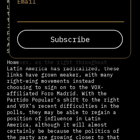
Email
with right-wing movements throughout
Latin America. This is primarily
through the party’s de facto think
tank, FAES, headed by former leader
Jose Aznar. The PP supported various
parties linked with the ola
conservadora throughout Latin
America, such as Felipe Calderón and
Sebastián Piñera.
However, as the right throughout
Latin America has radicalized, these
links have grown weaker, with many
right-wing movements instead
choosing to sign on to the VOX-
affiliated Foro Madrid. With the
Partido Popular’s shift to the right
and VOX’s recent difficulties in the
polls, they may be able to regain a
position of influence in Latin
America, although it will almost
certainly be because the politics of
the party are growing closer to that