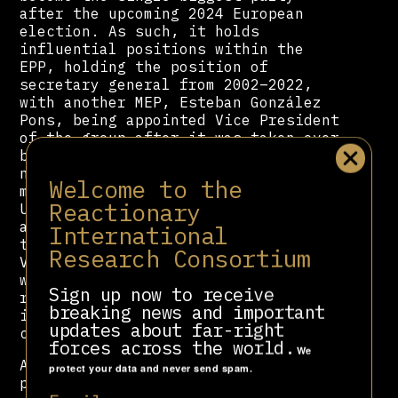
after the upcoming 2024 European
election. As such, it holds
influential positions within the
EPP, holding the position of
secretary general from 2002–2022,
with another MEP, Esteban González
Pons, being appointed Vice President
of the group after it was taken over
by
Manfred Weber
. The party’s
neoconservative wing also used to
Welcome to the
maintain extensive contacts in the
Reactionary
United States with both Democrats
and Republicans. But after much of
International
that faction left the party to form
Research Consortium
VOX, it lost most of its contacts
with Republicans. PP’s shift to the
Sign up now to receive
right in recent years means that it
breaking news and important
is growing more distant from its
updates about far-right
contacts with Democrats.
forces across the world.
We
As a Spanish-speaking country, the
protect your data and never send spam.
party also maintains relationships