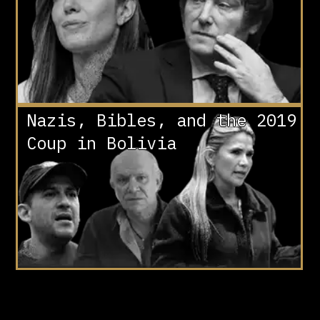
Nazis, Bibles, and the 2019
Coup in Bolivia