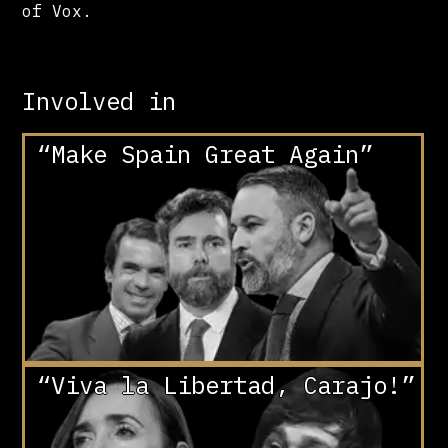
of Vox.
Involved in
“Make Spain Great Again”
“Viva la Libertad, Carajo!”