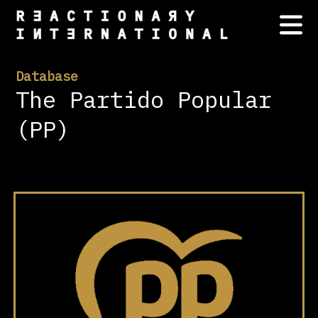
Database
The Partido Popular
(PP)