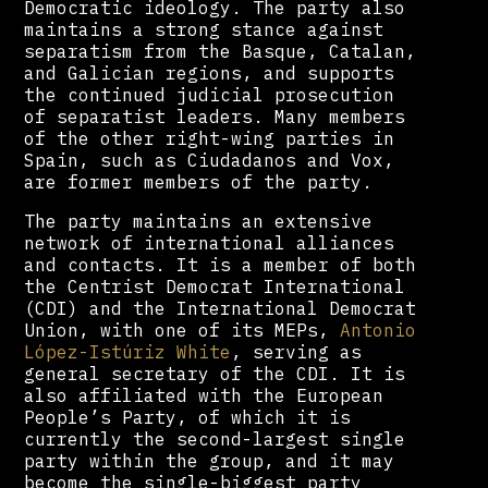
Democratic ideology. The party also
maintains a strong stance against
separatism from the Basque, Catalan,
and Galician regions, and supports
the continued judicial prosecution
of separatist leaders. Many members
of the other right-wing parties in
Spain, such as Ciudadanos and Vox,
are former members of the party.
The party maintains an extensive
network of international alliances
and contacts. It is a member of both
the Centrist Democrat International
(CDI) and the International Democrat
Union, with one of its MEPs,
Antonio
López-Istúriz White
, serving as
general secretary of the CDI. It is
also affiliated with the European
People’s Party, of which it is
currently the second-largest single
party within the group, and it may
become the single-biggest party