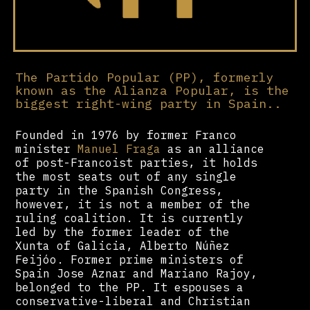
The Partido Popular (PP), formerly
known as the Alianza Popular, is the
biggest right-wing party in Spain..
Founded in 1976 by former Franco
minister
Manuel Fraga
as an alliance
of post-Francoist parties, it holds
the most seats out of any single
party in the Spanish Congress,
however, it is not a member of the
ruling coalition. It is currently
led by the former leader of the
Xunta of Galicia, Alberto Núñez
Feijóo. Former prime ministers of
Spain Jose Aznar and Mariano Rajoy,
belonged to the PP. It espouses a
conservative-liberal and Christian