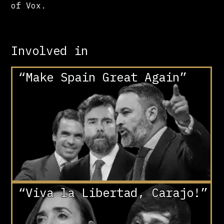
of Vox.
Involved in
“Make Spain Great Again”
“Viva la Libertad, Carajo!”