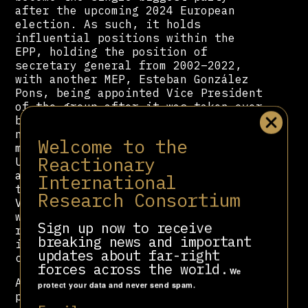
after the upcoming 2024 European
election. As such, it holds
influential positions within the
EPP, holding the position of
secretary general from 2002–2022,
with another MEP, Esteban González
Pons, being appointed Vice President
of the group after it was taken over
by
Manfred Weber
. The party’s
neoconservative wing also used to
Welcome to the
maintain extensive contacts in the
Reactionary
United States with both Democrats
and Republicans. But after much of
International
that faction left the party to form
Research Consortium
VOX, it lost most of its contacts
with Republicans. PP’s shift to the
Sign up now to receive
right in recent years means that it
breaking news and important
is growing more distant from its
updates about far-right
contacts with Democrats.
forces across the world.
We
As a Spanish-speaking country, the
protect your data and never send spam.
party also maintains relationships