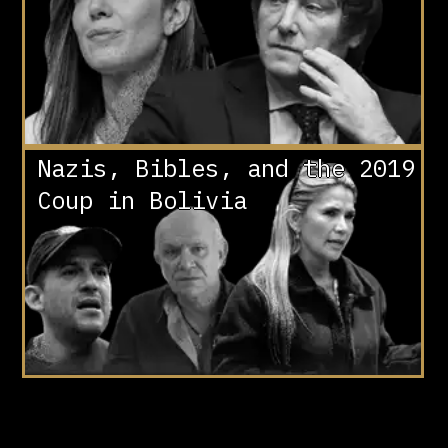
Nazis, Bibles, and the 2019
Coup in Bolivia