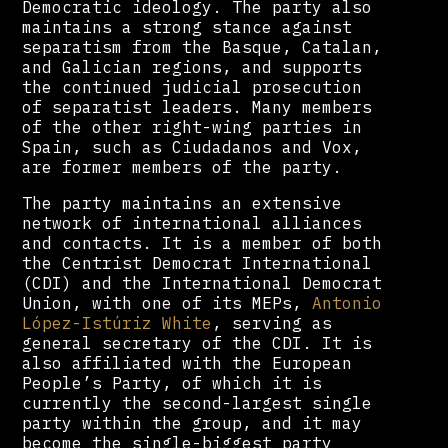
Democratic ideology. The party also
maintains a strong stance against
separatism from the Basque, Catalan,
and Galician regions, and supports
the continued judicial prosecution
of separatist leaders. Many members
of the other right-wing parties in
Spain, such as Ciudadanos and Vox,
are former members of the party.
The party maintains an extensive
network of international alliances
and contacts. It is a member of both
the Centrist Democrat International
(CDI) and the International Democrat
Union, with one of its MEPs,
Antonio
López-Istúriz White
, serving as
general secretary of the CDI. It is
also affiliated with the European
People’s Party, of which it is
currently the second-largest single
party within the group, and it may
become the single-biggest party