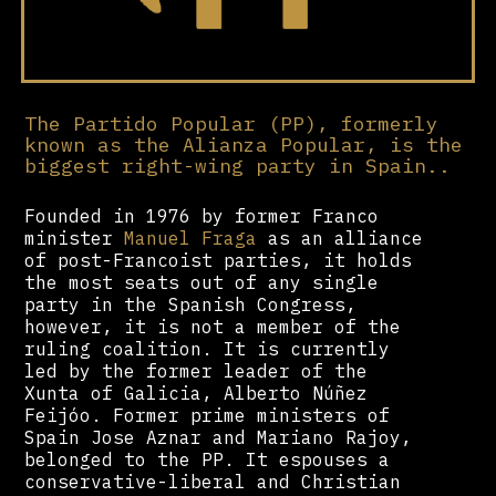
The Partido Popular (PP), formerly
known as the Alianza Popular, is the
biggest right-wing party in Spain..
Founded in 1976 by former Franco
minister
Manuel Fraga
as an alliance
of post-Francoist parties, it holds
the most seats out of any single
party in the Spanish Congress,
however, it is not a member of the
ruling coalition. It is currently
led by the former leader of the
Xunta of Galicia, Alberto Núñez
Feijóo. Former prime ministers of
Spain Jose Aznar and Mariano Rajoy,
belonged to the PP. It espouses a
conservative-liberal and Christian