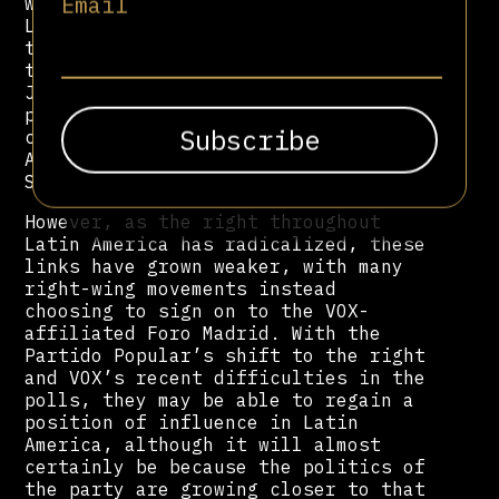
Email
with right-wing movements throughout
Latin America. This is primarily
through the party’s de facto think
tank, FAES, headed by former leader
Jose Aznar. The PP supported various
parties linked with the ola
conservadora throughout Latin
America, such as Felipe Calderón and
Sebastián Piñera.
However, as the right throughout
Latin America has radicalized, these
links have grown weaker, with many
right-wing movements instead
choosing to sign on to the VOX-
affiliated Foro Madrid. With the
Partido Popular’s shift to the right
and VOX’s recent difficulties in the
polls, they may be able to regain a
position of influence in Latin
America, although it will almost
certainly be because the politics of
the party are growing closer to that