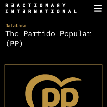
Database
The Partido Popular
(PP)