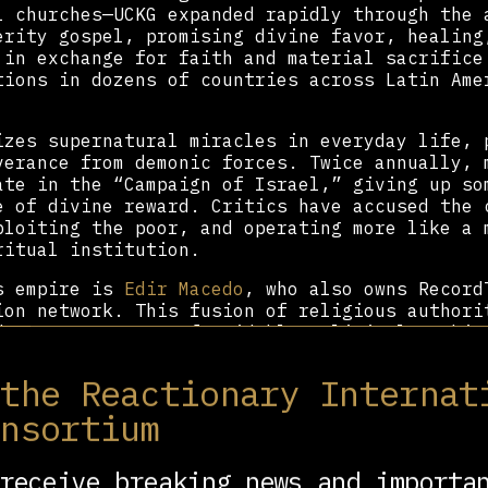
l churches—UCKG expanded rapidly through the 
erity gospel, promising divine favor, healing
 in exchange for faith and material sacrifice
tions in dozens of countries across Latin Ame
izes supernatural miracles in everyday life, 
verance from demonic forces. Twice annually, 
ate in the “Campaign of Israel,” giving up so
e of divine reward. Critics have accused the 
ploiting the poor, and operating more like a 
ritual institution.
’s empire is
Edir Macedo
, who also owns Record
ion network. This fusion of religious authori
do to construct a formidable political machin
and authoritarian candidates—most notably
Jai
nt influence through the Evangelical Parliame
 the Reactionary Internat
ed family members within this structure, incl
onsortium
a
, who has served as mayor of Rio de Janeiro 
puty.
receive breaking news and importa
l movements, UCKG is highly centralized, with