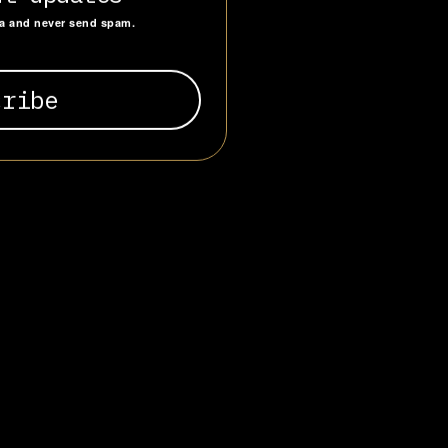
g a mix of
ta and never send spam.
e is the
s a full-scale
cial
nvicted, UCKG
linked to