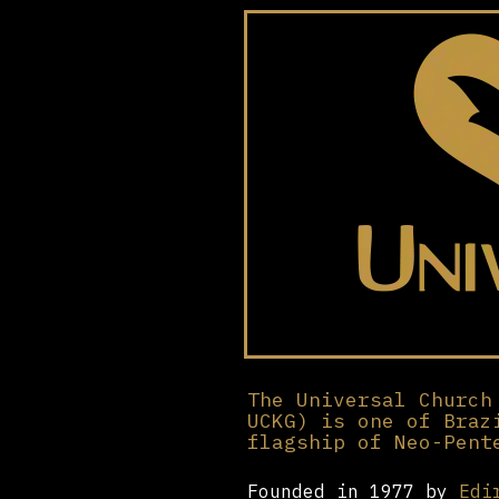
The Universal Church
UCKG) is one of Braz
flagship of Neo-Pent
Founded in 1977 by
Edi