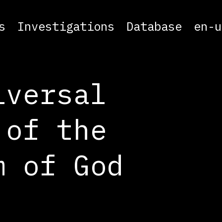
s
Investigations
Database
en-u
iversal
 of the
m of God