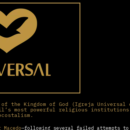
 of the Kingdom of God (Igreja Universal 
il’s most powerful religious institutions
ecostalism.
r Macedo
—following several failed attempts to