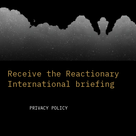
Receive the Reactionary
International briefing
PRIVACY POLICY