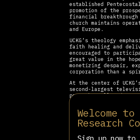
established Pentecosta
promotion of the prosp
financial breakthrough
church maintains opera
and Europe.
UCKG’s theology emphas
faith healing and deli
encouraged to particip
great value in the hop
monetizing despair, ex
corporation than a spi
At the center of UCKG
second-largest televis
power has allowed Mace
socially conservative 
and exerting significa
Welcome to
Macedo has also elevat
Research C
nephew
Marcelo Crivell
serves as a Federal De
Sign up now to 
Unlike many Pentecosta