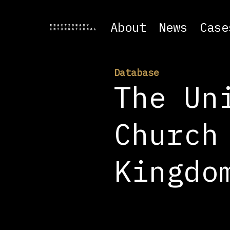
About
News
Case
Database
The Un
Church
Kingdo