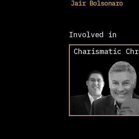
Jair Bolsonaro
Involved in
Charismatic Chr