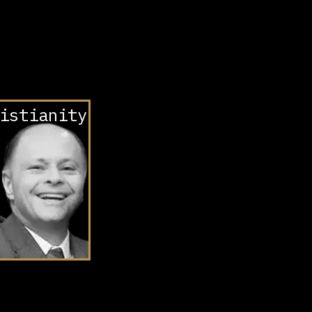
istianity