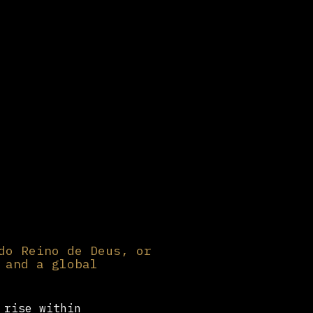
do Reino de Deus, or
 and a global
 rise within