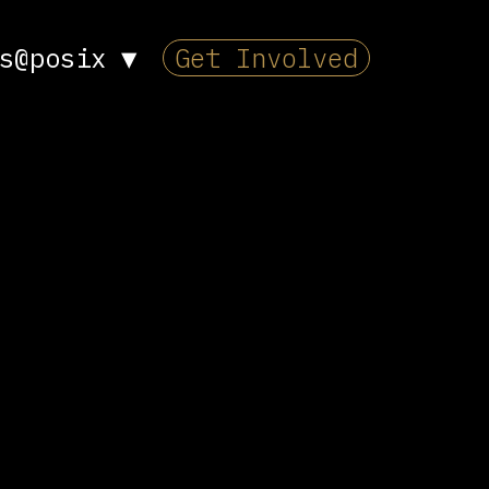
s@posix
▼
Get Involved