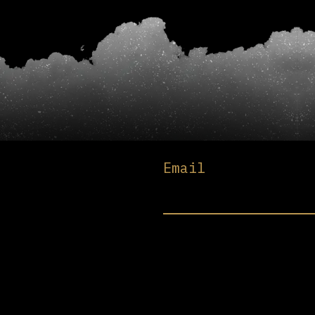
Email