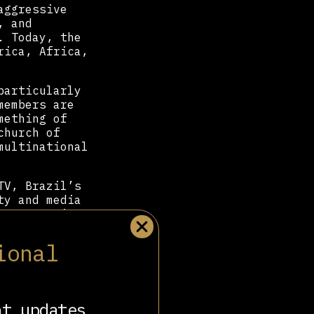
aggressive
, and
. Today, the
rica, Africa,
particularly
members are
mething of
church of
multinational
TV, Brazil’s
ty and media
e, promoting
r Bolsonaro
—
ntary Front.
ional
uding his
and currently
nt updates
 strict top-