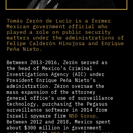
Tomás Zerón de Lucio is a former
Mexican government official who
played a role on public security
matters under the administrations of
Felipe Calderón Hinojosa and Enrique
Peña Nieto.
Between 2013-2016, Zerón served as
the head of Mexico’s Criminal
Investigations Agency (AIC) under
President Enrique Peña Nieto’s
administration. Zéron oversaw the
mass expansion of the attorney
general office's use of surveillance
technology, purchasing the Pegasus
surveillance software in 2014 from
Israeli spyware firm
NSO Group
.
Between 2012 and 2018, Mexico spent
about $300 million in government