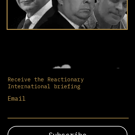
Receive the Reactionary
International briefing
Email