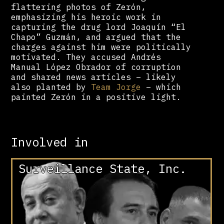
flattering photos of Zerón,
emphasizing his heroic work in
capturing the drug lord Joaquín “El
Chapo” Guzmán, and argued that the
charges against him were politically
motivated. They accused Andrés
Manual López Obrador of corruption
and shared news articles – likely
also planted by
Team Jorge
– which
painted Zerón in a positive light.
Involved in
Surveillance State, Inc.