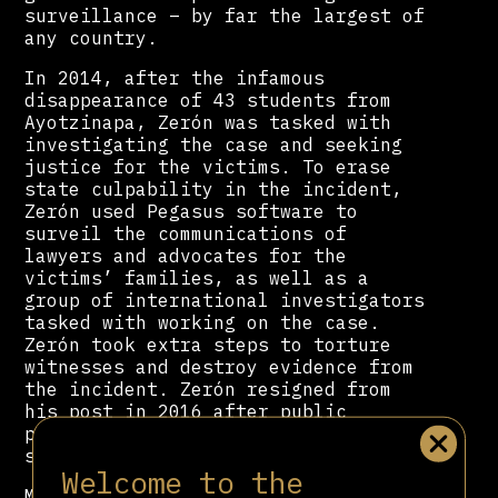
surveillance – by far the largest of
any country.
In 2014, after the infamous
disappearance of 43 students from
Ayotzinapa, Zerón was tasked with
investigating the case and seeking
justice for the victims. To erase
state culpability in the incident,
Zerón used Pegasus software to
surveil the communications of
lawyers and advocates for the
victims’ families, as well as a
group of international investigators
tasked with working on the case.
Zerón took extra steps to torture
witnesses and destroy evidence from
the incident. Zerón resigned from
his post in 2016 after public
pressure continued to mount on the
state to solve the case.
Welcome to the
Months after Andrés Manuel López