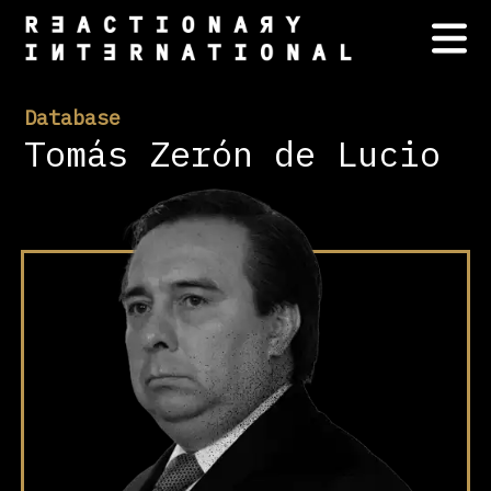
Database
Tomás Zerón de Lucio