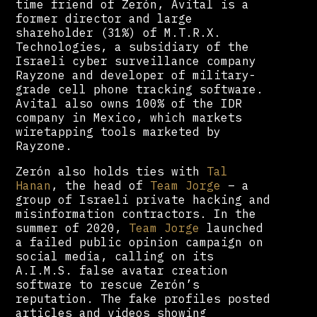
time friend of Zerón, Avital is a
former director and large
shareholder (31%) of M.T.R.X.
Technologies, a subsidiary of the
Israeli cyber surveillance company
Rayzone and developer of military-
grade cell phone tracking software.
Avital also owns 100% of the IDR
company in Mexico, which markets
wiretapping tools marketed by
Rayzone.
Zerón also holds ties with
Tal
Hanan
, the head of
Team Jorge
– a
group of Israeli private hacking and
misinformation contractors. In the
summer of 2020,
Team Jorge
launched
a failed public opinion campaign on
social media, calling on its
A.I.M.S. false avatar creation
software to rescue Zerón’s
reputation. The fake profiles posted
articles and videos showing