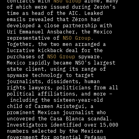
contracts with
NSO Group
alone, many
of which were issued during Zerón’s
time as head of the AIC. Leaked
emails revealed that Zéron had
developed a close partnership with
Uri Emmanuel Ansbacher, the Mexico
representative of
NSO Group
.
Together, the two men arranged a
lucrative kickback deal for the
purchases of
NSO Group
spyware.
Mexico rapidly became NSO's largest
state client, using its range of
spyware technology to target
journalists, dissidents, human
rights lawyers, politicians from all
political affiliations, and more –
including the sixteen-year-old
child of Carmen Aristegui, a
prominent Mexican journalist who
uncovered the Casa Blanca scandal.
Investigators identified over 15,000
numbers selected by the Mexican
government for potential Pegasus