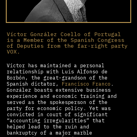
Víctor González Coello of Portugal
is a Member of the Spanish Congress
of Deputies from the far-right party
VOX.
Victor has maintained a personal
relationship with Luis Alfonso de
Borbón, the great-grandson of the
Spanish dictator,
Francisco Franco
.
González boasts extensive business
experience and economic training and
served as the spokesperson of the
party for economic policy. Yet was
convicted in court of significant
“accounting irregularities” that
helped lead to the ruin and
bankruptcy of a major marble