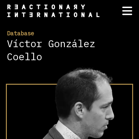
Database
Víctor González
Coello