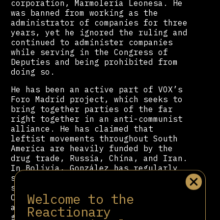
corporation, Marmolería Leonesa. He
was banned from working as the
administrator of companies for three
years, yet he ignored the ruling and
continued to administer companies
while serving in the Congress of
Deputies and being prohibited from
doing so.
He has been an active part of VOX’s
Foro Madrid project, which seeks to
bring together parties of the far
right together in an anti-communist
alliance. He has claimed that
leftist movements throughout South
America are heavily funded by the
drug trade, Russia, China, and Iran.
In Bolivia, González has regularly
supported the fascist, white
supremacist Civic Committee of Santa
Welcome to the
Cruz (CCSC). After the CCSC launched
a failed attempt to topple the
Reactionary
government through terrorism and