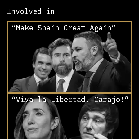
Involved in
“Make Spain Great Again”
“Viva la Libertad, Carajo!”