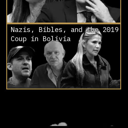
Nazis, Bibles, and the 2019
Coup in Bolivia