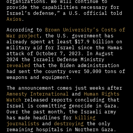
organizations. We will continue to
provide the capabilities necessary for
Israel’s defense,” a U.S. official told
Axios
.
According to
Brown University’s Costs of
War project
, the U.S. government has
already spent at least $17.9 billion on
military aid for Israel since the Hamas
attack of October 7, 2023. In August
2024 the Israeli Defense Ministry
revealed
that the Biden administration
had sent the country over 50,000 tons of
weapons and equipment.
The announcement comes just weeks after
Amnesty International
and
Human Rights
Watch
released reports concluding that
Israel is committing genocide in Gaza.
Over the past month, the Israeli army
has made headlines for
killing
journalists
and
destroying
the only
remaining hospitals in Northern Gaza.