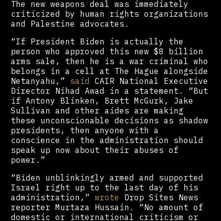
The new weapons deal was immediately
criticized by human rights organizations
and Palestine advocates.
“If President Biden is actually the
person who approved this new $8 billion
arms sale, then he is a war criminal who
belongs in a cell at The Hague alongside
Netanyahu,”
said
CAIR National Executive
Director Nihad Awad in a statement. “But
if Antony Blinken, Brett McGurk, Jake
Sullivan and other aides are making
these unconscionable decisions as shadow
presidents, then anyone with a
conscience in the administration should
speak up now about their abuses of
power.”
“Biden unblinkingly armed and supported
Israel right up to the last day of his
administration,”
wrote
Drop Sites News
reporter Murtaza Hussain. “No amount of
domestic or international criticism or