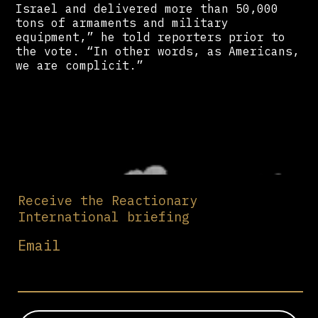
Israel and delivered more than 50,000
tons of armaments and military
equipment,” he told reporters prior to
the vote. “In other words, as Americans,
we are complicit.”
Receive the Reactionary
International briefing
Email