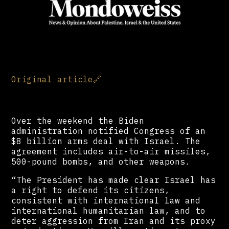
Original article
🔗
Over the weekend the Biden
administration notified Congress of an
$8 billion arms deal with Israel. The
agreement includes air-to-air missiles,
500-pound bombs, and other weapons.
“The President has made clear Israel has
a right to defend its citizens,
consistent with international law and
international humanitarian law, and to
deter aggression from Iran and its proxy