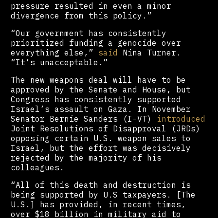
pressure resulted in even a minor
divergence from this policy.”
“Our government has consistently
prioritized funding a genocide over
everything else,”
said
Nina Turner.
“It’s unacceptable.”
The new weapons deal will have to be
approved by the Senate and House, but
Congress has consistently supported
Israel’s assault on Gaza. In November
Senator Bernie Sanders (I-VT)
introduced
Joint Resolutions of Disapproval (JRDs)
opposing certain U.S. weapon sales to
Israel, but the effort was decisively
rejected by the majority of his
colleagues.
“All of this death and destruction is
being supported by U.S taxpayers. [The
U.S.] has provided, in recent times,
over $18 billion in military aid to