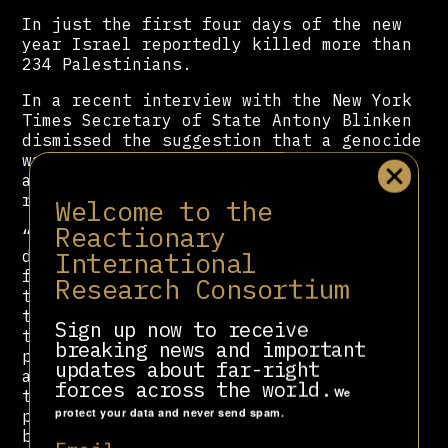
In just the first four days of the new
year Israel reportedly killed more than
234 Palestinians.
In a recent interview with the New York
Times Secretary of State Antony Blinken
dismissed the suggestion that a genocide
was taking place and defended the Biden
administration’s track record in the
region.
Welcome to the
Reactionary
“Everyone has to look at the facts and
International
draw their own conclusions from those
facts. And my conclusions are clear. I
Research Consortium
think as well, there is, in the wake of
this horrific suffering — the
Sign up now to receive
traumatization of the Israeli
breaking news and important
population, the Palestinian population
updates about far-right
and many others — there’s also a light
forces across the world.
We
that one can see that offers the
protect your data and never send spam.
prospect of a much different and much
better future,” said
Blinken
.