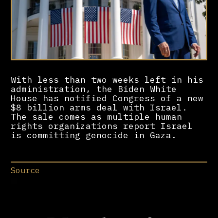
With less than two weeks left in his
administration, the Biden White
House has notified Congress of a new
$8 billion arms deal with Israel.
The sale comes as multiple human
rights organizations report Israel
is committing genocide in Gaza.
Source