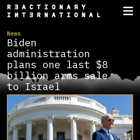
News
Biden
administration
plans one last $8
billion arms sale
to Israel