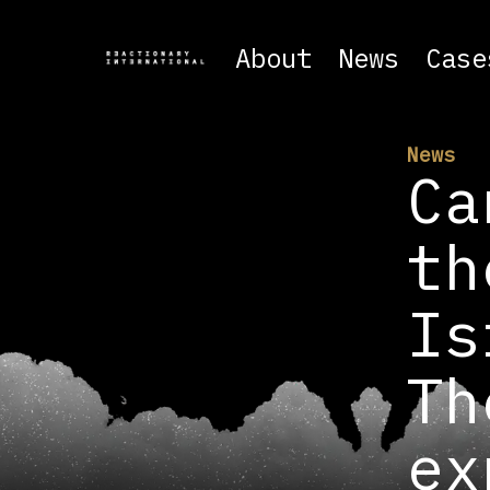
About
News
Case
News
Ca
th
Is
Th
ex