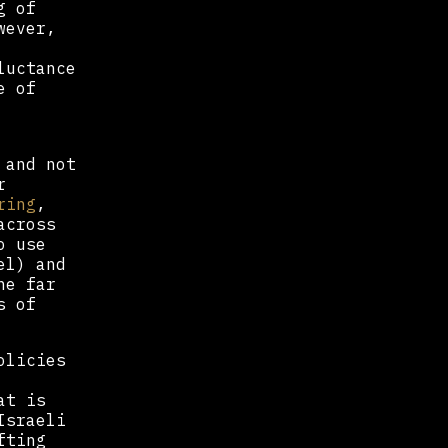
g of
wever,
luctance
e of
 and not
r
ring
,
across
o use
el) and
he far
s of
olicies
at is
Israeli
fting