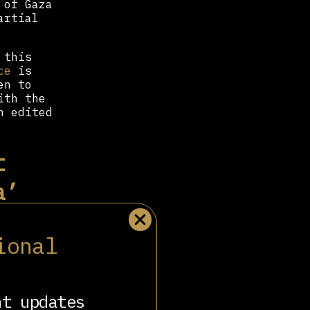
 of Gaza
artial
 this
ce
is
en to
ith the
n edited
t
a’
tudies
ional
he idea
nt updates