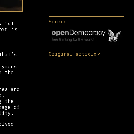
Source
s tell
ter is
Original article
🔗
That’s
nymous
m the
nes and
d,
g the
rage of
lity.
olved