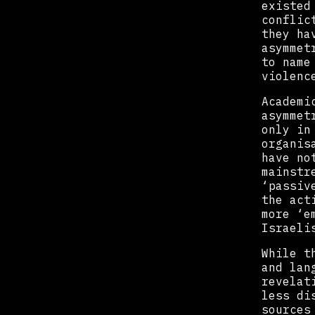
existed
conflic
they ha
asymmet
to name
violenc
Academi
asymmet
only in
organis
have no
mainstr
‘passiv
the act
more ‘e
Israeli
While t
and lan
revelat
less di
sources