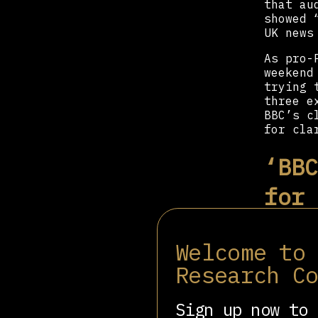
that au
showed 
UK news
As pro-
weekend
trying 
three e
BBC’s c
for cla
‘BBC
for 
Des Fre
Welcome to
at Gold
Research C
​​There
corpora
that it
Sign up now to 