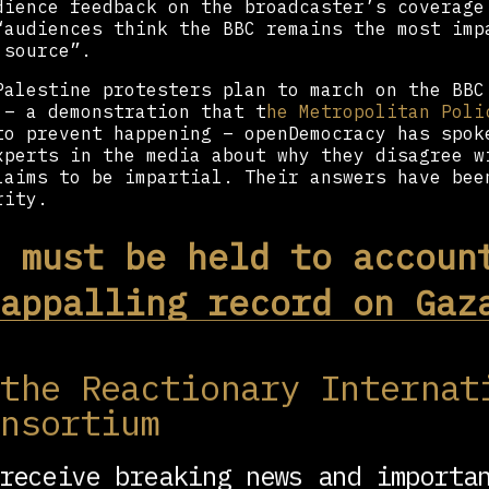
dience feedback on the broadcaster’s coverage
“audiences think the BBC remains the most imp
 source”.
Palestine protesters plan to march on the BBC
 – a demonstration that t
he Metropolitan Poli
to prevent happening – openDemocracy has spok
xperts in the media about why they disagree w
laims to be impartial. Their answers have bee
rity.
 must be held to accoun
appalling record on Gaz
edman, Professor of Media and Communication S
 the Reactionary Internat
smiths, University of London
onsortium
 are serious tensions inside the BBC over the
tion’s coverage of Gaza and, in particular, t
 has reported “impartially”.
receive breaking news and importa