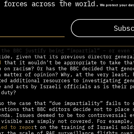
 forces across the world.
iality” ignores the fact that we live in a hi
We protect your da
 world, not least when it comes to military c
upation. Giving equal weight to “both sides o
t” often involves a misleading starting point
rticular case, the default position is usuall
n to Israel’s right to defend itself as oppos
hts of Palestinians to resist occupation.
 the BBC justify being “impartial” – or even 
cide, given that its previous director genera
d
that it wouldn’t be appropriate to take tha
n on racism? Or has the BBC decided that geno
a matter of opinion? Why, at the very least, 
ted additional resources to investigating gen
e and acts by Israeli officials as is their p
 duty?
so the case that “due impartiality” fails to 
estions that BBC editors decide not to place 
enda. Issues deemed to be too controversial e
 visible are simply not covered. For example
led to repor
t on the training of Israeli sold
or the scale of RAF surveillance flights over