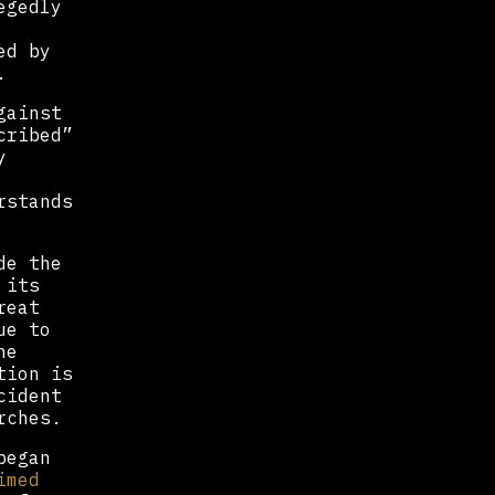
egedly
ed by
.
gainst
cribed”
y
rstands
de the
 its
reat
ue to
he
tion is
cident
rches.
began
imed