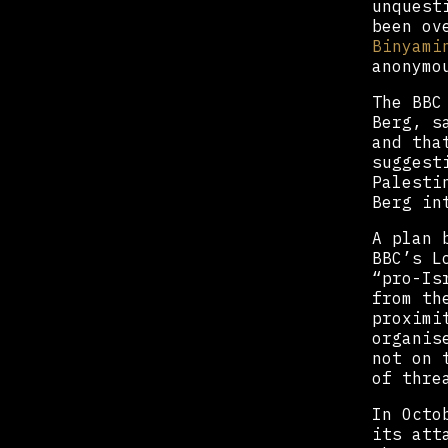
unquest
been ov
Binyami
anonymo
The BBC
Berg, s
and tha
suggest
Palesti
Berg in
A plan 
BBC’s L
“pro-Is
from th
proximi
organis
not on 
of thre
In Octo
its att