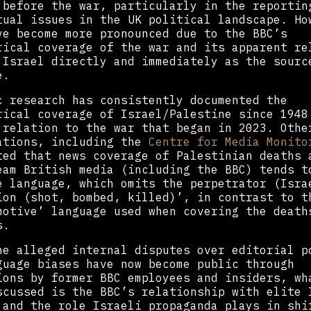
 before the war, particularly in the reportin
tual issues in the UK political landscape. Ho
ve become more pronounced due to the BBC’s
rical coverage of the war and its apparent re
 Israel directly and immediately as the sourc
e.
c research has consistently documented the
rical coverage of Israel/Palestine since 1948
 relation to the war that began in 2023. Othe
ations, including the
Centre for Media Monito
ted that news coverage of Palestinian deaths 
eam British media (including the BBC) tends t
e language, which omits the perpetrator (Isra
ion (shot, bombed, killed)’, in contrast to t
motive’ language used when covering the death
s.
he alleged internal disputes over editorial p
guage biases have now become public through
ions by former BBC employees and insiders, wh
scussed is the BBC’s relationship with elite 
 and the role Israeli propaganda plays in shi