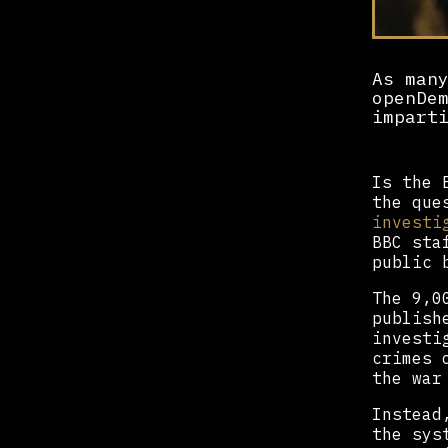
As man
openDe
impart
Is the 
the que
investi
BBC sta
public 
The 9,0
publish
investi
crimes 
the war
Instead
the sys