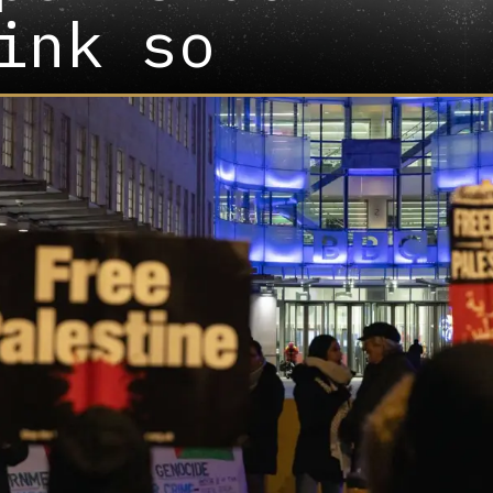
ink so