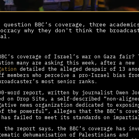
y question BBC’s coverage, three academic
mocracy why they don't think the broadcas
ial.
BBC’s coverage of Israel’s war on Gaza fair? 
stion many are asking this week, after a new
gation
detailed the alleged despair of 13 ano
ff members who perceive a pro-Israel bias fro
broadcaster’s most senior ranks.
00-word report, written by journalist Owen Jo
ed on Drop Site, a self-described “non-aligne
gative news organization dedicated to exposin
of the powerful”, alleges that the BBC’s cove
 has failed to meet its standards on impartia
, the report says, the BBC’s coverage has inv
tematic dehumanisation of Palestinians and