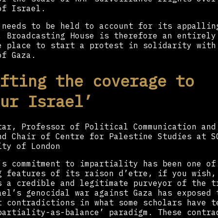
of Israel.
 needs to be held to account for its appallin
. Broadcasting House is therefore an entirely
e place to start a protest in solidarity with
of Gaza.
fting the coverage to
ur Israel’
tar, Professor of Political Communication and
nd Chair of Centre for Palestine Studies at S
ity of London
’s commitment to impartiality has been one of
g features of its raison d’etre, if you wish,
s a credible and legitimate purveyor of the t
ael’s genocidal war against Gaza has exposed 
t contradictions in what some scholars have t
partiality-as-balance’ paradigm. These contra