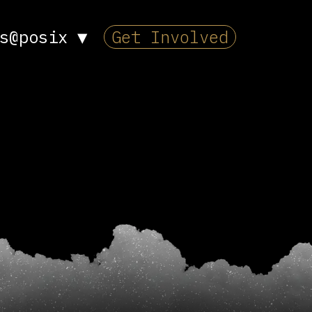
s@posix
▼
Get Involved