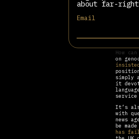
about far-right
“Impart
unequal
and occ
Email
argumen
this pa
relatio
the rig
How can
on geno
insiste
positio
simply 
it devo
languag
service
It’s al
with qu
news ag
be made
has fai
the UK 