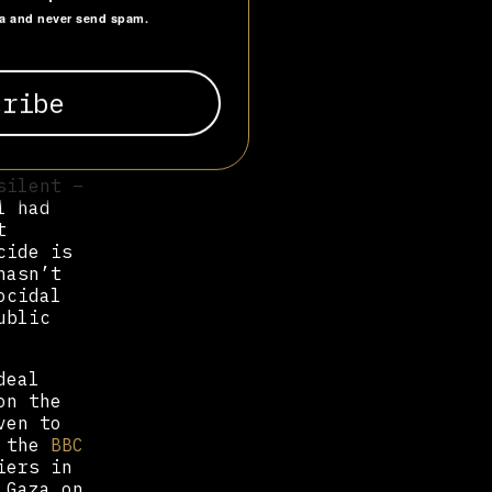
ghly
ta and never send spam.
onflict
f an
. In
y in
ed to
silent –
l had
t
cide is
hasn’t
ocidal
ublic
deal
on the
ven to
, the
BBC
iers in
 Gaza on