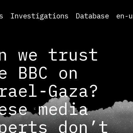
s
Investigations
Database
en-u
n we trust
e BBC on
rael-Gaza?
ese media
perts don’t