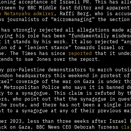
ioning acceptance of Israeli PR. This has all
erseen by BBC Middle East Editor and apparent
n Netanyahu admirer
, Raffi Berg, who is accus
us journalists of “micromanaging” the section
 has strongly rejected all allegations made a
aying his role has been “fundamentally misdes
t it stands by his work. It also rejected “an
ion of a ‘lenient stance” towards Israel or
ne. The Times has since
reported
that it unde
tends to sue Jones over the report.
by pro-Palestine demonstrators to march outsi
ondon headquarters this weekend in protest of
rael” coverage of the war on Gaza is under th
e Metropolitan Police who says it is banned d
ty to a synagogue. This claim is refuted by t
ers, who point out that the synagogue in ques
the route, and there has not been a single in
at to a synagogue at any of their previous ma
ber 2023, less than three weeks after Israel 
ack on Gaza, BBC News CEO Deborah Turness
cla