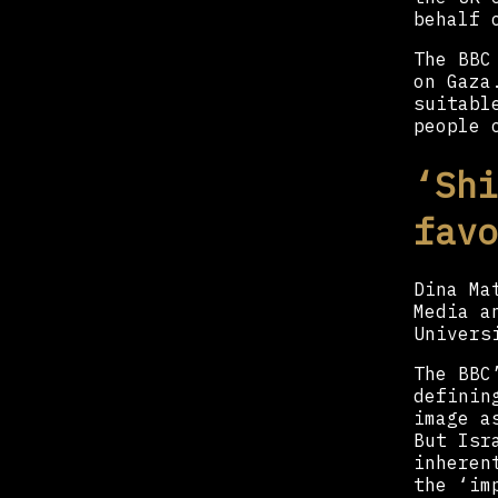
behalf 
The BBC
on Gaza
suitabl
people 
‘Shi
favo
Dina Ma
Media a
Univers
The BBC
definin
image a
But Isr
inheren
the ‘im