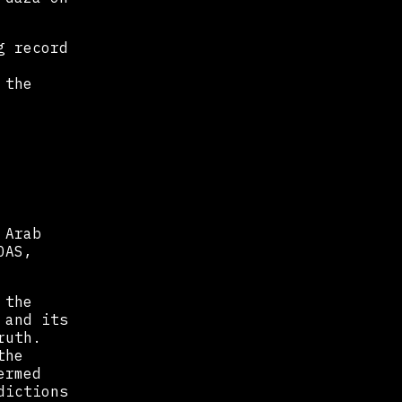
g record
 the
 Arab
OAS,
 the
 and its
ruth.
the
ermed
dictions