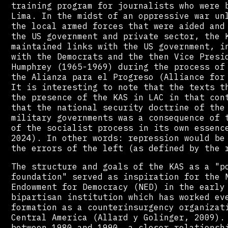
training program for journalists who were 
Lima. In the midst of an oppressive war un
the local armed forces that were aided and
the US government and private sector, the 
maintained links with the US government, i
with the Democrats and the then Vice Presi
Humphrey (1965-1969) during the process of
the Alianza para el Progreso (Alliance for
It is interesting to note that the texts t
the presence of the KAS in LAC in that con
that the national security doctrine of the
military governments was a consequence of 
of the socialist process in its own essenc
2024). In other words: repression would be
the errors of the left (as defined by the 
The structure and goals of the KAS as a "p
foundation" served as inspiration for the 
Endowment for Democracy (NED) in the early
bipartisan institution which has worked ev
formation as a counterinsurgency organizat
Central America (Allard y Golinger, 2009).
between 1980 and 1990, a closer relationsh