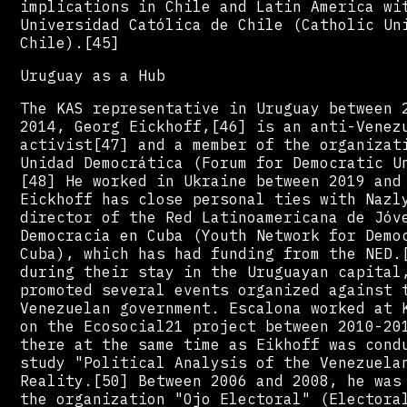
implications in Chile and Latin America wi
Universidad Católica de Chile (Catholic Un
Chile).[45]
Uruguay as a Hub
The KAS representative in Uruguay between 
2014, Georg Eickhoff,[46] is an anti-Venez
activist[47] and a member of the organizat
Unidad Democrática (Forum for Democratic U
[48] He worked in Ukraine between 2019 and
Eickhoff has close personal ties with Nazl
director of the Red Latinoamericana de Jóv
Democracia en Cuba (Youth Network for Demo
Cuba), which has had funding from the NED.
during their stay in the Uruguayan capital
promoted several events organized against 
Venezuelan government. Escalona worked at 
on the Ecosocial21 project between 2010-20
there at the same time as Eikhoff was cond
study "Political Analysis of the Venezuela
Reality.[50] Between 2006 and 2008, he was
the organization "Ojo Electoral" (Electora