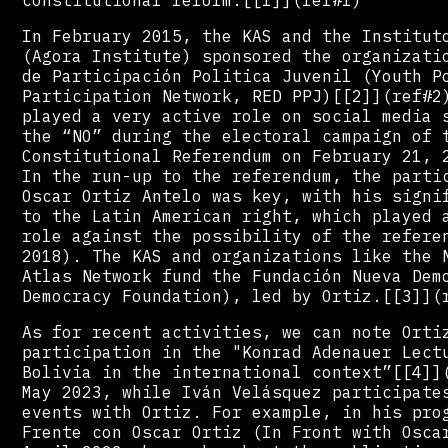
In February 2015, the KAS and the Institut
(Agora Institute) sponsored the organizati
de Participación Politica Juvenil (Youth P
Participation Network, RED PPJ)[[2]](ref#2
played a very active role on social media 
the “NO” during the electoral campaign of 
Constitutional Referendum on February 21, 
In the run-up to the referendum, the parti
Oscar Ortiz Antelo was key, with his signi
to the Latin American right, which played 
role against the possibility of the refere
2018). The KAS and organizations like the 
Atlas Network fund the Fundación Nueva Dem
Democracy Foundation), led by Ortiz.[[3]](
As for recent activities, we can note Orti
participation in the "Konrad Adenauer Lect
Bolivia in the international context”[[4]]
May 2023, while Iván Velásquez participate
events with Ortiz. For example, in his pro
Frente con Oscar Ortiz (In Front with Osca