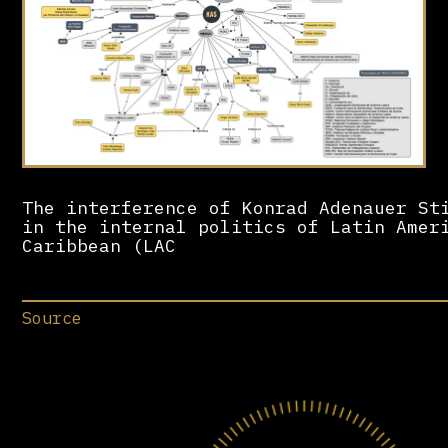
The interference of Konrad Adenauer St
in the internal politics of Latin Amer
Caribbean (LAC
Source