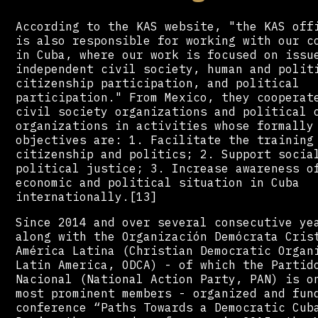
According to the KAS website, "the KAS off
is also responsible for working with our c
in Cuba, where our work is focused on issu
independent civil society, human and polit
citizenship participation, and political
participation." From Mexico, they cooperat
civil society organizations and political 
organizations in activities whose formally
objectives are: 1. Facilitate the training
citizenship and politics; 2. Support socia
political justice; 3. Increase awareness o
economic and political situation in Cuba
internationally.[13]
Since 2014 and over several consecutive ye
along with the Organización Demócrata Cris
América Latina (Christian Democratic Organ
Latin America, ODCA) - of which the Partid
Nacional (National Action Party, PAN) is o
most prominent members - organized and fun
conference “Paths Towards a Democratic Cub