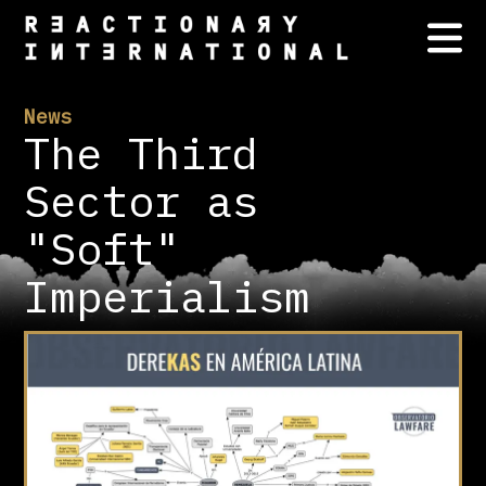
News
The Third
Sector as
"Soft"
Imperialism