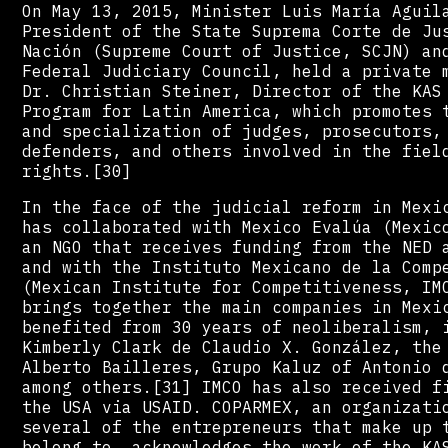
On May 13, 2015, Minister Luis María Aguil
President of the State Suprema Corte de Ju
Nación (Supreme Court of Justice, SCJN) an
Federal Judiciary Council, held a private 
Dr. Christian Steiner, Director of the KAS
Program for Latin America, which promotes 
and specialization of judges, prosecutors,
defenders, and others involved in the fiel
rights.[30]
In the face of the judicial reform in Mexi
has collaborated with Mexico Evalúa (Mexic
an NGO that receives funding from the NED 
and with the Instituto Mexicano de la Comp
(Mexican Institute for Competitiveness, IM
brings together the main companies in Mexi
benefited from 30 years of neoliberalism, 
Kimberly Clark de Claudio X. González, the
Alberto Bailleres, Grupo Kaluz of Antonio 
among others.[31] IMCO has also received f
the USA via USAID. COPARMEX, an organizati
several of the entrepreneurs that make up 
belong to, acknowledges the work of the KA