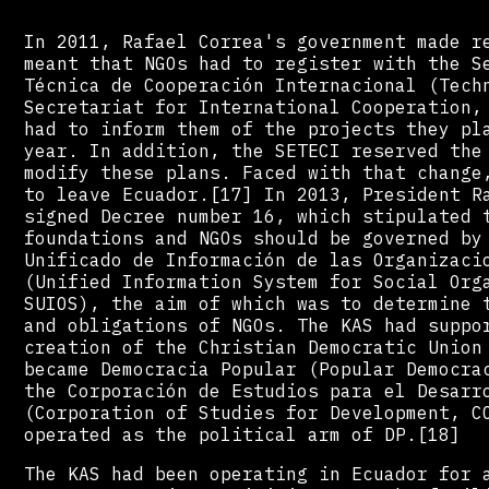
In 2011, Rafael Correa's government made r
meant that NGOs had to register with the S
Técnica de Cooperación Internacional (Tech
Secretariat for International Cooperation,
had to inform them of the projects they pl
year. In addition, the SETECI reserved the
modify these plans. Faced with that change
to leave Ecuador.[17] In 2013, President R
signed Decree number 16, which stipulated 
foundations and NGOs should be governed by
Unificado de Información de las Organizaci
(Unified Information System for Social Org
SUIOS), the aim of which was to determine 
and obligations of NGOs. The KAS had suppo
creation of the Christian Democratic Union
became Democracia Popular (Popular Democra
the Corporación de Estudios para el Desarr
(Corporation of Studies for Development, C
operated as the political arm of DP.[18]
The KAS had been operating in Ecuador for 