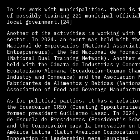
In its work with municipalities, there is 
of possibly training 221 municipal officia
local government.[24]
Another of its activities is working with 
sector. In 2024, an event was held with th
Nacional de Empresarios (National Associat
Entrepreneurs), the Red Nacional de Formac
(National Dual Training Network). Another 
held with the Cámara de Industrias y Comer
Ecuatoriano-Alemana (Ecuadorian-German Cha
Industry and Commerce) and the Asociación 
Fabricantes de Alimentos y Bebidas (Nation
Association of Food and Beverage Manufactu
As for political parties, it has a relatio
the Ecuadorian CREO (Creating Opportunitie
former president Guillermo Lasso. In 2024,
de Escuela de Presidentes (President's Sch
and the Corporación para la Innovación en 
América Latina (Latin American Corporation
Innovation in Leadership) were launched.