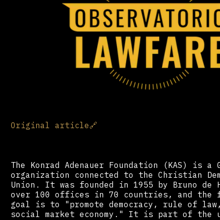
Original article
🔗
The Konrad Adenauer Foundation (KAS) is a 
organization connected to the Christian De
Union. It was founded in 1955 by Bruno de 
over 100 offices in 70 countries, and the 
goal is to "promote democracy, rule of law
social market economy." It is part of the 