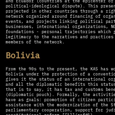
and Ecuador (countries at the epicenter of
political-ideological dispute). This prese
projected in other countries through a rig
network organized around financing of orga
events, and projects linking political par
businesses, international organizations, N
foundations - personal trajectories which 
legitimacy to the narratives and practices
members of the network.
Bolivia
From the 90s to the present, the KAS has w
Bolivia under the protection of a conventi
gives it the status of an international or
and all the diplomatic benefits this statu
that is to say, it has tax and customs ben
(diplomatic pouch). Formally, the activiti
have as goals: promotion of citizen partic
assistance with the modernization of the S
parliamentary cooperation, support for jud
constitutional reform.[[1]](ref#1)