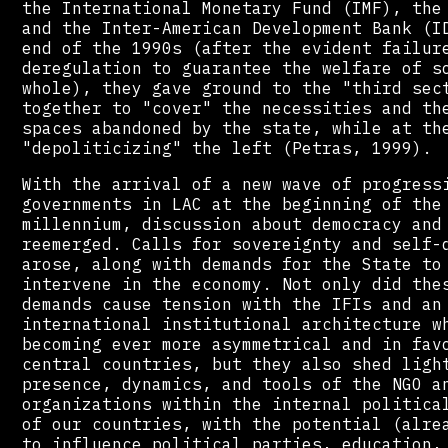
the International Monetary Fund (IMF), the
and the Inter-American Development Bank (I
end of the 1990s (after the evident failur
deregulation to guarantee the welfare of s
whole), they gave ground to the "third sec
together to "cover" the necessities and th
spaces abandoned by the state, while at th
"depoliticizing" the left (Petras, 1999).
With the arrival of a new wave of progress
governments in LAC at the beginning of the
millennium, discussion about democracy and
reemerged. Calls for sovereignty and self-
arose, along with demands for the State to
intervene in the economy. Not only did the
demands cause tension with the IFIs and an
international institutional architecture w
becoming ever more asymmetrical and in fav
central countries, but they also shed ligh
presence, dynamics, and tools of the NGO a
organizations within the internal politica
of our countries, with the potential (alre
to influence political parties, education,