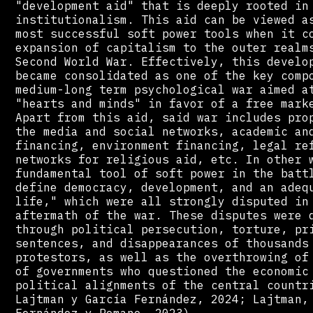
"development aid" that is deeply rooted in
institutionalism. This aid can be viewed a
most successful soft power tools when it c
expansion of capitalism to the outer realm
Second World War. Effectively, this develo
became consolidated as one of the key comp
medium-long term psychological war aimed a
"hearts and minds" in favor of a free mark
Apart from this aid, said war includes pro
the media and social networks, academic an
financing, environment financing, legal re
networks for religious aid, etc. In other 
fundamental tool of soft power in the batt
define democracy, development, and an adeq
life," which were all strongly disputed in
aftermath of the war. These disputes were 
through political persecution, torture, pr
sentences, and disappearances of thousands
protestors, as well as the overthrowing of
of governments who questioned the economic
political alignments of the central countr
Lajtman y García Fernández, 2024; Lajtman,
Fernández y Romano, 2023).