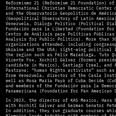
Reformismo 21 (Reformism 21 Foundation) of
International Christian Democratic Center 
and the Observatorio Geopolítico de Améric
(Geopolitical Observatory of Latin America
Venezuela, Diálogo Político (Political Dia
Fundación para la Libertad (Foundation for
Centro de Análisis para Políticas Públicas
Analysis for Public Politics). More than 3
organizations attended, including congress
Ukraine and the USA; right-wing political 
the region such as Félix Maradiaga, Tuto Q
Vicente Fox, Xochitl Gálvez (former presid
candidate in Mexico), Santiago Creel, and 
Pastrana; “human Rights activists” such as
from Venezuela, director of the Casla Inst
well as Rosa María Payá of Cuba Decide (Cu
and members of the Fundación para la Democ
Panamericana (Foundation for Pan American 
In 2023, the director of KAS Mexico, Hans 
with Xochitl Gálvez and German Senator Pet
In addition, they run graduate courses whi
Blomeier leads together with members of th