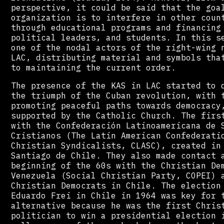
perspective, it could be said that the goa
organization is to interfere in other coun
through educational programs and financing
political leaders, and students. In this s
one of the nodal actors of the right-wing 
LAC, distributing material and symbols tha
to maintaining the current order.
The presence of the KAS in LAC started to 
the triumph of the Cuban revolution, with 
promoting peaceful paths towards democracy
supported by the Catholic Church. The firs
with the Confederación Latinoamericana de 
Cristianos (The Latin American Confederati
Christian Syndicalists, CLASC), created in
Santiago de Chile. They also made contact 
beginning of the 60s with the Christian De
Venezuela (Social Christian Party, COPEI) 
Christian Democrats in Chile. The election
Eduardo Frei in Chile in 1964 was key for 
alternative because he was the first Chris
politician to win a presidential election 