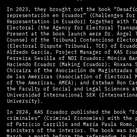
In 2023, they brought out the book “Desafí
representación en Ecuador” (Challenges for
Representation in Ecuador) together with T
Electoral (the Agency for Electoral Transp
Present at the book launch were Dr. Ángel 
Counsel of the Tribunal Contencioso Electo
(Electoral Dispute Tribunal, TCE) of Ecuad
Alfredo García, Project Manager of KAS Ecu
Ferreira Sevilla of NDI Ecuador; Mónica Ba
Haciendo Ecuador (Making Ecuador); Roxana 
Chicaíza of the Asociación de Magistradas 
de las Américas (Association of Electoral 
of the Americas, AMEA); and Esteban Ron Ca
the Faculty of Social and Legal Sciences a
Universidad Internacional SEK (Internation
University).
In 2024, KAS Ecuador published the book “E
criminales” (Criminal Economies) with the 
of Patricio Carrillo and María Paula Romo,
ministers of the interior. The book was re
March, a month before the referendum in Ec