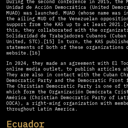
During the second conference in 2015, the 
Unidad de Acción Democrática (United Democ
MUAD) was launched. MUAD (whose name was i
the ailing MUD of the Venezuelan oppositio
support from the KAS up to at least 2021.[
this, they collaborated with the organizat
Solidaridad de Trabajadores Cubanos (Cuban
United, STC).[15] In turn, the KAS publish
statements of both of these organizations 
website.[16]
In 2024, they made an agreement with El To
online media outlet, to publish articles a
They are also in contact with the Cuban Ch
Democratic Party and the Democratic Front 
The Christian Democratic Party is one of t
which form the Organización Demócrata Cris
América (Christian Democratic Party of Lat
ODCA), a right-wing organization with memb
throughout Latin America.
Ecuador