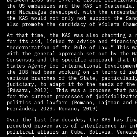
the US embassies and the KAS in Guatemala,
and Nicaragua developed, with the understa
the KAS would not only not support the San
also promote the candidacy of Violeta Cham
At that time, the KAS was also charting a 
for its aid, linked to advice and financin
“modernization of the Rule of Law.” This w
with the general approach set out by the W
Consensus and the specific approach that t
States Agency for International Developmen
the IDB had been working on in terms of re
various branches of the State, particularl
judiciary, to adapt it to the needs of the
(Pásara, 2012). This was a process that pa
for the current processes of judicializati
politics and lawfare (Romano, Lajtman and 
Fernández, 2023; Romano, 2019).
Over the last few decades, the KAS has fin
promoted proven acts of interference in in
political affairs in Cuba, Bolivia, Venezu