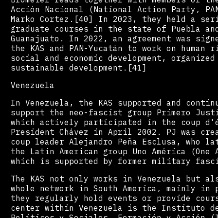
Acción Nacional (National Action Party, PA
Marko Cortez.[40] In 2023, they held a ser
graduate courses in the state of Puebla an
Guanajuato. In 2022, an agreement was sign
the KAS and PAN-Yucatán to work on human r
social and economic development, organized
sustainable development.[41]
Venezuela
In Venezuela, the KAS supported and contin
support the neo-fascist group Primero Just
which actively participated in the coup d'
President Chávez in April 2002. PJ was cre
coup leader Alejandro Peña Esclusa, who la
the Latin American group Uno América (One 
which is supported by former military fasc
The KAS not only works in Venezuela but al
whole network in South America, mainly in 
they regularly hold events or provide cour
center within Venezuela is the Instituto d
Políticos y Sociales, Formación y Acción (