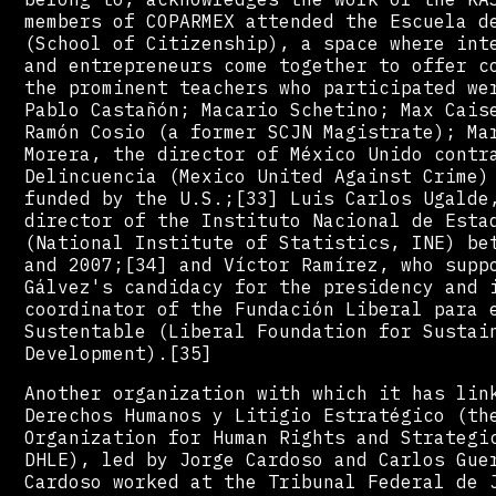
members of COPARMEX attended the Escuela d
(School of Citizenship), a space where int
and entrepreneurs come together to offer c
the prominent teachers who participated we
Pablo Castañón; Macario Schetino; Max Cais
Ramón Cosio (a former SCJN Magistrate); Ma
Morera, the director of México Unido contr
Delincuencia (Mexico United Against Crime)
funded by the U.S.;[33] Luis Carlos Ugalde
director of the Instituto Nacional de Esta
(National Institute of Statistics, INE) be
and 2007;[34] and Víctor Ramírez, who supp
Gálvez's candidacy for the presidency and 
coordinator of the Fundación Liberal para 
Sustentable (Liberal Foundation for Sustai
Development).[35]
Another organization with which it has lin
Derechos Humanos y Litigio Estratégico (th
Organization for Human Rights and Strategi
DHLE), led by Jorge Cardoso and Carlos Gue
Cardoso worked at the Tribunal Federal de 