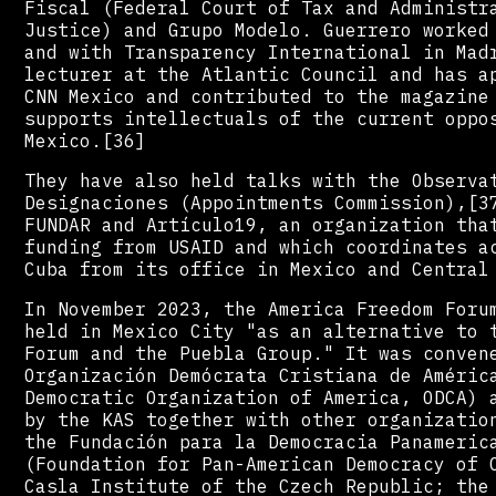
Fiscal (Federal Court of Tax and Administr
Justice) and Grupo Modelo. Guerrero worked
and with Transparency International in Mad
lecturer at the Atlantic Council and has a
CNN Mexico and contributed to the magazine
supports intellectuals of the current oppo
Mexico.[36]
They have also held talks with the Observa
Designaciones (Appointments Commission),[3
FUNDAR and Artículo19, an organization tha
funding from USAID and which coordinates a
Cuba from its office in Mexico and Central
In November 2023, the America Freedom Foru
held in Mexico City "as an alternative to 
Forum and the Puebla Group." It was conven
Organización Demócrata Cristiana de Améric
Democratic Organization of America, ODCA) 
by the KAS together with other organizatio
the Fundación para la Democracia Panameric
(Foundation for Pan-American Democracy of 
Casla Institute of the Czech Republic; the