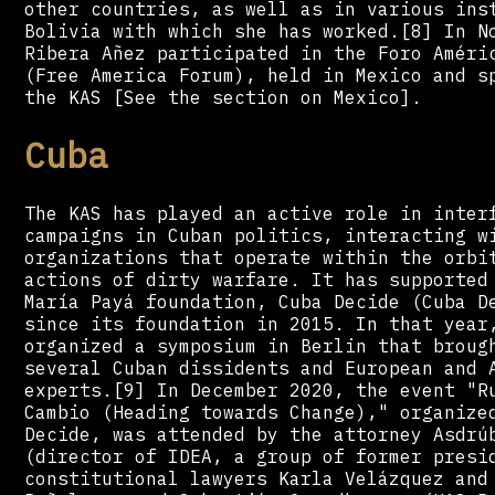
other countries, as well as in various ins
Bolivia with which she has worked.[8] In N
Ribera Añez participated in the Foro Améri
(Free America Forum), held in Mexico and s
the KAS [See the section on Mexico].
Cuba
The KAS has played an active role in inter
campaigns in Cuban politics, interacting w
organizations that operate within the orbi
actions of dirty warfare. It has supported
María Payá foundation, Cuba Decide (Cuba D
since its foundation in 2015. In that year
organized a symposium in Berlin that broug
several Cuban dissidents and European and 
experts.[9] In December 2020, the event "R
Cambio (Heading towards Change)," organize
Decide, was attended by the attorney Asdrú
(director of IDEA, a group of former presi
constitutional lawyers Karla Velázquez and