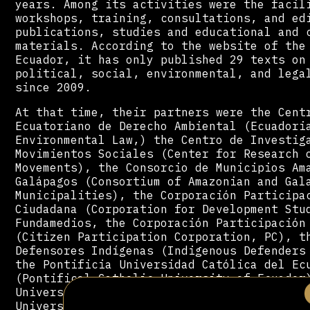
years. Among its activities were the facil
workshops, training, consultations, and ed
publications, studies and educational and 
materials. According to the website of the
Ecuador, it has only published 29 texts on
political, social, environmental, and lega
since 2009.
At that time, their partners were the Cent
Ecuatoriano de Derecho Ambiental (Ecuadori
Environmental Law,) the Centro de Investig
Movimientos Sociales (Center for Research 
Movements), the Consorcio de Municipios Am
Galápagos (Consortium of Amazonian and Gal
Municipalities), the Corporación Participa
Ciudadana (Corporation for Development Stu
Fundamedios, the Corporación Participación
(Citizen Participation Corporation, PC), t
Defensores Indígenas (Indigenous Defenders
the Pontificia Universidad Católica del Ec
(Pontifical Catholic University of Ecuador
Universidad San Francisco de Quito (Saint 
University of Quito).[19]