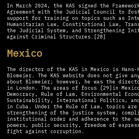
In March 2024, the KAS signed the Framewor
Agreement with the Judicial Council to fos
support for training on topics such as Int
Humanitarian Law, Constitutional Law, Tran
the Judicial System, and Strengthening Ini
against Criminal Structures.[28]
Mexico
The director of the KAS in Mexico is Hans-
Blomeier. The KAS website does not give an
about Blomeier; however, he was the direct
in London. The areas of focus [29]in Mexic
Democracy, Rule of Law, Environmental Econ
Sustainability, International Politics, an
in Cuba. Under the Rule of Law, topics are
strengthening of the justice system, compl
institutional order and adherence to the s
powers, public security, freedom of expres
fight against corruption.