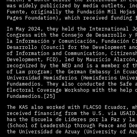
was widely publicized by media outlets, in
Fuente, originally the Fundación Mil Hojas
Pages Foundation), which received funding 
In May 2024, they held the International J
Congress with the Consejo de Desarrollo y 
la Información y Comunicación, Fundación C
Desarrollo (Council for the Development an
of Information and Communication, Citizens
Development, FCD), led by Mauricio Alarcón
recognized by the NED and is a member of t
of Law program; the German Embassy in Ecua
Universidad Hemisferios (Hemisferios Unive
Fundamedios. They also conducted the Safe 
Electoral Coverage Workshop with the help 
Fundamedios.[25]
The KAS also worked with FLACSO Ecuador, w
received financing from the U.S. via USAID
has the Escuela de Líderes por la Paz y la
(School of Leadership through Peace and De
the Universidad de Azuay (University of Az