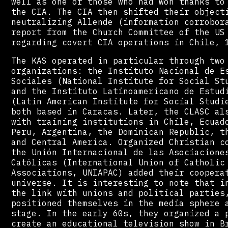
well as one of those who had won thanks to
the CIA. The CIA then shifted their object
neutralizing Allende (information corrobor
report from the Church Committee of the US
regarding covert CIA operations in Chile, 
The KAS operated in particular through two
organizations: the Instituto Nacional de E
Sociales (National Institute for Social St
and the Instituto Latinoamericano de Estud
(Latin American Institute for Social Studi
both based in Caracas. Later, the CLASC al
with training institutions in Chile, Ecuad
Peru, Argentina, the Dominican Republic, t
and Central America. Organized Christian c
the Unión Internacional de las Asociacione
Católicas (International Union of Catholic
Associations, UNIAPAC) added their coopera
universe. It is interesting to note that i
the link with unions and political parties
positioned themselves in the media sphere 
stage. In the early 60s, they organized a 
create an educational television show in B