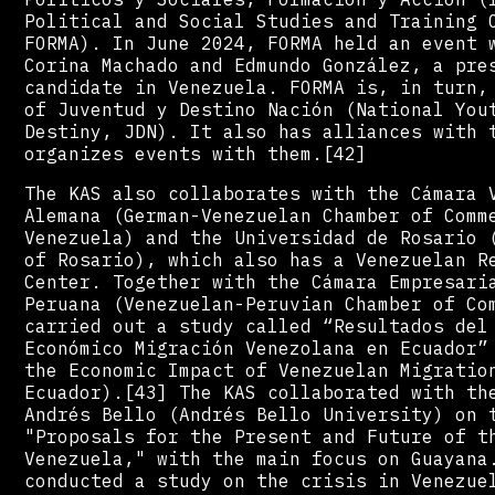
Political and Social Studies and Training 
FORMA). In June 2024, FORMA held an event 
Corina Machado and Edmundo González, a pre
candidate in Venezuela. FORMA is, in turn,
of Juventud y Destino Nación (National You
Destiny, JDN). It also has alliances with 
organizes events with them.[42]
The KAS also collaborates with the Cámara 
Alemana (German-Venezuelan Chamber of Comm
Venezuela) and the Universidad de Rosario 
of Rosario), which also has a Venezuelan R
Center. Together with the Cámara Empresari
Peruana (Venezuelan-Peruvian Chamber of Co
carried out a study called “Resultados del
Económico Migración Venezolana en Ecuador”
the Economic Impact of Venezuelan Migratio
Ecuador).[43] The KAS collaborated with th
Andrés Bello (Andrés Bello University) on 
"Proposals for the Present and Future of t
Venezuela," with the main focus on Guayana
conducted a study on the crisis in Venezue