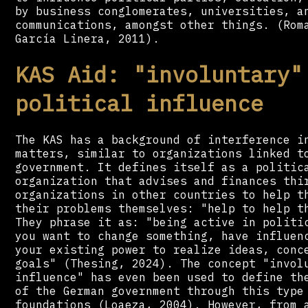
by business conglomerates, universities, a
communications, amongst other things. (Rom
García Linera, 2011).
KAS Aid: "involuntary"
political influence
The KAS has a background of interference i
matters, similar to organizations linked t
government. It defines itself as a politic
organization that advises and finances thi
organizations in other countries to help t
their problems themselves: "help to help t
They phrase it as: "being active in politi
you want to change something, have influen
your existing power to realize ideas, conc
goals" (Thesing, 2024). The concept "invol
influence" has even been used to define th
of the German government through this type
foundations (Loaeza, 2004). However, from 