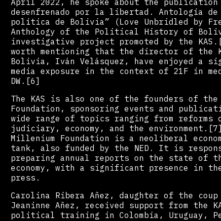
April 2022, he spoke about the publication
desenfrenado por la libertad. Antología de
política de Bolivia” (Love Unbridled by Fr
Anthology of the Political History of Boli
investigative project promoted by the KAS.
worth mentioning that the director of the 
Bolivia, Iván Velásquez, have enjoyed a si
media exposure in the context of 21F in me
DW.[6]
The KAS is also one of the founders of the
Foundation, sponsoring events and publicat
wide range of topics ranging from reforms 
judiciary, economy, and the environment.[7
Millenium Foundation is a neoliberal econo
tank, also funded by the NED. It is respon
preparing annual reports on the state of t
economy, with a significant presence in th
press.
Carolina Ribera Añez, daughter of the coup
Jeaninne Añez, received support from the K
political training in Colombia, Uruguay, P