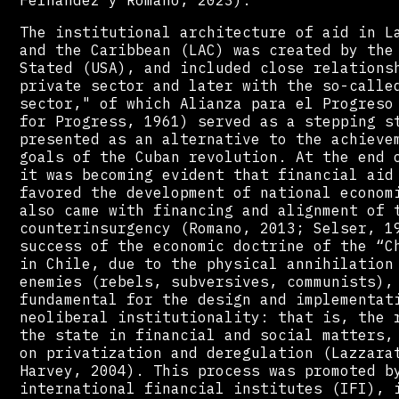
The institutional architecture of aid in L
and the Caribbean (LAC) was created by the
Stated (USA), and included close relations
private sector and later with the so-calle
sector," of which Alianza para el Progreso
for Progress, 1961) served as a stepping s
presented as an alternative to the achieve
goals of the Cuban revolution. At the end 
it was becoming evident that financial aid
favored the development of national econom
also came with financing and alignment of 
counterinsurgency (Romano, 2013; Selser, 1
success of the economic doctrine of the “C
in Chile, due to the physical annihilation
enemies (rebels, subversives, communists),
fundamental for the design and implementat
neoliberal institutionality: that is, the 
the state in financial and social matters,
on privatization and deregulation (Lazzara
Harvey, 2004). This process was promoted b
international financial institutes (IFI), 