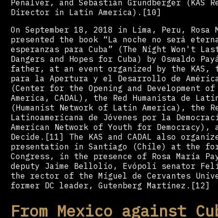
Peñalver, and Sebastián Grundberger (KAS R
Director in Latin America).[10]
On September 18, 2018 in Lima, Peru, Rosa 
presented the book “La noche no será etern
esperanzas para Cuba” (The Night Won't Las
Dangers and Hopes for Cuba) by Oswaldo Pay
father, at an event organized by the KAS, 
para la Apertura y el Desarrollo de Améric
(Center for the Opening and Development of
America, CADAL), the Red Humanista de Lati
(Humanist Network of Latin America), the R
Latinoamericana de Jóvenes por la Democrac
American Network of Youth for Democracy), 
Decide.[11] The KAS and CADAL also organiz
presentation in Santiago (Chile) at the fo
Congress, in the presence of Rosa María Pa
deputy Jaime Bellolio, Evópoli senator Fel
the rector of the Miguel de Cervantes Univ
former DC leader, Gutenberg Martínez.[12]
From Mexico against Cu