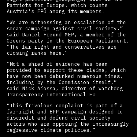
Patriots for Europe, which counts
Austria’s FPÖ among its members.
“We are witnessing an escalation of the
smear campaign against civil society,”
said Daniel Freund MEP, a member of the
Greens party in the European Parliament.
“The far right and conservatives are
closing ranks here.”
“Not a shred of evidence has been
provided to support these claims, which
have now been debunked numerous times,
including by the Commission itself,”
said Nick Aiossa, director of watchdog
Transparency International EU.
“This frivolous complaint is part of a
far-right and EPP campaign designed to
discredit and defund civil society
actors who are opposing the increasingly
regressive climate policies.”