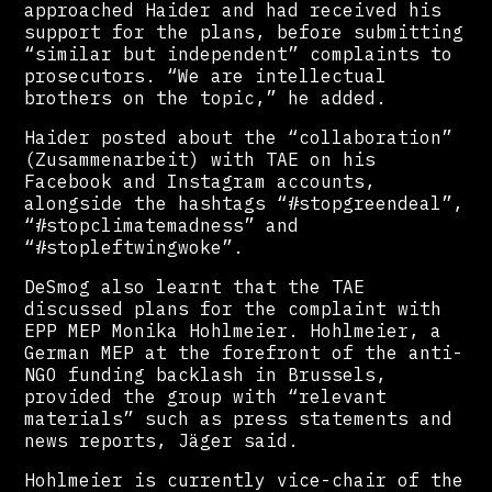
approached Haider and had received his
support for the plans, before submitting
“similar but independent” complaints to
prosecutors. “We are intellectual
brothers on the topic,” he added.
Haider posted about the “collaboration”
(Zusammenarbeit) with TAE on his
Facebook and Instagram accounts,
alongside the hashtags “#stopgreendeal”,
“#stopclimatemadness” and
“#stopleftwingwoke”.
DeSmog also learnt that the TAE
discussed plans for the complaint with
EPP MEP Monika Hohlmeier. Hohlmeier, a
German MEP at the forefront of the anti-
NGO funding backlash in Brussels,
provided the group with “relevant
materials” such as press statements and
news reports, Jäger said.
Hohlmeier is currently vice-chair of the