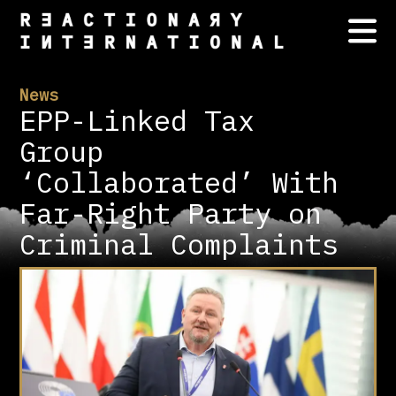
News
EPP-Linked Tax
Group
‘Collaborated’ With
Far-Right Party on
Criminal Complaints