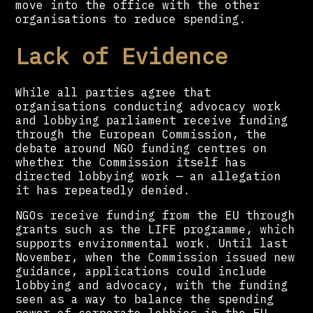
move into the office with the other
organisations to reduce spending.
Lack of Evidence
While all parties agree that
organisations conducting advocacy work
and lobbying parliament receive funding
through the European Commission, the
debate around NGO funding centres on
whether the Commission itself has
directed lobbying work — an allegation
it has repeatedly denied.
NGOs receive funding from the EU through
grants such as the LIFE programme, which
supports environmental work. Until last
November, when the Commission issued new
guidance, applications could include
lobbying and advocacy, with the funding
seen as a way to balance the spending