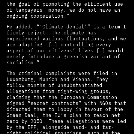
the goal of promoting the efficient use
of taxpayers’ money, we do not have an
ongoing cooperation.”
He added, “‘Climate denial’” is a term I
firmly reject. The climate has
experienced various fluctuations, and we
are adapting. […] controlling every
aspect of our citizens’ lives […] would
merely introduce a greenish variant of
socialism.”
The criminal complaints were filed in
Luxemburg, Munich and Vienna. They
follow months of unsubstantiated
allegations from right-wing groups,
claiming that the European Commission
signed “secret contracts” with NGOs that
directed them to lobby in favour of the
Green Deal, the EU’s plan to reach net
zero by 2050. These allegations were led
by the EPP, alongside hard- and far-
right political groupings, such as the