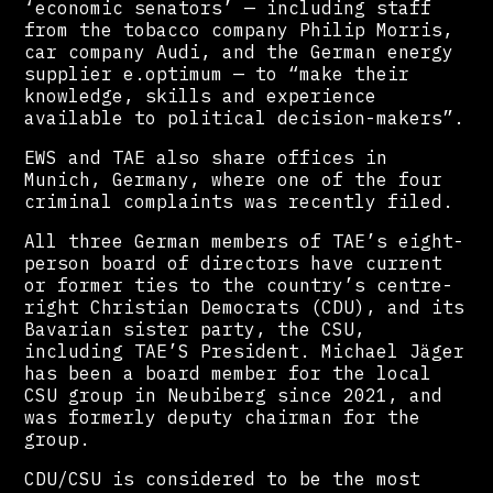
‘economic senators’ — including staff
from the tobacco company Philip Morris,
car company Audi, and the German energy
supplier e.optimum — to “make their
knowledge, skills and experience
available to political decision-makers”.
EWS and TAE also share offices in
Munich, Germany, where one of the four
criminal complaints was recently filed.
All three German members of TAE’s eight-
person board of directors have current
or former ties to the country’s centre-
right Christian Democrats (CDU), and its
Bavarian sister party, the CSU,
including TAE’S President. Michael Jäger
has been a board member for the local
CSU group in Neubiberg since 2021, and
was formerly deputy chairman for the
group.
CDU/CSU is considered to be the most