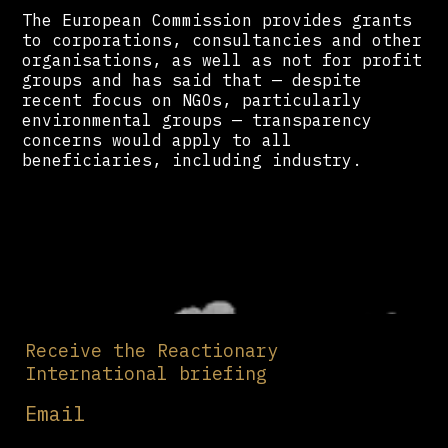
The European Commission provides grants
to corporations, consultancies and other
organisations, as well as not for profit
groups and has said that — despite
recent focus on NGOs, particularly
environmental groups — transparency
concerns would apply to all
beneficiaries, including industry.
Receive the Reactionary
International briefing
Email