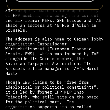
Europe.
SME Europe’s board is made up entirely
of EPP members, including nine current
and six former MEPs. SME Europe and TAE
share an address at 46 Rue d’Arlon in
Brussels.
The address is also home to German lobby
organisation Europäischer
Wirtschaftssenat (European Economic
Senate, EWS), which was founded by TAE
alongside its German member, the
Bavarian Taxpayers Association. Its
Brussels office manager is TAE’s Horst
Heitz.
Though EWS claims to be “free from
ideological or political constraints”,
it is led by former EPP MEP Ingo
Friedrich, who still sits on the board
for the political party. The
organisation supports its so-called