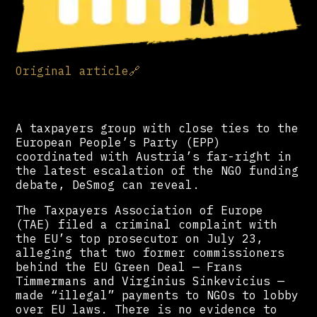
Original article
🔗
A taxpayers group with close ties to the
European People’s Party (EPP)
coordinated with Austria’s far-right in
the latest escalation of the NGO funding
debate, DeSmog can reveal.
The Taxpayers Association of Europe
(TAE) filed a criminal complaint with
the EU’s top prosecutor on July 23,
alleging that two former commissioners
behind the EU Green Deal — Frans
Timmermans and Virginius Sinkevicius —
made “illegal” payments to NGOs to lobby
over EU laws. There is no evidence to