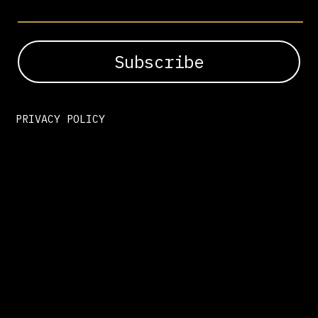
PRIVACY POLICY