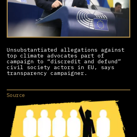
Unsubstantiated allegations against
top climate advocates part of
campaign to “discredit and defund”
civil society actors in EU, says
transparency campaigner.
Source