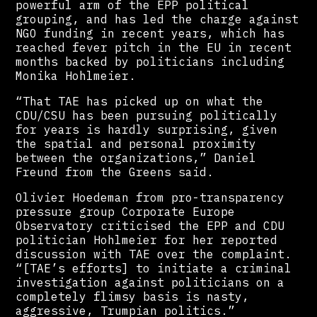
powerful arm of the EPP political
grouping, and has led the charge against
NGO funding in recent years, which has
reached fever pitch in the EU in recent
months backed by politicians including
Monika Hohlmeier.
“That TAE has picked up on what the
CDU/CSU has been pursuing politically
for years is hardly surprising, given
the spatial and personal proximity
between the organizations,” Daniel
Freund from the Greens said.
Olivier Hoedeman from pro-transparency
pressure group Corporate Europe
Observatory criticised the EPP and CDU
politician Hohlmeier for her reported
discussion with TAE over the complaint.
“[TAE’s efforts] to initiate a criminal
investigation against politicians on a
completely flimsy basis is nasty,
aggressive, Trumpian politics.”