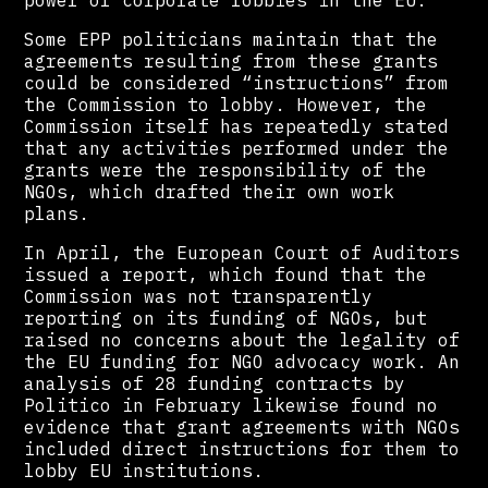
power of corporate lobbies in the EU.
Some EPP politicians maintain that the
agreements resulting from these grants
could be considered “instructions” from
the Commission to lobby. However, the
Commission itself has repeatedly stated
that any activities performed under the
grants were the responsibility of the
NGOs, which drafted their own work
plans.
In April, the European Court of Auditors
issued a report, which found that the
Commission was not transparently
reporting on its funding of NGOs, but
raised no concerns about the legality of
the EU funding for NGO advocacy work. An
analysis of 28 funding contracts by
Politico in February likewise found no
evidence that grant agreements with NGOs
included direct instructions for them to
lobby EU institutions.