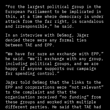
“For the largest political group in the
European Parliament to be implicated in
this, at a time where democracy is under
attack from the far right, is scandalous
and irresponsible,” he said.
In an interview with DeSmog, Jäger
denied there were any formal ties
between TAE and EPP.
“We have for sure an exchange with EPP,”
he said. “We’ll exchange with any group,
including political groups, and we are
happy if anyone supports our campaign
for spending control.”
Jäger told DeSmog that the links to the
EPP and corporations were “not relevant”
to the complaint and that the
organisation received “no funding” from
these groups and worked with multiple
different parties. He said that TAE had