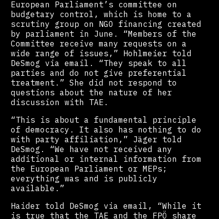
European Parliament’s committee on
budgetary control, which is home to a
scrutiny group on NGO financing created
by parliament in June. “Members of the
Committee receive many requests on a
wide range of issues,” Hohlmeier told
DeSmog via email. “They speak to all
parties and do not give preferential
treatment.” She did not respond to
questions about the nature of her
discussion with TAE.
“This is about a fundamental principle
of democracy. It also has nothing to do
with party affiliation,” Jäger told
DeSmog. “We have not received any
additional or internal information from
the European Parliament or MEPs;
everything was and is publicly
available.”
Haider told DeSmog via email, “While it
is true that the TAE and the FPÖ share