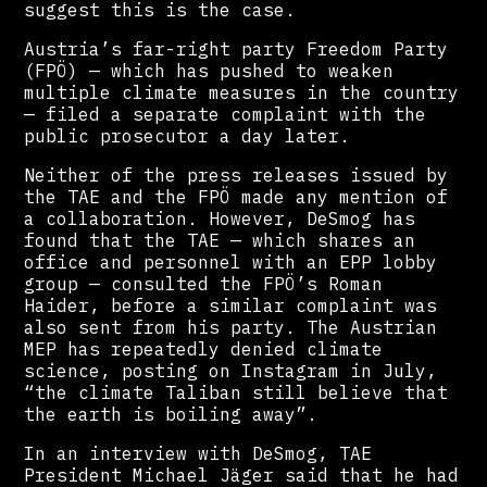
suggest this is the case.
Austria’s far-right party Freedom Party
(FPÖ) — which has pushed to weaken
multiple climate measures in the country
— filed a separate complaint with the
public prosecutor a day later.
Neither of the press releases issued by
the TAE and the FPÖ made any mention of
a collaboration. However, DeSmog has
found that the TAE — which shares an
office and personnel with an EPP lobby
group — consulted the FPÖ’s Roman
Haider, before a similar complaint was
also sent from his party. The Austrian
MEP has repeatedly denied climate
science, posting on Instagram in July,
“the climate Taliban still believe that
the earth is boiling away”.
In an interview with DeSmog, TAE
President Michael Jäger said that he had