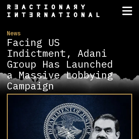
News
Facing US
Indictment, Adani
Group Has Launched
a Massive Lobbying
Campaign