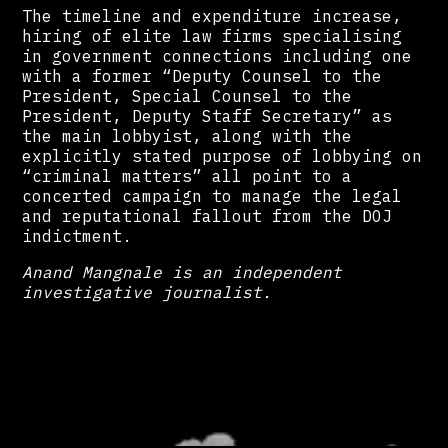
The timeline and expenditure increase,
hiring of elite law firms specialising
in government connections including one
with a former “Deputy Counsel to the
President, Special Counsel to the
President, Deputy Staff Secretary” as
the main lobbyist, along with the
explicitly stated purpose of lobbying on
“criminal matters” all point to a
concerted campaign to manage the legal
and reputational fallout from the DOJ
indictment.
Anand Mangnale is an independent
investigative journalist.