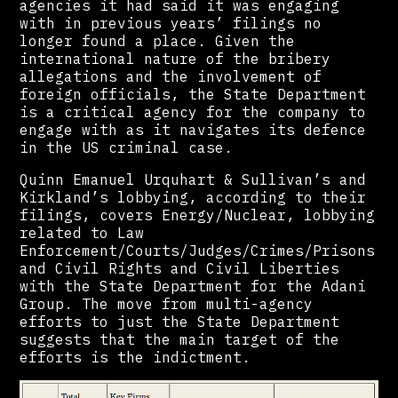
agencies it had said it was engaging
with in previous years’ filings no
longer found a place. Given the
international nature of the bribery
allegations and the involvement of
foreign officials, the State Department
is a critical agency for the company to
engage with as it navigates its defence
in the US criminal case.
Quinn Emanuel Urquhart & Sullivan’s and
Kirkland’s lobbying, according to their
filings, covers Energy/Nuclear, lobbying
related to Law
Enforcement/Courts/Judges/Crimes/Prisons
and Civil Rights and Civil Liberties
with the State Department for the Adani
Group. The move from multi-agency
efforts to just the State Department
suggests that the main target of the
efforts is the indictment.