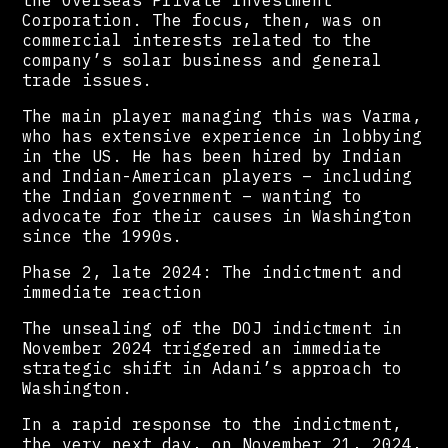
Corporation. The focus, then, was on
commercial interests related to the
company’s solar business and general
trade issues.
The main player managing this was Varma,
who has extensive experience in lobbying
in the US. He has been hired by Indian
and Indian-American players – including
the Indian government – wanting to
advocate for their causes in Washington
since the 1990s.
Phase 2, late 2024: The indictment and
immediate reaction
The unsealing of the DOJ indictment in
November 2024 triggered an immediate
strategic shift in Adani’s approach to
Washington.
In a rapid response to the indictment,
the very next day, on November 21, 2024,