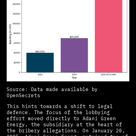
Source: Data made available by
OpenSecrets
This hints towards a shift to legal
defence. The focus of the lobbying
effort moved directly to Adani Green
Energy, the subsidiary at the heart of
the bribery allegations. On January 20,