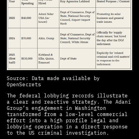
Source: Data made available by
OpenSecrets
The federal lobbying records illustrate
a clear and reactive strategy. The Adani
Group’s engagement in Washington
transformed from a low-level commercial
effort into a high profile legal and
lobbying operation in a direct response
to the US criminal investigation.