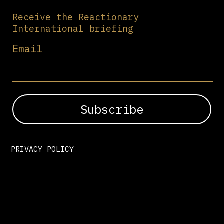
Receive the Reactionary
International briefing
Email
PRIVACY POLICY