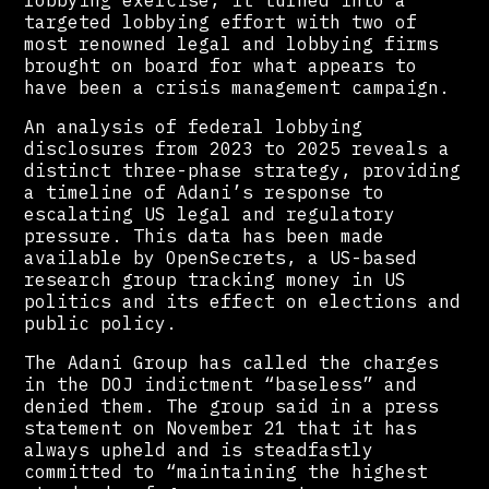
targeted lobbying effort with two of
most renowned legal and lobbying firms
brought on board for what appears to
have been a crisis management campaign.
An analysis of federal lobbying
disclosures from 2023 to 2025 reveals a
distinct three-phase strategy, providing
a timeline of Adani’s response to
escalating US legal and regulatory
pressure. This data has been made
available by OpenSecrets, a US-based
research group tracking money in US
politics and its effect on elections and
public policy.
The Adani Group has called the charges
in the DOJ indictment “baseless” and
denied them. The group said in a press
statement on November 21 that it has
always upheld and is steadfastly
committed to “maintaining the highest