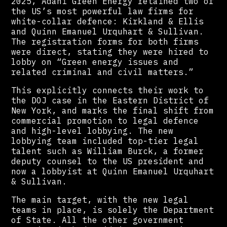
2025, Adani Green Energy retained two of
the US’s most powerful law firms for
white-collar defence: Kirkland & Ellis
and Quinn Emanuel Urquhart & Sullivan.
The registration forms for both firms
were direct, stating they were hired to
lobby on “Green energy issues and
related criminal and civil matters.”
This explicitly connects their work to
the DOJ case in the Eastern District of
New York, and marks the final shift from
commercial promotion to legal defence
and high-level lobbying. The new
lobbying team included top-tier legal
talent such as William Burck, a former
deputy counsel to the US president and
now a lobbyist at Quinn Emanuel Urquhart
& Sullivan.
The main target, with the new legal
teams in place, is solely the Department
of State. All the other government