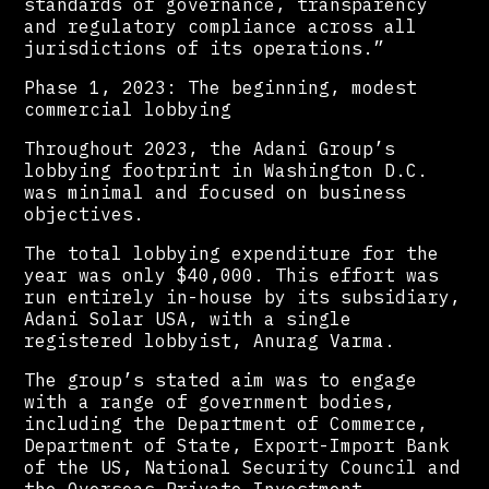
standards of governance, transparency
and regulatory compliance across all
jurisdictions of its operations.”
Phase 1, 2023: The beginning, modest
commercial lobbying
Throughout 2023, the Adani Group’s
lobbying footprint in Washington D.C.
was minimal and focused on business
objectives.
The total lobbying expenditure for the
year was only $40,000. This effort was
run entirely in-house by its subsidiary,
Adani Solar USA, with a single
registered lobbyist, Anurag Varma.
The group’s stated aim was to engage
with a range of government bodies,
including the Department of Commerce,
Department of State, Export-Import Bank
of the US, National Security Council and
the Overseas Private Investment