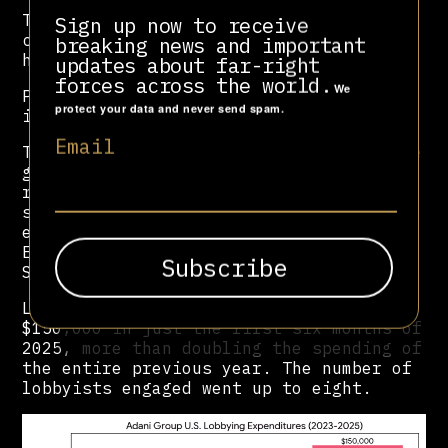
This marked an escalation from
Sign up now to receive
commercial advocacy to the quest for
breaking news and important
high-level political influence.
updates about far-right
forces across the world.
We
Phase 3, 2025: The crisis campaign
protect your data and never send spam.
involving high-profile law firms
Email
The first half of 2025, according to the
group’s filings, saw Adani’s crisis-
response apparatus grow, with a massive
surge in spending and the hiring of
elite legal defence firms, Kirkland &
Ellis LLP and Quinn Emanuel Urquhart &
Sullivan, LLP.
Lobbying expenditures exploded to
$150,000 in just the first six months of
2025, more than doubling the spending of
the entire previous year. The number of
lobbyists engaged went up to eight.