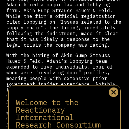
Adani hired a major law and lobbying
firm, Akin Gump Strauss Hauer & Feld.
While the firm’s official registration
cited lobbying on “Issues related to the
supply chain”, the timing, immediately
following the indictment, made it clear
that it was likely a response to the
legal crisis the company was facing.
With the hiring of Akin Gump Strauss
Hauer & Feld, Adani’s lobbying team
expanded to five individuals, four of
whom were “revolving door” profiles,
meaning people with extensive prior
government insider experience. Notably,
the team included former Member of
Congress Ileana Ros-Lehtinen. The
Welcome to the
group’s total lobbying spending for 2024
nearly doubled, going up to $70,000,
Reactionary
with an additional $20,000 paid to Akin
International
Gump. Also, its list of lobbying targets
Research Consortium
grew to include the White House.