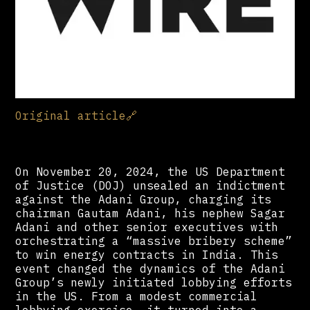
Original article
🔗
On November 20, 2024, the US Department
of Justice (DOJ) unsealed an indictment
against the Adani Group, charging its
chairman Gautam Adani, his nephew Sagar
Adani and other senior executives with
orchestrating a “massive bribery scheme”
to win energy contracts in India. This
event changed the dynamics of the Adani
Group’s newly initiated lobbying efforts
in the US. From a modest commercial
lobbying exercise, it turned into a