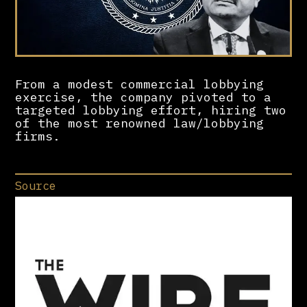
From a modest commercial lobbying
exercise, the company pivoted to a
targeted lobbying effort, hiring two
of the most renowned law/lobbying
firms.
Source