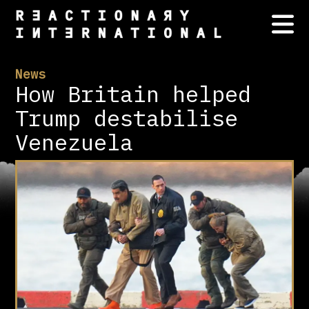
News
How Britain helped
Trump destabilise
Venezuela