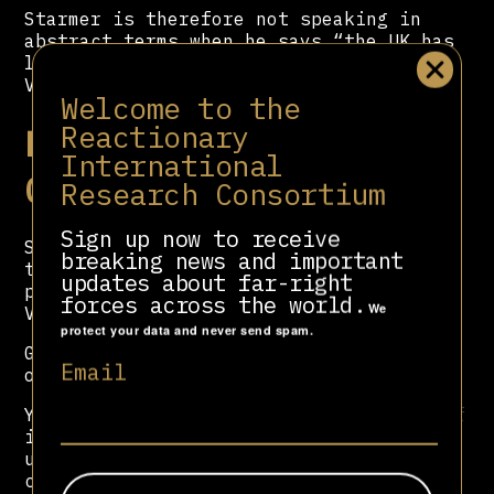
Starmer is therefore not speaking in
abstract terms when he says “the UK has
long supported a transition of power in
Venezuela”.
Welcome to the
Reactionary
Recognising Juan
International
Guaidó
Research Consortium
Sign up now to receive
Seven years ago, the UK government made
breaking news and important
the bold decision to recognise a
updates about far-right
politician named Juan Guaidó as
forces across the world.
We
Venezuela’s president.
protect your data and never send spam.
Guaidó had never run for presidential
Email
office.
Yet on 23 January 2019, he swore himself
in as Venezuela’s “interim president”,
using Article 233 of the Venezuelan
constitution to declare that Maduro had