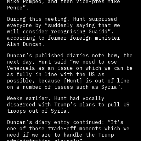
Mike Pompeo, and then Vice-pres Mike
Pence”.
During this meeting, Hunt surprised
everyone by “suddenly saying that we
will consider recognising Guaidó”,
according to former foreign minister
Alan Duncan.
Duncan’s published diaries note how, the
next day, Hunt said “we need to use
Venezuela as an issue on which we can be
as fully in line with the US as
possible, because [Hunt] is out of line
on a number of issues such as Syria”.
Weeks earlier, Hunt had vocally
disagreed with Trump’s plans to pull US
troops out of Syria.
Duncan’s diary entry continued: “It’s
one of those trade-off moments which we
need if we are to handle the Trump