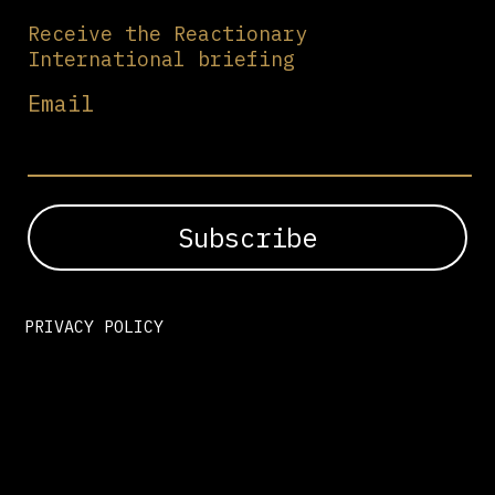
Receive the Reactionary
International briefing
Email
PRIVACY POLICY