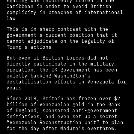
sharing was reportedly frozen in the
Caribbean in order to avoid British
complicity in breaches of international
law.
This is in sharp contrast with the
government’s current position that it
cannot adjudicate on the legality of
Trump’s actions.
But even if British forces did not
directly participate in the military
operation, the UK government has been
quietly backing Washington’s
destabilisation efforts in Venezuela for
years.
Since 2019, Britain has frozen over $2
billion of Venezuelan gold in the Bank
of England, sponsored anti-government
initiatives, and even set up a secret
“Venezuela Reconstruction Unit” to plan
for the day after Maduro’s overthrow.