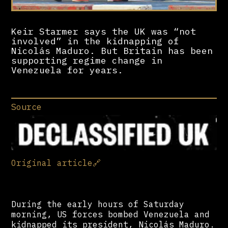
Keir Starmer says the UK was “not
involved” in the kidnapping of
Nicolás Maduro. But Britain has been
supporting regime change in
Venezuela for years.
Source
Original article
🔗
During the early hours of Saturday
morning, US forces bombed Venezuela and
kidnapped its president, Nicolás Maduro.