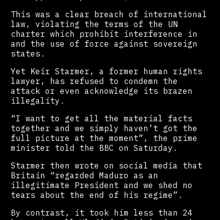
This was a clear breach of international
law, violating the terms of the UN
charter which prohibit interference in
and the use of force against sovereign
states.
Yet Keir Starmer, a former human rights
lawyer, has refused to condemn the
attack or even acknowledge its brazen
illegality.
“I want to get all the material facts
together and we simply haven’t got the
full picture at the moment”, the prime
minister told the BBC on Saturday.
Starmer then wrote on social media that
Britain “regarded Maduro as an
illegitimate President and we shed no
tears about the end of his regime”.
By contrast, it took him less than 24