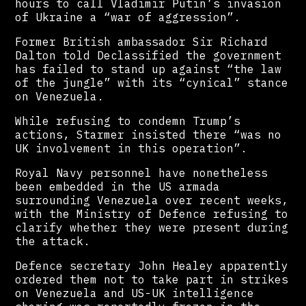
hours to call Vladimir Putin’s invasion
of Ukraine a “war of aggression”.
Former British ambassador Sir Richard
Dalton told Declassified the government
has failed to stand up against “the law
of the jungle” with its “cynical” stance
on Venezuela.
While refusing to condemn Trump’s
actions, Starmer insisted there “was no
UK involvement in this operation”.
Royal Navy personnel have nonetheless
been embedded in the US armada
surrounding Venezuela over recent weeks,
with the Ministry of Defence refusing to
clarify whether they were present during
the attack.
Defence secretary John Healey apparently
ordered them not to take part in strikes
on Venezuela and US-UK intelligence