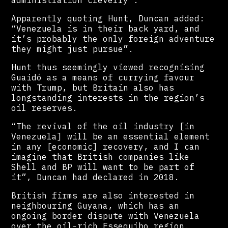
administration cleverly”.
Apparently quoting Hunt, Duncan added:
“Venezuela is in their back yard, and
it’s probably the only foreign adventure
they might just pursue”.
Hunt thus seemingly viewed recognising
Guaidó as a means of currying favour
with Trump, but Britain also has
longstanding interests in the region’s
oil reserves.
“The revival of the oil industry [in
Venezuela] will be an essential element
in any [economic] recovery, and I can
imagine that British companies like
Shell and BP will want to be part of
it”, Duncan had declared in 2018.
British firms are also interested in
neighbouring Guyana, which has an
ongoing border dispute with Venezuela
over the oil-rich Essequibo region.