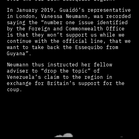
In January 2019, Guaidó’s representative
in London, Vanessa Neumann, was recorded
saying the “number one issue identified
by the Foreign and Commonwealth Office
is that they won’t support us while we
continue with the official line, that we
want to take back the Essequibo from
Guyana”.
Neumann thus instructed her fellow
adviser to “drop the topic” of
Venezuela’s claim to the region in
exchange for Britain’s support for the
coup.