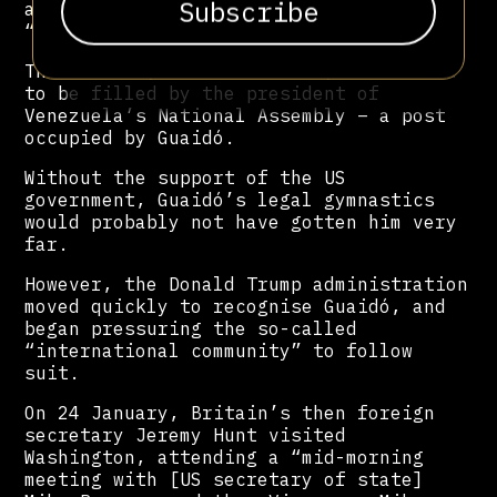
abandoned his post and thereby left an
“absolute vacuum of power”.
This vacuum, claimed Guaidó, would need
to be filled by the president of
Venezuela’s National Assembly – a post
occupied by Guaidó.
Without the support of the US
government, Guaidó’s legal gymnastics
would probably not have gotten him very
far.
However, the Donald Trump administration
moved quickly to recognise Guaidó, and
began pressuring the so-called
“international community” to follow
suit.
On 24 January, Britain’s then foreign
secretary Jeremy Hunt visited
Washington, attending a “mid-morning
meeting with [US secretary of state]