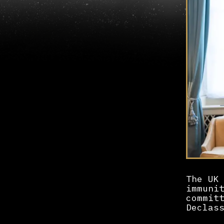
The UK
immuni
commit
Declas