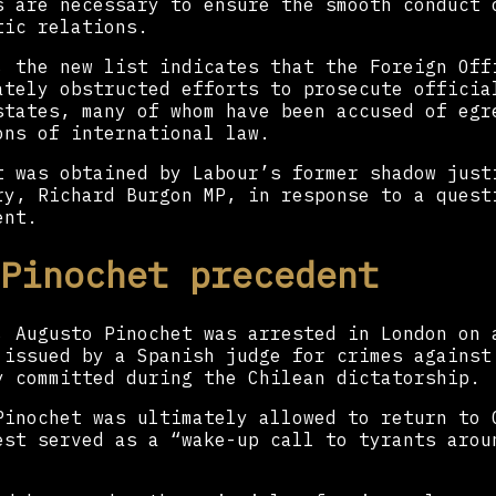
s are necessary to ensure the smooth conduct 
tic relations.
, the new list indicates that the Foreign Off
ately obstructed efforts to prosecute officia
states, many of whom have been accused of egr
ons of international law.
t was obtained by Labour’s former shadow just
ry, Richard Burgon MP, in response to a quest
ent.
Pinochet precedent
, Augusto Pinochet was arrested in London on 
 issued by a Spanish judge for crimes against
y committed during the Chilean dictatorship.
Pinochet was ultimately allowed to return to 
est served as a “wake-up call to tyrants arou