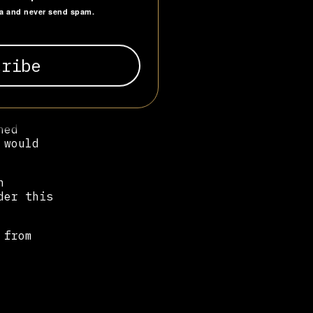
ta and never send spam.
ael
e, the
o
unity
hed
 would
n
der this
 from