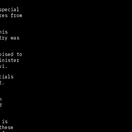
special
res from
his
try was
oised to
inister
vi.
cials
t.
h
d
 is
these