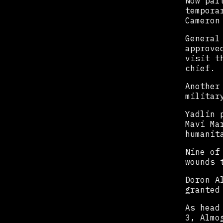
Now par
tempora
Cameron
General
approve
visit t
chief.
Another
militar
Yadlin 
Mavi Ma
humanit
Nine of
wounds 
Doron A
granted
As head
3, Almo