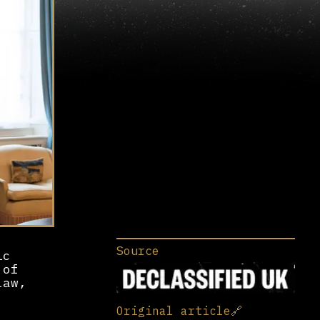
Source
ic
 of
law,
Original article
🔗