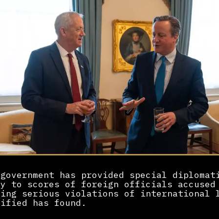
 government has provided special diplomat
ty to scores of foreign officials accused
ting serious violations of international 
sified has found.