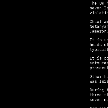
The UK 
seven I
violati
Chief a
Netanya
Cameron
It is u
heads o
typical
It is p
entoura
prosecu
Other h
was Isr
During 
three-s
seven m