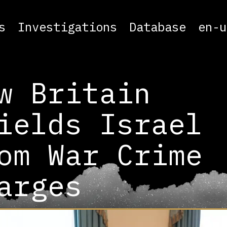
s
Investigations
Database
en-u
w Britain
ields Israel
om War Crime
arges