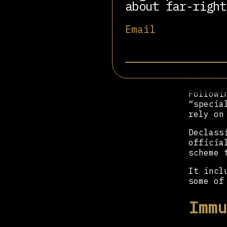
about far-right
That wa
killed 
Email
Instead
Foreign
Livni’s
from ar
Followi
“specia
rely on
Declass
officia
scheme 
It incl
some of
Immu