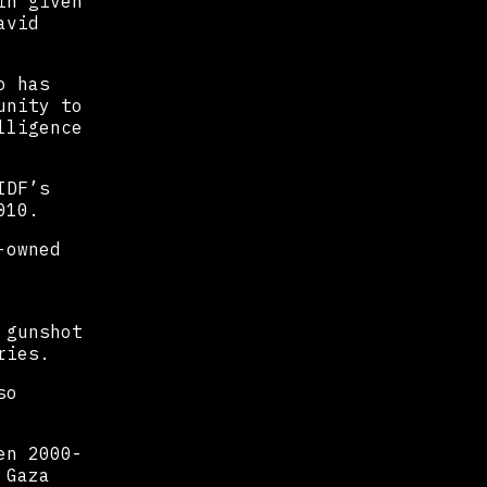
in given
avid
o has
unity to
lligence
IDF’s
010.
-owned
 gunshot
ries.
so
en 2000-
 Gaza