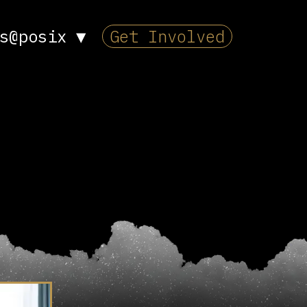
s@posix
▼
Get Involved