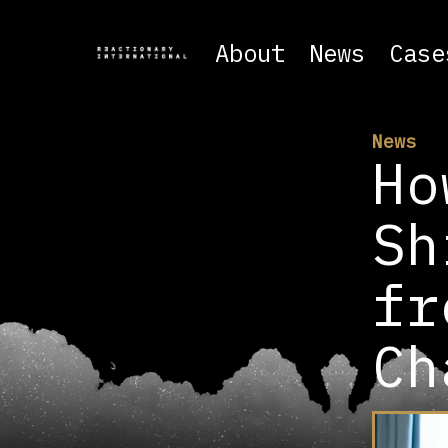
About
News
Case
News
Ho
Sh
fr
Ch