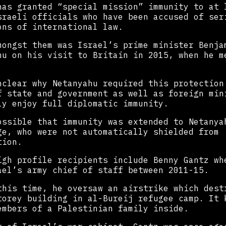
has granted “special mission” immunity to at 
sraeli officials who have been accused of ser
ons of international law.
mongst them was Israel’s prime minister Benja
hu on his visit to Britain in 2015, when he m
.
nclear why Netanyahu required this protection
f state and government as well as foreign min
ly enjoy full diplomatic immunity.
ossible that immunity was extended to Netanya
ge, who were not automatically shielded from
tion.
igh profile recipients include Benny Gantz wh
ael’s army chief of staff between 2011-15.
this time, he oversaw an airstrike which dest
torey building in al-Bureij refugee camp. It 
embers of a Palestinian family inside.