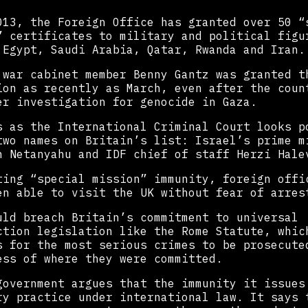
013, the Foreign Office has granted over 50 “
” certificates to military and political figu
 Egypt, Saudi Arabia, Qatar, Rwanda and Iran.
 war cabinet member Benny Gantz was granted t
ion as recently as March, even after the coun
er investigation for genocide in Gaza.
s as the International Criminal Court looks p
two names on Britain’s list: Israel’s prime m
n Netanyahu and IDF chief of staff Herzi Hale
ting “special mission” immunity, foreign offi
en able to visit the UK without fear of arres
uld breach Britain’s commitment to universal
ction legislation like the Rome Statute, whic
s for the most serious crimes to be prosecute
ess of where they were committed.
government argues that the immunity it issues
ry practice under international law. It says 