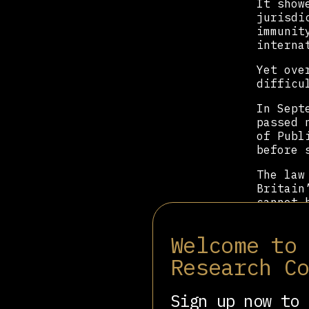
It show
jurisdi
immunit
interna
Yet ove
difficu
In Sept
passed 
of Publ
before 
The law
Britain
cannot 
cannot 
Welcome to
Israel’
a month
Research C
A human
an arre
Sign up now to 
committ