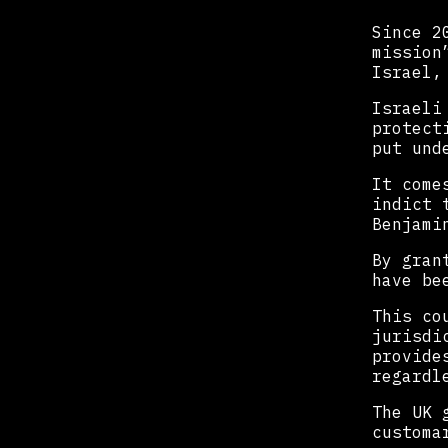
Since 2
mission
Israel,
Israeli
protect
put und
It come
indict 
Benjami
By gran
have be
This co
jurisdi
provide
regardl
The UK 
customa