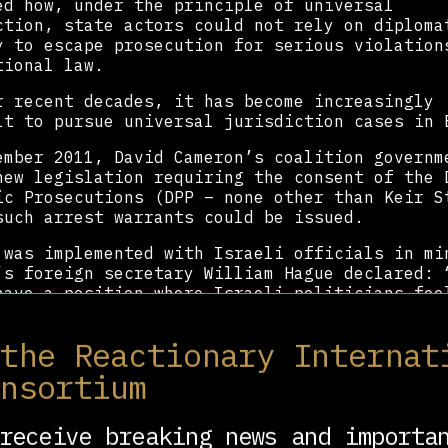
ed how, under the principle of universal
ction, state actors could not rely on diploma
y to escape prosecution for serious violation
tional law.
r recent decades, it has become increasingly
lt to pursue universal jurisdiction cases in 
ember 2011, David Cameron’s coalition governm
new legislation requiring the consent of the 
ic Prosecutions (DPP – none other than Keir S
such arrest warrants could be issued.
 was implemented with Israeli officials in mi
’s foreign secretary William Hague declared: 
have a position where Israeli politicians fee
visit this country”.
 the Reactionary Internat
s former foreign minister Tzipi Livni visited
 later, putting the new legislation to the te
onsortium
 rights group and law firm asked Starmer to a
st warrant for Livni over war crimes allegedl
receive breaking news and importa
ed during Operation Cast Lead.