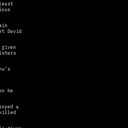
least
ious
min
et David
 given
isters
hu’s
en he
royed a
killed