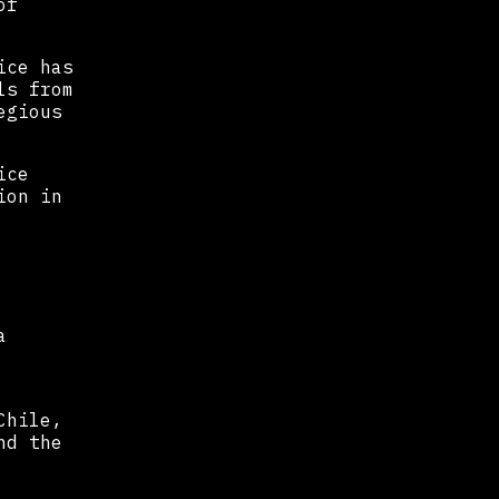
of
ice has
ls from
egious
ice
ion in
a
Chile,
nd the