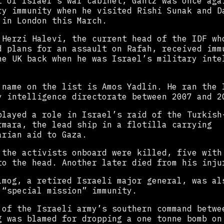
t of Israel’s war cabinet, Gantz was once aga
ry immunity when he visited Rishi Sunak and D
 in London this March.
 Herzi Halevi, the current head of the IDF wh
d plans for an assault on Rafah, received imm
he UK back when he was Israel’s military inte
 name on the list is Amos Yadlin. He ran the 
y intelligence directorate between 2007 and 2
played a role in Israel’s raid of the Turkish
rmara, the lead ship in a flotilla carrying
arian aid to Gaza.
 the activists onboard were killed, five with
to the head. Another later died from his inju
lmog, a retired Israeli major general, was al
 “special mission” immunity.
 of the Israeli army’s southern command betwe
g was blamed for dropping a one tonne bomb on