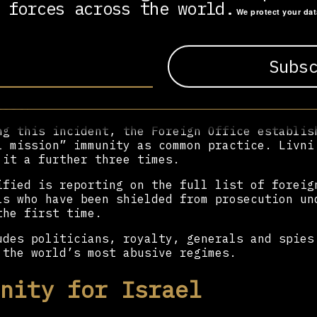
 forces across the world.
We protect your da
s the bombardment of Gaza in 2008-09 when Isr
over 300 Palestinian children.
 of waiting for Starmer to review the evidenc
 Office attributed “special mission” status t
 visit, granting her temporary diplomatic imm
rest.
ng this incident, the Foreign Office establis
l mission” immunity as common practice. Livni
 it a further three times.
ified is reporting on the full list of foreig
ls who have been shielded from prosecution un
the first time.
udes politicians, royalty, generals and spies
 the world’s most abusive regimes.
nity for Israel