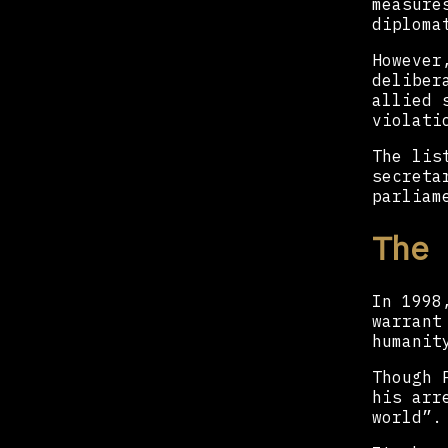
measure
diploma
However
deliber
allied 
violati
The lis
secreta
parliam
The 
In 1998
warrant
humanit
Though 
his arr
world”.