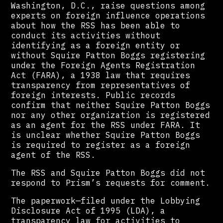
Washington, D.C., raise questions among
experts on foreign influence operations
about how the RSS has been able to
conduct its activities without
identifying as a foreign entity or
without Squire Patton Boggs registering
under the Foreign Agents Registration
Act (FARA), a 1938 law that requires
transparency from representatives of
foreign interests. Public records
confirm that neither Squire Patton Boggs
nor any other organization is registered
as an agent for the RSS under FARA. It
is unclear whether Squire Patton Boggs
is required to register as a foreign
agent of the RSS.
The RSS and Squire Patton Boggs did not
respond to Prism’s requests for comment.
The paperwork—filed under the Lobbying
Disclosure Act of 1995 (LDA), a
transparency law for activities to