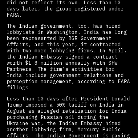
did not reflect its own. Less than 10
days later, the group registered under
FARA.
The Indian government, too, has hired
lobbyists in Washington. India has long
been represented by BGR Government
Affairs, and this year, it contracted
with two more lobbying firms. In April,
the Indian Embassy signed a contract
worth $1.8 million annually with SHW
Partners. The firm’s activities for
India include government relations and
perception management, according to FARA
filings.
Less than 10 days after President Donald
Trump imposed a 50% tariff on India in
August as alleged retaliation for India
purchasing Russian oil during the
Ukraine war, the Indian Embassy hired
another lobbying firm, Mercury Public
Affairs. The Indian government is paying