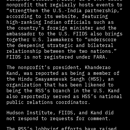
nonprofit that regularly hosts events to
“strengthen the U.S.-India partnership,”
according to its website, featuring
high-ranking Indian officials such as
the country’s foreign minister and the
ambassador to the U.S. FIIDS also brings
together U.S. lawmakers to “underscore
the deepening strategic and bilateral
relationship between the two nations.”
FIIDS is not registered under FARA.
The nonprofit’s president, Khanderao
Kand, was reported as being a member of
the Hindu Swayamsevak Sangh (HSS), an
organization that has been likened to
being the RSS’s branch in the U.S. Kand
also reportedly served as HSS’s national
public relations coordinator.
Hudson Institute, FIIDS, and Kand did
not respond to requests for comment.
The RSS’s lobbying efforts have raised