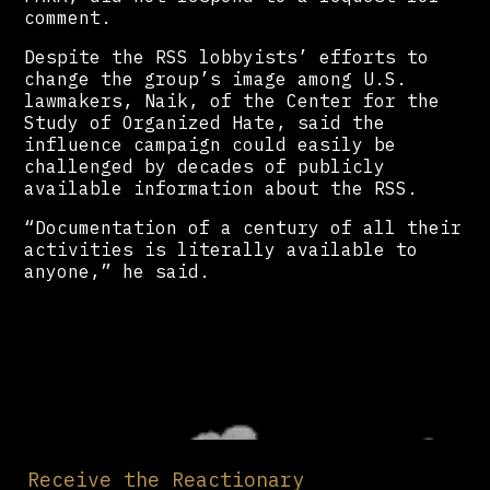
comment.
Despite the RSS lobbyists’ efforts to
change the group’s image among U.S.
lawmakers, Naik, of the Center for the
Study of Organized Hate, said the
influence campaign could easily be
challenged by decades of publicly
available information about the RSS.
“Documentation of a century of all their
activities is literally available to
anyone,” he said.
Receive the Reactionary