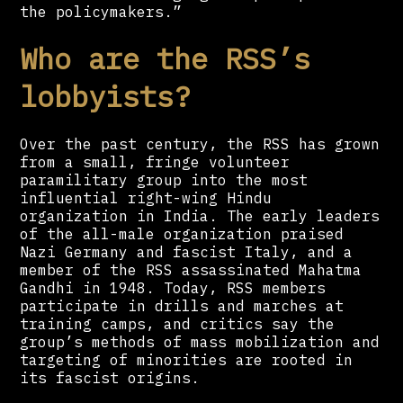
the policymakers.”
Who are the RSS’s
lobbyists?
Over the past century, the RSS has grown
from a small, fringe volunteer
paramilitary group into the most
influential right-wing Hindu
organization in India. The early leaders
of the all-male organization praised
Nazi Germany and fascist Italy, and a
member of the RSS assassinated Mahatma
Gandhi in 1948. Today, RSS members
participate in drills and marches at
training camps, and critics say the
group’s methods of mass mobilization and
targeting of minorities are rooted in
its fascist origins.