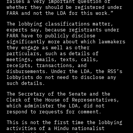
raises a very important question of
whether they should be registered under
FARA and not the LDA for this work.”
The lobbying classifications matter,
experts say, because registrants under
FARA have to publicly disclose
significantly more about which lawmakers
they engage as well as other
particulars, such as details of
meetings, emails, texts, calls,
receipts, transactions, and
disbursements. Under the LDA, the RSS’s
lobbyists do not need to disclose any
such details.
The Secretary of the Senate and the
Clerk of the House of Representatives,
which administer the LDA, did not
respond to requests for comment.
This is not the first time the lobbying
activities of a Hindu nationalist