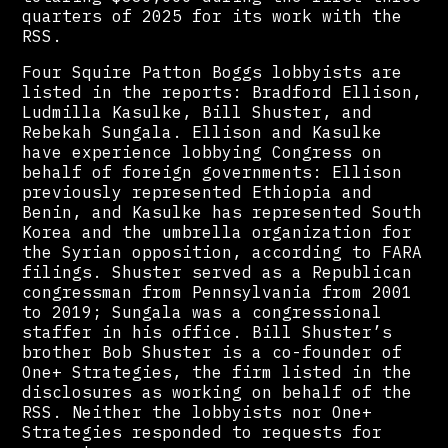
quarters of 2025 for its work with the
RSS.
Four Squire Patton Boggs lobbyists are
listed in the reports: Bradford Ellison,
Ludmilla Kasulke, Bill Shuster, and
Rebekah Sungala. Ellison and Kasulke
have experience lobbying Congress on
behalf of foreign governments: Ellison
previously represented Ethiopia and
Benin, and Kasulke has represented South
Korea and the umbrella organization for
the Syrian opposition, according to FARA
filings. Shuster served as a Republican
congressman from Pennsylvania from 2001
to 2019; Sungala was a congressional
staffer in his office. Bill Shuster’s
brother Bob Shuster is a co-founder of
One+ Strategies, the firm listed in the
disclosures as working on behalf of the
RSS. Neither the lobbyists nor One+
Strategies responded to requests for