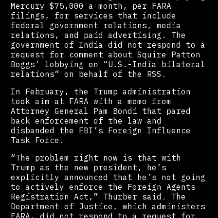
Mercury $75,000 a month, per FARA
filings, for services that include
federal government relations, media
relations, and paid advertising. The
government of India did not respond to a
request for comment about Squire Patton
Boggs’ lobbying on “U.S.-India bilateral
relations” on behalf of the RSS.
In February, the Trump administration
took aim at FARA with a memo from
Attorney General Pam Bondi that pared
back enforcement of the law and
disbanded the FBI’s Foreign Influence
Task Force.
“The problem right now is that with
Trump as the new president, he’s
explicitly announced that he’s not going
to actively enforce the Foreign Agents
Registration Act,” Thurber said. The
Department of Justice, which administers
FARA, did not respond to a request for