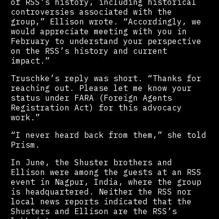
of RSS’s history, including historical
controversies associated with the
group,” Ellison wrote. “Accordingly, we
would appreciate meeting with you in
February to understand your perspective
on the RSS’s history and current
impact.”
Truschke’s reply was short. “Thanks for
reaching out. Please let me know your
status under FARA (Foreign Agents
Registration Act) for this advocacy
work.”
“I never heard back from them,” she told
Prism.
In June, the Shuster brothers and
Ellison were among the guests at an RSS
event in Nagpur, India, where the group
is headquartered. Neither the RSS nor
local news reports indicated that the
Shusters and Ellison are the RSS’s