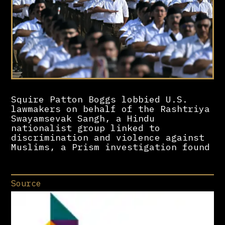
Squire Patton Boggs lobbied U.S.
lawmakers on behalf of the Rashtriya
Swayamsevak Sangh, a Hindu
nationalist group linked to
discrimination and violence against
Muslims, a Prism investigation found
Source