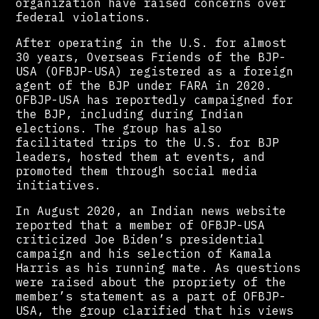
organization have raised concerns over
federal violations.
After operating in the U.S. for almost
30 years, Overseas Friends of the BJP-
USA (OFBJP-USA) registered as a foreign
agent of the BJP under FARA in 2020.
OFBJP-USA has reportedly campaigned for
the BJP, including during Indian
elections. The group has also
facilitated trips to the U.S. for BJP
leaders, hosted them at events, and
promoted them through social media
initiatives.
In August 2020, an Indian news website
reported that a member of OFBJP-USA
criticized Joe Biden’s presidential
campaign and his selection of Kamala
Harris as his running mate. As questions
were raised about the propriety of the
member’s statement as a part of OFBJP-
USA, the group clarified that his views