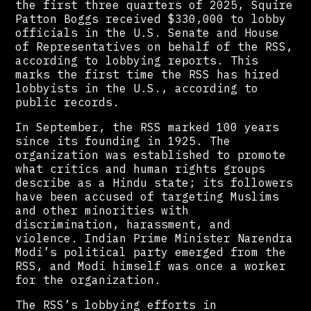
the first three quarters of 2025, Squire
Patton Boggs received $330,000 to lobby
officials in the U.S. Senate and House
of Representatives on behalf of the RSS,
according to lobbying reports. This
marks the first time the RSS has hired
lobbyists in the U.S., according to
public records.
In September, the RSS marked 100 years
since its founding in 1925. The
organization was established to promote
what critics and human rights groups
describe as a Hindu state; its followers
have been accused of targeting Muslims
and other minorities with
discrimination, harassment, and
violence. Indian Prime Minister Narendra
Modi’s political party emerged from the
RSS, and Modi himself was once a worker
for the organization.
The RSS’s lobbying efforts in