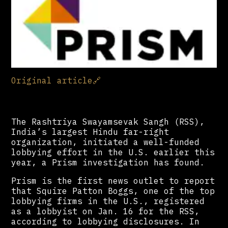
Original article
🔗
The Rashtriya Swayamsevak Sangh (RSS),
India’s largest Hindu far-right
organization, initiated a well-funded
lobbying effort in the U.S. earlier this
year, a Prism investigation has found.
Prism is the first news outlet to report
that Squire Patton Boggs, one of the top
lobbying firms in the U.S., registered
as a lobbyist on Jan. 16 for the RSS,
according to lobbying disclosures. In