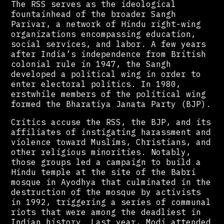
The RSS serves as the ideological
fountainhead of the broader Sangh
Parivar, a network of Hindu right-wing
organizations encompassing education,
social services, and labor. A few years
after India’s independence from British
colonial rule in 1947, the Sangh
developed a political wing in order to
enter electoral politics. In 1980,
erstwhile members of the political wing
formed the Bharatiya Janata Party (BJP).
Critics accuse the RSS, the BJP, and its
affiliates of instigating harassment and
violence toward Muslims, Christians, and
other religious minorities. Notably,
those groups led a campaign to build a
Hindu temple at the site of the Babri
mosque in Ayodhya that culminated in the
destruction of the mosque by activists
in 1992, triggering a series of communal
riots that were among the deadliest in
Indian history. Last year, Modi attended