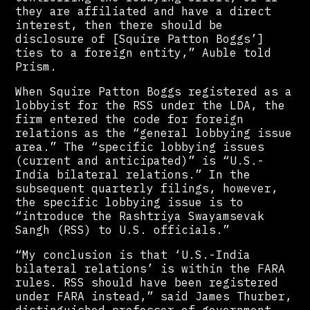
they are affiliated and have a direct
interest, then there should be
disclosure of [Squire Patton Boggs’]
ties to a foreign entity,” Auble told
Prism.
When Squire Patton Boggs registered as a
lobbyist for the RSS under the LDA, the
firm entered the code for foreign
relations as the “general lobbying issue
area.” The “specific lobbying issues
(current and anticipated)” is “U.S.-
India bilateral relations.” In the
subsequent quarterly filings, however,
the specific lobbying issue is to
“introduce the Rashtriya Swayamsevak
Sangh (RSS) to U.S. officials.”
“My conclusion is that ‘U.S.-India
bilateral relations’ is within the FARA
rules. RSS should have been registered
under FARA instead,” said James Thurber,