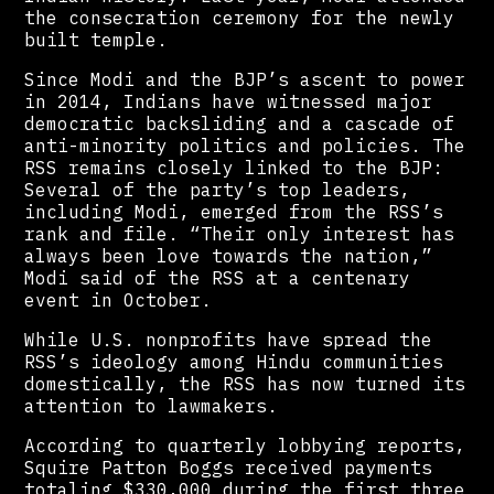
the consecration ceremony for the newly
built temple.
Since Modi and the BJP’s ascent to power
in 2014, Indians have witnessed major
democratic backsliding and a cascade of
anti-minority politics and policies. The
RSS remains closely linked to the BJP:
Several of the party’s top leaders,
including Modi, emerged from the RSS’s
rank and file. “Their only interest has
always been love towards the nation,”
Modi said of the RSS at a centenary
event in October.
While U.S. nonprofits have spread the
RSS’s ideology among Hindu communities
domestically, the RSS has now turned its
attention to lawmakers.
According to quarterly lobbying reports,
Squire Patton Boggs received payments
totaling $330,000 during the first three