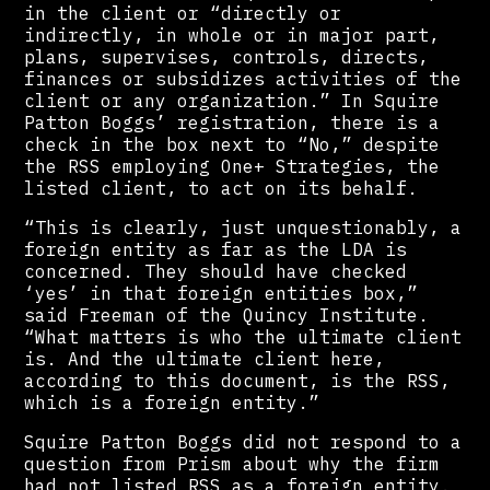
in the client or “directly or
indirectly, in whole or in major part,
plans, supervises, controls, directs,
finances or subsidizes activities of the
client or any organization.” In Squire
Patton Boggs’ registration, there is a
check in the box next to “No,” despite
the RSS employing One+ Strategies, the
listed client, to act on its behalf.
“This is clearly, just unquestionably, a
foreign entity as far as the LDA is
concerned. They should have checked
‘yes’ in that foreign entities box,”
said Freeman of the Quincy Institute.
“What matters is who the ultimate client
is. And the ultimate client here,
according to this document, is the RSS,
which is a foreign entity.”
Squire Patton Boggs did not respond to a
question from Prism about why the firm
had not listed RSS as a foreign entity.