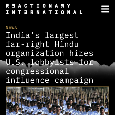
News
India’s largest
far-right Hindu
organization hires
U.S. lobbyists for
congressional
influence campaign