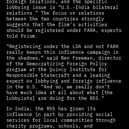
foreign relations, and the specific
lobbying issue is “U.S.-India bilateral
relations.” The focus on relations
between the two countries strongly
suggests that the firm’s activities
should be registered under FARA, experts
told Prism.
“Registering under the LDA and not FARA
really keeps this influence campaign in
the shadows,” said Ben Freeman, director
of the Democratizing Foreign Policy
program at the Quincy Institute for
Responsible Statecraft and a leading
expert on lobbying and foreign influence
in the U.S. “And so, we really don’t
have much idea at all about what [the
lobbyists] are doing for the RSS.”
In India, the RSS has grown its
influence in part by providing social
services for local communities through
charity programs, schools, and