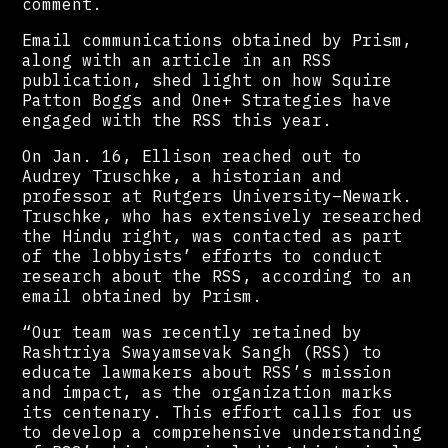
comment.
Email communications obtained by Prism,
along with an article in an RSS
publication, shed light on how Squire
Patton Boggs and One+ Strategies have
engaged with the RSS this year.
On Jan. 16, Ellison reached out to
Audrey Truschke, a historian and
professor at Rutgers University–Newark.
Truschke, who has extensively researched
the Hindu right, was contacted as part
of the lobbyists’ efforts to conduct
research about the RSS, according to an
email obtained by Prism.
“Our team was recently retained by
Rashtriya Swayamsevak Sangh (RSS) to
educate lawmakers about RSS’s mission
and impact, as the organization marks
its centenary. This effort calls for us
to develop a comprehensive understanding