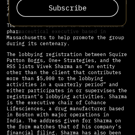
Institute, a right-wing think tank based
in Washington, D.C. Mead and Drexel did
not respond to requests for comment.
The RSS also appears to have enlisted a
pharmaceutical executive based in
Massachusetts to help promote the group
during its centenary.
The lobbying registration between Squire
Patton Boggs, One+ Strategies, and the
RSS lists Vivek Sharma as “an entity
other than the client that contributes
more than $5,000 to the lobbying
activities in a quarterly period” and
either participates in or supervises the
registrant’s lobbying activities. Sharma
is the executive chair of Cohance
Lifesciences, a drug manufacturer based
in Boston with major operations in
India. The address given for Sharma on
the form matches that of his company’s
financial filing. Sharma has also been