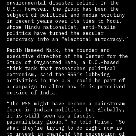
environmental disaster relief. In the
U.S., however, the group has been the
subject of political and media scrutiny
in recent years over its ties to Modi,
whose Hindu nationalist, anti-Muslim
politics have turned the secular
democracy into an “electoral autocracy.”
Raqib Hameed Naik, the founder and
executive director of the Center for the
Study of Organized Hate, a D.C.-based
think tank that researches political
extremism, said the RSS’s lobbying
activities in the U.S. could be part of
a campaign to alter how it is perceived
outside of India.
“The RSS might have become a mainstream
force in Indian politics, but globally,
it is still seen as a fascist
paramilitary group,” he told Prism. “So
what they’re trying to do right now is
to invest in changing the perception of