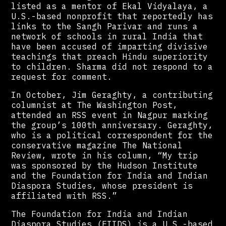
listed as a mentor of Ekal Vidyalaya, a
U.S.-based nonprofit that reportedly has
links to the Sangh Parivar and runs a
network of schools in rural India that
have been accused of imparting divisive
teachings that preach Hindu superiority
to children. Sharma did not respond to a
request for comment.
In October, Jim Geraghty, a contributing
columnist at The Washington Post,
attended an RSS event in Nagpur marking
the group’s 100th anniversary. Geraghty,
who is a political correspondent for the
conservative magazine The National
Review, wrote in his column, “My trip
was sponsored by the Hudson Institute
and the Foundation for India and Indian
Diaspora Studies, whose president is
affiliated with RSS.”
The Foundation for India and Indian
Diaspora Studies (FIIDS) is a U.S.-based