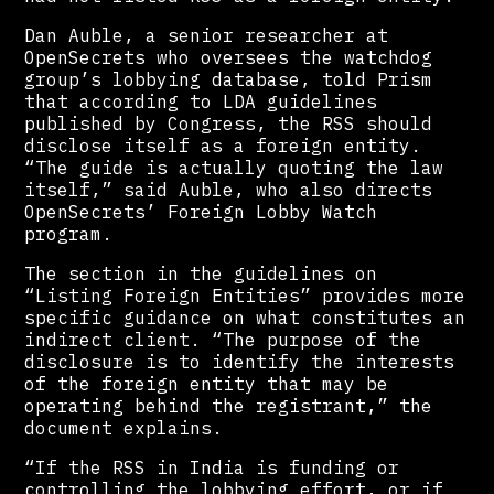
Dan Auble, a senior researcher at
OpenSecrets who oversees the watchdog
group’s lobbying database, told Prism
that according to LDA guidelines
published by Congress, the RSS should
disclose itself as a foreign entity.
“The guide is actually quoting the law
itself,” said Auble, who also directs
OpenSecrets’ Foreign Lobby Watch
program.
The section in the guidelines on
“Listing Foreign Entities” provides more
specific guidance on what constitutes an
indirect client. “The purpose of the
disclosure is to identify the interests
of the foreign entity that may be
operating behind the registrant,” the
document explains.
“If the RSS in India is funding or
controlling the lobbying effort, or if