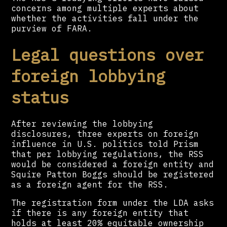
concerns among multiple experts about
whether the activities fall under the
purview of FARA.
Legal questions over
foreign lobbying
status
After reviewing the lobbying
disclosures, three experts on foreign
influence in U.S. politics told Prism
that per lobbying regulations, the RSS
would be considered a foreign entity and
Squire Patton Boggs should be registered
as a foreign agent for the RSS.
The registration form under the LDA asks
if there is any foreign entity that
holds at least 20% equitable ownership