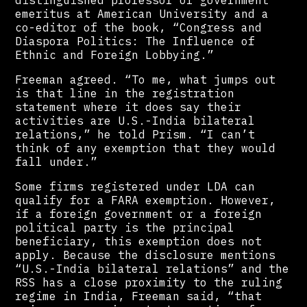
distinguished professor of government
emeritus at American University and a
co-editor of the book, “Congress and
Diaspora Politics: The Influence of
Ethnic and Foreign Lobbying.”
Freeman agreed. “To me, what jumps out
is that line in the registration
statement where it does say their
activities are U.S.-India bilateral
relations,” he told Prism. “I can’t
think of any exemption that they would
fall under.”
Some firms registered under LDA can
qualify for a FARA exemption. However,
if a foreign government or a foreign
political party is the principal
beneficiary, this exemption does not
apply. Because the disclosure mentions
“U.S.-India bilateral relations” and the
RSS has a close proximity to the ruling
regime in India, Freeman said, “that