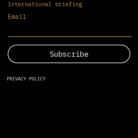
International briefing
Email
PRIVACY POLICY