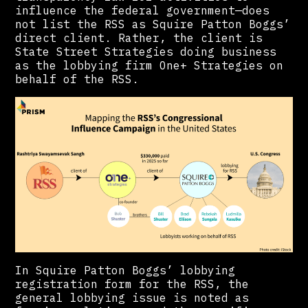
influence the federal government—does
not list the RSS as Squire Patton Boggs’
direct client. Rather, the client is
State Street Strategies doing business
as the lobbying firm One+ Strategies on
behalf of the RSS.
In Squire Patton Boggs’ lobbying
registration form for the RSS, the
general lobbying issue is noted as