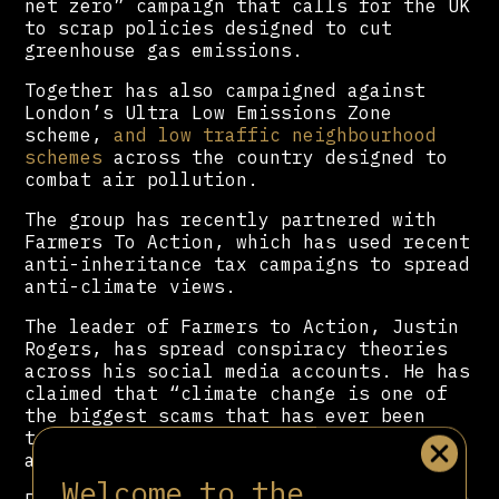
net zero” campaign that calls for the UK
to scrap policies designed to cut
greenhouse gas emissions.
Together has also campaigned against
London’s Ultra Low Emissions Zone
scheme,
and low traffic neighbourhood
schemes
across the country designed to
combat air pollution.
The group has recently partnered with
Farmers To Action, which has used recent
anti-inheritance tax campaigns to spread
anti-climate views.
The leader of Farmers to Action, Justin
Rogers, has spread conspiracy theories
across his social media accounts. He has
claimed that “climate change is one of
the biggest scams that has ever been
told”, propagated by “our governments
and their puppet masters.”
Welcome to the