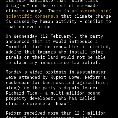
its 2024 manifesto that “scientists
disagree” on the extent of man-made
climate change. There is an
overwhelming
scientific consensus
that climate change
is caused by human activity – similar to
that on evolution.
On Wednesday (12 February), the party
announced that it would introduce a
“windfall tax” on renewables if elected,
adding that farmers who install solar
panels on their land would not be able
to claim any inheritance tax relief.
Monday’s wider protests in Westminster
were attended by Rupert Lowe, Reform’s
spokesman for business and agriculture,
alongside the party’s deputy leader
Richard Tice – a multi-million pound
property developer, who has called
climate science a “hoax”.
Reform received more than £2.3 million