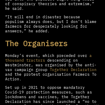
of conspiracy theories and extremism,”
he said.
“It will end in disaster because
populism always does, but I don’t blame
farmers for desperately looking for
answers,” he added.
The Organisers
Monday’s event, which preceded over
a
thousand tractors
descending on
Westminster, was organised by the anti-
vax campaign group
Together Declaration
and the protest organisation Farmers To
Action.
Set up in 2021 to oppose mandatory
Covid-19 protection measures, such as
lockdowns and vaccines, the Together
Declaration has since launched a “no to