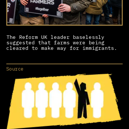
The Reform UK leader baselessly
suggested that farms were being
cleared to make way for immigrants.
Source