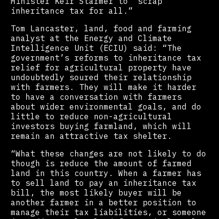
Minister Keir Starmer to “scrap
inheritance tax for all.”
Tom Lancaster, land, food and farming
analyst at the Energy and Climate
Intelligence Unit (ECIU) said: “The
government’s reforms to inheritance tax
relief for agricultural property have
undoubtedly soured their relationship
with farmers. They will make it harder
to have a conversation with farmers
about wider environmental goals, and do
little to reduce non-agricultural
investors buying farmland, which will
remain an attractive tax shelter.
“What these changes are not likely to do
though is reduce the amount of farmed
land in this country. When a farmer has
to sell land to pay an inheritance tax
bill, the most likely buyer will be
another farmer in a better position to
manage their tax liabilities, or someone