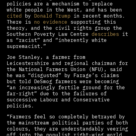
policies are a mechanism to replace
white people in the West, and has been
cited
by
Donald Trump
in recent months.
There is
no evidence
supporting this
theory, and the civil rights group the
Southern Poverty Law Centre
describes
it
as “racist” and “inherently white
supremacist.”
Joe Stanley, a farmer from
Leicestershire and regional chairman for
the National Farmers Union (NFU), said
he was “disgusted” by Farage’s claims
but told DeSmog farmers were becoming
“an increasingly fertile ground for the
far-right” due to the failures of
successive Labour and Conservative
policies.
“Farmers feel so completely betrayed by
the mainstream political parties of both
colours, they are understandably veering
off into the populist right-wing world