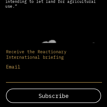
intending to let land for agricultural
use.”
Receive the Reactionary
International briefing
Email