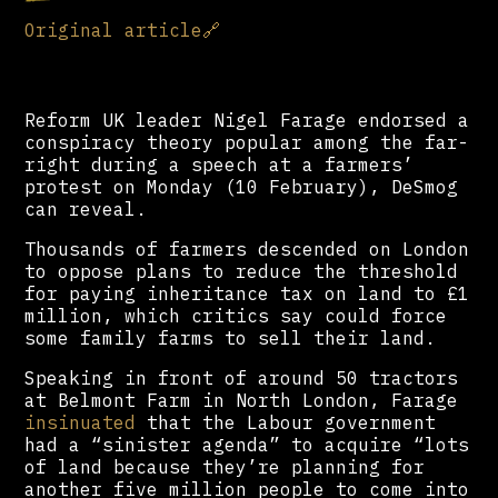
Original article
🔗
Reform UK leader Nigel Farage endorsed a
conspiracy theory popular among the far-
right during a speech at a farmers’
protest on Monday (10 February), DeSmog
can reveal.
Thousands of farmers descended on London
to oppose plans to reduce the threshold
for paying inheritance tax on land to £1
million, which critics say could force
some family farms to sell their land.
Speaking in front of around 50 tractors
at Belmont Farm in North London, Farage
insinuated
that the Labour government
had a “sinister agenda” to acquire “lots
of land because they’re planning for
another five million people to come into