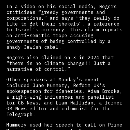
In a video on his social media, Rogers
criticises “greedy governments and
corporations,” and says “they really do
like to get their shekels”, a reference
to Israel’s currency. This claim repeats
an anti-semitic trope accusing
governments of being controlled by a
shady Jewish cabal.
Rogers also claimed on X in 2024 that
“there is no climate change!! Just a
narrative of control.”
Other speakers at Monday’s event
included June Mummery, Reform UK’s
spokesperson for fisheries, Adam Brooks,
a right-wing influencer and panellist
for GB News, and Liam Halligan, a former
GB News editor and columnist for The
Telegraph.
Mummery used her speech to call on Prime