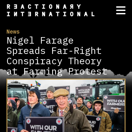
News
Nigel Farage
Spreads Far-Right
Conspiracy Theory
at Farming Protest