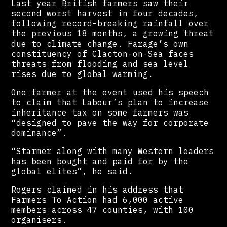
Last year British farmers saw their
second worst harvest in four decades,
following record-breaking rainfall over
the previous 18 months, a growing threat
due to climate change. Farage’s own
constituency of Clacton-on-Sea faces
threats from flooding and sea level
rises due to global warming.
One farmer at the event used his speech
to claim that Labour’s plan to increase
inheritance tax on some farmers was
“designed to pave the way for corporate
dominance”.
“Starmer along with many Western leaders
has been bought and paid for by the
global elites”, he said.
Rogers claimed in his address that
Farmers To Action had 6,000 active
members across 47 counties, with 100
organisers.