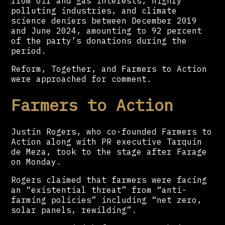
from oil and gas interests, highly
polluting industries, and climate
science deniers between December 2019
and June 2024, amounting to 92 percent
of the party’s donations during the
period.
Reform, Together, and Farmers to Action
were approached for comment.
Farmers to Action
Justin Rogers, who co-founded Farmers to
Action along with PR executive Tarquin
de Meza, took to the stage after Farage
on Monday.
Rogers claimed that farmers were facing
an “existential threat” from “anti-
farming policies” including “net zero,
solar panels, rewilding”.