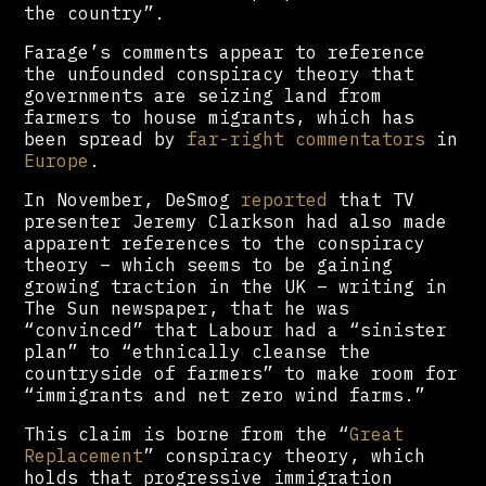
the country”.
Farage’s comments appear to reference
the unfounded conspiracy theory that
governments are seizing land from
farmers to house migrants, which has
been spread by
far-right commentators
in
Europe
.
In November, DeSmog
reported
that TV
presenter Jeremy Clarkson had also made
apparent references to the conspiracy
theory – which seems to be gaining
growing traction in the UK – writing in
The Sun newspaper, that he was
“convinced” that Labour had a “sinister
plan” to “ethnically cleanse the
countryside of farmers” to make room for
“immigrants and net zero wind farms.”
This claim is borne from the “
Great
Replacement
” conspiracy theory, which
holds that progressive immigration