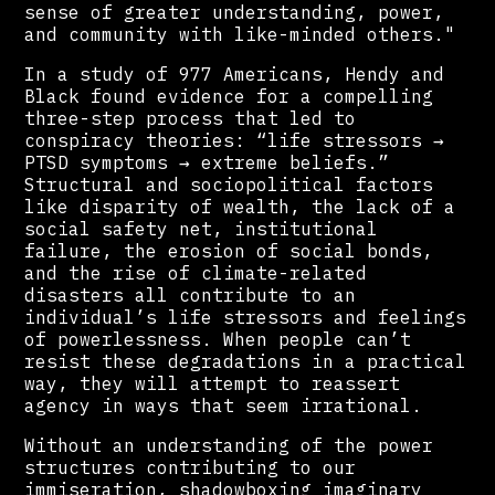
sense of greater understanding, power,
and community with like-minded others."
In a study of 977 Americans, Hendy and
Black found evidence for a compelling
three-step process that led to
conspiracy theories: “life stressors →
PTSD symptoms → extreme beliefs.”
Structural and sociopolitical factors
like disparity of wealth, the lack of a
social safety net, institutional
failure, the erosion of social bonds,
and the rise of climate-related
disasters all contribute to an
individual’s life stressors and feelings
of powerlessness. When people can’t
resist these degradations in a practical
way, they will attempt to reassert
agency in ways that seem irrational.
Without an understanding of the power
structures contributing to our
immiseration, shadowboxing imaginary