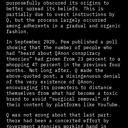
purposefully obscured its origins to
better spread its beliefs. This is
partially due to overt instructions by
Q, but the process largely occurred
among adherents in a gradual and organic
fashion.
In September 2020, Pew published a poll
showing that the number of people who
had “heard about QAnon conspiracy
theories” had grown from 23 percent to a
whopping 47 percent in the previous four
months. Not long after, Q made the
above-quoted post, a disingenuous denial
of the very existence of QAnon,
encouraging its promoters to distance
themselves from what had become a toxic
brand to avoid “surgical removal” of
their content by platforms like YouTube.
Q was not wrong about that last part:
there had been a concerted effort by
government agencies working hand in