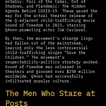
notably: Fall of the Cabal, Out of
Shadows, and Plandemic: The Hidden
Agenda Behind COVID-19. These paved the
way for the actual theater release of
the Q-adjacent child-trafficking movie
Sound of Freedom in 2023, starring
QAnon-promoting actor Jim Caviezel.
By then, the movement’s strange lingo
had fallen out of the mainstream,
leaving only the less controversial
child-trafficking slogan “Save the
Children.” The movement’s
respectability-politics strategy worked.
Sound of Freedom was released in
theaters and grossed over $250 million
worldwide. QAnon had successfully
infiltrated popular culture.
The Men Who Stare at
Posts