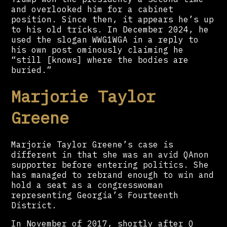
and overlooked him for a cabinet
position. Since then, it appears he’s up
to his old tricks. In December 2024, he
used the slogan WWG1WGA in a reply to
his own post ominously claiming he
“still [knows] where the bodies are
buried.”
Marjorie Taylor
Greene
Marjorie Taylor Greene’s case is
different in that she was an avid QAnon
supporter before entering politics. She
has managed to rebrand enough to win and
hold a seat as a congresswoman
representing Georgia’s Fourteenth
District.
In November of 2017, shortly after Q