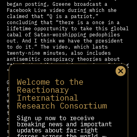
began posting, Greene broadcast a
Facebook Live video during which she
claimed that “Q is a patriot,”
concluding that “there is a once in a
lifetime opportunity to take this global
cabal of Satan-worshipping pedophiles
out. And I think we have the president
to do it.” The video, which lasts
twenty-nine minutes, also includes
antisemitic conspiracy theories about
“the Rothschilds and George Soros” being
“puppet masters” of “global evil.”
Welcome to the
Greene showed support for QAnon in X
Reactionary
posts through December 2020, when she
shared an article claiming that QAnon
International
was “about millions of people waking up
Research Consortium
to the lies.” In February of 2021, just
three months later, she made an apology
Sign up now to receive
on the House floor, claiming that she
breaking news and important
“stopped believing” in QAnon and that
updates about far-right
she thought “school shootings are
forces across the world.