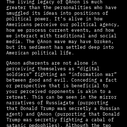
The living legacy of QAnon is much
greater than the personalities who have
smuggled its ideas into positions of
political power. It’s alive in how
Americans perceive our political agency,
how we process current events, and how
we interact with traditional and social
media. The QAnon wave may have broken,
but its sediment has settled deep into
American political life.
QAnon adherents are not alone in
perceiving themselves as “digital
soldiers” fighting an “information war”
between good and evil. Conceding a fact
or perspective that is beneficial to
your perceived opponents is akin to a
retreat. This can be seen in the mirror
narratives of Russiagate (purporting
that Donald Trump was secretly a Russian
agent) and QAnon (purporting that Donald
Trump was secretly fighting a cabal of
satanic pedophiles). Although the two