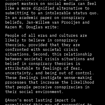
puppet masters on social media can feel
like a more dignified alternative to
submitting to an intolerable status quo.
In an academic paper on conspiracy
beliefs, Jan-Willem van Prooijen and
Karen M. Douglas write:
People of all eras and cultures are
likely to believe in conspiracy
theories, provided that they are
confronted with societal crisis
situations. Second, this relationship
between societal crisis situations and
belief in conspiracy theories is
attributable to feelings of fear,
uncertainty, and being out of control.
These feelings instigate sense-making
processes that increase the likelihood
that people perceive conspiracies in
their social environment.
QAnon’s most lasting impact is
normalizing this way of responding to