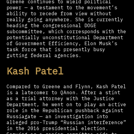
Greene continues to wield political
power — a testament to the movement’s
ability to recede from view without
really going anywhere. She is currently
heading the congressional DOGE
subcommittee, which corresponds with the
potentially unconstitutional Department
of Government Efficiency, Elon Musk’s
task force that is presently busy
gutting federal agencies.
Kash Patel
Compared to Greene and Flynn, Kash Patel
is a latecomer to QAnon. After a stint
as a trial attorney with the Justice
Department, he went on to play an active
role in the Republican pushback against
Russiagate — an investigation into
alleged pro-Trump “Russian interference”
in the 2016 presidential election.