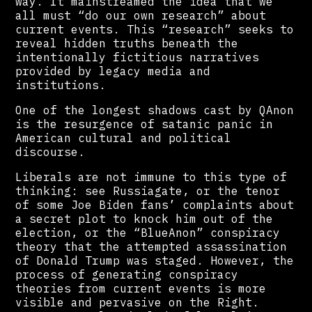
way. It mainstreamed the idea that we
all must “do our own research” about
current events. This “research” seeks to
reveal hidden truths beneath the
intentionally fictitious narratives
provided by legacy media and
institutions.
One of the longest shadows cast by QAnon
is the resurgence of satanic panic in
American cultural and political
discourse.
Liberals are not immune to this type of
thinking: see Russiagate, or the tenor
of some Joe Biden fans’ complaints about
a secret plot to knock him out of the
election, or the “BlueAnon” conspiracy
theory that the attempted assassination
of Donald Trump was staged. However, the
process of generating conspiracy
theories from current events is more
visible and pervasive on the Right.