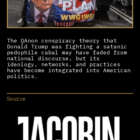
The QAnon conspiracy theory that
Donald Trump was fighting a satanic
pedophile cabal may have faded from
national discourse, but its
ideology, networks, and practices
have become integrated into American
politics.
Source