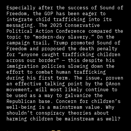
Especially after the success of Sound of
Freedom, the GOP has been eager to
integrate child trafficking into its
messaging. The 2025 Conservative
Political Action Conference compared the
topic to “modern-day slavery.” On the
campaign trail, Trump promoted Sound of
Freedom and proposed the death penalty
for “anyone caught trafficking children
across our border” — this despite his
immigration policies slowing down the
effort to combat human trafficking
during his first term. The issue, proven
an effective talking point by the QAnon
movement, will most likely continue to
be used as a way to galvanize the
Republican base. Concern for children’s
well-being is a mainstream value. Why
shouldn’t conspiracy theories about
harming children be mainstream as well?