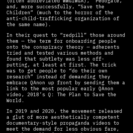
(often abbreviated WWG1WGA), “Pedogate,”
and, more successfully, “Save the
Children” (much to the horror of the
anti-child-trafficking organization of
the same name).
In their quest to “redpill” those around
them — the term for onboarding people
onto the conspiracy theory — adherents
tried and tested various methods and
found that subtlety was less off-
putting, at least at first. The trick
was to get people to “do their own
research” instead of demanding they
embrace QAnon up front by sending them a
link to the most popular early QAnon
video, 2018’s Q: The Plan to Save the
World.
In 2019 and 2020, the movement released
a glut of more aesthetically competent
documentary-style propaganda videos to
meet the demand for less obvious fare,