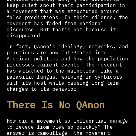
keep quiet about their participation in
a movement that was structured around
false predictions. In their silence, the
movement has faded from national
discourse. But that’s not because it
disappeared.
In fact, QAnon’s ideology, networks, and
practices are now integrated into
American politics and how the population
processes current events. The movement
has attached to the mainstream like a
parasitic fungus, working in symbiosis
with its host while causing long-term
changes to its behavior.
There Is No QAnon
How did a movement so influential manage
to recede from view so quickly? The
answer is camouflage: the movement