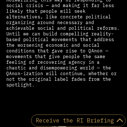
social crisis — and making it far less
likely that people will seek
alternatives, like concrete political
organizing around necessary and
achievable social and political reforms.
Until we can build compelling reality-
based political movements that address
the worsening economic and social
conditions that gave rise to QAnon —
movements that give people the same
feeling of recovering agency in a
chaotic and disempowering world — the
QAnon-ization will continue, whether or
not the original label fades from the
spotlight.
Receive the RI Briefing