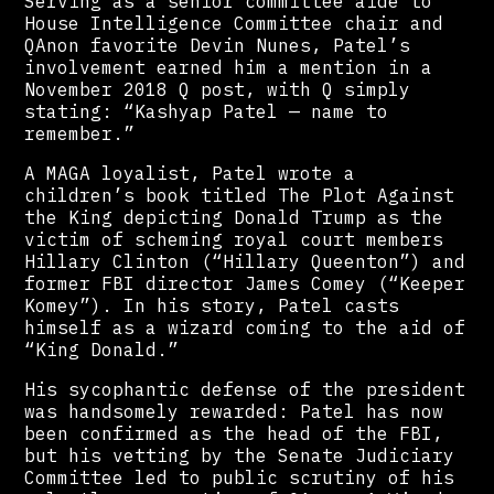
Serving as a senior committee aide to
House Intelligence Committee chair and
QAnon favorite Devin Nunes, Patel’s
involvement earned him a mention in a
November 2018 Q post, with Q simply
stating: “Kashyap Patel — name to
remember.”
A MAGA loyalist, Patel wrote a
children’s book titled The Plot Against
the King depicting Donald Trump as the
victim of scheming royal court members
Hillary Clinton (“Hillary Queenton”) and
former FBI director James Comey (“Keeper
Komey”). In his story, Patel casts
himself as a wizard coming to the aid of
“King Donald.”
His sycophantic defense of the president
was handsomely rewarded: Patel has now
been confirmed as the head of the FBI,
but his vetting by the Senate Judiciary
Committee led to public scrutiny of his