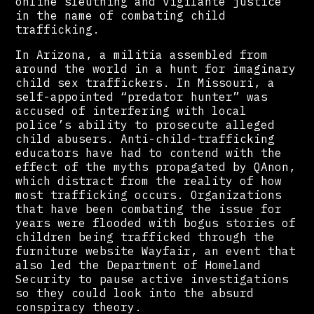
online sleuthing and vigilante justice
in the name of combating child
trafficking.
In Arizona, a militia assembled from
around the world in a hunt for imaginary
child sex traffickers. In Missouri, a
self-appointed “predator hunter” was
accused of interfering with local
police’s ability to prosecute alleged
child abusers. Anti-child-trafficking
educators have had to contend with the
effect of the myths propagated by QAnon,
which distract from the reality of how
most trafficking occurs. Organizations
that have been combating the issue for
years were flooded with bogus stories of
children being trafficked through the
furniture website Wayfair, an event that
also led the Department of Homeland
Security to pause active investigations
so they could look into the absurd
conspiracy theory.