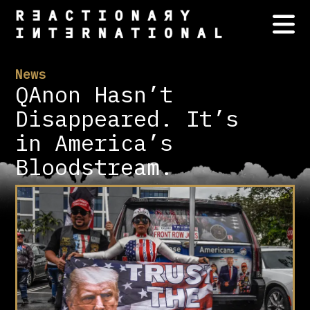
News
QAnon Hasn’t
Disappeared. It’s
in America’s
Bloodstream.