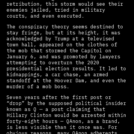
retribution, this storm would see their
enemies jailed, tried in military
courts, and even executed.
The conspiracy theory seems destined to
stay fringe, but at its height, it was
acknowledged by Trump at a televised
town hall, appeared on the clothes of
the mob that stormed the Capitol on
January 6, and was promoted by lawyers
attempting to overturn the 2020
presidential election results. It led to
kidnappings, a car chase, an armed
standoff at the Hoover Dam, and even the
murder of a mob boss.
Seven years after the first post or
“drop” by the supposed political insider
known as Q — a post claiming that
Hillary Clinton would be arrested within
forty-eight hours — QAnon, as a brand,
is less visible than it once was. For
obvious reasons, many QAnon adherents