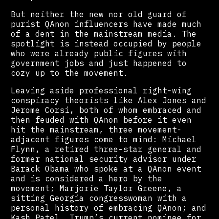
But neither the new nor old guard of
purist QAnon influencers have made much
of a dent in the mainstream media. The
spotlight is instead occupied by people
who were already public figures with
government jobs and just happened to
cozy up to the movement.
Leaving aside professional right-wing
conspiracy theorists like Alex Jones and
Jerome Corsi, both of whom embraced and
then feuded with QAnon before it even
hit the mainstream, three movement-
adjacent figures come to mind: Michael
Flynn, a retired three-star general and
former national security advisor under
Barack Obama who spoke at a QAnon event
and is considered a hero by the
movement; Marjorie Taylor Greene, a
sitting Georgia congresswoman with a
personal history of embracing QAnon; and
Kash Patel, Trump’s current nominee for