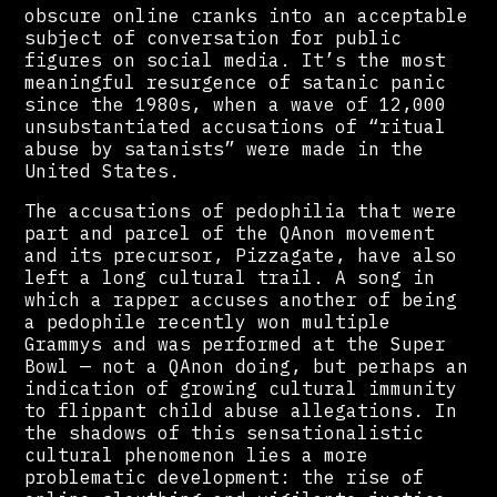
obscure online cranks into an acceptable
subject of conversation for public
figures on social media. It’s the most
meaningful resurgence of satanic panic
since the 1980s, when a wave of 12,000
unsubstantiated accusations of “ritual
abuse by satanists” were made in the
United States.
The accusations of pedophilia that were
part and parcel of the QAnon movement
and its precursor, Pizzagate, have also
left a long cultural trail. A song in
which a rapper accuses another of being
a pedophile recently won multiple
Grammys and was performed at the Super
Bowl — not a QAnon doing, but perhaps an
indication of growing cultural immunity
to flippant child abuse allegations. In
the shadows of this sensationalistic
cultural phenomenon lies a more
problematic development: the rise of