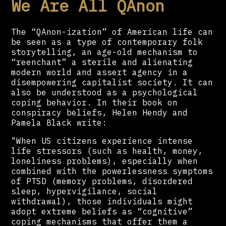
We Are All QAnon
The “QAnon-ization” of American life can
be seen as a type of contemporary folk
storytelling, an age-old mechanism to
“reenchant” a sterile and alienating
modern world and assert agency in a
disempowering capitalist society. It can
also be understood as a psychological
coping behavior. In their book on
conspiracy beliefs, Helen Hendy and
Pamela Black write:
"When US citizens experience intense
life stressors (such as health, money,
loneliness problems), especially when
combined with the powerlessness symptoms
of PTSD (memory problems, disordered
sleep, hypervigilance, social
withdrawal), those individuals might
adopt extreme beliefs as “cognitive”
coping mechanisms that offer them a