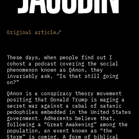
Original article
🔗
These days, when people find out I
cohost a podcast covering the social
phenomenon known as QAnon, they
invariably ask, “Is that still going
on?”
QAnon is a conspiracy theory movement
positing that Donald Trump is waging a
secret war against a cabal of satanic
pedophiles embedded in the United States
government. Adherents believe that,
following a “Great Awakening” among the
population, an event known as “the
Storm” is coming. A form of biblical