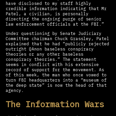
have disclosed to my staff highly
credible information indicating that Mr
Patel, a civilian, is personally
directing the ongoing purge of senior
law enforcement officials at the FBI.”
Under questioning by Senate Judiciary
Committee chairman Chuck Grassley, Patel
explained that he had “publicly rejected
outright QAnon baseless conspiracy
theories or any other baseless
conspiracy theories.” The statement
seems in conflict with his extensive
record of support for the movement. As
of this week, the man who once vowed to
turn FBI headquarters into a “museum of
the deep state” is now the head of that
agency.
The Information Wars