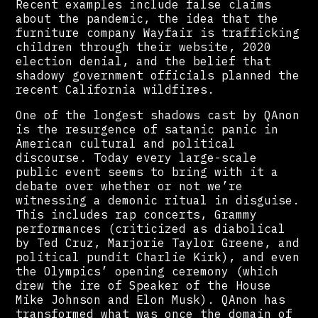
Recent examples include false claims
about the pandemic, the idea that the
furniture company Wayfair is trafficking
children through their website, 2020
election denial, and the belief that
shadowy government officials planned the
recent California wildfires.
One of the longest shadows cast by QAnon
is the resurgence of satanic panic in
American cultural and political
discourse. Today every large-scale
public event seems to bring with it a
debate over whether or not we’re
witnessing a demonic ritual in disguise.
This includes rap concerts, Grammy
performances (criticized as diabolical
by Ted Cruz, Marjorie Taylor Greene, and
political pundit Charlie Kirk), and even
the Olympics’ opening ceremony (which
drew the ire of Speaker of the House
Mike Johnson and Elon Musk). QAnon has
transformed what was once the domain of