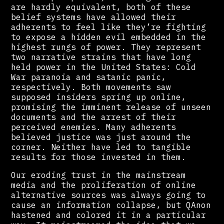
are hardly equivalent, both of these
belief systems have allowed their
adherents to feel like they’re fighting
to expose a hidden evil embedded in the
highest rungs of power. They represent
two narrative strains that have long
held power in the United States: Cold
War paranoia and satanic panic,
respectively. Both movements saw
supposed insiders spring up online,
promising the imminent release of unseen
documents and the arrest of their
perceived enemies. Many adherents
believed justice was just around the
corner. Neither have led to tangible
results for those invested in them.
Our eroding trust in the mainstream
media and the proliferation of online
alternative sources was always going to
cause an information collapse, but QAnon
hastened and colored it in a particular