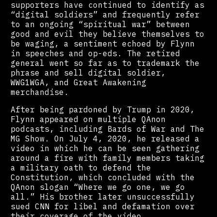
supporters have continued to identify as
“digital soldiers” and frequently refer
to an ongoing “spiritual war” between
good and evil they believe themselves to
be waging, a sentiment echoed by Flynn
in speeches and op-eds. The retired
general went so far as to trademark the
phrase and sell digital soldier,
WWG1WGA, and Great Awakening
merchandise.
After being pardoned by Trump in 2020,
Flynn appeared on multiple QAnon
podcasts, including Bards of War and The
MG Show. On July 4, 2020, he released a
video in which he can be seen gathering
around a fire with family members taking
a military oath to defend the
Constitution, which concluded with the
QAnon slogan “Where we go one, we go
all.” His brother later unsuccessfully
sued CNN for libel and defamation over
their coverage of the video.