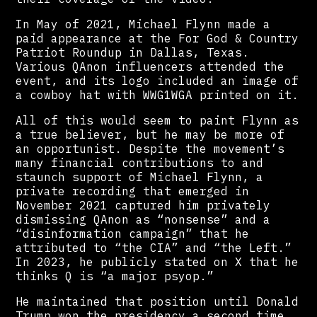
In May of 2021, Michael Flynn made a
paid appearance at the For God & Country
Patriot Roundup in Dallas, Texas.
Various QAnon influencers attended the
event, and its logo included an image of
a cowboy hat with WWG1WGA printed on it.
All of this would seem to paint Flynn as
a true believer, but he may be more of
an opportunist. Despite the movement’s
many financial contributions to and
staunch support of Michael Flynn, a
private recording that emerged in
November 2021 captured him privately
dismissing QAnon as “nonsense” and a
“disinformation campaign” that he
attributed to “the CIA” and “the Left.”
In 2023, he publicly stated on X that he
thinks Q is “a major psyop.”
He maintained that position until Donald
Trump won the presidency a second time