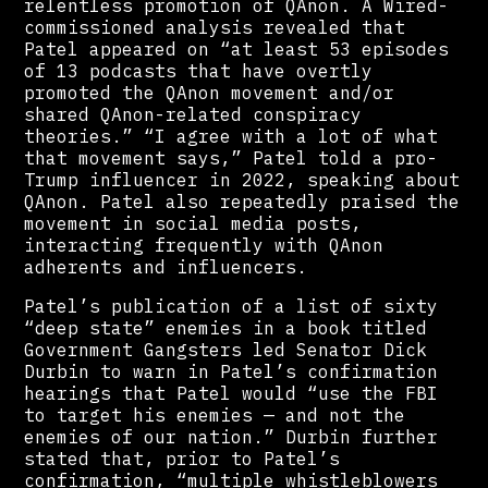
relentless promotion of QAnon. A Wired-
commissioned analysis revealed that
Patel appeared on “at least 53 episodes
of 13 podcasts that have overtly
promoted the QAnon movement and/or
shared QAnon-related conspiracy
theories.” “I agree with a lot of what
that movement says,” Patel told a pro-
Trump influencer in 2022, speaking about
QAnon. Patel also repeatedly praised the
movement in social media posts,
interacting frequently with QAnon
adherents and influencers.
Patel’s publication of a list of sixty
“deep state” enemies in a book titled
Government Gangsters led Senator Dick
Durbin to warn in Patel’s confirmation
hearings that Patel would “use the FBI
to target his enemies — and not the
enemies of our nation.” Durbin further
stated that, prior to Patel’s
confirmation, “multiple whistleblowers