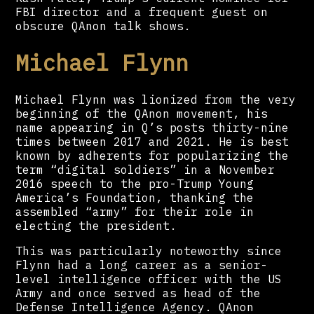
FBI director and a frequent guest on
obscure QAnon talk shows.
Michael Flynn
Michael Flynn was lionized from the very
beginning of the QAnon movement, his
name appearing in Q’s posts thirty-nine
times between 2017 and 2021. He is best
known by adherents for popularizing the
term “digital soldiers” in a November
2016 speech to the pro-Trump Young
America’s Foundation, thanking the
assembled “army” for their role in
electing the president.
This was particularly noteworthy since
Flynn had a long career as a senior-
level intelligence officer with the US
Army and once served as head of the
Defense Intelligence Agency. QAnon