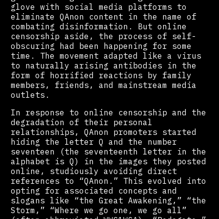
glove with social media platforms to
eliminate QAnon content in the name of
combating disinformation. But online
censorship aside, the process of self-
obscuring had been happening for some
time. The movement adapted like a virus
to naturally arising antibodies in the
form of horrified reactions by family
members, friends, and mainstream media
outlets.
In response to online censorship and the
degradation of their personal
relationships, QAnon promoters started
hiding the letter Q and the number
seventeen (the seventeenth letter in the
alphabet is Q) in the images they posted
online, studiously avoiding direct
references to “QAnon.” This evolved into
opting for associated concepts and
slogans like “the Great Awakening,” “the
Storm,” “Where we go one, we go all”