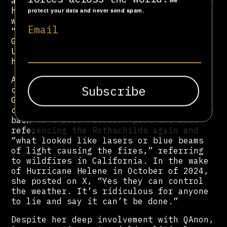
absolutely real” and not “staged” as she
We
had previously claimed. “These were
protect your data and never send spam.
words of the past,” she explained.
Email
“These things do not represent me.”
Greene was nonetheless expelled by the
US House of Representatives from two of
her committees over her past remarks.
Although she professes to be a reformed
conspiracy theorist, it appears that
Greene continues to believe bizarre
claims about weather control, which date
back to a 2018 Facebook post she made
referencing the Rothschilds again and
“what looked like lasers or blue beams
of light causing the fires,” referring
to wildfires in California. In the wake
of Hurricane Helene in October of 2024,
she posted on X, “Yes they can control
the weather. It’s ridiculous for anyone
to lie and say it can’t be done.”
Despite her deep involvement with QAnon,