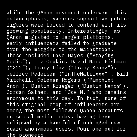
While the QAnon movement underwent this
metamorphosis, various supportive public
figures were forced to contend with its
growing popularity. Interestingly, as
QAnon migrated to larger platforms,
early influencers failed to graduate
from the margins to the mainstream.
These included Dave Hayes (“Praying
Medic”), Liz Crokin, David Marc Fishman
(“X22”), Tracy Diaz (“Tracy Beanz”),
Jeffrey Pedersen (“InTheMatrixxx”), Bill
Mitchell, Coleman Rogers (“Pamphlet
Anon”), Dustin Krieger (“Dustin Nemos”),
Jordan Sather, and “Joe M,” who remains
anonymous to this day. In fact, none of
this original crop of influencers are
among the most followed QAnon accounts
on social media today, having been
eclipsed by a handful of unhinged new-
guard anonymous users. Pour one out for
the pioneers.