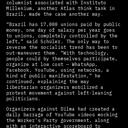
columnist associated with Instituto
Millenium, another Atlas think tank in
Brazil, made the case another way.
“Brazil has 17,000 unions paid by public
money, one day of salary per year goes
to unions, completely controlled by the
left,” said Schüler. The only way to
reverse the socialist trend has been to
out-maneuver them. “With technology,
people could by themselves participate,
organize at low cost — WhatsApp,
Facebook, YouTube, using networks, a
kind of public manifestation,” he
continued, explaining the way
libertarian organizers mobilized a
protest movement against left-leaning
politicians.
Organizers against Dilma had created a
daily barrage of YouTube videos mocking
the Worker’s Party government, along
with an interactive scoreboard to