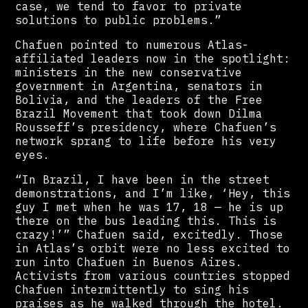
case, we tend to favor to private
solutions to public problems.”
Chafuen pointed to numerous Atlas-
affiliated leaders now in the spotlight:
ministers in the new conservative
government in Argentina, senators in
Bolivia, and the leaders of the Free
Brazil Movement that took down Dilma
Rousseff’s presidency, where Chafuen’s
network sprang to life before his very
eyes.
“In Brazil, I have been in the street
demonstrations, and I’m like, ‘Hey, this
guy I met when he was 17, 18 — he is up
there on the bus leading this. This is
crazy!’” Chafuen said, excitedly. Those
in Atlas’s orbit were no less excited to
run into Chafuen in Buenos Aires.
Activists from various countries stopped
Chafuen intermittently to sing his
praises as he walked through the hotel.