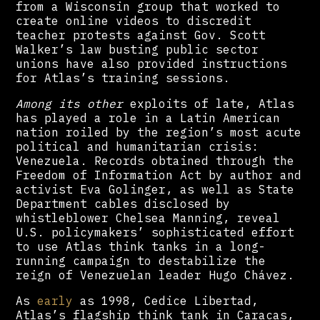
from a Wisconsin group that worked to
create online videos to discredit
teacher protests against Gov. Scott
Walker’s law busting public sector
unions have also provided instructions
for Atlas’s training sessions.
Among its other
exploits of late, Atlas
has played a role in a Latin American
nation roiled by the region’s most acute
political and humanitarian crisis:
Venezuela. Records obtained through the
Freedom of Information Act by author and
activist Eva Golinger, as well as State
Department cables disclosed by
whistleblower Chelsea Manning, reveal
U.S. policymakers’ sophisticated effort
to use Atlas think tanks in a long-
running campaign to destabilize the
reign of Venezuelan leader Hugo Chávez.
As
early
as 1998, Cedice Libertad,
Atlas’s flagship think tank in Caracas,