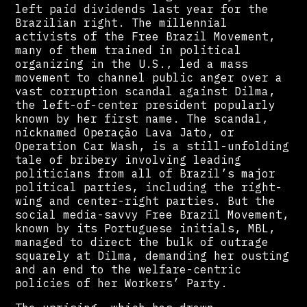
left paid dividends last year for the
Brazilian right. The millennial
activists of the Free Brazil Movement,
many of them trained in political
organizing in the U.S., led a mass
movement to channel public anger over a
vast corruption scandal against Dilma,
the left-of-center president popularly
known by her first name. The scandal,
nicknamed Operação Lava Jato, or
Operation Car Wash, is a still-unfolding
tale of bribery involving leading
politicians from all of Brazil’s major
political parties, including the right-
wing and center-right parties. But the
social media-savvy Free Brazil Movement,
known by its Portuguese initials, MBL,
managed to direct the bulk of outrage
squarely at Dilma, demanding her ousting
and an end to the welfare-centric
policies of her Workers’ Party.