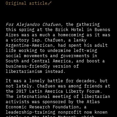
Original article
🔗
For Alejandro Chafuen,
the gathering
this spring at the Brick Hotel in Buenos
Aires was as much a homecoming as it was
a victory lap. Chafuen, a lanky
Argentine-American, had spent his adult
life working to undermine left-wing
social movements and governments in
South and Central America, and boost a
business-friendly version of
libertarianism instead.
It was a lonely battle for decades, but
not lately. Chafuen was among friends at
the 2017 Latin America Liberty Forum.
The international meeting of libertarian
activists was sponsored by the Atlas
Economic Research Foundation, a
leadership-training nonprofit now known