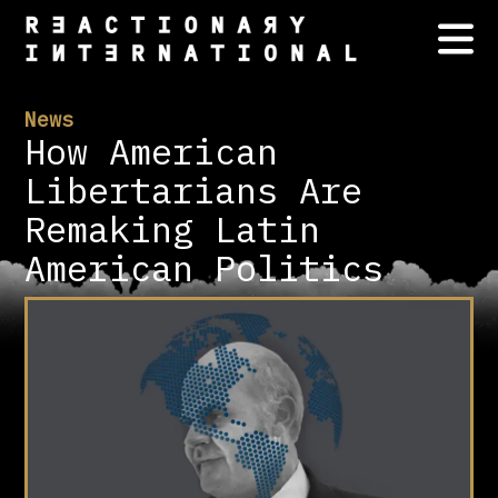
News
How American
Libertarians Are
Remaking Latin
American Politics