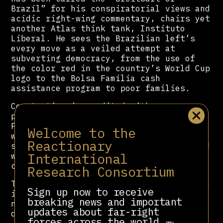
Brazil” for his conspiratorial views and
acidic right-wing commentary, chairs yet
another Atlas think tank, Instituto
Liberal. He sees the Brazilian left’s
every move as a veiled attempt at
subverting democracy, from the use of
the color red in the country’s World Cup
logo to the Bolsa Família cash
assistance program to poor families.
Constantino is credited with
popularizing a narrative that Worker’s
Party supporters are limousine liberals,
Welcome to the
wealthy hypocrites that flock to
Reactionary
socialism to claim the moral high ground
International
while snubbing the working classes they
claim to represent.
Research Consortium
The Breitbartization of public discourse
Sign up now to receive
is but one of the many ways the Atlas
breaking news and important
network has subtly influenced political
updates about far-right
debate.
forces across the world.