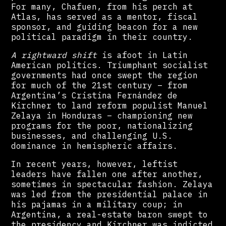
For many, Chafuen, from his perch at
Atlas, has served as a mentor, fiscal
sponsor, and guiding beacon for a new
political paradigm in their country.
A rightward shift
is afoot in Latin
American politics. Triumphant socialist
governments had once swept the region
for much of the 21st century – from
Argentina’s Cristina Fernández de
Kirchner to land reform populist Manuel
Zelaya in Honduras – championing new
programs for the poor, nationalizing
businesses, and challenging U.S.
dominance in hemispheric affairs.
In recent years, however, leftist
leaders have fallen one after another,
sometimes in spectacular fashion. Zelaya
was led from the presidential palace in
his pajamas in a military coup; in
Argentina, a real-estate baron swept to
the presidency and Kirchner was indicted