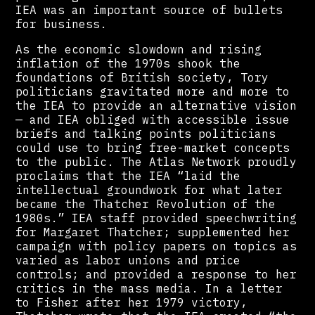
IEA was an important source of bullets
for business.
As the economic slowdown and rising
inflation of the 1970s shook the
foundations of British society, Tory
politicians gravitated more and more to
the IEA to provide an alternative vision
— and IEA obliged with accessible issue
briefs and talking points politicians
could use to bring free-market concepts
to the public. The Atlas Network proudly
proclaims that the IEA “laid the
intellectual groundwork for what later
became the Thatcher Revolution of the
1980s.” IEA staff provided speechwriting
for Margaret Thatcher; supplemented her
campaign with policy papers on topics as
varied as labor unions and price
controls; and provided a response to her
critics in the mass media. In a letter
to Fisher after her 1979 victory,