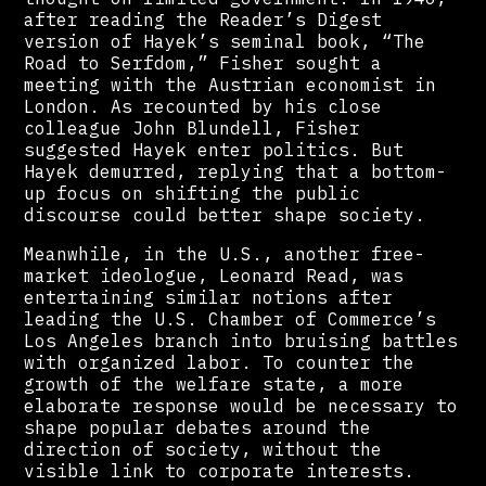
after reading the Reader’s Digest
version of Hayek’s seminal book, “The
Road to Serfdom,” Fisher sought a
meeting with the Austrian economist in
London. As recounted by his close
colleague John Blundell, Fisher
suggested Hayek enter politics. But
Hayek demurred, replying that a bottom-
up focus on shifting the public
discourse could better shape society.
Meanwhile, in the U.S., another free-
market ideologue, Leonard Read, was
entertaining similar notions after
leading the U.S. Chamber of Commerce’s
Los Angeles branch into bruising battles
with organized labor. To counter the
growth of the welfare state, a more
elaborate response would be necessary to
shape popular debates around the
direction of society, without the
visible link to corporate interests.