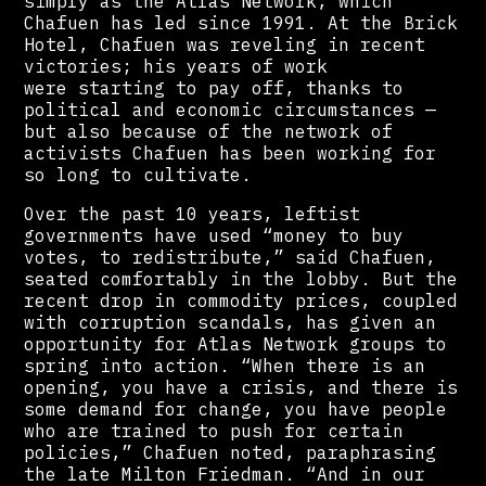
simply as the Atlas Network, which
Chafuen has led since 1991. At the Brick
Hotel, Chafuen was reveling in recent
victories; his years of work
were starting to pay off, thanks to
political and economic circumstances —
but also because of the network of
activists Chafuen has been working for
so long to cultivate.
Over the past 10 years, leftist
governments have used “money to buy
votes, to redistribute,” said Chafuen,
seated comfortably in the lobby. But the
recent drop in commodity prices, coupled
with corruption scandals, has given an
opportunity for Atlas Network groups to
spring into action. “When there is an
opening, you have a crisis, and there is
some demand for change, you have people
who are trained to push for certain
policies,” Chafuen noted, paraphrasing
the late Milton Friedman. “And in our