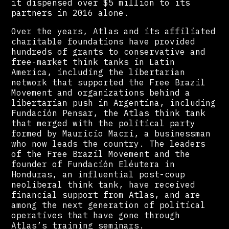
it dispensed over $5 million to its
partners in 2016 alone.
Over the years, Atlas and its affiliated
charitable foundations have provided
hundreds of grants to conservative and
free-market think tanks in Latin
America, including the libertarian
network that supported the Free Brazil
Movement and organizations behind a
libertarian push in Argentina, including
Fundación Pensar, the Atlas think tank
that merged with the political party
formed by Mauricio Macri, a businessman
who now leads the country. The leaders
of the Free Brazil Movement and the
founder of Fundación Eléutera in
Honduras, an influential post-coup
neoliberal think tank, have received
financial support from Atlas, and are
among the next generation of political
operatives that have gone through
Atlas’s training seminars.