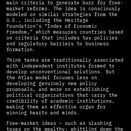
main criteria to generate buzz for free-
market reforms. The idea is consciously
modeled on similar strategies from the
U.S., including the Heritage
Foundation’s “Index of Economic
Freedom,” which measures countries based
on criteria that includes tax policies
and regulatory barriers to business
formation.
Think tanks are traditionally associated
with independent institutes formed to
develop unconventional solutions. But
the Atlas model focuses less on
developing genuinely new policy
proposals, and more on establishing
political organizations that carry the
credibility of academic institutions,
making them an effective organ for
winning hearts and minds.
Free-market ideas — such as slashing
taxes on the wealthy; whittling down the