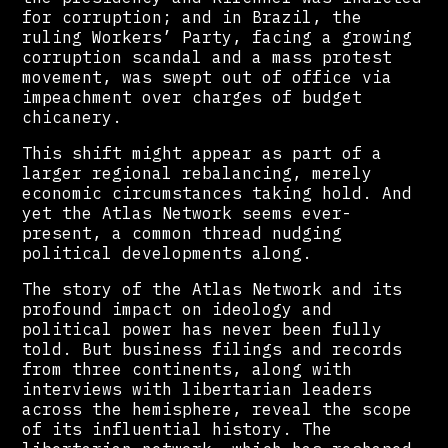
for corruption; and in Brazil, the
ruling Workers’ Party, facing a growing
corruption scandal and a mass protest
movement, was swept out of office via
impeachment over charges of budget
chicanery.
This shift might appear as part of a
larger regional rebalancing, merely
economic circumstances taking hold. And
yet the Atlas Network seems ever-
present, a common thread nudging
political developments along.
The story of the Atlas Network and its
profound impact on ideology and
political power has never been fully
told. But business filings and records
from three continents, along with
interviews with libertarian leaders
across the hemisphere, reveal the scope
of its influential history. The