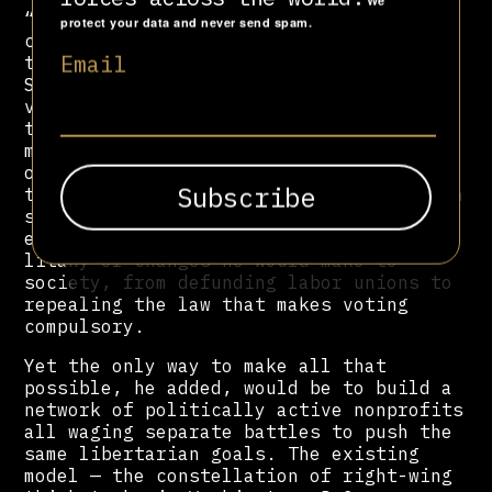
We
“It’s a very paternalistic state. It’s
protect your data and never send spam.
crazy. It’s a lot of state control, and
Email
that’s the long-term challenge,” said
Schüler, adding that despite recent
victories, libertarians had a long way
to go in Brazil. He hoped to copy the
model of Margaret Thatcher, who relied
on a network of libertarian think tanks
to push unpopular reforms. “This pension
system is absurd. I would privatize all
education,” Schüler, rattling off a
litany of changes he would make to
society, from defunding labor unions to
repealing the law that makes voting
compulsory.
Yet the only way to make all that
possible, he added, would be to build a
network of politically active nonprofits
all waging separate battles to push the
same libertarian goals. The existing
model — the constellation of right-wing