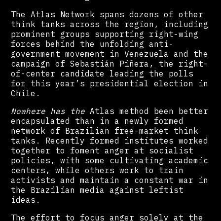
The Atlas Network spans dozens of other
think tanks across the region, including
prominent groups supporting right-wing
forces behind the unfolding anti-
government movement in Venezuela and the
campaign of Sebastián Piñera, the right-
of-center candidate leading the polls
for this year’s presidential election in
Chile.
Nowhere has the
Atlas method been better
encapsulated than in a newly formed
network of Brazilian free-market think
tanks. Recently formed institutes worked
together to foment anger at socialist
policies, with some cultivating academic
centers, while others work to train
activists and maintain a constant war in
the Brazilian media against leftist
ideas.
The effort to focus anger solely at the