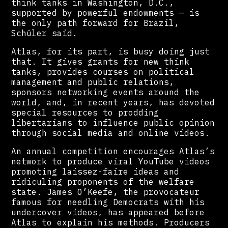
think tanks in Washington, D.C.,
supported by powerful endowments — is
the only path forward for Brazil,
Schüler said.
Atlas, for its part, is busy doing just
that. It gives grants for new think
tanks, provides courses on political
management and public relations,
sponsors networking events around the
world, and, in recent years, has devoted
special resources to prodding
libertarians to influence public opinion
through social media and online videos.
An annual competition encourages Atlas’s
network to produce viral YouTube videos
promoting laissez-faire ideas and
ridiculing proponents of the welfare
state. James O’Keefe, the provocateur
famous for needling Democrats with his
undercover videos, has appeared before
Atlas to explain his methods. Producers