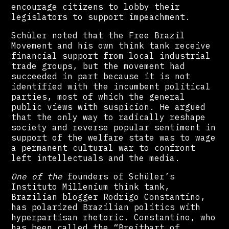
encourage citizens to lobby their
legislators to support impeachment.
Schüler noted that the Free Brazil
Movement and his own think tank receive
financial support from local industrial
trade groups, but the movement had
succeeded in part because it is not
identified with the incumbent political
parties, most of which the general
public views with suspicion. He argued
that the only way to radically reshape
society and reverse popular sentiment in
support of the welfare state was to wage
a permanent cultural war to confront
left intellectuals and the media.
One of the
founders of Schüler’s
Instituto Millenium think tank,
Brazilian blogger Rodrigo Constantino,
has polarized Brazilian politics with
hyperpartisan rhetoric. Constantino, who
has been called the “Breitbart of