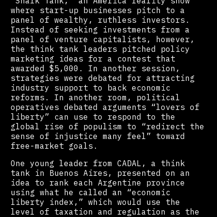
“Shark Tank,” an America reality show
where start-up businesses pitch to a
panel of wealthy, ruthless investors.
Instead of seeking investments from a
panel of venture capitalists, however,
the think tank leaders pitched policy
marketing ideas for a contest that
awarded $5,000. In another session,
strategies were debated for attracting
industry support to back economic
reforms. In another room, political
operatives debated arguments “lovers of
liberty” can use to respond to the
global rise of populism to “redirect the
sense of injustice many feel” toward
free-market goals.
One young leader from CADAL, a think
tank in Buenos Aires, presented on an
idea to rank each Argentine province
using what he called an “economic
liberty index,” which would use the
level of taxation and regulation as the