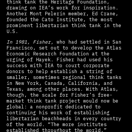
think tank the Heritage Foundation,
drawing on IEA’s work for inspiration.
Another Mont Pelerin member, Ed Crane,
founded the Cato Institute, the most
prominent libertarian think tank in the
U.S.
In 1981, Fisher,
who had settled in San
Francisco, set out to develop the Atlas
Economic Research Foundation at the
urging of Hayek. Fisher had used his
success with IEA to court corporate
donors to help establish a string of
smaller, sometimes regional think tanks
in New York, Canada, California, and
Texas, among other places. With Atlas,
though, the scale for Fisher’s free-
market think tank project would now be
global: a nonprofit dedicated to
continuing his work of establishing
libertarian beachheads in every country
of the world. “The more institutes
established throughout the world,”