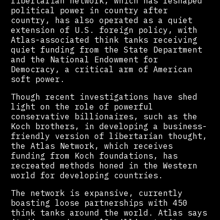
libertarian network, which has reshaped
political power in country after
country, has also operated as a quiet
extension of U.S. foreign policy, with
Atlas-associated think tanks receiving
quiet funding from the State Department
and the National Endowment for
Democracy, a critical arm of American
soft power.
Though recent investigations have shed
light on the role of powerful
conservative billionaires, such as the
Koch brothers, in developing a business-
friendly version of libertarian thought,
the Atlas Network, which receives
funding from Koch foundations, has
recreated methods honed in the Western
world for developing countries.
The network is expansive, currently
boasting loose partnerships with 450
think tanks around the world. Atlas says