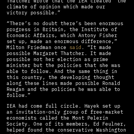
Thatcher wrote that the IEA created “the
climate of opinion which made our
victory possible.”
“There’s no doubt there’s been enormous
progress in Britain, the Institute of
Economic Affairs, which Antony Fisher
set up, made an enormous difference,”
Milton Friedman once
said
. “It made
possible Margaret Thatcher. It made
possible not her election as prime
minister but the policies that she was
able to follow. And the same thing in
this country, the developing thought
along these lines made possible Ronald
Reagan and the policies he was able to
follow.”
IEA had come full circle. Hayek set up
an invitation-only group of free-market
economists called the Mont Pelerin
Society. One of its members, Ed Feulner,
helped found the conservative Washington