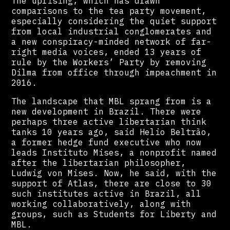
The uprising, which has drawn
comparisons to the tea party movement,
especially considering the quiet support
from local industrial conglomerates and
a new conspiracy-minded network of far-
right media voices, ended 13 years of
rule by the Workers’ Party by removing
Dilma from office through impeachment in
2016.
The landscape that MBL sprang from is a
new development in Brazil. There were
perhaps three active libertarian think
tanks 10 years ago, said Helio Beltrão,
a former hedge fund executive who now
leads Instituto Mises, a nonprofit named
after the libertarian philosopher,
Ludwig von Mises. Now, he said, with the
support of Atlas, there are close to 30
such institutes active in Brazil, all
working collaboratively, along with
groups, such as Students for Liberty and
MBL.