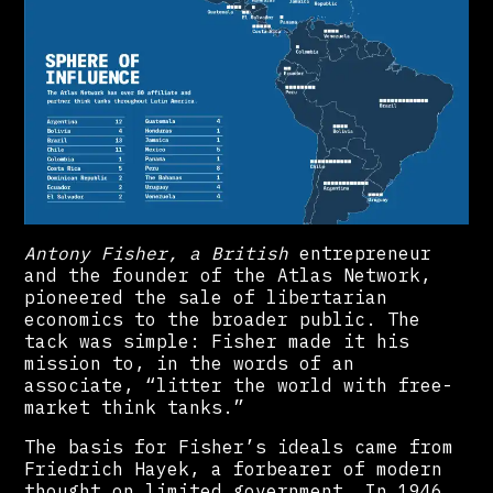
Antony Fisher, a British
entrepreneur
and the founder of the Atlas Network,
pioneered the sale of libertarian
economics to the broader public. The
tack was simple: Fisher made it his
mission to, in the words of an
associate, “litter the world with free-
market think tanks.”
The basis for Fisher’s ideals came from
Friedrich Hayek, a forbearer of modern
thought on limited government. In 1946,