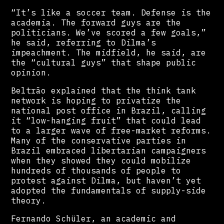
“It’s like a soccer team. Defense is the
academia. The forward guys are the
politicians. We’ve scored a few goals,”
he said, referring to Dilma’s
impeachment. The midfield, he said, are
the “cultural guys” that shape public
opinion.
Beltrão explained that the think tank
network is hoping to privatize the
national post office in Brazil, calling
it “low-hanging fruit” that could lead
to a larger wave of free-market reforms.
Many of the conservative parties in
Brazil embraced libertarian campaigners
when they showed they could mobilize
hundreds of thousands of people to
protest against Dilma, but haven’t yet
adopted the fundamentals of supply-side
theory.
Fernando Schüler, an academic and