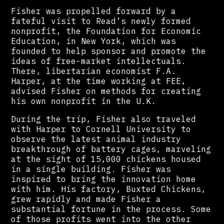
Fisher was propelled forward by a
fateful visit to Read’s newly formed
nonprofit, the Foundation for Economic
Education, in New York, which was
founded to help sponsor and promote the
ideas of free-market intellectuals.
There, libertarian economist F.A.
Harper, at the time working at FEE,
advised Fisher on methods for creating
his own nonprofit in the U.K.
During the trip, Fisher also traveled
with Harper to Cornell University to
observe the latest animal industry
breakthrough of battery cages, marveling
at the sight of 15,000 chickens housed
in a single building. Fisher was
inspired to bring the innovation home
with him. His factory, Buxted Chickens,
grew rapidly and made Fisher a
substantial fortune in the process. Some
of those profits went into the other