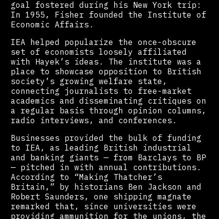
goal fostered during his New York trip:
In 1955, Fisher founded the Institute of
Economic Affairs.
IEA helped popularize the once-obscure
set of economists loosely affiliated
with Hayek’s ideas. The institute was a
place to showcase opposition to British
society’s growing welfare state,
connecting journalists to free-market
academics and disseminating critiques on
a regular basis through opinion columns,
radio interviews, and conferences.
Businesses provided the bulk of funding
to IEA, as leading British industrial
and banking giants — from Barclays to BP
— pitched in with annual contributions.
According to “Making Thatcher’s
Britain,” by historians Ben Jackson and
Robert Saunders, one shipping magnate
remarked that, since universities were
providing ammunition for the unions, the