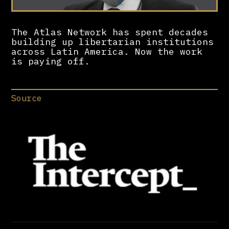
The Atlas Network has spent decades
building up libertarian institutions
across Latin America. Now the work
is paying off.
Source