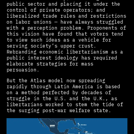
public sector and placing it under the
control of private operators; and
liberalized trade rules and restrictions
on labor unions — have always struggled
with a perception problem. Proponents of
this vision have found that voters tend
to view such ideas as a vehicle for
serving society’s upper crust.
Rebranding economic libertarianism as a
public interest ideology has required
elaborate strategies for mass
persuasion.
But the Atlas model now spreading
rapidly through Latin America is based
on a method perfected by decades of
struggle in the U.S. and the U.K., as
libertarians worked to stem the tide of
the surging post-war welfare state.