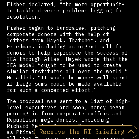
Fisher declared, “the more opportunity
to tackle diverse problems begging for
resolution.”
Fisher began to fundraise, pitching
corporate donors with the help of
letters from Hayek, Thatcher, and
Friedman, including an urgent call for
donors to help reproduce the success of
IEA through Atlas. Hayek wrote that the
IEA model “ought to be used to create
similar institutes all over the world.”
He added, “It would be money well spent
if large sums could be made available
for such a concerted effort.”
The proposal was sent to a list of high-
level executives and soon, money began
pouring in from corporate coffers and
Republican mega-donors, including
Richard Mellon Scaife. Companies, such
Receive the RI Briefing
as Pfizer, Procter & Gamble, and Shell,
all gave to Atlas. But their influence