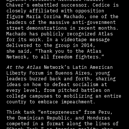
Chávez’s embattled successor. Cedice is
closely affiliated with opposition
figure María Corina Machado, one of the
leaders of the massive anti-government
street demonstrations in recent months.
Machado has publicly recognized Atlas
for its work. In a videotape message
delivered to the group in 2014,
she said, “Thank you to the Atlas
Network, to all freedom fighters.”
At the Atlas
Network’s Latin American
Liberty Forum in Buenos Aires, young
leaders buzzed back and forth, sharing
ideas on how to defeat socialism at
every level, from pitched battles on
college campuses to mobilizing an entire
country to embrace impeachment.
Think tank “entrepreneurs” from Peru,
the Dominican Republic, and Honduras
competed in a format along the lines of