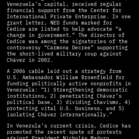
Venezuela’s capital, received regular
financial support from the Center for
International Private Enterprise. In one
grant letter, NED funds marked for
Cedice are listed to help advocate “a
change in government.” The director of
Cedice was among the signatories of the
controversy “Carmona Decree” supporting
the short-lived military coup against
Chávez in 2002.
A 2006 cable laid out a strategy from
U.S. Ambassador William Brownfield for
funding politically active nonprofits in
Venezuela: “1) Strengthening democratic
institutions, 2) penetrating Chávez’s
political base, 3) dividing Chavismo, 4)
protecting vital U.S. business, and 5)
isolating Chávez internationally.”
In Venezula’s current crisis, Cedice has
promoted the recent spate of protests
against President Nicholás Maduro,