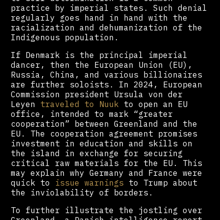
practice by imperial states. Such denial
regularly goes hand in hand with the
racialization and dehumanization of the
Indigenous population.
If Denmark is the principal imperial
dancer, then the European Union (EU),
Russia, China, and various billionaires
are further soloists. In 2024, European
Commission president Ursula von der
Leyen
traveled to Nuuk
to open an EU
office, intended to mark “greater
cooperation” between Greenland and the
EU. The cooperation agreement promises
investment in education and skills on
the island in exchange for securing
critical raw materials for the EU. This
may explain why Germany and France were
quick to
issue warnings
to Trump about
the inviolability of borders.
To further illustrate the jostling over
Greenland, a Danish intelligence report