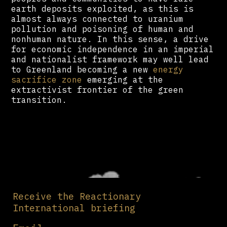
earth deposits exploited, as this is
almost always connected to uranium
pollution and poisoning of human and
nonhuman nature. In this sense, a drive
for economic independence in an imperial
and nationalist framework may well lead
to Greenland becoming a new
energy
sacrifice zone
emerging at the
extractivist frontier of the green
transition.
Receive the Reactionary
International briefing