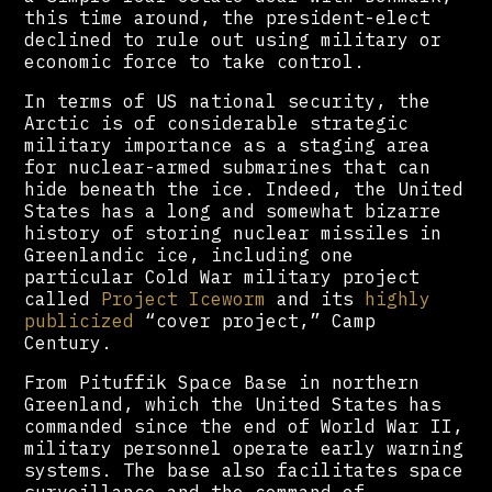
this time around, the president-elect
declined to rule out using military or
economic force to take control.
In terms of US national security, the
Arctic is of considerable strategic
military importance as a staging area
for nuclear-armed submarines that can
hide beneath the ice. Indeed, the United
States has a long and somewhat bizarre
history of storing nuclear missiles in
Greenlandic ice, including one
particular Cold War military project
called
Project Iceworm
and its
highly
publicized
“cover project,” Camp
Century.
From Pituffik Space Base in northern
Greenland, which the United States has
commanded since the end of World War II,
military personnel operate early warning
systems. The base also facilitates space
surveillance and the command of