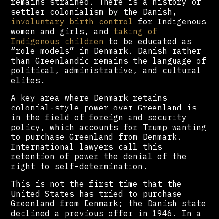
remains strained. There is a history of
settler colonialism by the Danish,
involuntary birth control
for Indigenous
women and girls, and
taking of
Indigenous children
to be educated as
“role models” in Denmark. Danish rather
than Greenlandic remains the language of
political, administrative, and cultural
elites.
A key area where Denmark retains
colonial-style power over Greenland is
in the field of foreign and security
policy, which accounts for Trump wanting
to purchase Greenland from Denmark.
International lawyers call this
retention of power the denial of the
right to self-determination.
This is not the first time that the
United States has tried to purchase
Greenland from Denmark; the Danish state
declined a previous offer in 1946. In a