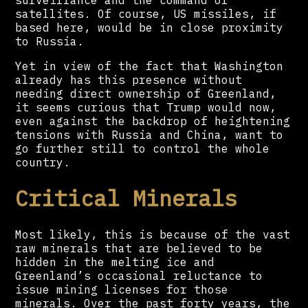
satellites. Of course, US missiles, if
based here, would be in close proximity
to Russia.
Yet in view of the fact that Washington
already has this presence without
needing direct ownership of Greenland,
it seems curious that Trump would now,
even against the backdrop of heightening
tensions with Russia and China, want to
go further still to control the whole
country.
Critical Minerals
Most likely, this is because of the vast
raw minerals that are believed to be
hidden in the melting ice and
Greenland’s occasional reluctance to
issue mining licenses for those
minerals. Over the past forty years, the