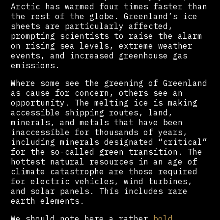
Arctic has warmed four times faster than
the rest of the globe. Greenland’s ice
sheets are particularly affected,
prompting scientists to raise the alarm
on rising sea levels, extreme weather
events, and increased greenhouse gas
emissions.
Where some see the greening of Greenland
as cause for concern, others see an
opportunity. The melting ice is making
accessible shipping routes, land,
minerals, and metals that have been
inaccessible for thousands of years,
including minerals designated “critical”
for the so-called green transition. The
hottest natural resources in an age of
climate catastrophe are those required
for electric vehicles, wind turbines,
and solar panels. This includes rare
earth elements.
We should note here a rather
bold