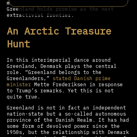
more forceful this time around.
Greenland holds promise as the next
extractivist frontier.
An Arctic Treasure
Hunt
In this interimperial dance around
Greenland, Denmark plays the central
role. “Greenland belongs to the
Greenlanders,”
stated Danish prime
minister
Mette Frederiksen in response
to Trump’s remarks. Yet this is not
quite true.
Greenland is not in fact an independent
nation-state but a so-called autonomous
province of the Danish Realm. It has had
some form of devolved power since the
1950s, but the relationship with Denmark