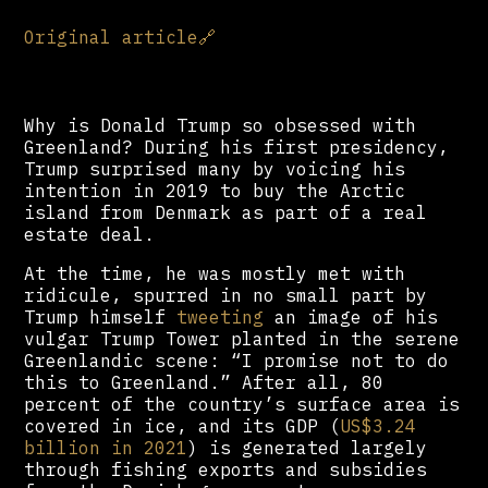
Original article
🔗
Why is Donald Trump so obsessed with
Greenland? During his first presidency,
Trump surprised many by voicing his
intention in 2019 to buy the Arctic
island from Denmark as part of a real
estate deal.
At the time, he was mostly met with
ridicule, spurred in no small part by
Trump himself
tweeting
an image of his
vulgar Trump Tower planted in the serene
Greenlandic scene: “I promise not to do
this to Greenland.” After all, 80
percent of the country’s surface area is
covered in ice, and its GDP (
US$3.24
billion in 2021
) is generated largely
through fishing exports and subsidies