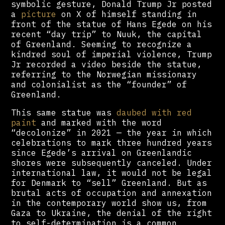
symbolic gesture, Donald Trump Jr posted
a
picture
on X of himself standing in
front of the statue of Hans Egede on his
recent “day trip” to Nuuk, the capital
of Greenland. Seeming to recognize a
kindred soul of imperial violence, Trump
Jr recorded a video beside the statue,
referring to the Norwegian missionary
and colonialist as the “founder” of
Greenland.
This same statue was
daubed with red
paint
and marked with the word
“decolonize” in 2021 — the year in which
celebrations to mark three hundred years
since Egede’s arrival on Greenlandic
shores were subsequently canceled. Under
international law, it would not be legal
for Denmark to “sell” Greenland. But as
brutal acts of occupation and annexation
in the contemporary world show us, from
Gaza to Ukraine, the denial of the right
to self-determination is a common