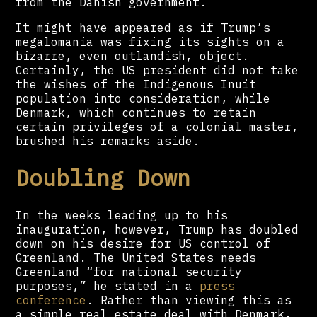
from the Danish government.
It might have appeared as if Trump’s
megalomania was fixing its sights on a
bizarre, even outlandish, object.
Certainly, the US president did not take
the wishes of the Indigenous Inuit
population into consideration, while
Denmark, which continues to retain
certain privileges of a colonial master,
brushed his remarks aside.
Doubling Down
In the weeks leading up to his
inauguration, however, Trump has doubled
down on his desire for US control of
Greenland. The United States needs
Greenland “for national security
purposes,” he stated in a
press
conference
. Rather than viewing this as
a simple real estate deal with Denmark,