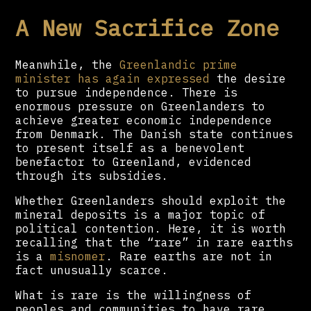
A New Sacrifice Zone
Meanwhile, the
Greenlandic prime
minister has again expressed
the desire
to pursue independence. There is
enormous pressure on Greenlanders to
achieve greater economic independence
from Denmark. The Danish state continues
to present itself as a benevolent
benefactor to Greenland, evidenced
through its subsidies.
Whether Greenlanders should exploit the
mineral deposits is a major topic of
political contention. Here, it is worth
recalling that the “rare” in rare earths
is a
misnomer
. Rare earths are not in
fact unusually scarce.
What is rare is the willingness of
peoples and communities to have rare