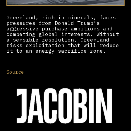
Greenland, rich in minerals, faces
pressures from Donald Trump’s
aggressive purchase ambitions and
competing global interests. Without
a sensible resolution, Greenland
risks exploitation that will reduce
it to an energy sacrifice zone.
Source