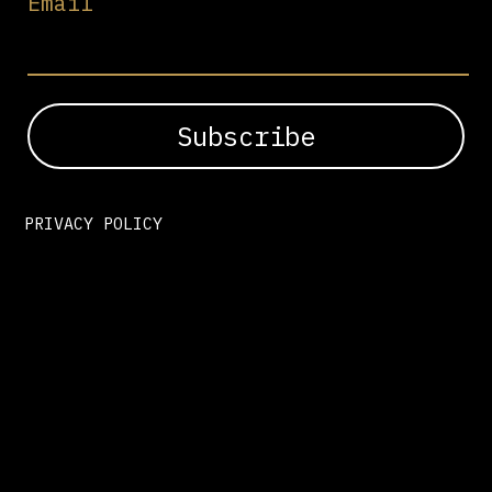
Email
PRIVACY POLICY