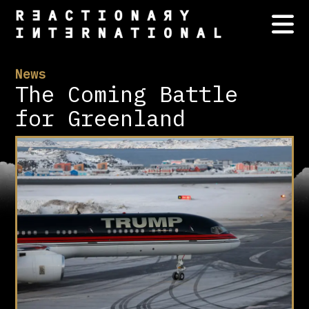
News
The Coming Battle
for Greenland