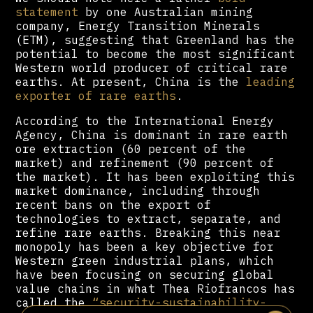
statement
by one Australian mining
company, Energy Transition Minerals
(ETM), suggesting that Greenland has the
potential to become the most significant
Western world producer of critical rare
earths. At present, China is the
leading
exporter of rare earths
.
According to the International Energy
Agency, China is dominant in rare earth
ore extraction (60 percent of the
market) and refinement (90 percent of
the market). It has been exploiting this
market dominance, including through
recent bans on the export of
technologies to extract, separate, and
refine rare earths. Breaking this near
monopoly has been a key objective for
Western green industrial plans, which
have been focusing on securing global
value chains in what Thea Riofrancos has
called the
“security-sustainability-