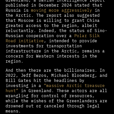
published in December 2024 stated that
Russia is
moving more aggressively
in
the Arctic. The report also suggested
that Moscow is willing to grant China
greater access to the region, albeit
reluctantly. Indeed, the status of Sino-
Russian cooperation over a
Polar Silk
Road initiative
, intended to provide
investments for transportation
infrastructure in the Arctic, remains a
concern for Western interests in the
region.
And then there are the billionaires. In
2022, Jeff Bezos, Michael Bloomberg, and
Bill Gates hit the headlines by
investing in a
“massive Arctic treasure
hunt”
in Greenland. These actors are all
wrangling for control of resources,
while the wishes of the Greenlanders are
drowned out or canceled through legal
means.