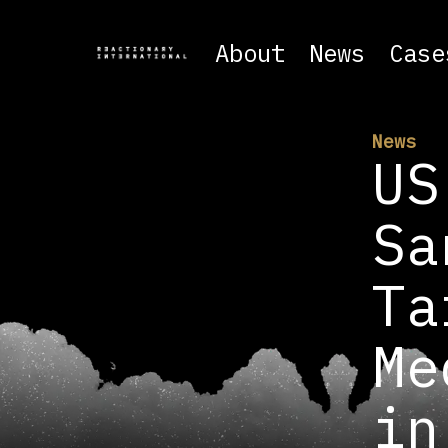
About
News
Case
News
US
Sa
Ta
Me
in