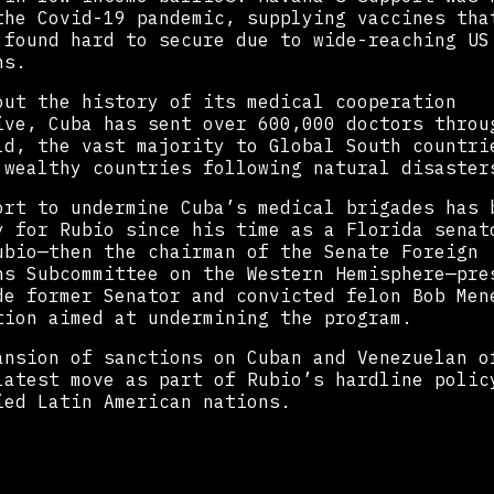
the Covid-19 pandemic, supplying vaccines tha
 found hard to secure due to wide-reaching US
ns.
out the history of its medical cooperation
ive, Cuba has sent over 600,000 doctors throu
ld, the vast majority to Global South countri
 wealthy countries following natural disaster
ort to undermine Cuba’s medical brigades has 
y for Rubio since his time as a Florida senat
ubio—then the chairman of the Senate Foreign
ns Subcommittee on the Western Hemisphere—pre
de former Senator and convicted felon Bob Men
tion aimed at undermining the program.
ansion of sanctions on Cuban and Venezuelan o
latest move as part of Rubio’s hardline polic
ied Latin American nations.