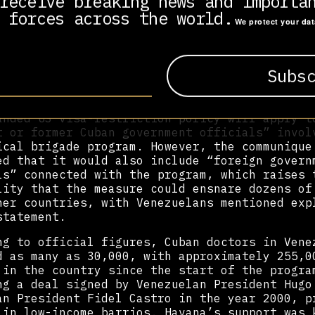
receive breaking news and importa
e to undermine the Cuban initiative was swift
 forces across the world.
We protect your da
 State Department should explain to Americans
tional community how the attack on Cuban medi
s, on which the health of millions of people 
of countries depends, enhances their country,
resident Miguel Díaz-Canel.
anded US visa-restriction policy will apply t
t or former Cuban government officials” invol
ical brigade program. However, the communique
ed that it would also include “foreign govern
ls” connected with the program, which raises 
lity that the measure could ensnare dozens of
her countries, with Venezuelans mentioned exp
statement.
ng to official figures, Cuban doctors in Vene
d as many as 30,000, with approximately 255,0
 in the country since the start of the progra
ng a deal signed by Venezuelan President Hugo
an President Fidel Castro in the year 2000, p
 in low-income barrios. Havana’s support was 