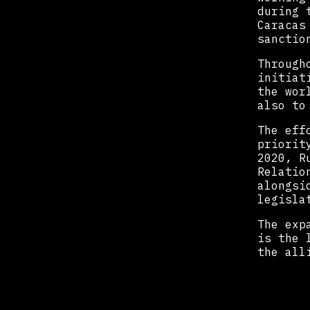
during 
Caracas
sanctio
Through
initiat
the wor
also to
The eff
priorit
2020, R
Relatio
alongsi
legisla
The exp
is the 
the all