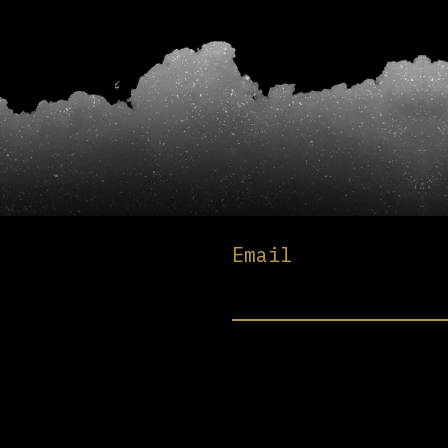
Email