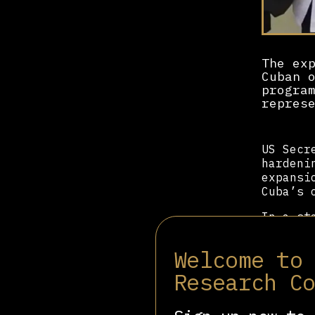
The ex
Cuban 
progra
repres
US Secr
hardeni
expansi
Cuba’s 
In a st
before 
mission
Welcome to
and coe
Research C
For mor
program
to marg