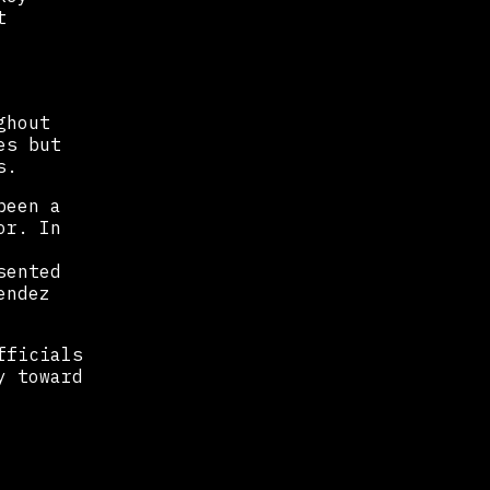
t
ghout
es but
s.
been a
or. In
sented
endez
fficials
y toward