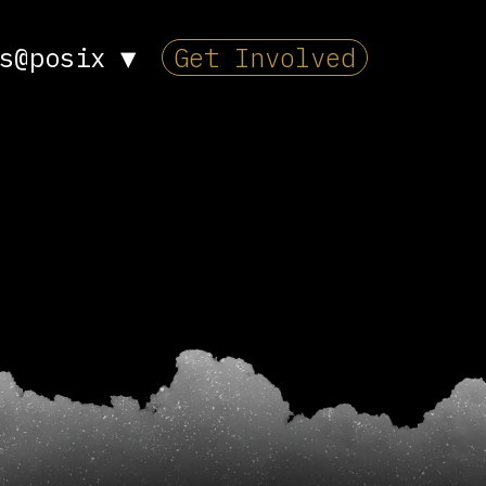
s@posix
▼
Get Involved