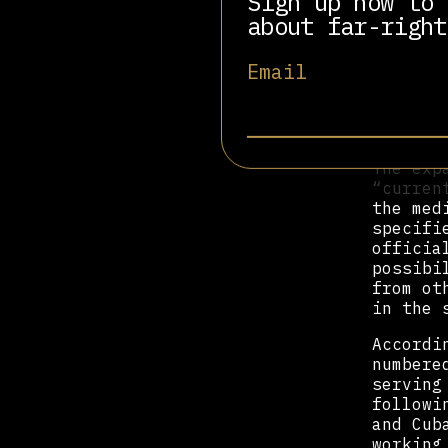
Sign up now to 
the mov
about far-right
“The US
Email
interna
service
dozens 
Cuban P
The exp
“curren
the med
specifi
officia
possibi
from ot
in the 
Accordi
numbere
serving
followi
and Cub
working