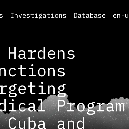
s
Investigations
Database
en-u
 Hardens
nctions
rgeting
dical Program
 Cuba and