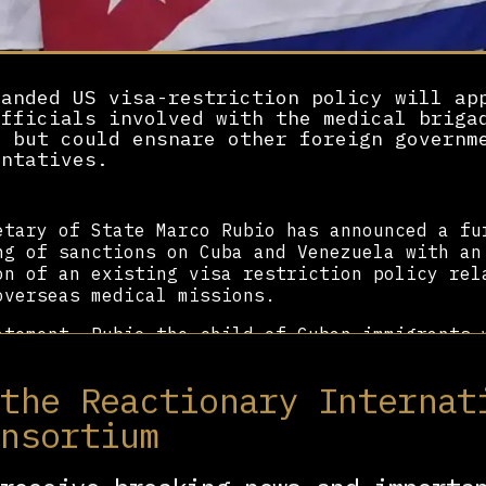
panded US visa-restriction policy will ap
officials involved with the medical briga
m but could ensnare other foreign governm
entatives.
etary of State Marco Rubio has announced a fu
ng of sanctions on Cuba and Venezuela with an
on of an existing visa restriction policy rel
overseas medical missions.
atement, Rubio—the child of Cuban immigrants 
the 1959 Cuban Revolution—described Cuba’s me
s throughout the world as “forced labor” and 
 the Reactionary Internat
rcive labor practices.”
onsortium
e than six decades, Havana has engaged in coo
s with Global South countries to provide heal
inalized and underserved communities. Condemn