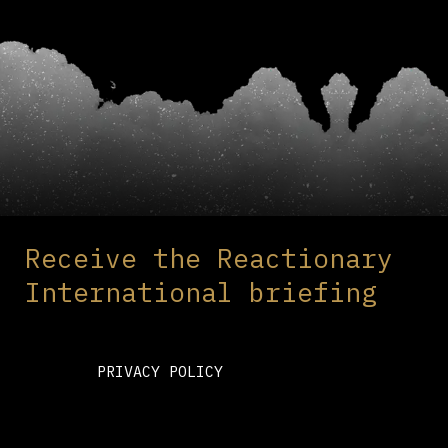
Receive the Reactionary
International briefing
PRIVACY POLICY