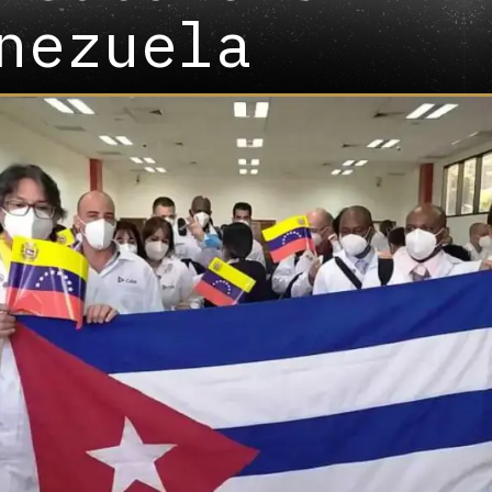
nezuela