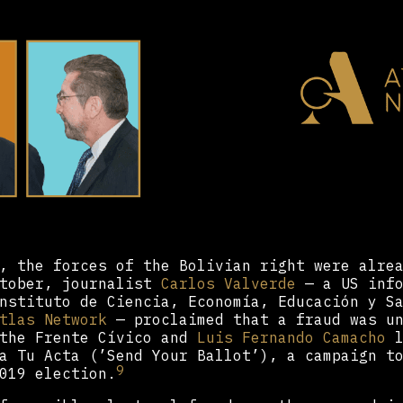
, the forces of the Bolivian right were alre
ctober, journalist
Carlos Valverde
— a US info
nstituto de Ciencia, Economía, Educación y S
tlas Network
— proclaimed that a fraud was un
 the Frente Cívico and
Luis Fernando Camacho
l
a Tu Acta (’Send Your Ballot’), a campaign t
9
019 election.