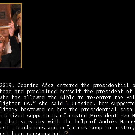
2019, Jeanine Añez entered the presidential 
head and proclaimed herself the president of
who has allowed the Bible to re-enter the Pa
1
lighten us,” she said.
Outside, her supporte
litary bestowed on her the presidential sash
rrorized supporters of ousted President Evo 
o that very day with the help of Andrés Manu
ost treacherous and nefarious coup in histor
2
ust been consummated.”