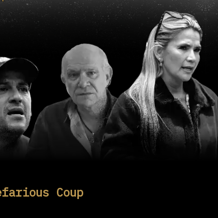
efarious Coup