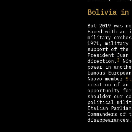
Bolivia in
But 2019 was no
Faced with an i
military orches
1971, military 
support of the 
President Juan 
3
direction.
Nine
power in anothe
famous Europea
Nuovo member
St
creation of an 
opportunity for
shoulder our co
political milit
Italian Parliam
Commanders of t
disappearances,