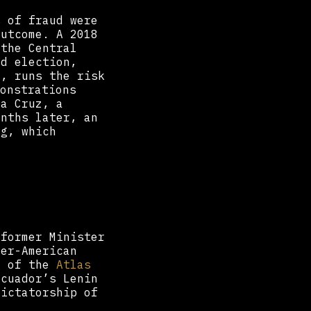
s of fraud were
outcome. A 2018
 the Central
ed election,
y, runs the risk
onstrations
ta Cruz, a
onths later, an
og, which
 former Minister
ter-American
g of the
Atlas
cuador’s Lenin
dictatorship of