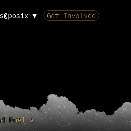
s@posix
▼
Get Involved
nd Fuel a