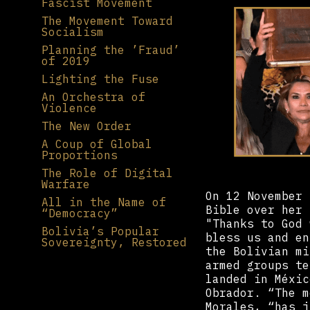
Fascist Movement
The Movement Toward
Socialism
Planning the ’Fraud’
of 2019
Lighting the Fuse
An Orchestra of
Violence
The New Order
A Coup of Global
Proportions
The Role of Digital
Warfare
On 12 November 
All in the Name of
Bible over her 
“Democracy”
"Thanks to God 
Bolivia’s Popular
bless us and en
Sovereignty, Restored
the Bolivian mi
armed groups te
landed in Méxic
Obrador. “The m
Morales, “has j