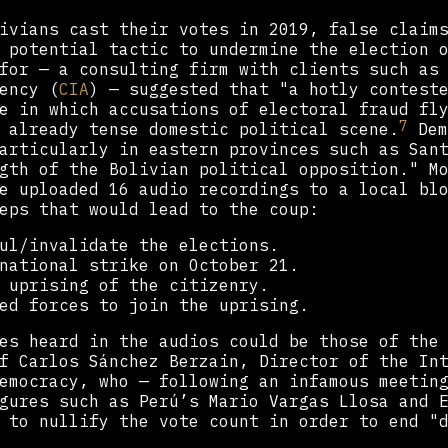
ivians cast their votes in 2019, false claim
 potential tactic to undermine the election 
for — a consulting firm with clients such as
ency (
CIA
) — suggested that "a hotly contest
e in which accusations of electoral fraud fl
7
 already tense domestic political scene.
Dem
articularly in eastern provinces such as San
gth of the Bolivian political opposition." M
e uploaded 16 audio recordings to a local bl
eps that would lead to the coup:
ul/invalidate the elections.
national strike on October 21.
 uprising of the citizenry.
ed forces to join the uprising.
es heard in the audios could be those of the
f Carlos Sánchez Berzain, Director of the In
Democracy, who — following an infamous meetin
gures such as Perú’s Mario Vargas Llosa and E
 to nullify the vote count in order to end "