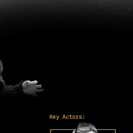
Key Actors: