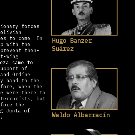
tionary forces.
Bolivian
des to come. In
Hugo Banzer
up with the
Suárez
 prevent then-
ft-wing
eza came to
support of
and Ordine
my hand to the
efore, when the
we were there to
-terrorists, but
efore the
g Junta of
Waldo Albarracín
e,