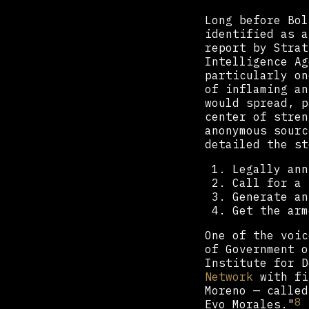
Long before Bol
identified as a
report by Strat
Intelligence Ag
particularly on
of inflaming an
would spread, p
center of stren
anonymous sourc
detailed the st
Legally ann
Call for a 
Generate an
Get the arm
One of the voic
of Government o
Institute for 
Network
with fi
Moreno — called
8
Evo Morales."