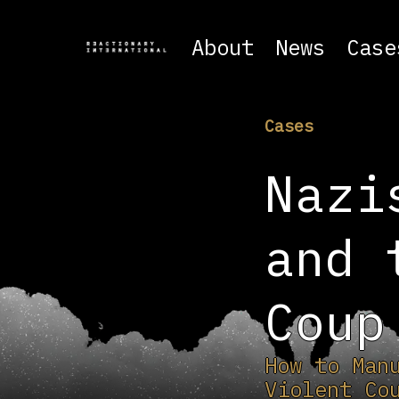
About
News
Case
Cases
Nazi
and 
Coup
How to Man
Violent Co