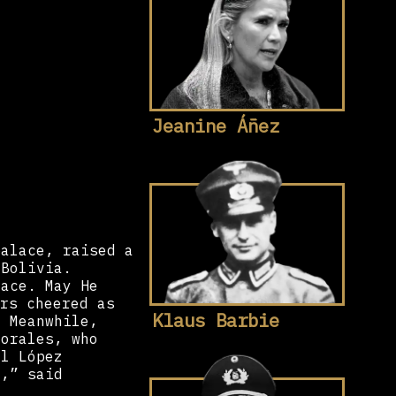
Jeanine Áñez
palace, raised a
 Bolivia.
lace. May He
rs cheered as
Klaus Barbie
. Meanwhile,
Morales, who
el López
y,” said