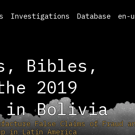
s
Investigations
Database
en-u
s, Bibles,
the 2019
 in Bolivia
ufacture False Claims of Fraud a
up in Latin America