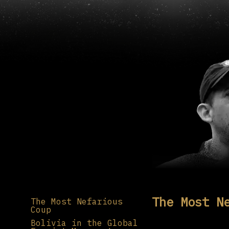
The Most N
The Most Nefarious
Coup
Bolivia in the Global