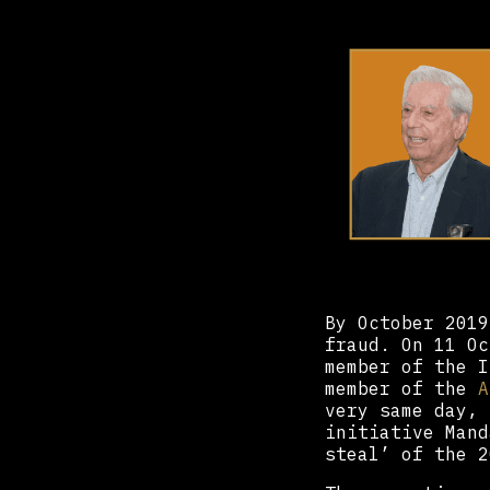
By October 2019
fraud. On 11 O
member of the I
member of the
A
very same day,
initiative Mand
steal’ of the 2