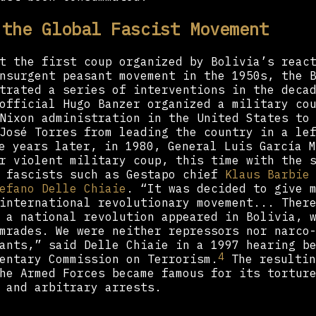
 the Global Fascist Movement
t the first coup organized by Bolivia’s reac
nsurgent peasant movement in the 1950s, the 
trated a series of interventions in the deca
official Hugo Banzer organized a military co
Nixon administration in the United States to
José Torres from leading the country in a le
 years later, in 1980, General Luis García M
r violent military coup, this time with the 
n fascists such as Gestapo chief
Klaus Barbie
efano Delle Chiaie
. “It was decided to give 
international revolutionary movement... Ther
 a national revolution appeared in Bolivia, 
mrades. We were neither repressors nor narco
ants,” said Delle Chiaie in a 1997 hearing b
4
entary Commission on Terrorism.
The resultin
he Armed Forces became famous for its tortur
 and arbitrary arrests.