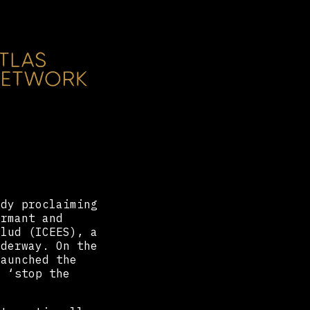
ady proclaiming
rmant and
alud (ICEES), a
derway. On the
aunched the
o ‘stop the