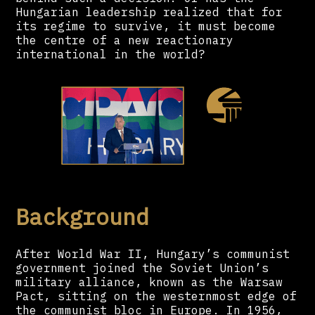
Hungarian leadership realized that for
its regime to survive, it must become
the centre of a new reactionary
international in the world?
Background
After World War II, Hungary’s communist
government joined the Soviet Union’s
military alliance, known as the Warsaw
Pact, sitting on the westernmost edge of
the communist bloc in Europe. In 1956,