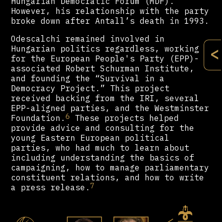
Hungarian Democratic Forum (MDF).
However, his relationship with the party
broke down after Antall’s death in 1993.
Odescalchi remained involved in
Hungarian politics regardless, working
<
for the European People's Party (EPP)-
associated Robert Schurman Institute,
and founding the “Survival in a
Democracy Project.” This project
received backing from the IRI, several
EPP-aligned parties, and the Westminster
6
Foundation.
These projects helped
provide advice and consulting for the
young Eastern European political
parties, who had much to learn about
including understanding the basics of
campaigning, how to manage parliamentary
constituent relations, and how to write
7
a press release.