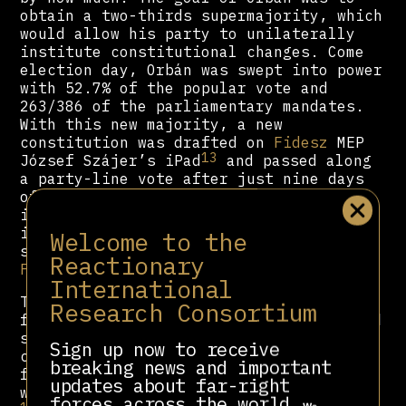
obtain a two-thirds supermajority, which
would allow his party to unilaterally
institute constitutional changes. Come
election day, Orbán was swept into power
with 52.7% of the popular vote and
263/386 of the parliamentary mandates.
With this new majority, a new
constitution was drafted on
Fidesz
MEP
13
József Szájer’s iPad
and passed along
a party-line vote after just nine days
14
of debate.
Despite alarms raised by
international observers,
Fidesz
forced
it through, intending to implement
Welcome to the
several changes designed to benefit
Reactionary
Fidesz
electorally.
International
To spin the future elections in his
Research Consortium
favour, the new constitution implemented
several changes. The number of MPs was
Sign up now to receive
cut in half, with the opposition now
breaking news and important
facing new, larger constituencies that
updates about far-right
15
were gerrymandered to favour
Fidesz
.
forces across the world.