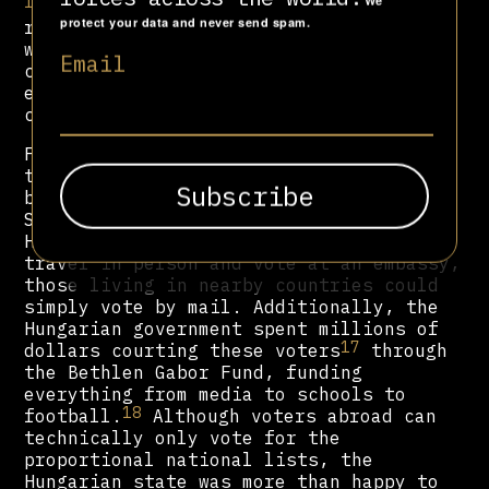
16
We
The two-round electoral system was
protect your data and never send spam.
reduced to just one, meaning that
without a united opposition,
Fidesz
Email
could easily dominate over half of MPs
elected via single-member
constituencies.
Furthermore, Orbán granted citizenship
to thousands of ethnic Hungarians in
bordering countries, such as Romania,
Slovakia, and Ukraine. And while
Hungarians living further abroad had to
travel in person and vote at an embassy,
those living in nearby countries could
simply vote by mail. Additionally, the
Hungarian government spent millions of
17
dollars courting these voters
through
the Bethlen Gabor Fund, funding
everything from media to schools to
18
football.
Although voters abroad can
technically only vote for the
proportional national lists, the
Hungarian state was more than happy to