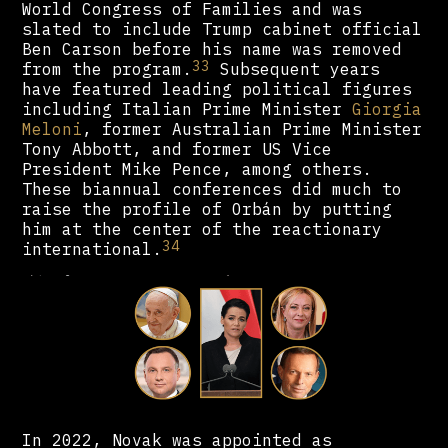
World Congress of Families and was
slated to include Trump cabinet official
Ben Carson before his name was removed
33
from the program.
Subsequent years
have featured leading political figures
including Italian Prime Minister
Giorgia
Meloni
, former Australian Prime Minister
Tony Abbott, and former US Vice
President Mike Pence, among others.
These biannual conferences did much to
raise the profile of Orbán by putting
him at the center of the reactionary
34
international.
In 2022, Novak was appointed as