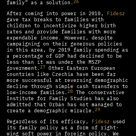
26
family” as a solution.
After coming into power in 2010,
Fidesz
gave tax breaks to families with
children to incentivize higher birth
rates and provide families with more
expendable income. However, despite
campaigning on their generous policies
in this area, by 2019 family spending as
a percentage of GDP had declined to be
less than it was under the MSZP
27
government.
Other Eastern European
countries like Czechia have been far
more successful at reversing demographic
decline through simple cash transfers to
28
low-income families.
The conservative
Institute for Family Studies has also
admitted that Orbán has not managed to
29
create a demographic miracle.
Regardless of its efficacy,
Fidesz
used
its family policy as a form of right-
wing soft power in foreign policy. We