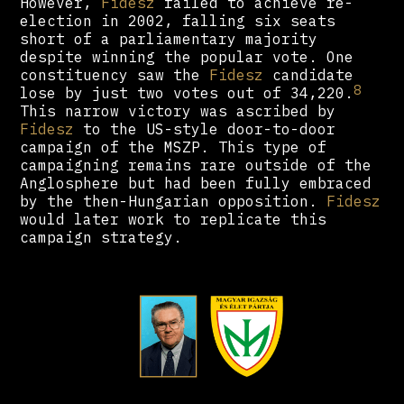
However,
Fidesz
failed to achieve re-
election in 2002, falling six seats
short of a parliamentary majority
despite winning the popular vote. One
constituency saw the
Fidesz
candidate
8
lose by just two votes out of 34,220.
This narrow victory was ascribed by
Fidesz
to the US-style door-to-door
campaign of the MSZP. This type of
campaigning remains rare outside of the
Anglosphere but had been fully embraced
by the then-Hungarian opposition.
Fidesz
would later work to replicate this
campaign strategy.