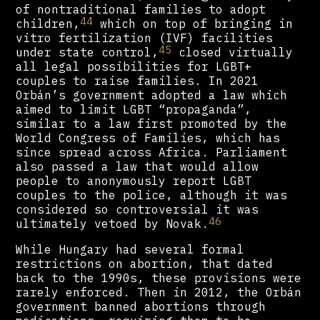
of nontraditional families to adopt
44
children,
which on top of bringing in
vitro fertilization (IVF) facilities
45
under state control,
closed virtually
all legal possibilities for LGBT+
couples to raise families. In 2021
Orbán’s government adopted a law which
aimed to limit LGBT “propaganda”,
similar to a law first promoted by the
World Congress of Families, which has
since spread across Africa. Parliament
also passed a law that would allow
people to anonymously report LGBT
couples to the police, although it was
considered so controversial it was
46
ultimately vetoed by Novak.
While Hungary had several formal
restrictions on abortion, that dated
back to the 1990s, these provisions were
rarely enforced. Then in 2012, the Orbán
government banned abortions through