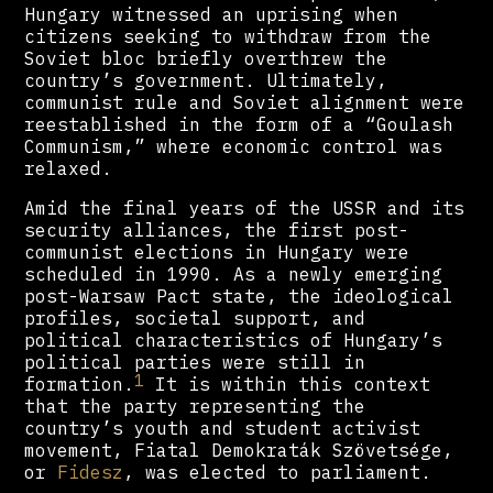
Hungary witnessed an uprising when
citizens seeking to withdraw from the
Soviet bloc briefly overthrew the
country’s government. Ultimately,
communist rule and Soviet alignment were
reestablished in the form of a “Goulash
Communism,” where economic control was
relaxed.
Amid the final years of the USSR and its
security alliances, the first post-
communist elections in Hungary were
scheduled in 1990. As a newly emerging
post-Warsaw Pact state, the ideological
profiles, societal support, and
political characteristics of Hungary’s
political parties were still in
1
formation.
It is within this context
that the party representing the
country’s youth and student activist
movement, Fiatal Demokraták Szövetsége,
or
Fidesz
, was elected to parliament.