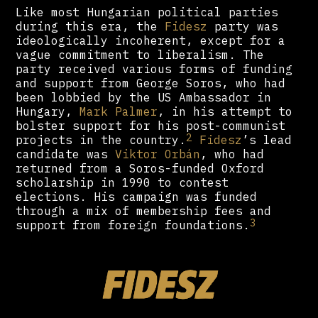
Like most Hungarian political parties
during this era, the
Fidesz
party was
ideologically incoherent, except for a
vague commitment to liberalism. The
party received various forms of funding
and support from George Soros, who had
been lobbied by the US Ambassador in
Hungary,
Mark Palmer
, in his attempt to
bolster support for his post-communist
2
projects in the country.
Fidesz
’s lead
candidate was
Viktor Orbán
, who had
returned from a Soros-funded Oxford
scholarship in 1990 to contest
elections. His campaign was funded
through a mix of membership fees and
3
support from foreign foundations.