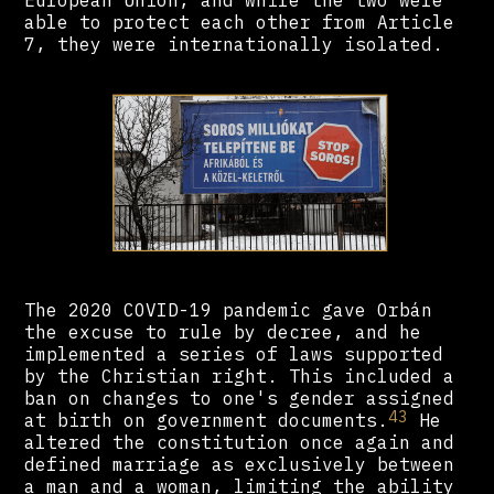
European Union, and while the two were
able to protect each other from Article
7, they were internationally isolated.
The 2020 COVID-19 pandemic gave Orbán
the excuse to rule by decree, and he
implemented a series of laws supported
by the Christian right. This included a
ban on changes to one's gender assigned
43
at birth on government documents.
He
altered the constitution once again and
defined marriage as exclusively between
a man and a woman, limiting the ability