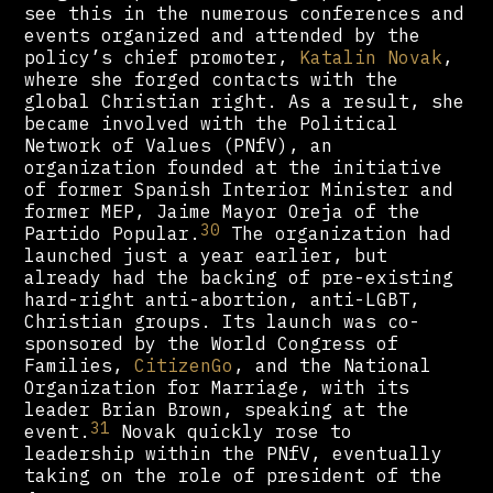
see this in the numerous conferences and
events organized and attended by the
policy’s chief promoter,
Katalin Novak
,
where she forged contacts with the
global Christian right. As a result, she
became involved with the Political
Network of Values (PNfV), an
organization founded at the initiative
of former Spanish Interior Minister and
former MEP, Jaime Mayor Oreja of the
30
Partido Popular.
The organization had
launched just a year earlier, but
already had the backing of pre-existing
hard-right anti-abortion, anti-LGBT,
Christian groups. Its launch was co-
sponsored by the World Congress of
Families,
CitizenGo
, and the National
Organization for Marriage, with its
leader Brian Brown, speaking at the
31
event.
Novak quickly rose to
leadership within the PNfV, eventually
taking on the role of president of the