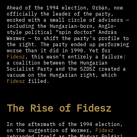
Ahead of the 1994 election, Orbán, now
officially the leader of the party,
worked with a small circle of advisors —
including the Hungarian-born, Anglo-
style political “spin doctor” András
Wermer — to shift the party’s profile to
the right. The party ended up performing
worse than it did in 1990. Yet for
Fidesz
, this wasn’t entirely a failure:
a coalition between the Hungarian
Socialist Party and the SZDSZ created a
vacuum on the Hungarian right, which
Fidesz
filled.
The Rise of Fidesz
In the aftermath of the 1994 election,
on the suggestion of Wermer,
Fidesz
rebranded itself as the Magyar Polgári