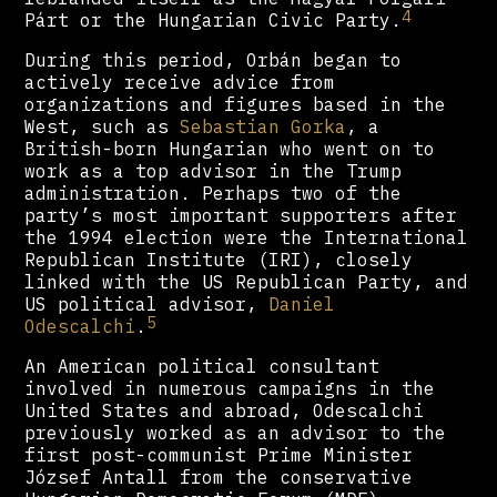
4
Párt or the Hungarian Civic Party.
During this period, Orbán began to
actively receive advice from
organizations and figures based in the
West, such as
Sebastian Gorka
, a
British-born Hungarian who went on to
work as a top advisor in the Trump
administration. Perhaps two of the
party’s most important supporters after
the 1994 election were the International
Republican Institute (IRI), closely
linked with the US Republican Party, and
US political advisor,
Daniel
5
Odescalchi
.
An American political consultant
involved in numerous campaigns in the
United States and abroad, Odescalchi
previously worked as an advisor to the
first post-communist Prime Minister
József Antall from the conservative