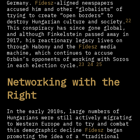
Germany.
Fidesz
-aligned newspapers
accused him and other “globalists” of
trying to create “open borders” to
22
destroy Hungarian culture and society.
This conspiracy has since gone global,
and although Finkelstein passed away in
2017, his reactionary legacy lives on
through Habony and the
Fidesz
media
machine, which continues to accuse
Orbán’s opponents of working with Soros
23
24
25
in each election cycle.
Networking with the
Right
In the early 2010s, large numbers of
Hungarians were still actively migrating
to Western Europe and to try and combat
this demographic decline
Fidesz
began
promoting the idea of a “traditional