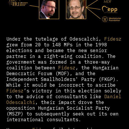
Under the tutelage of Odescalchi,
Fidesz
grew from 20 to 148 MPs in the 1998
elections and became the new senior
partner in a right-wing coalition. The
government was formed in a three-way
coalition between
Fidesz
, the Hungarian
Democratic Forum (MDF), and the
Independent Smallholders' Party (FKGP).
While it would be incorrect to ascribe
Fidesz
’s victory in this election solely
to the advice of consultants like
Daniel
Odescalchi
, their impact drove the
opposition Hungarian Socialist Party
(MSZP) to subsequently seek out its own
international consultants.