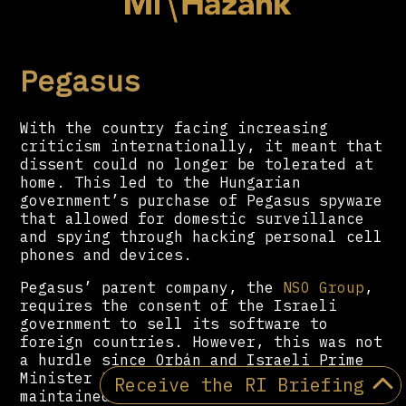
Pegasus
With the country facing increasing
criticism internationally, it meant that
dissent could no longer be tolerated at
home. This led to the Hungarian
government’s purchase of Pegasus spyware
that allowed for domestic surveillance
and spying through hacking personal cell
phones and devices.
Pegasus’ parent company, the
NSO Group
,
requires the consent of the Israeli
government to sell its software to
foreign countries. However, this was not
a hurdle since Orbán and Israeli Prime
Minister
Benjamin Netanyahu
have
Receive the RI Briefing
maintained a friendly relationship for