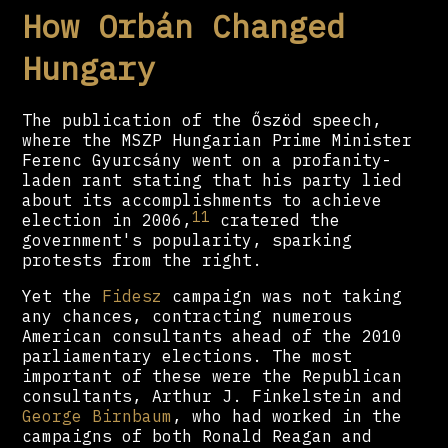
How Orbán Changed
Hungary
The publication of the Őszöd speech,
where the MSZP Hungarian Prime Minister
Ferenc Gyurcsány went on a profanity-
laden rant stating that his party lied
about its accomplishments to achieve
11
election in 2006,
cratered the
government's popularity, sparking
protests from the right.
Yet the
Fidesz
campaign was not taking
any chances, contracting numerous
American consultants ahead of the 2010
parliamentary elections. The most
important of these were the Republican
consultants, Arthur J. Finkelstein and
George Birnbaum
, who had worked in the
campaigns of both Ronald Reagan and