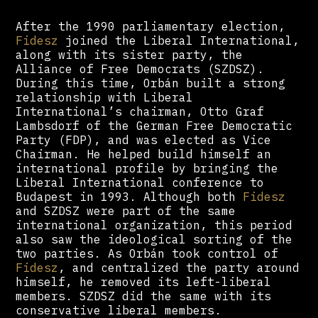
After the 1990 parliamentary election,
Fidesz
joined the Liberal International,
along with its sister party, the
Alliance of Free Democrats (SZDSZ).
During this time, Orbán built a strong
relationship with Liberal
International’s chairman, Otto Graf
Lambsdorf of the German Free Democratic
Party (FDP), and was elected as Vice
Chairman. He helped build himself an
international profile by bringing the
Liberal International conference to
Budapest in 1993. Although both
Fidesz
and SZDSZ were part of the same
international organization, this period
also saw the ideological sorting of the
two parties. As Orbán took control of
Fidesz
, and centralized the party around
himself, he removed its left-liberal
members. SZDSZ did the same with its
conservative liberal members.