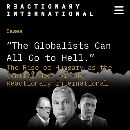
Cases
“The Globalists Can
All Go to Hell.”
The Rise of Hungary as the
Central Node of the
Reactionary International