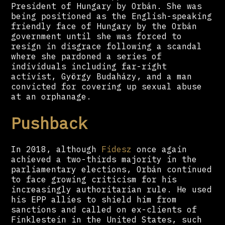
President of Hungary by Orbán. She was
being positioned as the English-speaking
friendly face of Hungary by the Orbán
government until she was forced to
resign in disgrace following a scandal
where she pardoned a series of
individuals including far-right
activist, György Budaházy, and a man
convicted for covering up sexual abuse
at an orphanage.
Pushback
In 2018, although
Fidesz
once again
achieved a two-thirds majority in the
parliamentary elections, Orbán continued
to face growing criticism for his
increasingly authoritarian rule. He used
his EPP allies to shield him from
sanctions and called on ex-clients of
Finklestein in the United States, such