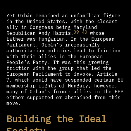
Yet Orbán remained an unfamiliar figure
in the United States, with the closest
ally in Congress being Maryland
39
40
Republican Andy Harris,
whose
father was Hungarian. In the European
Parliament, Orbán’s increasingly
authoritarian policies lead to friction
with their allies in the European
People’s Party. It was this growing
friction with the group that led the
European Parliament to invoke. Article
7, which would have suspended certain EU
membership rights of Hungary, however,
many of Orbán's former allies in the EPP
either supported or abstained from this
move.
Building the Ideal
Society