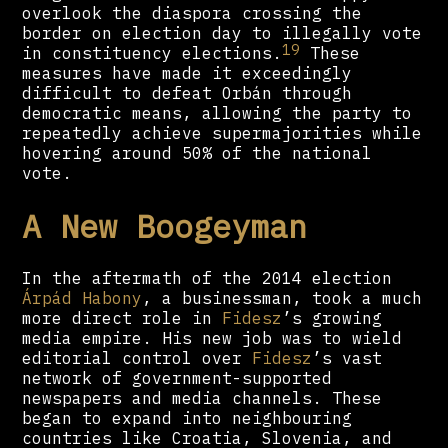
overlook the diaspora crossing the
border on election day to illegally vote
19
in constituency elections.
These
measures have made it exceedingly
difficult to defeat Orbán through
democratic means, allowing the party to
repeatedly achieve supermajorities while
hovering around 50% of the national
vote.
A New Boogeyman
In the aftermath of the 2014 election
Árpád Habony
, a businessman, took a much
more direct role in
Fidesz
’s growing
media empire. His new job was to wield
editorial control over
Fidesz
’s vast
network of government-supported
newspapers and media channels. These
began to expand into neighbouring
countries like Croatia, Slovenia, and