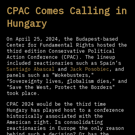
CPAC Comes Calling in
Hungary
On April 25, 2024, the Budapest-based
Center for Fundamental Rights hosted the
third edition Conservative Political
Action Conference (CPAC). The lineup
included reactionaries such as Spain’s
Santiago Abascal
and
Jack Posobiec
, and
panels such as "Wokebusters,"
"Sovereignty lives, globalism dies," and
"Save the West, Protect the Borders"
took place.
CPAC 2024 would be the third time
Hungary has played host to a conference
historically associated with the
American right. Is consolidating
reactionaries in Europe the only reason
behind such a decision? Or has the