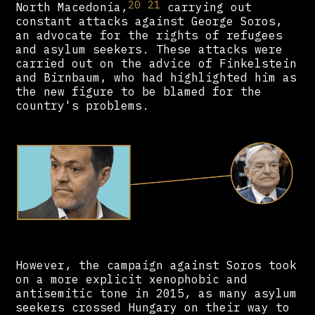
20
21
North Macedonia,
carrying out
constant attacks against George Soros,
an advocate for the rights of refugees
and asylum seekers. These attacks were
carried out on the advice of Finkelstein
and Birnbaum, who had highlighted him as
the new figure to be blamed for the
country's problems.
However, the campaign against Soros took
on a more explicit xenophobic and
antisemitic tone in 2015, as many asylum
seekers crossed Hungary on their way to