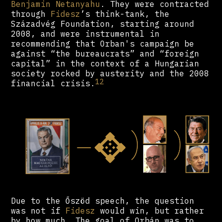
Benjamin Netanyahu
. They were contracted
through
Fidesz
’s think-tank, the
Századvég Foundation, starting around
2008, and were instrumental in
recommending that Orban's campaign be
against “the bureaucrats” and “foreign
capital” in the context of a Hungarian
society rocked by austerity and the 2008
12
financial crisis.
Due to the Őszöd speech, the question
was not if
Fidesz
would win, but rather
by how much. The goal of Orbán was to