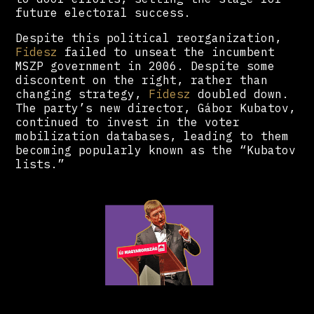
future electoral success.
Despite this political reorganization,
Fidesz
failed to unseat the incumbent
MSZP government in 2006. Despite some
discontent on the right, rather than
changing strategy,
Fidesz
doubled down.
The party’s new director, Gábor Kubatov,
continued to invest in the voter
mobilization databases, leading to them
becoming popularly known as the “Kubatov
lists.”