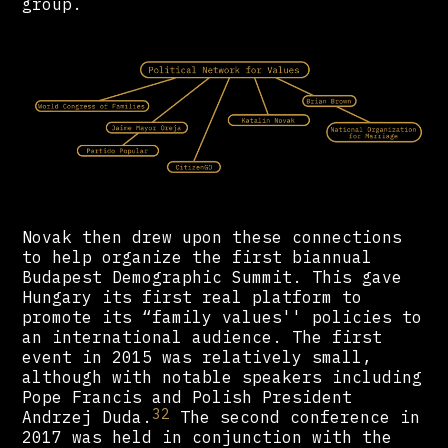
group.
Novak then drew upon these connections
to help organize the first biannual
Budapest Demographic Summit. This gave
Hungary its first real platform to
promote its “family values'' policies to
an international audience. The first
event in 2015 was relatively small,
although with notable speakers including
Pope Francis and Polish President
32
Andrzej Duda.
The second conference in
2017 was held in conjunction with the