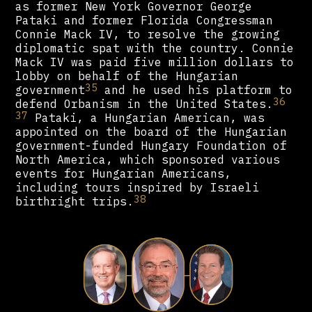
as former New York Governor George
Pataki and former Florida Congressman
Connie Mack IV, to resolve the growing
diplomatic spat with the country. Connie
Mack IV was paid five million dollars to
lobby on behalf of the Hungarian
35
government
and he used his platform to
36
defend Orbanism in the United States.
37
Pataki, a Hungarian American, was
appointed on the board of the Hungarian
government-funded Hungary Foundation of
North America, which sponsored various
events for Hungarian Americans,
including tours inspired by Israeli
38
birthright trips.