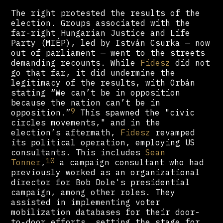
The right protested the results of the
election. Groups associated with the
far-right Hungarian Justice and Life
Party (MIÉP), led by István Csurka — now
out of parliament — went to the streets
demanding recounts. While
Fidesz
did not
go that far, it did undermine the
legitimacy of the results, with Orbán
stating “We can’t be in opposition
because the nation can’t be in
9
opposition.”
This spawned the "civic
circles movements," and in the
election’s aftermath,
Fidesz
revamped
its political operation, employing US
consultants. This includes
Sean
10
Tonner
,
a campaign consultant who had
previously worked as an organizational
director for Bob Dole's presidential
campaign, among other roles. They
assisted in implementing voter
mobilization databases for their door-
to-door efforts, setting the stage for