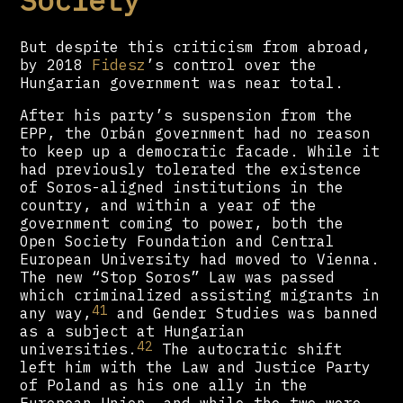
But despite this criticism from abroad,
by 2018
Fidesz
’s control over the
Hungarian government was near total.
After his party’s suspension from the
EPP, the Orbán government had no reason
to keep up a democratic facade. While it
had previously tolerated the existence
of Soros-aligned institutions in the
country, and within a year of the
government coming to power, both the
Open Society Foundation and Central
European University had moved to Vienna.
The new “Stop Soros” Law was passed
which criminalized assisting migrants in
41
any way,
and Gender Studies was banned
as a subject at Hungarian
42
universities.
The autocratic shift
left him with the Law and Justice Party
of Poland as his one ally in the