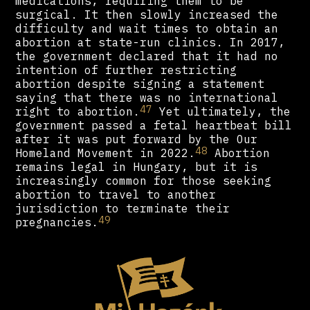
medications, requiring them to be
surgical. It then slowly increased the
difficulty and wait times to obtain an
abortion at state-run clinics. In 2017,
the government declared that it had no
intention of further restricting
abortion despite signing a statement
saying that there was no international
47
right to abortion.
Yet ultimately, the
government passed a fetal heartbeat bill
after it was put forward by the Our
48
Homeland Movement in 2022.
Abortion
remains legal in Hungary, but it is
increasingly common for those seeking
abortion to travel to another
jurisdiction to terminate their
49
pregnancies.