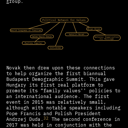
group.
Novak then drew upon these connections
to help organize the first biannual
Budapest Demographic Summit. This gave
Hungary its first real platform to
promote its “family values'' policies to
an international audience. The first
event in 2015 was relatively small,
although with notable speakers including
Pope Francis and Polish President
32
Andrzej Duda.
The second conference in
2017 was held in conjunction with the