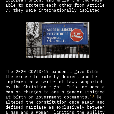
European Union, and while the two were
able to protect each other from Article
7, they were internationally isolated.
The 2020 COVID-19 pandemic gave Orbán
the excuse to rule by decree, and he
implemented a series of laws supported
by the Christian right. This included a
ban on changes to one's gender assigned
43
at birth on government documents.
He
altered the constitution once again and
defined marriage as exclusively between
a man and a woman, limiting the ability