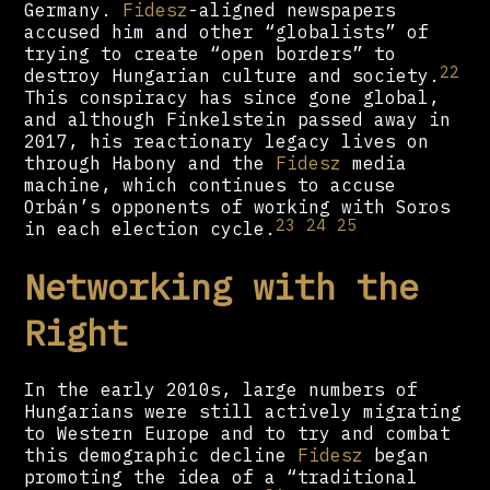
Germany.
Fidesz
-aligned newspapers
accused him and other “globalists” of
trying to create “open borders” to
22
destroy Hungarian culture and society.
This conspiracy has since gone global,
and although Finkelstein passed away in
2017, his reactionary legacy lives on
through Habony and the
Fidesz
media
machine, which continues to accuse
Orbán’s opponents of working with Soros
23
24
25
in each election cycle.
Networking with the
Right
In the early 2010s, large numbers of
Hungarians were still actively migrating
to Western Europe and to try and combat
this demographic decline
Fidesz
began
promoting the idea of a “traditional