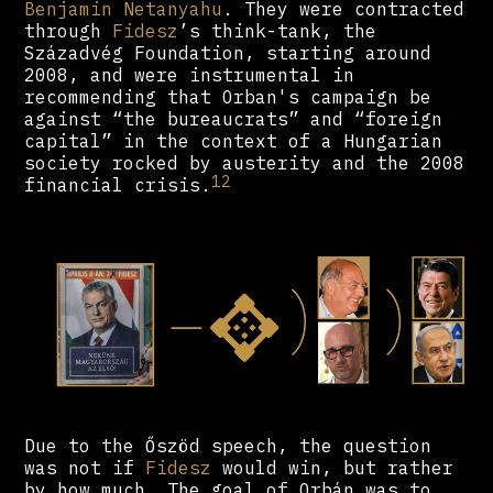
Benjamin Netanyahu
. They were contracted
through
Fidesz
’s think-tank, the
Századvég Foundation, starting around
2008, and were instrumental in
recommending that Orban's campaign be
against “the bureaucrats” and “foreign
capital” in the context of a Hungarian
society rocked by austerity and the 2008
12
financial crisis.
Due to the Őszöd speech, the question
was not if
Fidesz
would win, but rather
by how much. The goal of Orbán was to