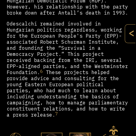
Hungarian Democratic Forum (MDF).
However, his relationship with the party
broke down after Antall’s death in 1993.
Odescalchi remained involved in
Hungarian politics regardless, working
<
for the European People's Party (EPP)-
associated Robert Schurman Institute,
and founding the “Survival in a
Democracy Project.” This project
received backing from the IRI, several
EPP-aligned parties, and the Westminster
6
Foundation.
These projects helped
provide advice and consulting for the
young Eastern European political
parties, who had much to learn about
including understanding the basics of
campaigning, how to manage parliamentary
constituent relations, and how to write
7
a press release.