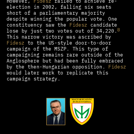
However,
Fidesz
failed to achieve re-
election in 2002, falling six seats
short of a parliamentary majority
despite winning the popular vote. One
constituency saw the
Fidesz
candidate
8
lose by just two votes out of 34,220.
This narrow victory was ascribed by
Fidesz
to the US-style door-to-door
campaign of the MSZP. This type of
campaigning remains rare outside of the
Anglosphere but had been fully embraced
by the then-Hungarian opposition.
Fidesz
would later work to replicate this
campaign strategy.