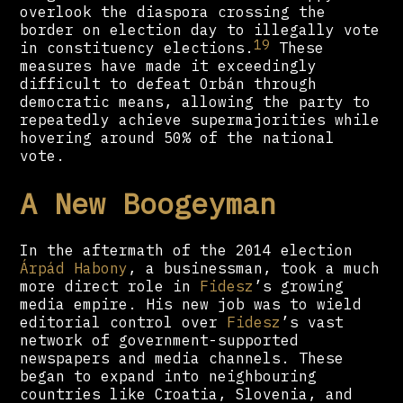
overlook the diaspora crossing the
border on election day to illegally vote
19
in constituency elections.
These
measures have made it exceedingly
difficult to defeat Orbán through
democratic means, allowing the party to
repeatedly achieve supermajorities while
hovering around 50% of the national
vote.
A New Boogeyman
In the aftermath of the 2014 election
Árpád Habony
, a businessman, took a much
more direct role in
Fidesz
’s growing
media empire. His new job was to wield
editorial control over
Fidesz
’s vast
network of government-supported
newspapers and media channels. These
began to expand into neighbouring
countries like Croatia, Slovenia, and