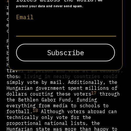
16
We
The two-round electoral system was
protect your data and never send spam.
reduced to just one, meaning that
without a united opposition,
Fidesz
Email
could easily dominate over half of MPs
elected via single-member
constituencies.
Furthermore, Orbán granted citizenship
to thousands of ethnic Hungarians in
bordering countries, such as Romania,
Slovakia, and Ukraine. And while
Hungarians living further abroad had to
travel in person and vote at an embassy,
those living in nearby countries could
simply vote by mail. Additionally, the
Hungarian government spent millions of
17
dollars courting these voters
through
the Bethlen Gabor Fund, funding
everything from media to schools to
18
football.
Although voters abroad can
technically only vote for the
proportional national lists, the
Hungarian state was more than happy to