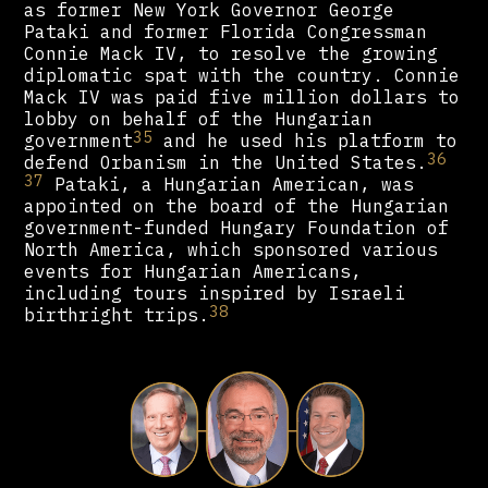
as former New York Governor George
Pataki and former Florida Congressman
Connie Mack IV, to resolve the growing
diplomatic spat with the country. Connie
Mack IV was paid five million dollars to
lobby on behalf of the Hungarian
35
government
and he used his platform to
36
defend Orbanism in the United States.
37
Pataki, a Hungarian American, was
appointed on the board of the Hungarian
government-funded Hungary Foundation of
North America, which sponsored various
events for Hungarian Americans,
including tours inspired by Israeli
38
birthright trips.