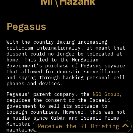
Pegasus
With the country facing increasing
criticism internationally, it meant that
dissent could no longer be tolerated at
home. This led to the Hungarian
government’s purchase of Pegasus spyware
that allowed for domestic surveillance
and spying through hacking personal cell
phones and devices.
Pegasus’ parent company, the
NSO Group
,
requires the consent of the Israeli
government to sell its software to
foreign countries. However, this was not
a hurdle since Orbán and Israeli Prime
Minister
Benjamin Netanyahu
have
Receive the RI Briefing
maintained a friendly relationship for