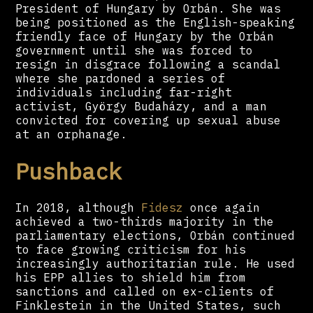
President of Hungary by Orbán. She was
being positioned as the English-speaking
friendly face of Hungary by the Orbán
government until she was forced to
resign in disgrace following a scandal
where she pardoned a series of
individuals including far-right
activist, György Budaházy, and a man
convicted for covering up sexual abuse
at an orphanage.
Pushback
In 2018, although
Fidesz
once again
achieved a two-thirds majority in the
parliamentary elections, Orbán continued
to face growing criticism for his
increasingly authoritarian rule. He used
his EPP allies to shield him from
sanctions and called on ex-clients of
Finklestein in the United States, such