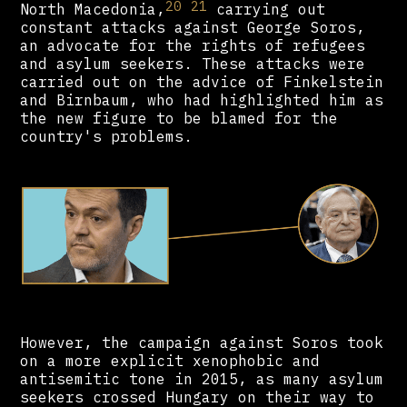
20
21
North Macedonia,
carrying out
constant attacks against George Soros,
an advocate for the rights of refugees
and asylum seekers. These attacks were
carried out on the advice of Finkelstein
and Birnbaum, who had highlighted him as
the new figure to be blamed for the
country's problems.
However, the campaign against Soros took
on a more explicit xenophobic and
antisemitic tone in 2015, as many asylum
seekers crossed Hungary on their way to