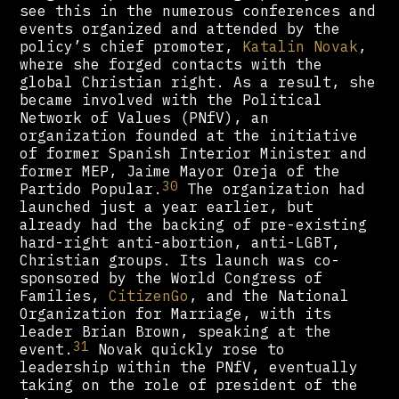
see this in the numerous conferences and
events organized and attended by the
policy’s chief promoter,
Katalin Novak
,
where she forged contacts with the
global Christian right. As a result, she
became involved with the Political
Network of Values (PNfV), an
organization founded at the initiative
of former Spanish Interior Minister and
former MEP, Jaime Mayor Oreja of the
30
Partido Popular.
The organization had
launched just a year earlier, but
already had the backing of pre-existing
hard-right anti-abortion, anti-LGBT,
Christian groups. Its launch was co-
sponsored by the World Congress of
Families,
CitizenGo
, and the National
Organization for Marriage, with its
leader Brian Brown, speaking at the
31
event.
Novak quickly rose to
leadership within the PNfV, eventually
taking on the role of president of the