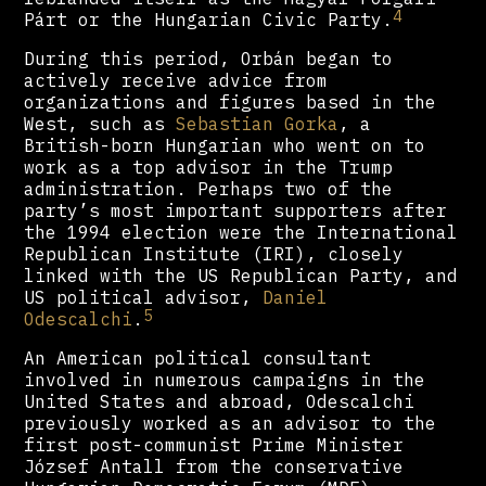
4
Párt or the Hungarian Civic Party.
During this period, Orbán began to
actively receive advice from
organizations and figures based in the
West, such as
Sebastian Gorka
, a
British-born Hungarian who went on to
work as a top advisor in the Trump
administration. Perhaps two of the
party’s most important supporters after
the 1994 election were the International
Republican Institute (IRI), closely
linked with the US Republican Party, and
US political advisor,
Daniel
5
Odescalchi
.
An American political consultant
involved in numerous campaigns in the
United States and abroad, Odescalchi
previously worked as an advisor to the
first post-communist Prime Minister
József Antall from the conservative