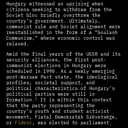
Hungary witnessed an uprising when
citizens seeking to withdraw from the
Soviet bloc briefly overthrew the
country’s government. Ultimately,
communist rule and Soviet alignment were
reestablished in the form of a “Goulash
Communism,” where economic control was
relaxed.
Amid the final years of the USSR and its
security alliances, the first post-
communist elections in Hungary were
scheduled in 1990. As a newly emerging
post-Warsaw Pact state, the ideological
profiles, societal support, and
political characteristics of Hungary’s
political parties were still in
1
formation.
It is within this context
that the party representing the
country’s youth and student activist
movement, Fiatal Demokraták Szövetsége,
or
Fidesz
, was elected to parliament.