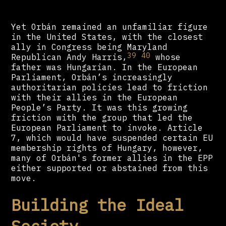
Yet Orbán remained an unfamiliar figure
in the United States, with the closest
ally in Congress being Maryland
39
40
Republican Andy Harris,
whose
father was Hungarian. In the European
Parliament, Orbán’s increasingly
authoritarian policies lead to friction
with their allies in the European
People’s Party. It was this growing
friction with the group that led the
European Parliament to invoke. Article
7, which would have suspended certain EU
membership rights of Hungary, however,
many of Orbán's former allies in the EPP
either supported or abstained from this
move.
Building the Ideal
Society