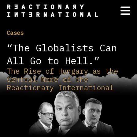
Cases
“The Globalists Can
All Go to Hell.”
The Rise of Hungary as the
Central Node of the
Reactionary International