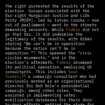
The right protested the results of the
election. Groups associated with the
far-right Hungarian Justice and Life
Party (MIÉP), led by István Csurka — now
out of parliament — went to the streets
demanding recounts. While
Fidesz
did not
go that far, it did undermine the
legitimacy of the results, with Orbán
stating “We can’t be in opposition
because the nation can’t be in
9
opposition.”
This spawned the "civic
circles movements," and in the
election’s aftermath,
Fidesz
revamped
its political operation, employing US
consultants. This includes
Sean
10
Tonner
,
a campaign consultant who had
previously worked as an organizational
director for Bob Dole's presidential
campaign, among other roles. They
assisted in implementing voter
mobilization databases for their door-
to-door efforts, setting the stage for