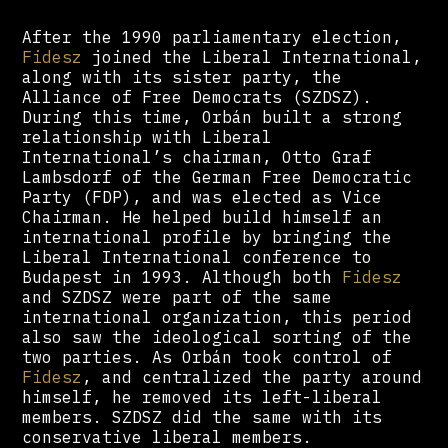
After the 1990 parliamentary election,
Fidesz
joined the Liberal International,
along with its sister party, the
Alliance of Free Democrats (SZDSZ).
During this time, Orbán built a strong
relationship with Liberal
International’s chairman, Otto Graf
Lambsdorf of the German Free Democratic
Party (FDP), and was elected as Vice
Chairman. He helped build himself an
international profile by bringing the
Liberal International conference to
Budapest in 1993. Although both
Fidesz
and SZDSZ were part of the same
international organization, this period
also saw the ideological sorting of the
two parties. As Orbán took control of
Fidesz
, and centralized the party around
himself, he removed its left-liberal
members. SZDSZ did the same with its
conservative liberal members.