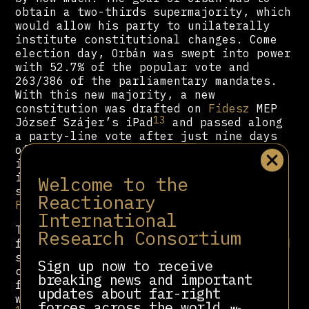
obtain a two-thirds supermajority, which
would allow his party to unilaterally
institute constitutional changes. Come
election day, Orbán was swept into power
with 52.7% of the popular vote and
263/386 of the parliamentary mandates.
With this new majority, a new
constitution was drafted on
Fidesz
MEP
13
József Szájer’s iPad
and passed along
a party-line vote after just nine days
14
of debate.
Despite alarms raised by
international observers,
Fidesz
forced
it through, intending to implement
Welcome to the
several changes designed to benefit
Reactionary
Fidesz
electorally.
International
To spin the future elections in his
Research Consortium
favour, the new constitution implemented
several changes. The number of MPs was
Sign up now to receive
cut in half, with the opposition now
breaking news and important
facing new, larger constituencies that
updates about far-right
15
were gerrymandered to favour
Fidesz
.
forces across the world.