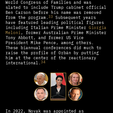
World Congress of Families and was
slated to include Trump cabinet official
Ben Carson before his name was removed
33
from the program.
Subsequent years
have featured leading political figures
including Italian Prime Minister
Giorgia
Meloni
, former Australian Prime Minister
Tony Abbott, and former US Vice
President Mike Pence, among others.
These biannual conferences did much to
raise the profile of Orbán by putting
him at the center of the reactionary
34
international.
In 2022, Novak was appointed as