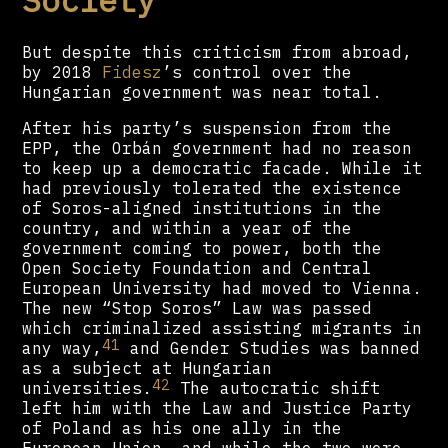
But despite this criticism from abroad,
by 2018
Fidesz
’s control over the
Hungarian government was near total.
After his party’s suspension from the
EPP, the Orbán government had no reason
to keep up a democratic facade. While it
had previously tolerated the existence
of Soros-aligned institutions in the
country, and within a year of the
government coming to power, both the
Open Society Foundation and Central
European University had moved to Vienna.
The new “Stop Soros” Law was passed
which criminalized assisting migrants in
41
any way,
and Gender Studies was banned
as a subject at Hungarian
42
universities.
The autocratic shift
left him with the Law and Justice Party
of Poland as his one ally in the