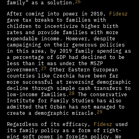
26
family” as a solution.
After coming into power in 2010,
Fidesz
gave tax breaks to families with
children to incentivize higher birth
rates and provide families with more
expendable income. However, despite
campaigning on their generous policies
in this area, by 2019 family spending as
a percentage of GDP had declined to be
less than it was under the MSZP
27
government.
Other Eastern European
countries like Czechia have been far
more successful at reversing demographic
decline through simple cash transfers to
28
low-income families.
The conservative
Institute for Family Studies has also
admitted that Orbán has not managed to
29
create a demographic miracle.
Regardless of its efficacy,
Fidesz
used
its family policy as a form of right-
wing soft power in foreign policy. We