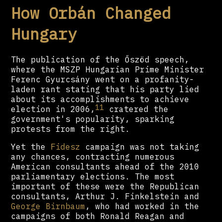
How Orbán Changed
Hungary
The publication of the Őszöd speech,
where the MSZP Hungarian Prime Minister
Ferenc Gyurcsány went on a profanity-
laden rant stating that his party lied
about its accomplishments to achieve
11
election in 2006,
cratered the
government's popularity, sparking
protests from the right.
Yet the
Fidesz
campaign was not taking
any chances, contracting numerous
American consultants ahead of the 2010
parliamentary elections. The most
important of these were the Republican
consultants, Arthur J. Finkelstein and
George Birnbaum
, who had worked in the
campaigns of both Ronald Reagan and