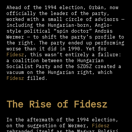
Ahead of the 1994 election, Orbán, now
officially the leader of the party,
worked with a small circle of advisors —
including the Hungarian-born, Anglo-
style political “spin doctor” András
Wermer — to shift the party’s profile to
the right. The party ended up performing
worse than it did in 1990. Yet for
Fidesz
, this wasn’t entirely a failure:
a coalition between the Hungarian
Socialist Party and the SZDSZ created a
vacuum on the Hungarian right, which
Fidesz
filled.
The Rise of Fidesz
In the aftermath of the 1994 election,
on the suggestion of Wermer,
Fidesz
rebranded itself as the Magyar Polgári