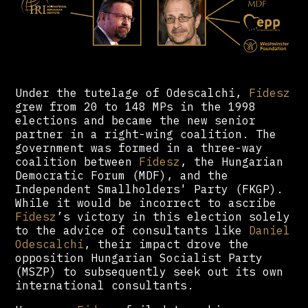
Under the tutelage of Odescalchi,
Fidesz
grew from 20 to 148 MPs in the 1998
elections and became the new senior
partner in a right-wing coalition. The
government was formed in a three-way
coalition between
Fidesz
, the Hungarian
Democratic Forum (MDF), and the
Independent Smallholders' Party (FKGP).
While it would be incorrect to ascribe
Fidesz
’s victory in this election solely
to the advice of consultants like
Daniel
Odescalchi
, their impact drove the
opposition Hungarian Socialist Party
(MSZP) to subsequently seek out its own
international consultants.