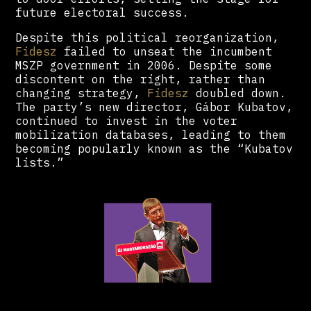
future electoral success.
Despite this political reorganization,
Fidesz
failed to unseat the incumbent
MSZP government in 2006. Despite some
discontent on the right, rather than
changing strategy,
Fidesz
doubled down.
The party’s new director, Gábor Kubatov,
continued to invest in the voter
mobilization databases, leading to them
becoming popularly known as the “Kubatov
lists.”