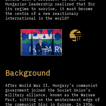
Hungarian leadership realized that for
its regime to survive, it must become
the centre of a new reactionary
international in the world?
Background
After World War II, Hungary’s communist
government joined the Soviet Union’s
military alliance, known as the Warsaw
Pact, sitting on the westernmost edge of
the communist bloc in Europe. In 1956,