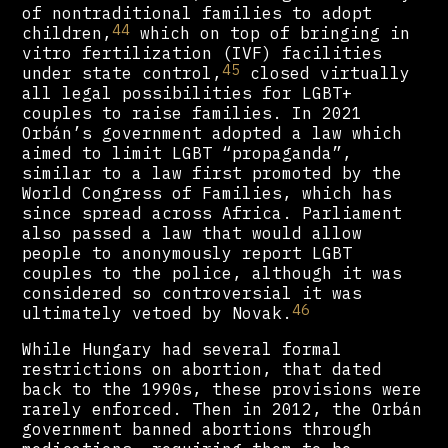
of nontraditional families to adopt
44
children,
which on top of bringing in
vitro fertilization (IVF) facilities
45
under state control,
closed virtually
all legal possibilities for LGBT+
couples to raise families. In 2021
Orbán’s government adopted a law which
aimed to limit LGBT “propaganda”,
similar to a law first promoted by the
World Congress of Families, which has
since spread across Africa. Parliament
also passed a law that would allow
people to anonymously report LGBT
couples to the police, although it was
considered so controversial it was
46
ultimately vetoed by Novak.
While Hungary had several formal
restrictions on abortion, that dated
back to the 1990s, these provisions were
rarely enforced. Then in 2012, the Orbán
government banned abortions through