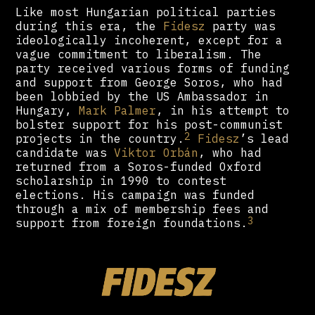
Like most Hungarian political parties
during this era, the
Fidesz
party was
ideologically incoherent, except for a
vague commitment to liberalism. The
party received various forms of funding
and support from George Soros, who had
been lobbied by the US Ambassador in
Hungary,
Mark Palmer
, in his attempt to
bolster support for his post-communist
2
projects in the country.
Fidesz
’s lead
candidate was
Viktor Orbán
, who had
returned from a Soros-funded Oxford
scholarship in 1990 to contest
elections. His campaign was funded
through a mix of membership fees and
3
support from foreign foundations.