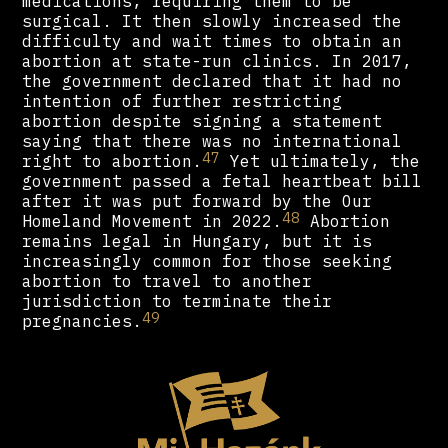
medications, requiring them to be
surgical. It then slowly increased the
difficulty and wait times to obtain an
abortion at state-run clinics. In 2017,
the government declared that it had no
intention of further restricting
abortion despite signing a statement
saying that there was no international
47
right to abortion.
Yet ultimately, the
government passed a fetal heartbeat bill
after it was put forward by the Our
48
Homeland Movement in 2022.
Abortion
remains legal in Hungary, but it is
increasingly common for those seeking
abortion to travel to another
jurisdiction to terminate their
49
pregnancies.