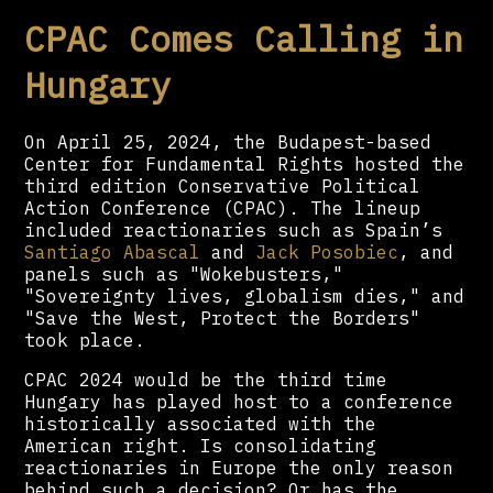
CPAC Comes Calling in
Hungary
On April 25, 2024, the Budapest-based
Center for Fundamental Rights hosted the
third edition Conservative Political
Action Conference (CPAC). The lineup
included reactionaries such as Spain’s
Santiago Abascal
and
Jack Posobiec
, and
panels such as "Wokebusters,"
"Sovereignty lives, globalism dies," and
"Save the West, Protect the Borders"
took place.
CPAC 2024 would be the third time
Hungary has played host to a conference
historically associated with the
American right. Is consolidating
reactionaries in Europe the only reason
behind such a decision? Or has the