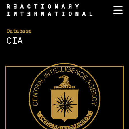
Database
CIA