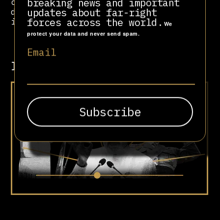
breaking news and important
covert actions have undermined
updates about far-right
democratic governments and
forces across the world.
international law.
We
protect your data and never send spam.
Email
Involved in
Lights, Camera,
Authoritarianism