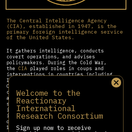
The Central Intelligence Agency
(CIA), established in 1947, is the
primary foreign intelligence service
of the United States.
It gathers intelligence, conducts
covert operations, and advises
policymakers. During the Cold War,
the
CIA
played roles in coups and
interventions in countries including
Iran (1953), Guatemala (1954), and
Chile (1973). It supported anti-
Welcome to the
communist movements and
authoritarian regimes viewed as
Reactionary
strategically aligned with U.S.
International
interests. The agency has also been
Research Consortium
involved in counterterrorism
operations following the September
Sign up now to receive
11 attacks. Critics argue that its