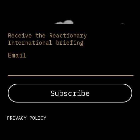
Receive the Reactionary
International briefing
Email
PRIVACY POLICY