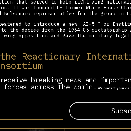
ation that served to help right-wing national
ion. It was founded by former White House Chi
d Bolsonaro representative for the group in L
reatened to introduce a new “AI-5,” or Instit
 to the decree from the 1964-85 dictatorship 
t-wing opposition and gave the military legal
ngress and the state.
ned the Madrid Charter, a document drafted by
 the Reactionary Internat
nite conservatives in the Ibero-Americas. He 
onsortium
ntiago Abascal
, Argentina’s
Javier Milei
, Chi
y’s
Giorgia Meloni
of Italy. Eduardo has serve
family and the global far-right – he was a fe
receive breaking news and importa
Paulo, Hungary, DC, and Mexico City.
 forces across the world.
We protect your da