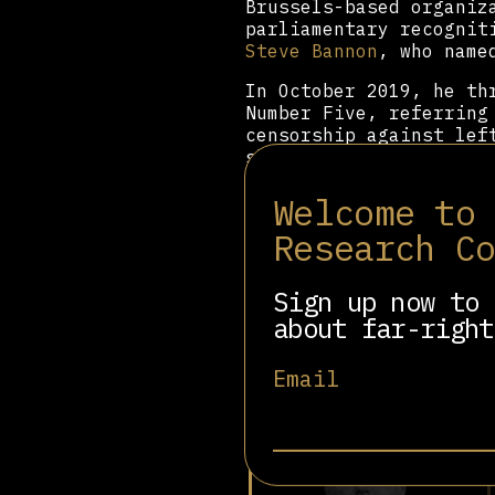
Brussels-based organiz
parliamentary recognit
Steve Bannon
, who name
In October 2019, he th
Number Five, referring
censorship against lef
shut down protests, Co
In 2020, Bolsonaro sig
Welcome to
Spanish party Vox to u
Research C
document along with
Sa
Antonio Kast and Ital
between the Bolsonaro 
Sign up now to 
at CPAC events in São 
about far-right
Email
Related people