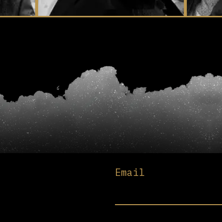
Email