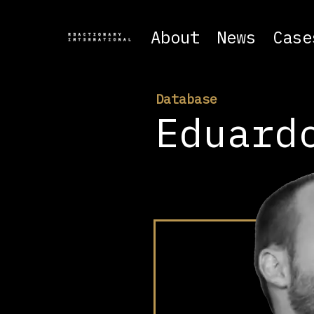
About
News
Case
Database
Eduard