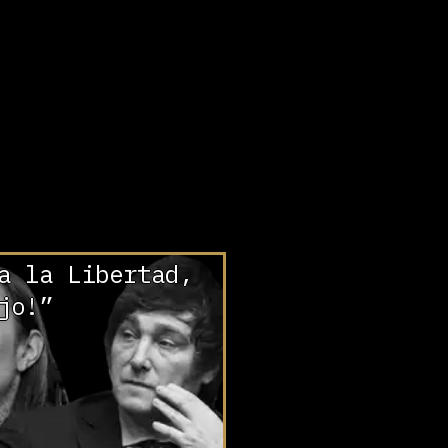
a la Libertad,
jo!”