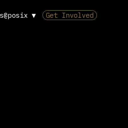
s@posix
▼
Get Involved