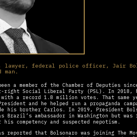
, lawyer, federal police officer, Jair Bo
d man.
een a member of the Chamber of Deputies sinc
r-right Social Liberal Party (PSL). In 2018, 
 with a record 1.8 million votes. That same y
President and he helped run a propaganda camp
de his brother Carlos. In 2019, President Bol
as Brazil’s ambassador in Washington but was 
r his competency and suspected nepotism.
as reported that Bolsonaro was joining The Mo