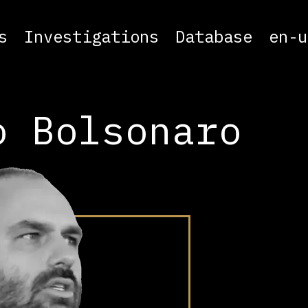
s
Investigations
Database
en-u
o Bolsonaro