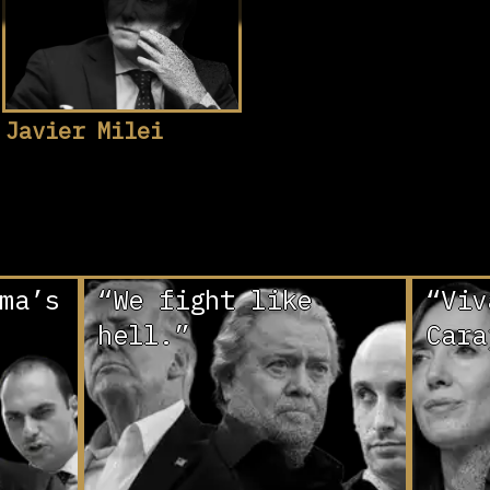
Javier Milei
ma’s
“We fight like
“Viv
hell.”
Cara