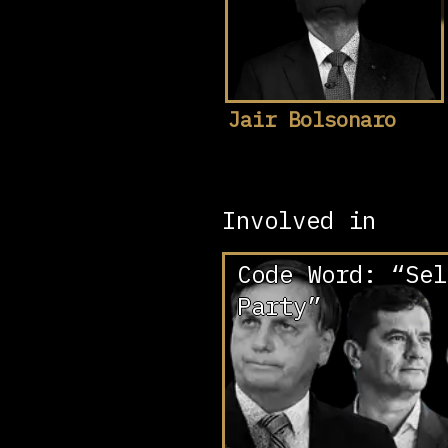
Jair Bolsonaro
Involved in
Code Word: “Sel
Party”