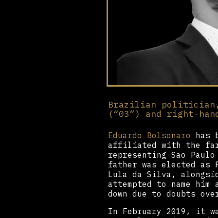
Brazilian politician
(“03”) and right-han
Eduardo Bolsonaro
has b
affiliated with the fa
representing Sao Paulo
father was elected as 
Lula da Silva, alongsi
attempted to name him 
down due to doubts ove
In February 2019, it w