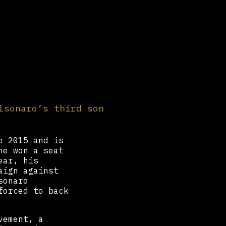
lsonaro’s third son
e 2015 and is
he won a seat
ear, his
aign against
sonaro
forced to back
vement, a