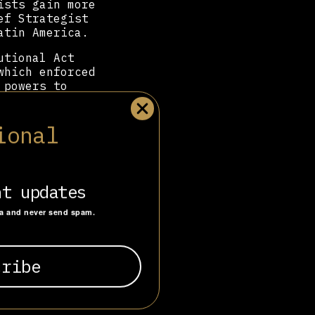
ists gain more
ef Strategist
atin America.
utional Act
which enforced
 powers to
 the far-right
ional
signed the
le’s José
d as the link
atured guest
nt updates
ta and never send spam.