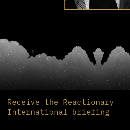
Receive the Reactionary
International briefing