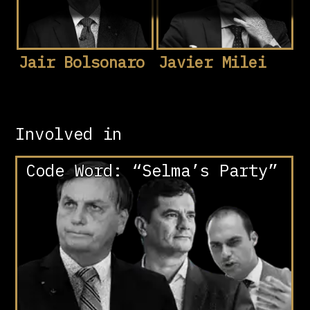
Jair Bolsonaro
Javier Milei
Involved in
Code Word: “Selma’s Party”