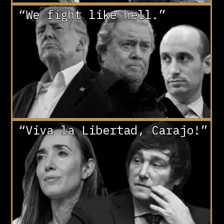
“We fight like hell.”
“Viva la Libertad, Carajo!”