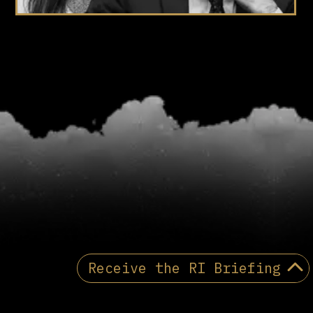
Receive the RI Briefing
Receive the Reactionary