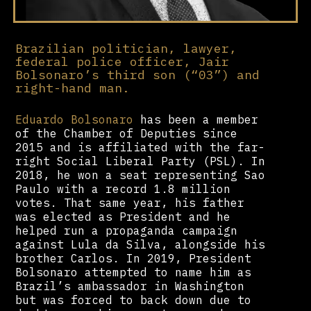
Brazilian politician, lawyer,
federal police officer, Jair
Bolsonaro’s third son (“03”) and
right-hand man.
Eduardo Bolsonaro
has been a member
of the Chamber of Deputies since
2015 and is affiliated with the far-
right Social Liberal Party (PSL). In
2018, he won a seat representing Sao
Paulo with a record 1.8 million
votes. That same year, his father
was elected as President and he
helped run a propaganda campaign
against Lula da Silva, alongside his
brother Carlos. In 2019, President
Bolsonaro attempted to name him as
Brazil’s ambassador in Washington
but was forced to back down due to