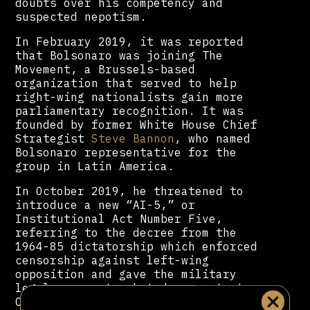
doubts over his competency and
suspected nepotism.
In February 2019, it was reported
that Bolsonaro was joining The
Movement, a Brussels-based
organization that served to help
right-wing nationalists gain more
parliamentary recognition. It was
founded by former White House Chief
Strategist
Steve Bannon
, who named
Bolsonaro representative for the
group in Latin America.
In October 2019, he threatened to
introduce a new “AI-5,” or
Institutional Act Number Five,
referring to the decree from the
1964-85 dictatorship which enforced
censorship against left-wing
opposition and gave the military
legal powers to shut down protests,
Congress and the state.