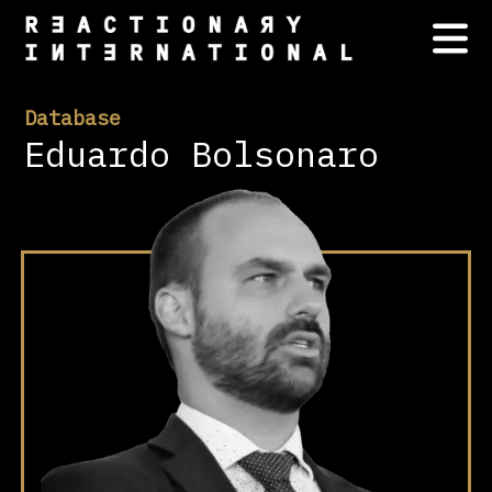
Database
Eduardo Bolsonaro