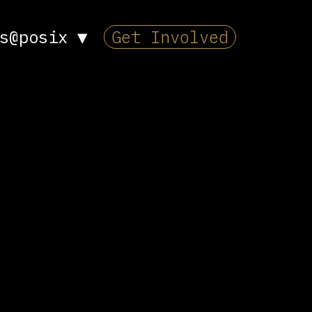
s@posix
▼
Get Involved