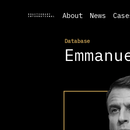
About
News
Case
Database
Emmanu