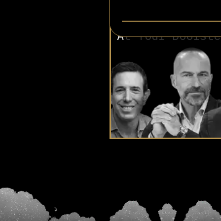
Involved in
At Your Doorste