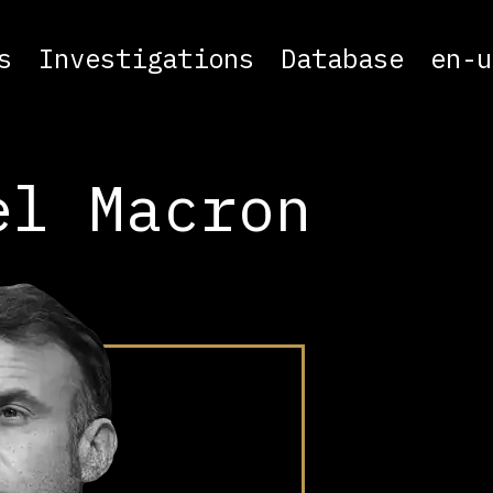
s
Investigations
Database
en-u
el Macron