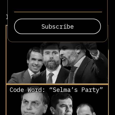
Involved in
“Make Spain Great Again”
Code Word: “Selma’s Party”