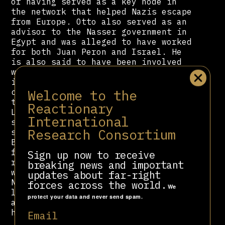
of having served as a key node in
the network that helped Nazis escape
from Europe. Otto also served as an
advisor to the Nasser government in
Egypt and was alleged to have worked
for both Juan Peron and Israel. He
is also said to have been involved
with the Paladin group, which was
involved in various state-backed
Welcome to the
campaigns against leftists
throughout the Mediterranean and
Reactionary
Latin America. Within Spain, he is
International
said to have assisted the Spanish
Research Consortium
state in its campaign against the
Basque separatist ETA, and he helped
found CEDADE, a nazi inspired far-
Sign up now to receive
right organization whose members
breaking news and important
would later go on to participate in
updates about far-right
National Democracy and Alianza por
forces across the world.
We
la Unidad Nacional. He would pass
protect your data and never send spam.
away of lung cancer in 1975, never
having denounced his nazi beliefs.
Email