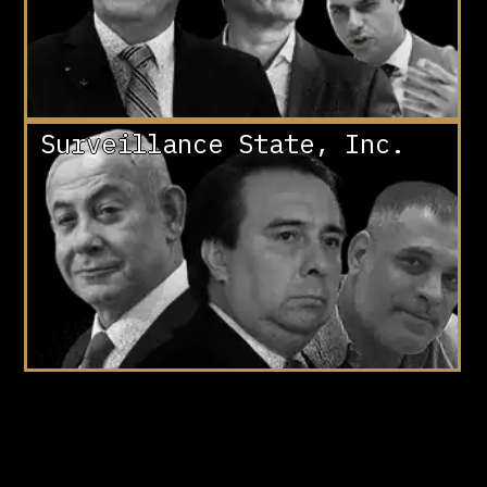
Surveillance State, Inc.