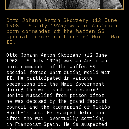
Otto Johann Anton Skorzeny (12 June
1908 – 5 July 1975) was an Austrian-
born commander of the Waffen SS
special forces unit during World War
II.
Otto Johann Anton Skorzeny (12 June
1908 – 5 July 1975) was an Austrian-
born commander of the Waffen SS
special forces unit during World War
II. He participated in various
operations for the Nazi government
during the war, such as rescuing
Benito Mussolini from prison after
he was deposed by the grand fascist
council and the kidnapping of Miklós
Horthy's son. He escaped detention
after the war, eventually settling
in Francoist Spain. He is suspected