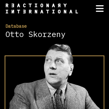
Database
Otto Skorzeny