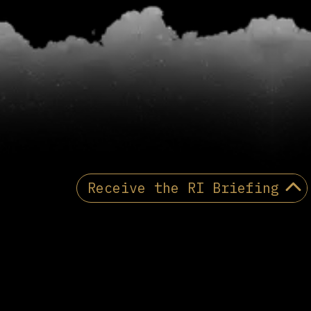
Receive the RI Briefing
PRIVACY POLICY
Receive the Reactionary
International briefing
Email