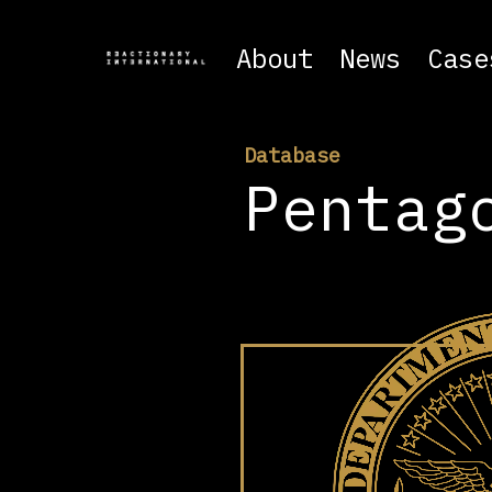
About
News
Case
Database
Pentag