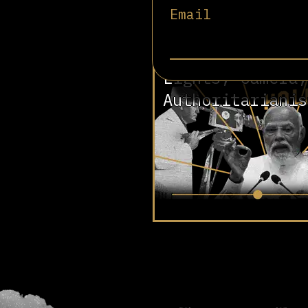
Email
Involved in
Lights, Camera,
Authoritarianis