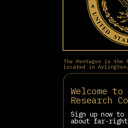
The Pentagon is the 
located in Arlington
It oversees the U.S. A
budgets. Established i
Welcome to
basing networks, and p
key role in defense pr
Research C
such as Lockheed Marti
reflects entrenched mi
Sign up now to 
Supporters maintain th
about far-right
The institution remain