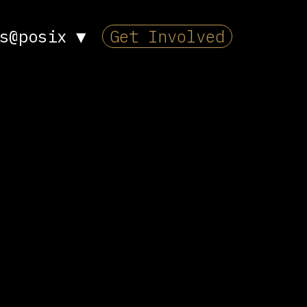
s@posix
▼
Get Involved