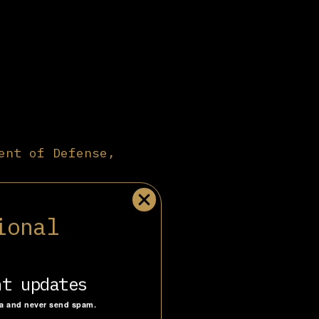
ent of Defense,
rgest military
y, global
ional
tagon
plays a
ontractors
ary scale
vestment.
nt updates
nd deterrence.
.
ta and never send spam.