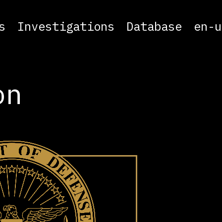
s
Investigations
Database
en-u
on