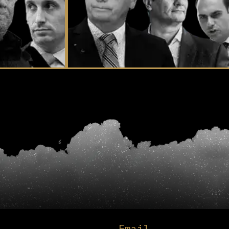
Email