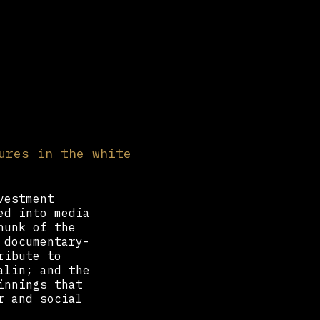
ures in the white
vestment
ed into media
hunk of the
 documentary-
ribute to
alin; and the
innings that
r and social