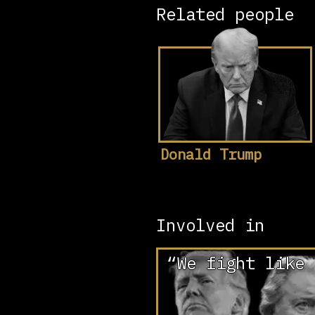
Related people
Donald Trump
Involved in
“We fight like 