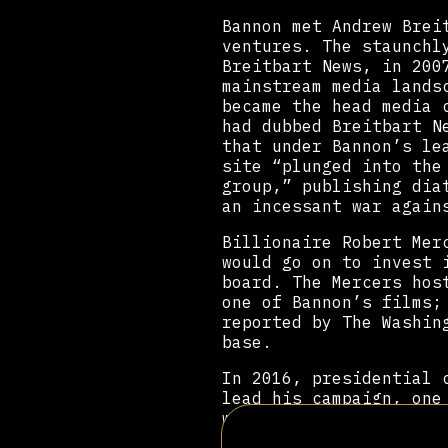
Bannon met Andrew Brei
ventures. The staunchl
Breitbart News, in 200
mainstream media lands
became the head media 
had dubbed Breitbart N
that under Bannon’s le
site “plunged into the
group,” publishing dia
an incessant war again
Billionaire Robert Mer
would go on to invest 
board. The Mercers hos
one of Bannon’s films;
reported by The Washin
base.
In 2016, presidential
lead his campaign, one
was Trump’s chief stra
to help create a trave