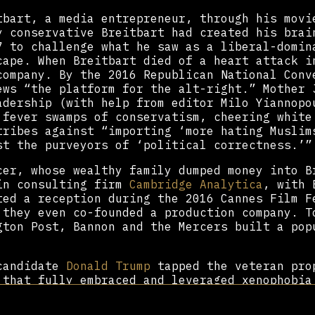
tbart, a media entrepreneur, through his movi
y conservative Breitbart had created his brai
7 to challenge what he saw as a liberal-domin
cape. When Breitbart died of a heart attack i
company. By the 2016 Republican National Conv
ews “the platform for the alt-right.” Mother 
adership (with help from editor Milo Yiannopo
 fever swamps of conservatism, cheering white
tribes against “importing ‘more hating Muslim
st the purveyors of ‘political correctness.’
cer, whose wealthy family dumped money into B
in consulting firm
Cambridge Analytica
, with 
ted a reception during the 2016 Cannes Film F
 they even co-founded a production company. T
gton Post, Bannon and the Mercers built a pop
 candidate
Donald Trump
tapped the veteran pro
 that fully embraced and leveraged xenophobia
tegist, he enlisted
Stephen Miller
, then a po
l ban blocking over 180 million citizens from