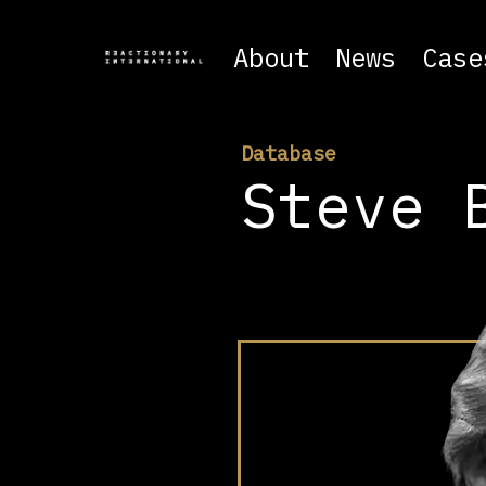
About
News
Case
Database
Steve 