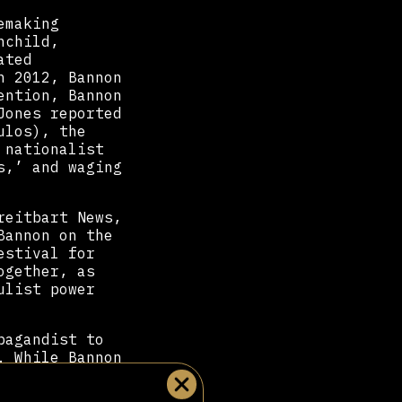
emaking
nchild,
ated
n 2012, Bannon
ention, Bannon
Jones reported
ulos), the
 nationalist
s,’ and waging
”
reitbart News,
Bannon on the
estival for
ogether, as
ulist power
pagandist to
. While Bannon
licy advisor,
 predominantly