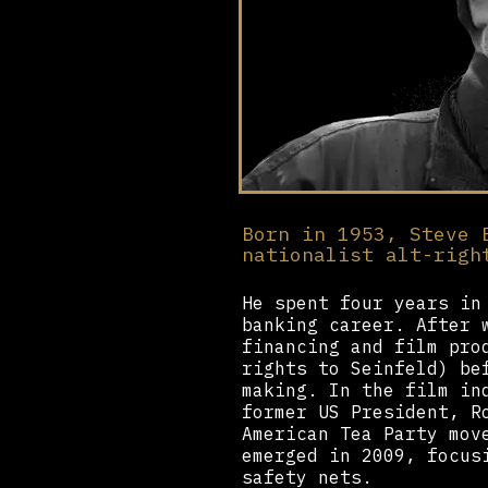
Born in 1953, Steve 
nationalist alt-righ
He spent four years in
banking career. After 
financing and film pro
rights to Seinfeld) be
making. In the film in
former US President, R
American Tea Party mov
emerged in 2009, focus
safety nets.