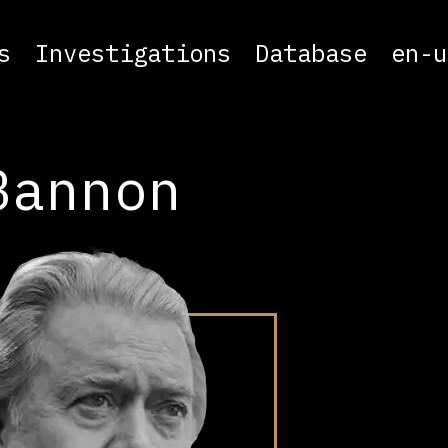
s
Investigations
Database
en-u
Bannon