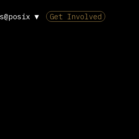
s@posix
▼
Get Involved