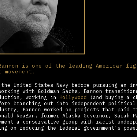
Bannon is one of the leading American fig
t movement.
 the United States Navy before pursuing an in
working with Goldman Sachs, Bannon transition
duction, working in
Hollywood
(and buying a c
fore branching out into independent political
dustry, Bannon worked on projects that paid t
onald Reagan; former Alaska Governor, Sarah P
ement—a conservative group with racist underp
ing on reducing the federal government’s powe