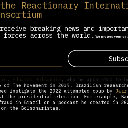
 the Reactionary Internat
onsortium
ite House in 2017 due to power clashes with T
anization of America (ZOA) hosted a gala dinn
or his support of Israel; Bannon has said he’
receive breaking news and importa
 forces across the world.
We protect your da
rt and populist base-building, telling the Ne
 to “build a vast network of European populis
cal establishment.” “Right-wing populist nati
said, regarding The Movement, a Brussels-base
ite Europe’s ultra-right. “That’s what will
 in influencing Brazilian politics. He worked
aro
,
Eduardo Bolsonaro
, who he appointed to b
e of The Movement in 2019. Brazilian research
ped instigate the 2022 attempted coup by
Jair
st the presidential election. For example, Ba
fraud in Brazil on a podcast he created in 20
 on the Bolsonaristas.