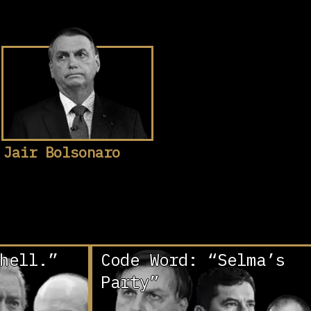
Jair Bolsonaro
hell.”
Code Word: “Selma’s
Party”