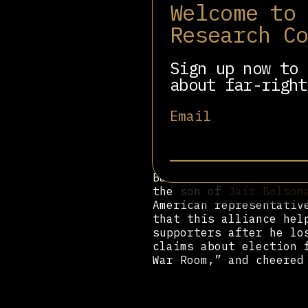
Welcome to
Muslim countries.
Research C
But Bannon left the Wh
after, the Zionist Org
City honoring Bannon f
Sign up now to 
a Christian Zionist.”
about far-right
He returned to Breitba
in 2018 that he wanted
Email
the continent’s politi
what will happen,” he 
group he created to un
Bannon also had a role
the son of
Jair Bolson
American representativ
that this alliance hel
supporters after he lo
claims about election 
War Room,” and cheered