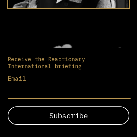
Receive the Reactionary
International briefing
Email