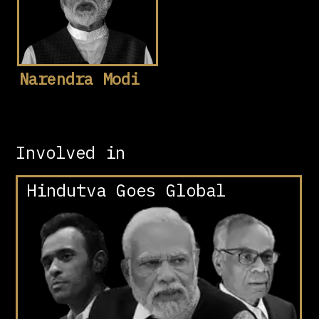
Narendra Modi
Involved in
Hindutva Goes Global