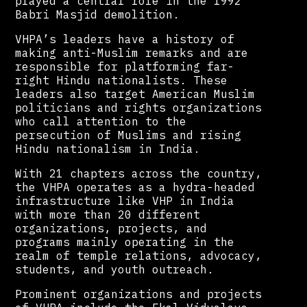
played a central role in the 1992
Babri Masjid demolition.
VHPA’s leaders have a history of
making anti-Muslim remarks and are
responsible for platforming far-
right Hindu nationalists. These
leaders also target American Muslim
politicians and rights organizations
who call attention to the
persecution of Muslims and rising
Hindu nationalism in India.
With 21 chapters across the country,
the VHPA operates as a hydra-headed
infrastructure like VHP in India
with more than 20 different
organizations, projects, and
programs mainly operating in the
realm of temple relations, advocacy,
students, and youth outreach.
Prominent organizations and projects