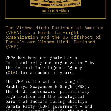
The Vishwa Hindu Parishad of America
(VHPA) is a Hindu far-right
organization and the US offshoot of
India’s own Vishwa Hindu Parishad
(VHP).
VHPA has been designated as a
“militant religious organization” by
the Central Intelligence Agency
(
CIA
) for a number of years.
The VHP is the cultural wing of
Rashtriya Swayamsewak Sangh (RSS),
the Hindu supremacist paramilitary
organization and the ideological
parent of India’s ruling Bhartiya
Janata Party (BJP) government — and