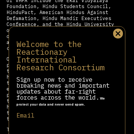
of VHPA include the Ekal Vidyalaya
Foundation, Hindu Students Council,
HinduPact, American Hindus Against
Defamation, Hindu Mandir Executives
Conference, and the Hindu University
of America. It also runs a network
of children’s schools (Bal Vihars)
Welcome to the
and organizes youth camps and
conferences.
Reactionary
International
Over the decades, VHPA leaders have
Research Consortium
promoted various conspiracy theories
that generate fear, suspicion, and
hatred toward Muslims, including
Sign up now to receive
that Muslim men are paid money to
breaking news and important
entrap Hindu women; they are
updates about far-right
producing more children to overtake
forces across the world.
We
the Hindu population; Muslim women
protect your data and never send spam.
have no real status in Islam; and
they are less patriotic and raise
Email
the bogey of “Muslim appeasement.”
The VHPA has also sent millions of