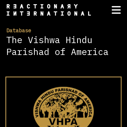
Database
The Vishwa Hindu
Parishad of America