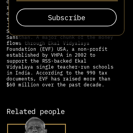
dollars to support various projects
run by multiple Hindu far-right
organizations in India — including
the VHP Foundation, the Vishwa Hindu
Jankalyan Parishad, the Bharthi Seva
Samithi, and the Bhartiya Jan Sewa
Sansthan. A major chunk of the money
flows through Ekal Vidyalaya
Foundation (EVF) USA, a non-profit
established by VHPA in 2002 to
support the RSS-backed Ekal
Vidyalaya single teacher-run schools
in India. According to the 990 tax
documents, EVF has raised more than
$60 million over the past decade.
Related people