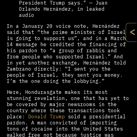
President Trump says." — Juan
Orlando Hernández, in leaked
audio
In a January 20 voice note, Hernández
<
said that “the prime minister of Israel
is going to support us”, and in a March
14 message he credited the financing of
his pardon to “a group of rabbis and
from people who supported Israel.” And
in yet another exchange, Hernández told
Zambrano directly: “I sent you the
people of Israel, they sent you money.
I’m the one doing the lobbying.”
Here, Hondurasgate makes its most
stunning revelation, one that has yet to
be covered by major newsrooms in the
country where these transactions took
place:
Donald Trump
sold a presidential
pardon. A man convicted of importing
tons of cocaine into the United States
walked free not because justice was