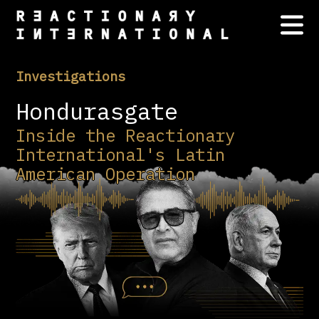
Investigations
Hondurasgate
Inside the Reactionary
International's Latin
American Operation