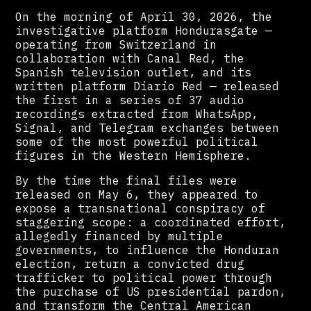
On the morning of April 30, 2026, the
investigative platform Hondurasgate —
operating from Switzerland in
collaboration with Canal Red, the
Spanish television outlet, and its
written platform Diario Red — released
the first in a series of 37 audio
recordings extracted from WhatsApp,
Signal, and Telegram exchanges between
some of the most powerful political
figures in the Western Hemisphere.
By the time the final files were
released on May 6, they appeared to
expose a transnational conspiracy of
staggering scope: a coordinated effort,
allegedly financed by multiple
governments, to influence the Honduran
election, return a convicted drug
trafficker to political power through
the purchase of US presidential pardon,
and transform the Central American