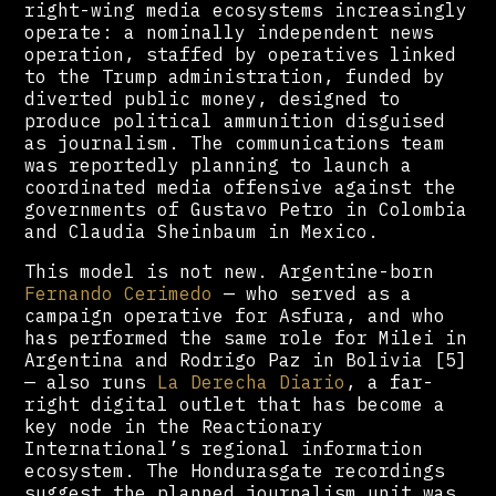
right-wing media ecosystems increasingly
operate: a nominally independent news
operation, staffed by operatives linked
to the Trump administration, funded by
diverted public money, designed to
produce political ammunition disguised
as journalism. The communications team
was reportedly planning to launch a
coordinated media offensive against the
governments of Gustavo Petro in Colombia
and Claudia Sheinbaum in Mexico.
This model is not new. Argentine-born
Fernando Cerimedo
— who served as a
campaign operative for Asfura, and who
has performed the same role for Milei in
Argentina and Rodrigo Paz in Bolivia [5]
— also runs
La Derecha Diario
, a far-
right digital outlet that has become a
key node in the Reactionary
International’s regional information
ecosystem. The Hondurasgate recordings
suggest the planned journalism unit was