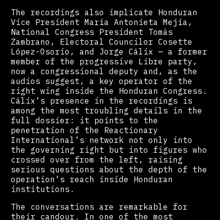
The recordings also implicate Honduran
Vice President María Antonieta Mejía,
National Congress President Tomás
Zambrano, Electoral Councilor Cosette
López-Osorio, and Jorge Cálix — a former
member of the progressive Libre party,
now a congressional deputy and, as the
audios suggest, a key operator of the
right wing inside the Honduran Congress.
Cálix’s presence in the recordings is
among the most troubling details in the
full dossier: it points to the
penetration of the Reactionary
International’s network not only into
the governing right but into figures who
crossed over from the left, raising
serious questions about the depth of the
operation’s reach inside Honduran
institutions.
The conversations are remarkable for
their candour. In one of the most