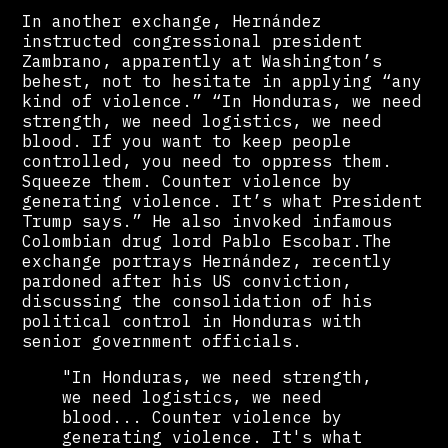
In another exchange, Hernández
instructed congressional president
Zambrano, apparently at Washington’s
behest, not to hesitate in applying “any
kind of violence.” “In Honduras, we need
strength, we need logistics, we need
blood. If you want to keep people
controlled, you need to oppress them.
Squeeze them. Counter violence by
generating violence. It’s what President
Trump says.” He also invoked infamous
Colombian drug lord Pablo Escobar.The
exchange portrays Hernández, recently
pardoned after his US conviction,
discussing the consolidation of his
political control in Honduras with
senior government officials.
"In Honduras, we need strength,
we need logistics, we need
blood... Counter violence by
generating violence. It's what