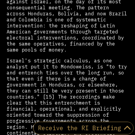
against Israel, on the day of its most
consequential meeting. The pattern
across Honduras, Bolivia, and now Brazil
and Colombia is one of systematic
intervention: the reshaping of Latin
American governments through targeted
electoral interventions, coordinated by
the same operatives, financed by the
same pools of money.
Israel's strategic calculus, as one
analyst put it to Mondoweiss, is "to try
and entrench ties over the long run, so
that even if there is a change of
government in Honduras, or elsewhere,
they can still be very present in those
countries." [15] The recordings make
clear that this entrenchment is
financial, operational, and explicitly
oriented toward the suppression of
progressive governments across the
Receive the RI Briefing
region. Hondurasgate documents a
continental strategy: the systematic