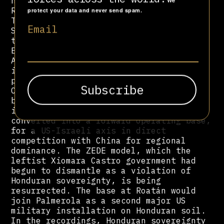
new military base on the island of
We
Roatán, a Centre for the Confinement of
protect your data and never send spam.
Terrorism in Tegucigalpa modelled on El
Email
Salvador's CECOT, and a transoceanic
train project awarded to General
Electric. In an audio from February 10,
Asfura confirms that a group of
investors has already approved these
projects, which deliberately excluded
Chinese firms. "The Chinese were
bidding. But we are not going to give
in." In practice, Honduras is being
converted into a forward operating base,
for a US-Israeli axis in direct
competition with China for regional
dominance. The ZEDE model, which the
leftist Xiomara Castro government had
begun to dismantle as a violation of
Honduran sovereignty, is being
resurrected. The base at Roatán would
join Palmerola as a second major US
military installation on Honduran soil.
In the recordings, Honduran sovereignty