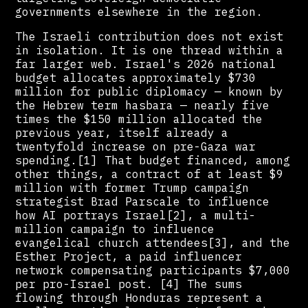
governments elsewhere in the region.
The Israeli contribution does not exist
in isolation. It is one thread within a
far larger web. Israel's 2026 national
budget allocates approximately $730
million for public diplomacy — known by
the Hebrew term hasbara — nearly five
times the $150 million allocated the
previous year, itself already a
twentyfold increase on pre-Gaza war
spending.[1] That budget financed, among
other things, a contract of at least $9
million with former Trump campaign
strategist Brad Parscale to influence
how AI portrays Israel[2], a multi-
million campaign to influence
evangelical church attendees[3], and the
Esther Project, a paid influencer
network compensating participants $7,000
per pro-Israel post. [4] The sums
flowing through Honduras represent a