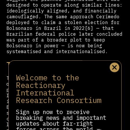
designed to operate along similar lines:
ideologically aligned, and financially
camouflaged. The same approach Cerimedo
deployed to claim a stolen election for
Bolsonaro in Brazil in 2022[6] — that
Brazilian federal police later concluded
was part of a broader plot to keep
Bolsonaro in power — is now being
systematised and internationalised.
Territorial Reconversion
Welcome to the
The recordings go beyond political
Reactionary
operations into a comprehensive plan to
physically restructure Honduras as a US-
International
Israeli strategic asset. The agreements
Research Consortium
include the expansion of Employment and
Economic Development Zones (ZEDEs) —
Sign up now to receive
special economic zones that effectively
breaking news and important
cede national sovereignty to foreign
updates about far-right
legal systems — the construction of a
forces across the world.