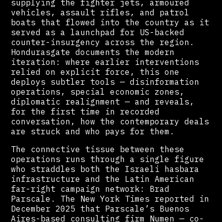
supplying the fighter jets, armoured
vehicles, assault rifles, and patrol
boats that flowed into the country as it
served as a launchpad for US-backed
counter-insurgency across the region.
Hondurasgate documents the modern
iteration: where earlier interventions
relied on explicit force, this one
deploys subtler tools — disinformation
operations, special economic zones,
diplomatic realignment — and reveals,
for the first time in recorded
conversation, how the contemporary deals
are struck and who pays for them.
The connective tissue between these
operations runs through a single figure
who straddles both the Israeli hasbara
infrastructure and the Latin American
far-right campaign network: Brad
Parscale. The New York Times reported in
December 2025 that Parscale’s Buenos
Aires-based consulting firm Numen — co-