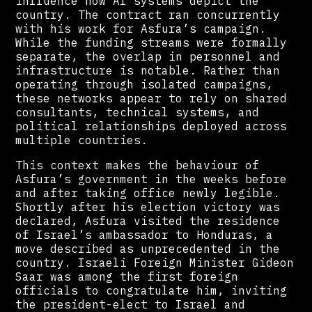
influence how AI systems depict the
country. The contract ran concurrently
with his work for Asfura’s campaign.
While the funding streams were formally
separate, the overlap in personnel and
infrastructure is notable. Rather than
operating through isolated campaigns,
these networks appear to rely on shared
consultants, technical systems, and
political relationships deployed across
multiple countries.
This context makes the behaviour of
Asfura’s government in the weeks before
and after taking office newly legible.
Shortly after his election victory was
declared, Asfura visited the residence
of Israel’s ambassador to Honduras, a
move described as unprecedented in the
country. Israeli Foreign Minister Gideon
Saar was among the first foreign
officials to congratulate him, inviting
the president-elect to Israel and