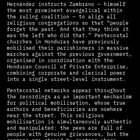
Hernández instructs Zambrano — himself
the most prominent evangelical within
the ruling coalition — to align all
religious congregations so that “people
forget the past. And that they think it
was the left who did that.” Pentecostal
churches in Honduras have previously
mobilised their parishioners in massive
marches against the previous government,
organised in coordination with the
Honduran Council of Private Enterprise,
combining corporate and clerical power
into a single street-level instrument.
Pentecostal networks appear throughout
the recordings as an important mechanism
for political mobilisation, whose true
authors and beneficiaries are nowhere
near the street. This religious
mobilisation is simultaneously authentic
and manipulated: the pews are full of
people with genuine grievances, but the