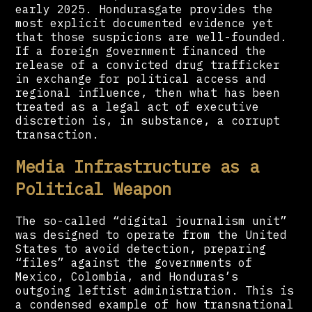
early 2025. Hondurasgate provides the
most explicit documented evidence yet
that those suspicions are well-founded.
If a foreign government financed the
release of a convicted drug trafficker
in exchange for political access and
regional influence, then what has been
treated as a legal act of executive
discretion is, in substance, a corrupt
transaction.
Media Infrastructure as a
Political Weapon
The so-called “digital journalism unit”
was designed to operate from the United
States to avoid detection, preparing
“files” against the governments of
Mexico, Colombia, and Honduras’s
outgoing leftist administration. This is
a condensed example of how transnational