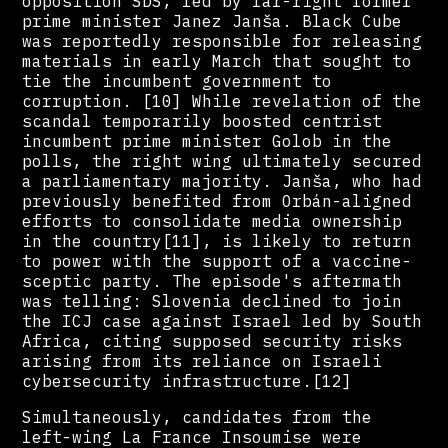
opposition SDS, led by far-right former
prime minister Janez Janša. Black Cube
was reportedly responsible for releasing
materials in early March that sought to
tie the incumbent government to
corruption. [10] While revelation of the
scandal temporarily boosted centrist
incumbent prime minister Golob in the
polls, the right wing ultimately secured
a parliamentary majority. Janša, who had
previously benefited from Orbán-aligned
efforts to consolidate media ownership
in the country[11], is likely to return
to power with the support of a vaccine-
sceptic party. The episode's aftermath
was telling: Slovenia declined to join
the ICJ case against Israel led by South
Africa, citing supposed security risks
arising from its reliance on Israeli
cybersecurity infrastructure.[12]
Simultaneously, candidates from the
left-wing La France Insoumise were