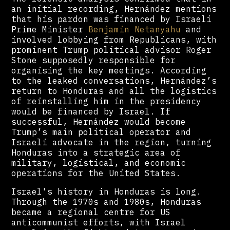
an initial recording, Hernández mentions
that his pardon was financed by Israeli
Prime Minister
Benjamin Netanyahu
and
involved lobbying from Republicans, with
prominent Trump political advisor Roger
Stone supposedly responsible for
organising the key meetings. According
to the leaked conversations, Hernández’s
return to Honduras and all the logistics
of reinstalling him in the presidency
would be financed by Israel. If
successful, Hernández would become
Trump’s main political operator and
Israeli advocate in the region, turning
Honduras into a strategic area of
military, logistical, and economic
operations for the United States.
Israel's history in Honduras is long.
Through the 1970s and 1980s, Honduras
became a regional centre for US
anticommunist efforts, with Israel