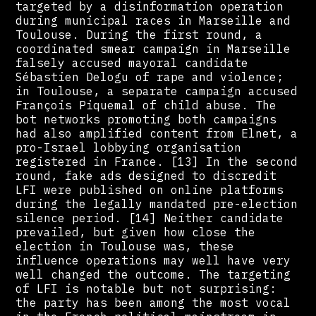
targeted by a disinformation operation
during municipal races in Marseille and
Toulouse. During the first round, a
coordinated smear campaign in Marseille
falsely accused mayoral candidate
Sébastien Delogu of rape and violence;
in Toulouse, a separate campaign accused
François Piquemal of child abuse. The
bot networks promoting both campaigns
had also amplified content from Elnet, a
pro-Israel lobbying organisation
registered in France. [13] In the second
round, fake ads designed to discredit
LFI were published on online platforms
during the legally mandated pre-election
silence period. [14] Neither candidate
prevailed, but given how close the
election in Toulouse was, these
influence operations may well have very
well changed the outcome. The targeting
of LFI is notable but not surprising:
the party has been among the most vocal