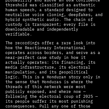
threshold was classified as authentic
human speech, a standard designed to
neutralise voice cloning, deepfakes, and
hybrid synthetic audio. The chain of
custody is transparent; every file is
downloadable and independently
verifiable.
The recordings offer a rare look into
how the Reactionary International
operates across borders, and serve as a
near-perfect case study in how it
actually operates: its financing, its
media infrastructure, its electoral
manipulation, and its geopolitical
logic. This is a Honduran story only in
the sense that Honduras is where the
threads of this network were most
publicly exposed, and where now —
following the electoral coup of 2025 —
its people suffer its most punishing
consequences. Pull any one of those