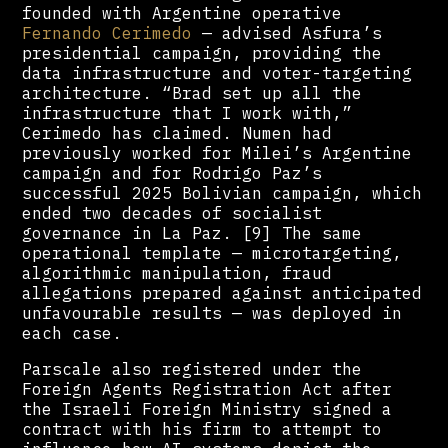
founded with Argentine operative
Fernando Cerimedo
— advised Asfura’s
presidential campaign, providing the
data infrastructure and voter-targeting
architecture. “Brad set up all the
infrastructure that I work with,”
Cerimedo has claimed. Numen had
previously worked for Milei’s Argentine
campaign and for Rodrigo Paz’s
successful 2025 Bolivian campaign, which
ended two decades of socialist
governance in La Paz. [9] The same
operational template — microtargeting,
algorithmic manipulation, fraud
allegations prepared against anticipated
unfavourable results — was deployed in
each case.
Parscale also registered under the
Foreign Agents Registration Act after
the Israeli Foreign Ministry signed a
contract with his firm to attempt to