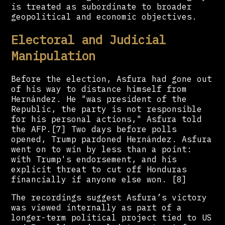
is treated as subordinate to broader
geopolitical and economic objectives.
Electoral and Judicial
Manipulation
Before the election, Asfura had gone out
of his way to distance himself from
Hernández. He "was president of the
Republic, the party is not responsible
for his personal actions," Asfura told
the AFP.[7] Two days before polls
opened, Trump pardoned Hernández. Asfura
went on to win by less than a point:
with Trump's endorsement, and his
explicit threat to cut off Honduras
financially if anyone else won. [8]
The recordings suggest Asfura’s victory
was viewed internally as part of a
longer-term political project tied to US