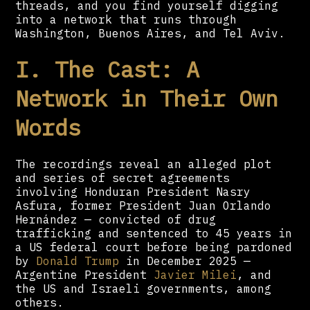
threads, and you find yourself digging
into a network that runs through
Washington, Buenos Aires, and Tel Aviv.
I. The Cast: A
Network in Their Own
Words
The recordings reveal an alleged plot
and series of secret agreements
involving Honduran President Nasry
Asfura, former President Juan Orlando
Hernández — convicted of drug
trafficking and sentenced to 45 years in
a US federal court before being pardoned
by
Donald Trump
in December 2025 —
Argentine President
Javier Milei
, and
the US and Israeli governments, among
others.