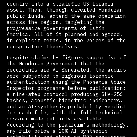
country into a strategic US-Israeli
asset. Then, through diverted Honduran
public funds, extend the same operation
across the region, targeting the
progressive governments of Latin
America. All of it planned and agreed,
in explicit terms, in the voices of the
conspirators themselves.
Despite claims by figures supportive of
the Honduran government that the
recordings are AI-generated, the audios
were subjected to rigorous forensic
authentication using the Phonexia Voice
Inspector programme before publication:
a nine-step protocol producing SHA-256
hashes, acoustic biometric indicators,
and an AI-synthesis probability verdict
for each file, with the full technical
dossier made publicly available.
According to the platform’s methodology,
any file below a 10% AI-synthesis
probability and above an 80% confidence