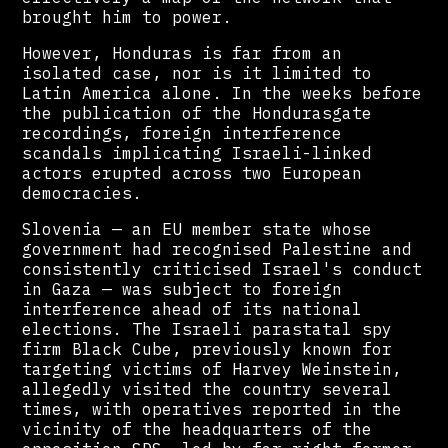
brought him to power.
However, Honduras is far from an
isolated case, nor is it limited to
Latin America alone. In the weeks before
the publication of the Hondurasgate
recordings, foreign interference
scandals implicating Israeli-linked
actors erupted across two European
democracies.
Slovenia — an EU member state whose
government had recognised Palestine and
consistently criticised Israel's conduct
in Gaza — was subject to foreign
interference ahead of its national
elections. The Israeli parastatal spy
firm Black Cube, previously known for
targeting victims of Harvey Weinstein,
allegedly visited the country several
times, with operatives reported in the
vicinity of the headquarters of the