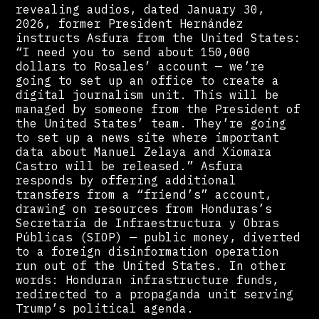
revealing audios, dated January 30,
2026, former President Hernández
instructs Asfura from the United States:
“I need you to send about 150,000
dollars to Rosales’ account — we’re
going to set up an office to create a
digital journalism unit. This will be
managed by someone from the President of
the United States’ team. They’re going
to set up a news site where important
data about Manuel Zelaya and Xiomara
Castro will be released.” Asfura
responds by offering additional
transfers from a “friend’s” account,
drawing on resources from Honduras’s
Secretaría de Infraestructura y Obras
Públicas (SIOP) — public money, diverted
to a foreign disinformation operation
run out of the United States. In other
words: Honduran infrastructure funds,
redirected to a propaganda unit serving
Trump’s political agenda.