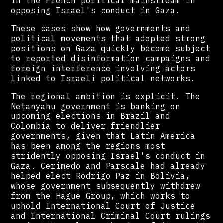
in the French political mainstream in
opposing Israel's conduct in Gaza.
These cases show how governments and
political movements that adopted strong
positions on Gaza quickly become subject
to reported disinformation campaigns and
foreign interference involving actors
linked to Israeli political networks.
The regional ambition is explicit. The
Netanyahu government is banking on
upcoming elections in Brazil and
Colombia to deliver friendlier
governments, given that Latin America
has been among the regions most
stridently opposing Israel's conduct in
Gaza. Cerimedo and Parscale had already
helped elect Rodrigo Paz in Bolivia,
whose government subsequently withdrew
from the Hague Group, which works to
uphold International Court of Justice
and International Criminal Court rulings