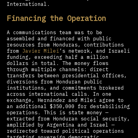
International.
Financing the Operation
A communications team was to be
assembled and financed with public
resources from Honduras, contributions
from
Javier Milei
’s network, and Israeli
funding, exceeding half a million
dollars in total. The money flows
through multiple channels: direct
transfers between presidential offices,
diversions from Honduran public
institutions, and commitments brokered
across international calls. In one
exchange, Hernández and Milei agree to
an additional $350,000 for destabilising
operations. This is state money —
extracted from Honduran social security,
amplified by Argentina and Israel —
redirected toward political operations
targeting sovereign democratic