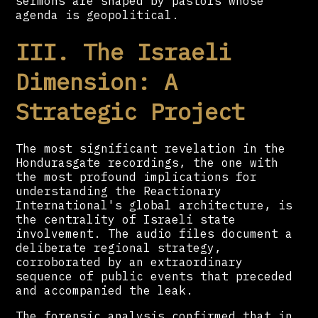
sermons are shaped by pastors whose
agenda is geopolitical.
III. The Israeli
Dimension: A
Strategic Project
The most significant revelation in the
Hondurasgate recordings, the one with
the most profound implications for
understanding the Reactionary
International's global architecture, is
the centrality of Israeli state
involvement. The audio files document a
deliberate regional strategy,
corroborated by an extraordinary
sequence of public events that preceded
and accompanied the leak.
The forensic analysis confirmed that in