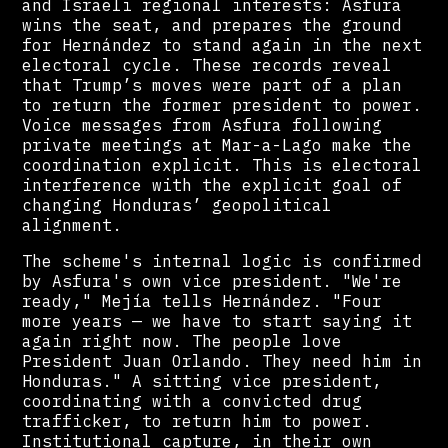
and Israeli regional interests: Asfura
wins the seat, and prepares the ground
for Hernández to stand again in the next
electoral cycle. These records reveal
that Trump’s moves were part of a plan
to return the former president to power.
Voice messages from Asfura following
private meetings at Mar-a-Lago make the
coordination explicit. This is electoral
interference with the explicit goal of
changing Honduras’ geopolitical
alignment.
The scheme's internal logic is confirmed
by Asfura's own vice president. "We're
ready," Mejía tells Hernández. "Four
more years — we have to start saying it
again right now. The people love
President Juan Orlando. They need him in
Honduras." A sitting vice president,
coordinating with a convicted drug
trafficker, to return him to power.
Institutional capture, in their own