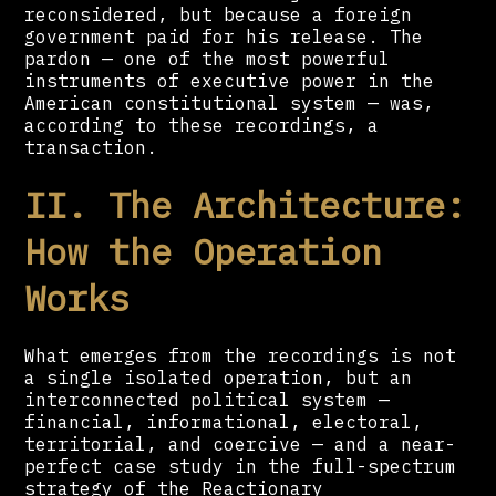
reconsidered, but because a foreign
government paid for his release. The
pardon — one of the most powerful
instruments of executive power in the
American constitutional system — was,
according to these recordings, a
transaction.
II. The Architecture:
How the Operation
Works
What emerges from the recordings is not
a single isolated operation, but an
interconnected political system —
financial, informational, electoral,
territorial, and coercive — and a near-
perfect case study in the full-spectrum
strategy of the Reactionary