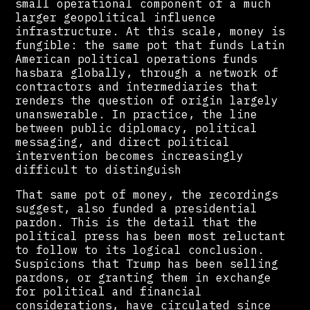
small operational component of a much
larger geopolitical influence
infrastructure. At this scale, money is
fungible: the same pot that funds Latin
American political operations funds
hasbara globally, through a network of
contractors and intermediaries that
renders the question of origin largely
unanswerable. In practice, the line
between public diplomacy, political
messaging, and direct political
intervention becomes increasingly
difficult to distinguish
That same pot of money, the recordings
suggest, also funded a presidential
pardon. This is the detail that the
political press has been most reluctant
to follow to its logical conclusion.
Suspicions that Trump has been selling
pardons, or granting them in exchange
for political and financial
considerations, have circulated since