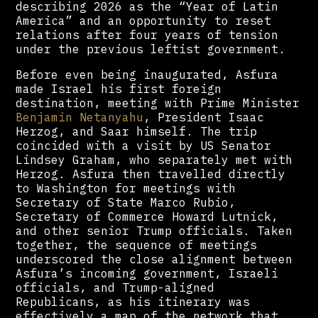
describing 2026 as the “Year of Latin
America” and an opportunity to reset
relations after four years of tension
under the previous leftist government.
Before even being inaugurated, Asfura
made Israel his first foreign
destination, meeting with Prime Minister
Benjamin Netanyahu
, President Isaac
Herzog, and Saar himself. The trip
coincided with a visit by US Senator
Lindsey Graham, who separately met with
Herzog. Asfura then travelled directly
to Washington for meetings with
Secretary of State Marco Rubio,
Secretary of Commerce Howard Lutnick,
and other senior Trump officials. Taken
together, the sequence of meetings
underscored the close alignment between
Asfura’s incoming government, Israeli
officials, and Trump-aligned
Republicans, as his itinerary was
effectively a map of the network that