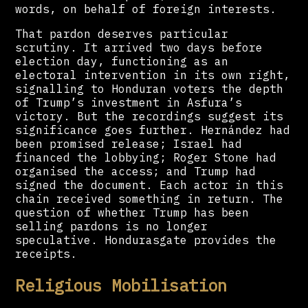
words, on behalf of foreign interests.
That pardon deserves particular
scrutiny. It arrived two days before
election day, functioning as an
electoral intervention in its own right,
signalling to Honduran voters the depth
of Trump’s investment in Asfura’s
victory. But the recordings suggest its
significance goes further. Hernández had
been promised release; Israel had
financed the lobbying; Roger Stone had
organised the access; and Trump had
signed the document. Each actor in this
chain received something in return. The
question of whether Trump has been
selling pardons is no longer
speculative. Hondurasgate provides the
receipts.
Religious Mobilisation