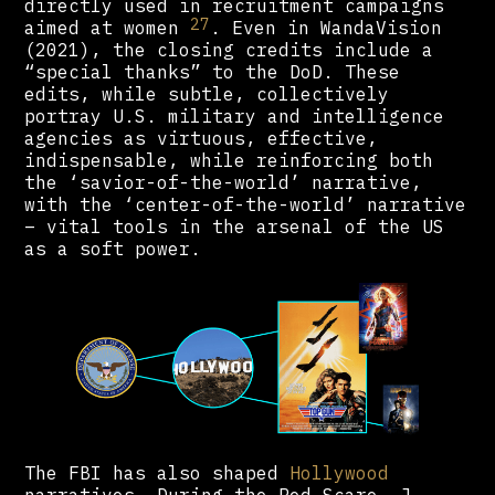
directly used in recruitment campaigns
27
aimed at women
. Even in WandaVision
(2021), the closing credits include a
“special thanks” to the DoD. These
edits, while subtle, collectively
portray U.S. military and intelligence
agencies as virtuous, effective,
indispensable, while reinforcing both
the ‘savior-of-the-world’ narrative,
with the ‘center-of-the-world’ narrative
– vital tools in the arsenal of the US
as a soft power.
The FBI has also shaped
Hollywood
narratives. During the Red Scare, J.