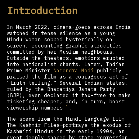
Introduction
In March 2022, cinema-goers across India
watched in tense silence as a young
Hindu woman sobbed hysterically on
screen, recounting graphic atrocities
committed by her Muslim neighbours.
Outside the theaters, emotions erupted
into nationalist chants. Later, Indian
Prime Minister
Narendra Modi
publicly
praised the film as a courageous act of
“truth-telling.” Several Indian states,
ruled by the Bharatiya Janata Party
(BJP), even declared it tax-free to make
ticketing cheaper, and, in turn, boost
1
viewership numbers
.
The scene—from the Hindi-language film
The Kashmir Files—portrays the exodus of
Kashmiri Hindus in the early 1990s, an
event deeply shaped by state repression.