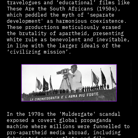
travelogues and ‘educational’ films like
These Are the South Africans (1950s),
which peddled the myth of 'separate
development' as harmonious coexistence.
These productions meticulously erased
the brutality of apartheid, presenting
white rule as benevolent and inevitable,
in line with the larger ideals of the
‘civilizing mission’.
In the 1970s the 'Muldergate' scandal
exposed a covert global propaganda
machine where millions were funnelled to
pro-apartheid media abroad, including