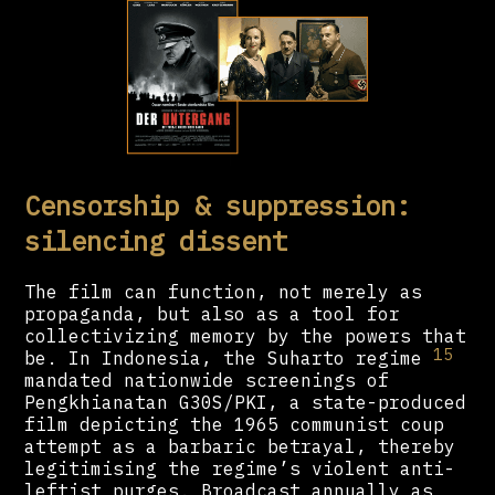
Censorship & suppression:
silencing dissent
The film can function, not merely as
propaganda, but also as a tool for
collectivizing memory by the powers that
15
be. In Indonesia, the Suharto regime
mandated nationwide screenings of
Pengkhianatan G30S/PKI, a state-produced
film depicting the 1965 communist coup
attempt as a barbaric betrayal, thereby
legitimising the regime’s violent anti-
leftist purges. Broadcast annually as