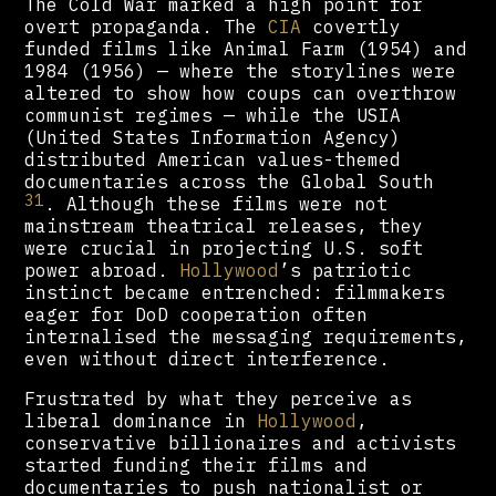
The Cold War marked a high point for
overt propaganda. The
CIA
covertly
funded films like Animal Farm (1954) and
1984 (1956) — where the storylines were
altered to show how coups can overthrow
communist regimes — while the USIA
(United States Information Agency)
distributed American values-themed
documentaries across the Global South
31
. Although these films were not
mainstream theatrical releases, they
were crucial in projecting U.S. soft
power abroad.
Hollywood
’s patriotic
instinct became entrenched: filmmakers
eager for DoD cooperation often
internalised the messaging requirements,
even without direct interference.
Frustrated by what they perceive as
liberal dominance in
Hollywood
,
conservative billionaires and activists
started funding their films and
documentaries to push nationalist or