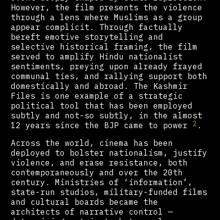
However, the film presents the violence
through a lens where Muslims as a group
appear complicit. Through factually
bereft emotive storytelling and
selective historical framing, the film
served to amplify Hindu nationalist
sentiments, preying upon already frayed
communal ties, and rallying support both
domestically and abroad. The Kashmir
Files is one example of a strategic
political tool that has been employed
subtly and not-so subtly, in the almost
2
12 years since the BJP came to power
.
Across the world, cinema has been
deployed to bolster nationalism, justify
violence, and erase resistance, both
contemporaneously and over the 20th
century. Ministries of ‘information’,
state-run studios, military-funded films
and cultural boards became the
architects of narrative control —