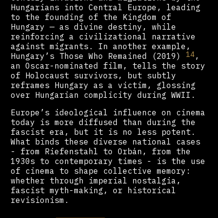
Hungarians into Central Europe, leading
to the founding of the Kingdom of
Hungary — as divine destiny, while
reinforcing a civilizational narrative
against migrants. In another example,
14
Hungary’s Those Who Remained (2019)
,
an Oscar-nominated film, tells the story
of Holocaust survivors, but subtly
reframes Hungary as a victim, glossing
over Hungarian complicity during WWII.
Europe’s ideological influence on cinema
today is more diffused than during the
fascist era, but it is no less potent.
What binds these diverse national cases
- from Riefenstahl to Orbán, from the
1930s to contemporary times - is the use
of cinema to shape collective memory:
whether through imperial nostalgia,
fascist myth-making, or historical
revisionism.