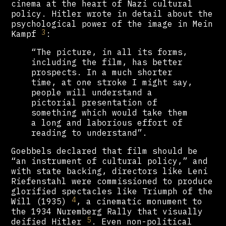
cinema at the heart of Nazi cultural
policy. Hitler wrote in detail about the
psychological power of the image in Mein
3
Kampf
:
“The picture, in all its forms,
including the film, has better
prospects. In a much shorter
time, at one stroke I might say,
people will understand a
pictorial presentation of
something which would take them
a long and laborious effort of
reading to understand”.
Goebbels declared that film should be
“an instrument of cultural policy,” and
with state backing, directors like Leni
Riefenstahl were commissioned to produce
glorified spectacles like Triumph of the
4
Will (1935)
, a cinematic monument to
the 1934 Nuremberg Rally that visually
5
deified Hitler
. Even non-political