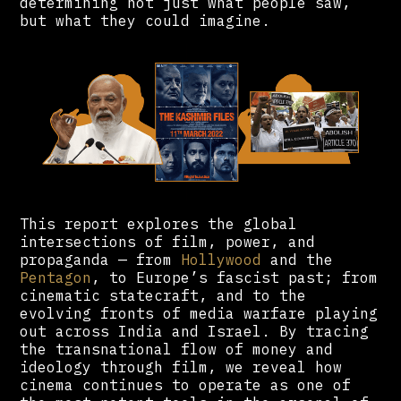
determining not just what people saw,
but what they could imagine.
This report explores the global
intersections of film, power, and
propaganda — from
Hollywood
and the
Pentagon
, to Europe’s fascist past; from
cinematic statecraft, and to the
evolving fronts of media warfare playing
out across India and Israel. By tracing
the transnational flow of money and
ideology through film, we reveal how
cinema continues to operate as one of