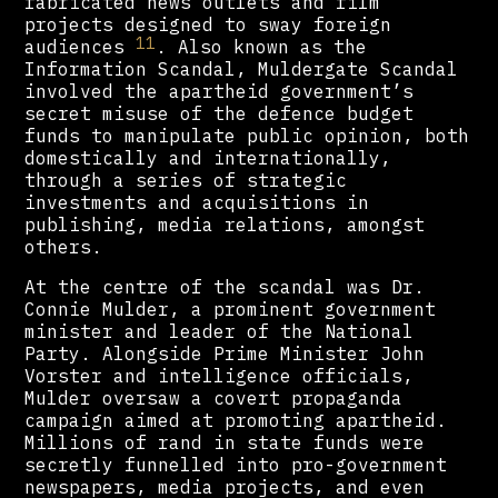
fabricated news outlets and film
projects designed to sway foreign
11
audiences
. Also known as the
Information Scandal, Muldergate Scandal
involved the apartheid government’s
secret misuse of the defence budget
funds to manipulate public opinion, both
domestically and internationally,
through a series of strategic
investments and acquisitions in
publishing, media relations, amongst
others.
At the centre of the scandal was Dr.
Connie Mulder, a prominent government
minister and leader of the National
Party. Alongside Prime Minister John
Vorster and intelligence officials,
Mulder oversaw a covert propaganda
campaign aimed at promoting apartheid.
Millions of rand in state funds were
secretly funnelled into pro-government
newspapers, media projects, and even