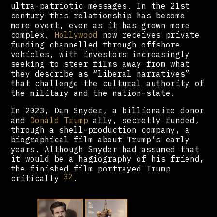
ultra-patriotic messages. In the 21st
century this relationship has become
more overt, even as it has grown more
complex.
Hollywood
now receives private
funding channelled through offshore
vehicles, with investors increasingly
seeking to steer films away from what
they describe as “liberal narratives”
that challenge the cultural authority of
the military and the nation-state.
In 2023, Dan Snyder, a billionaire donor
and
Donald Trump
ally, secretly funded,
through a shell-production company, a
biographical film about Trump’s early
years. Although Snyder had assumed that
it would be a hagiography of his friend,
the finished film portrayed Trump
32
critically
.