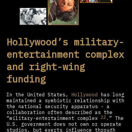
Hollywood’s military-
entertainment complex
and right-wing
funding
In the United States,
Hollywood
has long
maintained a symbiotic relationship with
the national security apparatus - a
collaboration often described as the
22
“military-entertainment complex
.” The
U.S. government does not own or operate
studios, but exerts influence through