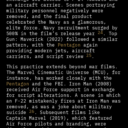
an aircraft carrier. Scenes portraying
military personnel negatively were
removed, and the final product
celebrated the Navy as a glamorous,
elite force. Navy recruitment surged by
24
500% in the film’s release year
. Top
Gun: Maverick (2022) followed a similar
pattern, with the
Pentagon
again
providing modern jets, aircraft
25
carriers, and script review
.
This practice extends beyond war films.
The Marvel Cinematic Universe (MCU), for
instance, has worked closely with the
Pentagon
and the FBI. Iron Man (2008)
received Air Force support in exchange
for script alterations. A scene in which
an F-22 mistakenly fires at Iron Man was
removed, as was a joke about military
26
suicide
. Subsequent films like
Captain Marvel (2019), which featured
Air Force pilots and branding, were