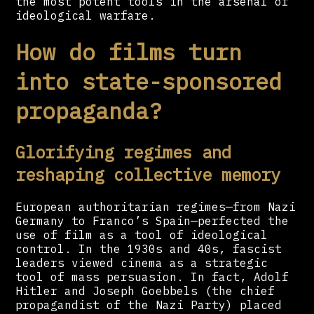
the most potent tools in the arsenal of
ideological warfare.
How do films turn
into state-sponsored
propaganda?
Glorifying regimes and
reshaping collective memory
European authoritarian regimes—from Nazi
Germany to Franco’s Spain—perfected the
use of film as a tool of ideological
control. In the 1930s and 40s, fascist
leaders viewed cinema as a strategic
tool of mass persuasion. In fact, Adolf
Hitler and Joseph Goebbels (the chief
propagandist of the Nazi Party) placed