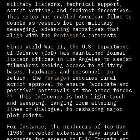
military liaisons, technical support,
script vetting, and indirect incentives.
This setup has enabled American films to
double as vessels for pro-military
messaging, advancing narratives that
align with the
Pentagon
’s interests.
Since World War II, the U.S. Department
of Defence (DoD) has maintained formal
liaison offices in Los Angeles to assist
filmmakers seeking access to military
bases, hardware, and personnel. In
return, the
Pentagon
requires final
script approval to ensure “accurate and
positive” portrayals of the armed forces
23
. This influence is both light-touch
and sweeping, ranging from altering
lines of dialogue, to reshaping major
plot points.
For instance, the producers of Top Gun
(1986) accepted extensive Navy input in
exchange for access to F-14 Tomcats and