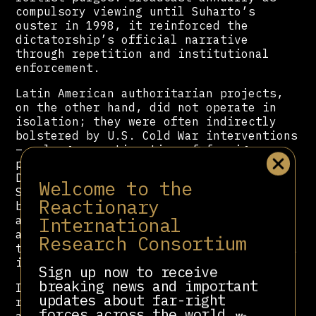
compulsory viewing until Suharto’s
ouster in 1998, it reinforced the
dictatorship’s official narrative
through repetition and institutional
enforcement.
Latin American authoritarian projects,
on the other hand, did not operate in
isolation; they were often indirectly
bolstered by U.S. Cold War interventions
– a larger continuation of foreign
policy set in stone since the Monroe
16
Doctrine (1823)
. The
CIA
and the US
Welcome to the
State Department, as part of their
Reactionary
broader anti-communist campaigns,
International
actively supported cultural initiatives
aimed at countering leftist influence,
Research Consortium
thereby entangling Latin American cinema
17
in a wider geopolitical struggle
.
Sign up now to receive
breaking news and important
In the 1980s, Reagan’s administration
updates about far-right
ran an Office of Public Diplomacy that,
forces across the world.