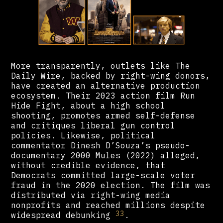
More transparently, outlets like The
Daily Wire, backed by right-wing donors,
have created an alternative production
ecosystem. Their 2023 action film Run
Hide Fight, about a high school
shooting, promotes armed self-defense
and critiques liberal gun control
policies. Likewise, political
commentator Dinesh D’Souza’s pseudo-
documentary 2000 Mules (2022) alleged,
without credible evidence, that
Democrats committed large-scale voter
fraud in the 2020 election. The film was
distributed via right-wing media
nonprofits and reached millions despite
33
widespread debunking
.