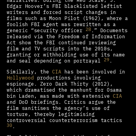
Edgar Hoover’s FBI blacklisted leftist
writers and forced script changes in
films such as Moon Pilot (1962), where a
foolish FBI agent was rewritten as a
28
generic “security officer
.” Documents
released via the Freedom of Information
Act show the FBI continued reviewing
film and TV scripts into the 2010s,
granting or withholding use of its name
29
and seal depending on portrayal
.
Similarly, the
CIA
has been involved in
Hollywood
productions involving
espionage. Zero Dark Thirty (2012),
which dramatised the manhunt for Osama
bin Laden, was made with extensive
CIA
and DoD briefings. Critics argue the
film sanitises the agency’s use of
torture, thereby legitimising
controversial counterterrorism tactics
30
.