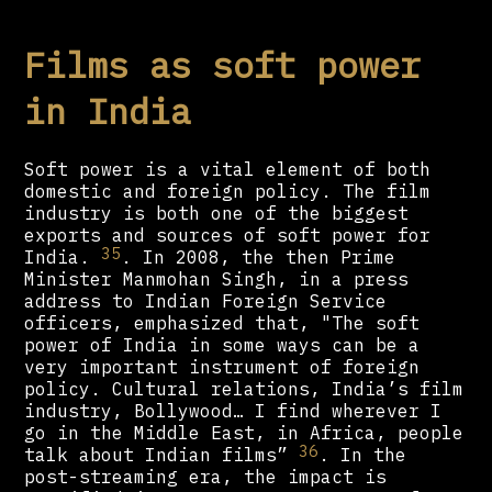
Films as soft power
in India
Soft power is a vital element of both
domestic and foreign policy. The film
industry is both one of the biggest
exports and sources of soft power for
35
India.
. In 2008, the then Prime
Minister Manmohan Singh, in a press
address to Indian Foreign Service
officers, emphasized that, "The soft
power of India in some ways can be a
very important instrument of foreign
policy. Cultural relations, India’s film
industry, Bollywood… I find wherever I
go in the Middle East, in Africa, people
36
talk about Indian films”
. In the
post-streaming era, the impact is