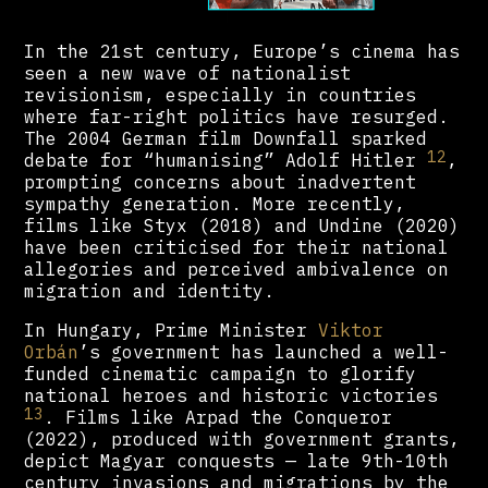
In the 21st century, Europe’s cinema has
seen a new wave of nationalist
revisionism, especially in countries
where far-right politics have resurged.
The 2004 German film Downfall sparked
12
debate for “humanising” Adolf Hitler
,
prompting concerns about inadvertent
sympathy generation. More recently,
films like Styx (2018) and Undine (2020)
have been criticised for their national
allegories and perceived ambivalence on
migration and identity.
In Hungary, Prime Minister
Viktor
Orbán
’s government has launched a well-
funded cinematic campaign to glorify
national heroes and historic victories
13
. Films like Arpad the Conqueror
(2022), produced with government grants,
depict Magyar conquests — late 9th-10th
century invasions and migrations by the