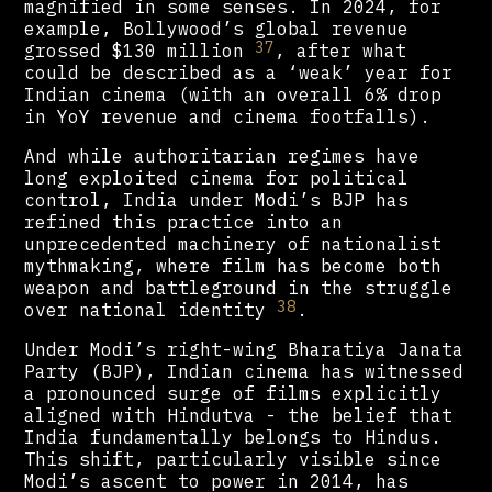
magnified in some senses. In 2024, for
example, Bollywood’s global revenue
37
grossed $130 million
, after what
could be described as a ‘weak’ year for
Indian cinema (with an overall 6% drop
in YoY revenue and cinema footfalls).
And while authoritarian regimes have
long exploited cinema for political
control, India under Modi’s BJP has
refined this practice into an
unprecedented machinery of nationalist
mythmaking, where film has become both
weapon and battleground in the struggle
38
over national identity
.
Under Modi’s right-wing Bharatiya Janata
Party (BJP), Indian cinema has witnessed
a pronounced surge of films explicitly
aligned with Hindutva - the belief that
India fundamentally belongs to Hindus.
This shift, particularly visible since
Modi’s ascent to power in 2014, has