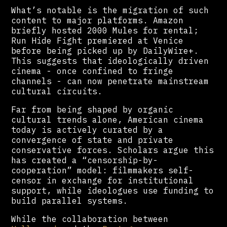
What’s notable is the migration of such
content to major platforms. Amazon
briefly hosted 2000 Mules for rental;
Run Hide Fight premiered at Venice
before being picked up by DailyWire+.
This suggests that ideologically driven
cinema - once confined to fringe
channels - can now penetrate mainstream
cultural circuits.
Far from being shaped by organic
cultural trends alone, American cinema
today is actively curated by a
convergence of state and private
conservative forces. Scholars argue this
has created a “censorship-by-
cooperation” model: filmmakers self-
censor in exchange for institutional
support, while ideologues use funding to
build parallel systems.
While the collaboration between