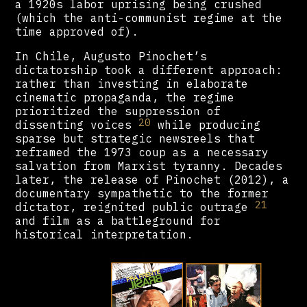
a 1920s labor uprising being crushed
(which the anti-communist regime at the
time approved of).
In Chile, Augusto Pinochet’s
dictatorship took a different approach:
rather than investing in elaborate
cinematic propaganda, the regime
prioritized the suppression of
20
dissenting voices
while producing
sparse but strategic newsreels that
reframed the 1973 coup as a necessary
salvation from Marxist tyranny. Decades
later, the release of Pinochet (2012), a
documentary sympathetic to the former
21
dictator, reignited public outrage
and film as a battleground for
historical interpretation.