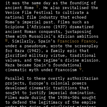
it was the same day as the founding of
7
ancient Rome
. He also revitalised the
Venice Film Festival to cultivate a
national film industry that echoed
Rome’s imperial past. Films such as
Scipione l’Africano (1937) dramatized
ancient Roman conquests, juxtaposing
them with Mussolini’s African ambitions
8
. Similarly, Spain’s
Francisco Franco
,
under a pseudonym, wrote the screenplay
for Raza (1942), a family epic that
glorified military virtue, traditional
values, and the regime’s divine mission.
Raza became Spain’s foundational
9
cinematic myth under Francoism
.
Parallel to these overtly authoritarian
projects, Europe's colonial powers
developed cinematic traditions that
sought to justify imperial domination.
Films made during the 1930s–50s sought
to defend the legitimacy of the empire