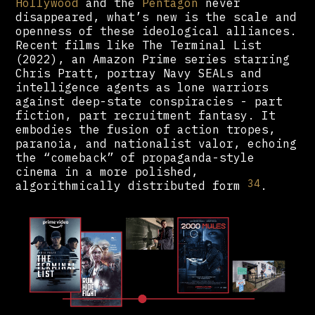
Hollywood
and the
Pentagon
never
disappeared, what’s new is the scale and
openness of these ideological alliances.
Recent films like The Terminal List
(2022), an Amazon Prime series starring
Chris Pratt, portray Navy SEALs and
intelligence agents as lone warriors
against deep-state conspiracies - part
fiction, part recruitment fantasy. It
embodies the fusion of action tropes,
paranoia, and nationalist valor, echoing
the “comeback” of propaganda-style
cinema in a more polished,
34
algorithmically distributed form
.