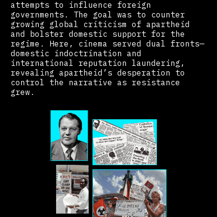
attempts to influence foreign
governments. The goal was to counter
growing global criticism of apartheid
and bolster domestic support for the
regime. Here, cinema served dual fronts—
domestic indoctrination and
international reputation laundering,
revealing apartheid’s desperation to
control the narrative as resistance
grew.