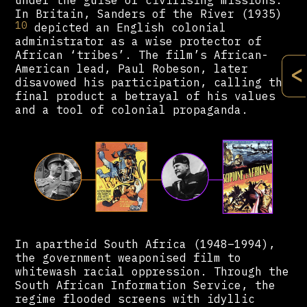
under the guise of civilising missions.
In Britain, Sanders of the River (1935)
10
depicted an English colonial
administrator as a wise protector of
African ‘tribes’. The film’s African-
<
American lead, Paul Robeson, later
disavowed his participation, calling the
final product a betrayal of his values
and a tool of colonial propaganda.
In apartheid South Africa (1948–1994),
the government weaponised film to
whitewash racial oppression. Through the
South African Information Service, the
regime flooded screens with idyllic