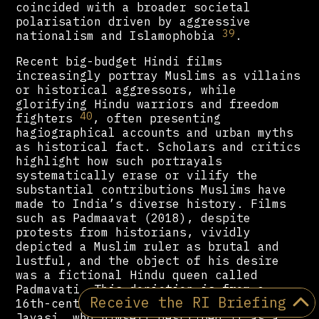
coincided with a broader societal
polarisation driven by aggressive
39
nationalism and Islamophobia
.
Recent big-budget Hindi films
increasingly portray Muslims as villains
or historical aggressors, while
glorifying Hindu warriors and freedom
40
fighters
, often presenting
hagiographical accounts and urban myths
as historical fact. Scholars and critics
highlight how such portrayals
systematically erase or vilify the
substantial contributions Muslims have
made to India’s diverse history. Films
such as Padmaavat (2018), despite
protests from historians, vividly
depicted a Muslim ruler as brutal and
lustful, and the object of his desire
was a fictional Hindu queen called
Padmavati. This depiction is from a
Receive the RI Briefing
16th-century epic poem by Malik Muhammad
Jayasi, who himself described it as a