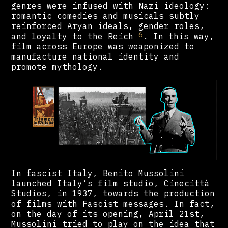
genres were infused with Nazi ideology:
romantic comedies and musicals subtly
reinforced Aryan ideals, gender roles,
6
and loyalty to the Reich
. In this way,
film across Europe was weaponized to
manufacture national identity and
promote mythology.
In fascist Italy, Benito Mussolini
launched Italy’s film studio, Cinecittà
Studios, in 1937, towards the production
of films with Fascist messages. In fact,
on the day of its opening, April 21st,
Mussolini tried to play on the idea that