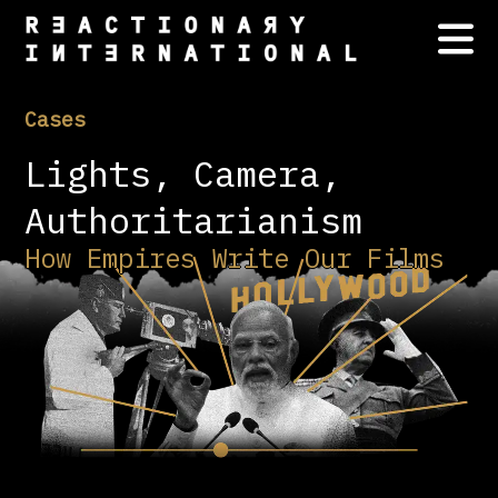
Cases
Lights, Camera,
Authoritarianism
How Empires Write Our Films