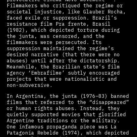
Filmmakers who critiqued the regime or
societal injustice, like Glauber Rocha,
faced exile or suppression. Brazil’s
resistance film Pra frente, Brasil
(1982), which depicted torture during
the junta, was censored, and the
filmmakers were persecuted. Its
suppression maintained the regime’s
desired narrative (that there were no
abuses) until after the dictatorship.
Meanwhile, the Brazilian state’s film
agency ‘Embrafilme’ subtly encouraged
projects that were nationalistic and
non-subversive.
In Argentina, the junta (1976–83) banned
films that referred to the “disappeared”
or human rights abuses. Instead, they
quietly supported movies that glorified
Argentine traditions or the military.
One infamous propaganda piece was La
Patagonia Rebelde (1974), which depicted